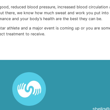
good, reduced blood pressure, increased blood circulation
tes out there, we know how much sweat and work you put into
ance and your body’s health are the best they can be.
tar athlete and a major event is coming up or you are som
ect treatment to receive.
sheila