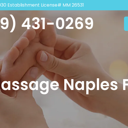
030 Establishment License# MM 26531
9) 431-0269
Massage Naples 