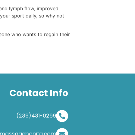
 and lymph flow, improved
 your sport daily, so why not
eone who wants to regain their
Contact Info
(239)431-0269
@massagebonita.com