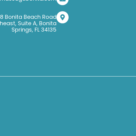
38 Bonita Beach Road
heast, Suite A, Bonita
Springs, FL 34135