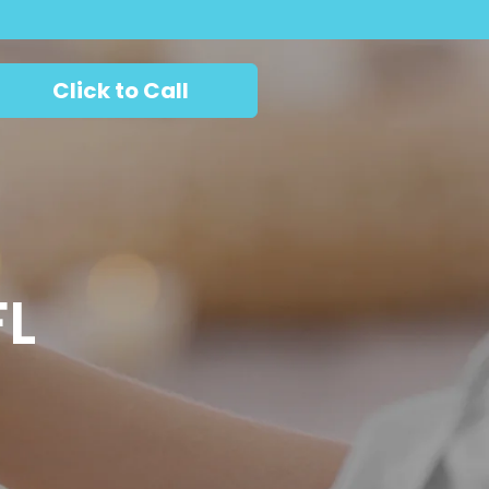
Click to Call
FL