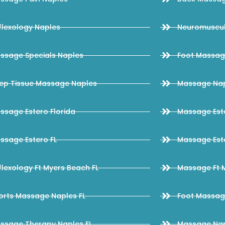
flexology Naples
Neuromuscul
ssage Specials Naples
Foot Massag
ep Tissue Massage Naples
Massage Na
ssage Estero Florida
Massage Este
ssage Estero FL
Massage Este
flexology Ft Myers Beach FL
Massage Ft M
orts Massage Naples FL
Foot Massag
ssage Therapy Naples FL
Massage Nap