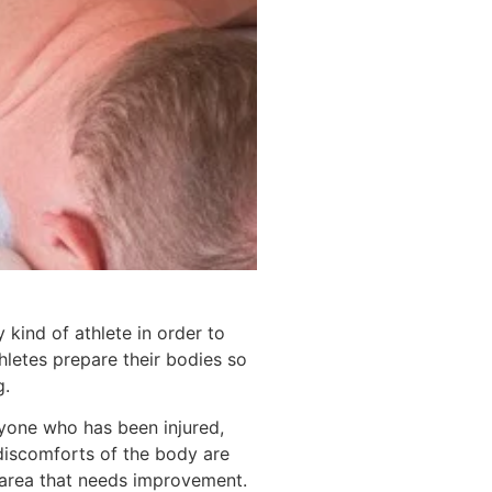
kind of athlete in order to
letes prepare their bodies so
g.
nyone who has been injured,
 discomforts of the body are
e area that needs improvement.