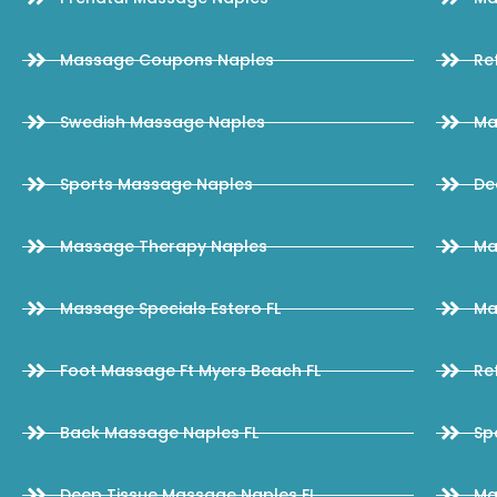
Massage Coupons Naples
Re
Swedish Massage Naples
Ma
Sports Massage Naples
De
Massage Therapy Naples
Ma
Massage Specials Estero FL
Ma
Foot Massage Ft Myers Beach FL
Re
Back Massage Naples FL
Sp
Deep Tissue Massage Naples FL
Ma