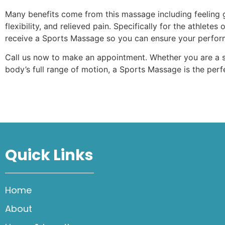
Many benefits come from this massage including feeling 
flexibility, and relieved pain. Specifically for the athle
receive a Sports Massage so you can ensure your perform
Call us now to make an appointment. Whether you are a s
body’s full range of motion, a Sports Massage is the perf
Quick Links
Home
About