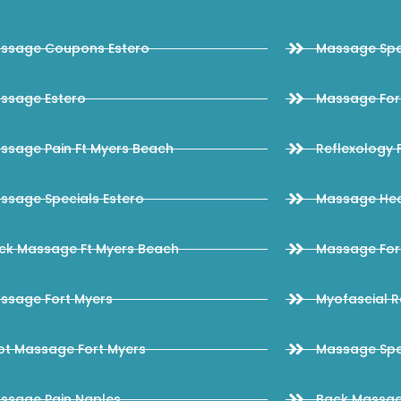
ssage Coupons Estero
Massage Spec
ssage Estero
Massage Fort
ssage Pain Ft Myers Beach
Reflexology 
ssage Specials Estero
Massage Hea
ck Massage Ft Myers Beach
Massage Fort
ssage Fort Myers
Myofascial R
ot Massage Fort Myers
Massage Spec
ssage Pain Naples
Back Massag