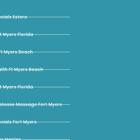
ials Estero
 Myers Florida
Ft Myers Beach
lth Ft Myers Beach
 Myers Florida
elease Massage Fort Myers
ials Fort Myers
e Naples