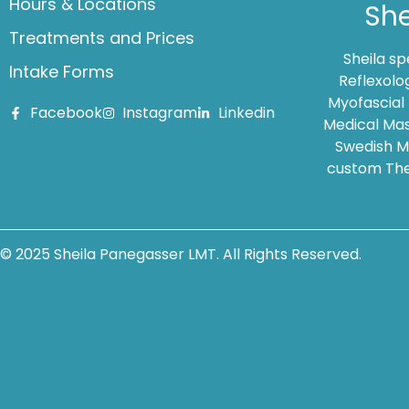
Hours & Locations
She
Treatments and Prices
Sheila s
Intake Forms
Reflexolo
Myofascial
Facebook
Instagram
Linkedin
Medical Mas
Swedish Ma
custom The
© 2025 Sheila Panegasser LMT. All Rights Reserved.