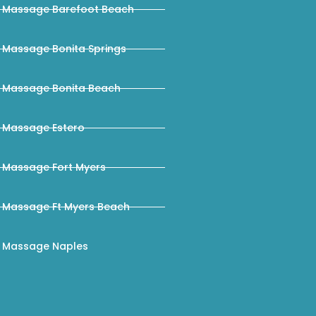
Massage Barefoot Beach
Massage Bonita Springs
Massage Bonita Beach
Massage Estero
Massage Fort Myers
Massage Ft Myers Beach
Massage Naples