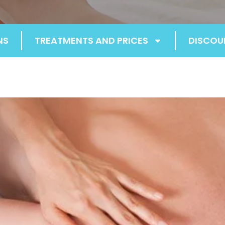
NS
TREATMENTS AND PRICES
DISCOU