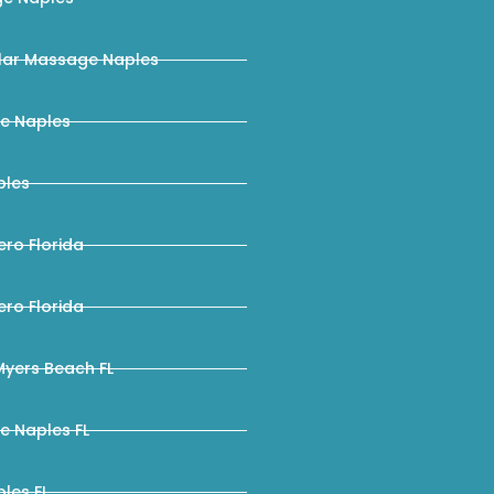
ar Massage Naples
e Naples
ples
ro Florida
ro Florida
yers Beach FL
e Naples FL
les FL