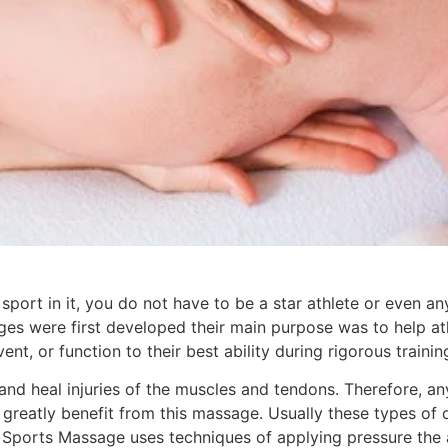
rt in it, you do not have to be a star athlete or even any 
es were first developed their main purpose was to help ath
nt, or function to their best ability during rigorous trainin
and heal injuries of the muscles and tendons. Therefore, a
 greatly benefit from this massage. Usually these types of
s, a Sports Massage uses techniques of applying pressure th