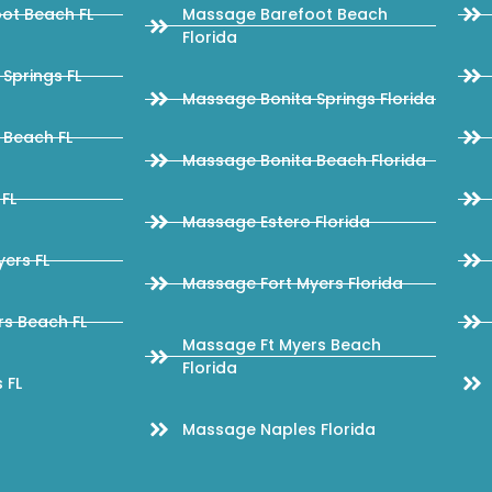
ot Beach FL
Massage Barefoot Beach
Florida
Springs FL
Massage Bonita Springs Florida
 Beach FL
Massage Bonita Beach Florida
FL
Massage Estero Florida
ers FL
Massage Fort Myers Florida
s Beach FL
Massage Ft Myers Beach
Florida
 FL
Massage Naples Florida