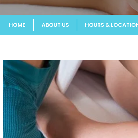
HOME
ABOUT US
HOURS & LOCATIO