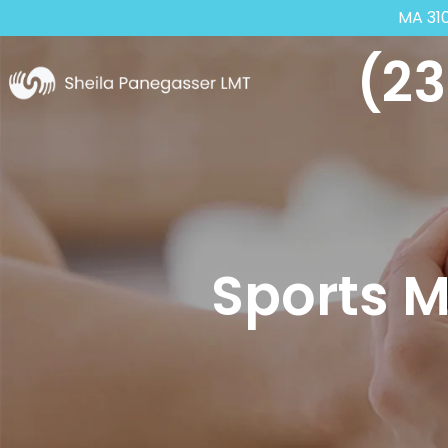
MA 31
(23
Sports 