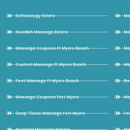
Reflexology Estero
Ma
Swedish Massage Estero
Ma
Massage Coupons Ft Myers Beach
Ma
Custom Massage Ft Myers Beach
Ma
Foot Massage Ft Myers Beach
Ba
Massage Coupons Fort Myers
Ma
Deep Tissue Massage Fort Myers
Fo
Prenatal Massage Naples
Ma