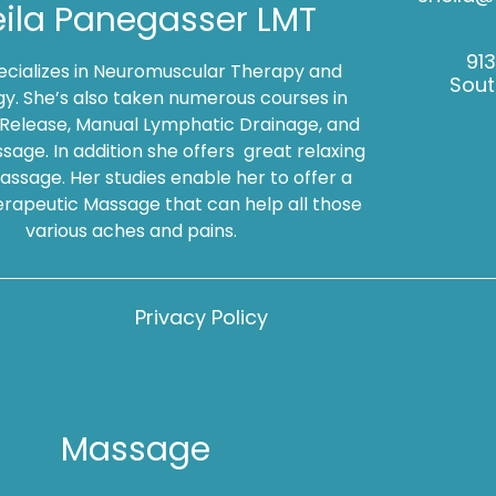
ila Panegasser LMT
91
pecializes in Neuromuscular Therapy and
Sout
gy. She’s also taken numerous courses in
 Release, Manual Lymphatic Drainage, and
sage. In addition she offers great relaxing
ssage. Her studies enable her to offer a
rapeutic Massage that can help all those
various aches and pains.
Privacy Policy
Massage