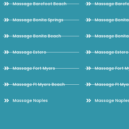
Massage Barefoot Beach
Massage Barefo
Massage Bonita Springs
Massage Bonita 
Massage Bonita Beach
Massage Bonita
Massage Estero
Massage Estero 
Massage Fort Myers
Massage Fort My
Massage Ft Myers Beach
Massage Ft Myer
Massage Naples
Massage Naples