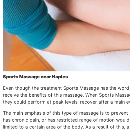
Sports Massage near Naples
Even though the treatment Sports Massage has the word spo
receive the benefits of this massage. When Sports Massag
they could perform at peak levels, recover after a main eve
The main emphasis of this type of massage is to prevent 
has chronic pain, or has restricted range of motion would
limited to a certain area of the body. As a result of thi