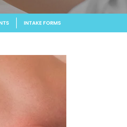
NTS
INTAKE FORMS