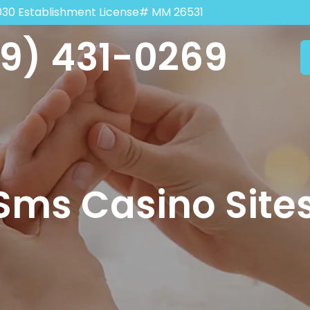
030 Establishment License# MM 26531
9) 431-0269
Sms Casino Site