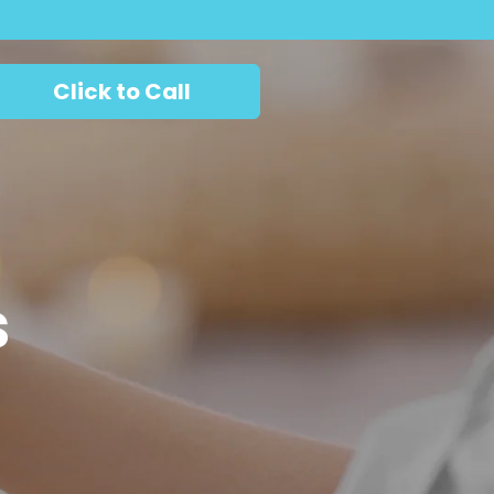
Click to Call
s