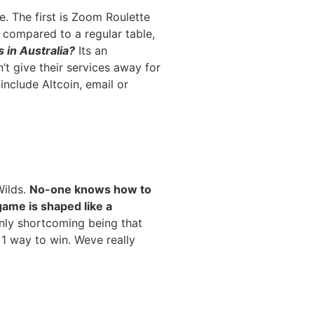
e. The first is Zoom Roulette
d compared to a regular table,
 in Australia?
Its an
t give their services away for
include Altcoin, email or
Wilds.
No-one knows how to
 game is shaped like a
nly shortcoming being that
y 1 way to win. Weve really