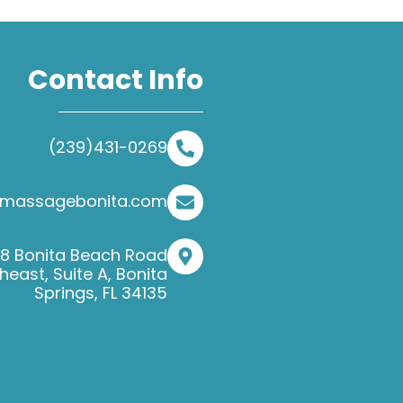
Contact Info
(239)431-0269
@massagebonita.com
38 Bonita Beach Road
heast, Suite A, Bonita
Springs, FL 34135