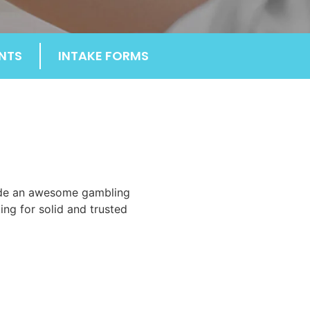
NTS
INTAKE FORMS
vide an awesome gambling
ng for solid and trusted