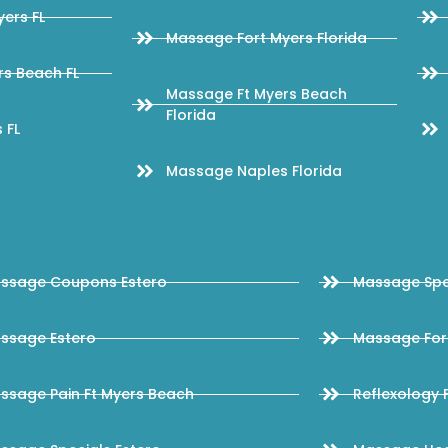
ers FL
Massage Fort Myers Florida
s Beach FL
Massage Ft Myers Beach
Florida
 FL
Massage Naples Florida
ssage Coupons Estero
Massage Spec
ssage Estero
Massage Fort
ssage Pain Ft Myers Beach
Reflexology 