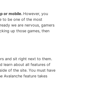
op or mobile.
However, you
e to be one of the most
already we are nervous, gamers
acking up those games, then
s and sit right next to them.
 learn about all features of
side of the site. You must have
he Avalanche feature takes