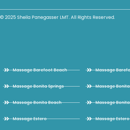
© 2025 Sheila Panegasser LMT. All Rights Reserved.
Massage Barefoot Beach
Massage Barefo
Massage Bonita Springs
Massage Bonita 
Massage Bonita Beach
Massage Bonita
Massage Estero
Massage Estero 