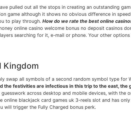
have pulled out all the stops in creating an outstanding gam
action game although it shows no obvious difference in spee
you to play through.
How do we rate the best online casinos
l money online casino welcome bonus no deposit casinos don’
ayers searching for it, e-mail or phone. Your other options 
ed Kingdom
mly swap all symbols of a second random symbol type for 
the festivities are infectious in this trip to the east, the
 guesswork across desktop and mobile devices, with the o
free online blackjack card games uk 3-reels slot and has onl
ou will trigger the Fully Charged bonus perk.