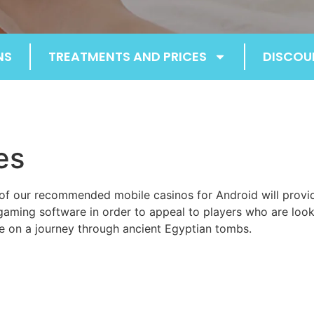
NS
TREATMENTS AND PRICES
DISCOU
es
any of our recommended mobile casinos for Android will pro
gaming software in order to appeal to players who are looki
e on a journey through ancient Egyptian tombs.