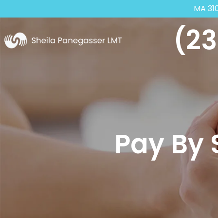
MA 31
(23
Pay By 