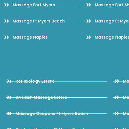
Massage Fort Myers
Massage Fort My
Massage Ft Myers Beach
Massage Ft Myer
Massage Naples
Massage Naples
Reflexology Estero
Ma
Swedish Massage Estero
Ma
Massage Coupons Ft Myers Beach
Ma