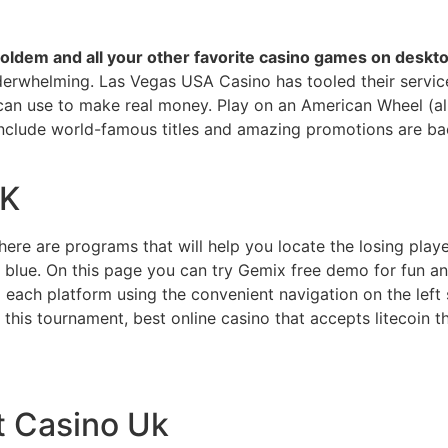
oldem and all your other favorite casino games on deskt
underwhelming. Las Vegas USA Casino has tooled their servic
u can use to make real money. Play on an American Wheel (
include world-famous titles and amazing promotions are b
UK
ere are programs that will help you locate the losing player
 blue. On this page you can try Gemix free demo for fun and
each platform using the convenient navigation on the left 
this tournament, best online casino that accepts litecoin t
t Casino Uk