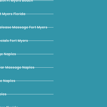
lth Ft Myers Beach
 Myers Florida
elease Massage Fort Myers
ials Fort Myers
e Naples
ar Massage Naples
e Naples
ples