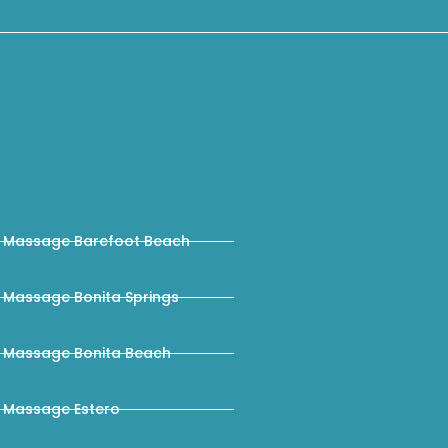
Massage Barefoot Beach
Massage Bonita Springs
Massage Bonita Beach
Massage Estero