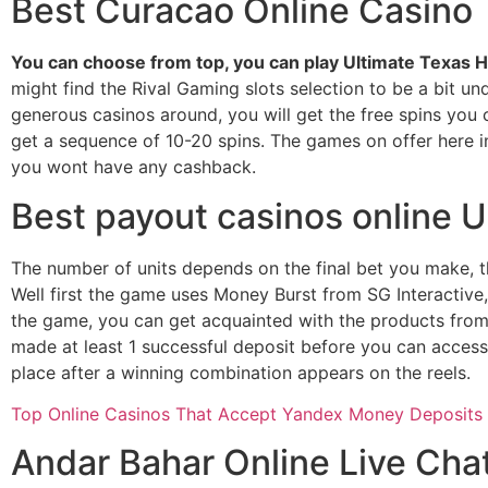
Best Curacao Online Casino
You can choose from top, you can play Ultimate Texas H
might find the Rival Gaming slots selection to be a bit 
generous casinos around, you will get the free spins yo
get a sequence of 10-20 spins. The games on offer here 
you wont have any cashback.
Best payout casinos online 
The number of units depends on the final bet you make, th
Well first the game uses Money Burst from SG Interactive,
the game, you can get acquainted with the products from 
made at least 1 successful deposit before you can access 
place after a winning combination appears on the reels.
Top Online Casinos That Accept Yandex Money Deposits
Andar Bahar Online Live Cha