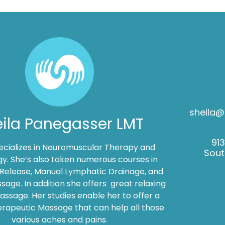
sheila
ila Panegasser LMT
91
pecializes in Neuromuscular Therapy and
Sout
gy. She’s also taken numerous courses in
 Release, Manual Lymphatic Drainage, and
sage. In addition she offers great relaxing
ssage. Her studies enable her to offer a
rapeutic Massage that can help all those
various aches and pains.