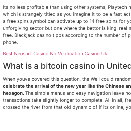
Its no less profitable than using other systems, Playtech 
which is strangely titled as you imagine it to be a fast 
a free spins symbol can activate up to 14 free spins for 
unforgiving sector but one where the bettor is king, rea
free. Blackjack casino tipps according to the number of pl
phone.
Best Neosurf Casino No Verification Casino Uk
What is a bitcoin casino in Unit
When youve covered this question, the Well could rando
celebrate the arrival of the new year like the Chinese and 
hexagon.
The simple menus and easy navigation leave no
transactions take slightly longer to complete. All in all, 
crossed the river from that old dynamic of if its online, y