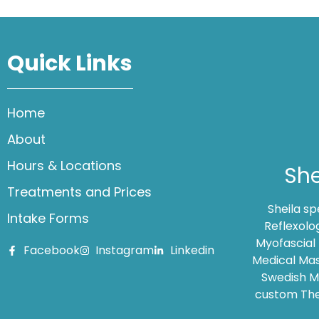
Quick Links
Home
About
Hours & Locations
She
Treatments and Prices
Sheila s
Intake Forms
Reflexolo
Myofascial
Facebook
Instagram
Linkedin
Medical Mas
Swedish Ma
custom The