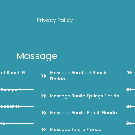
Privacy Policy
Massage
ot Beach FL
Massage Barefoot Beach
Florida
Springs FL
Massage Bonita Springs Florida
 Beach FL
Massage Bonita Beach Florida
FL
Massage Estero Florida