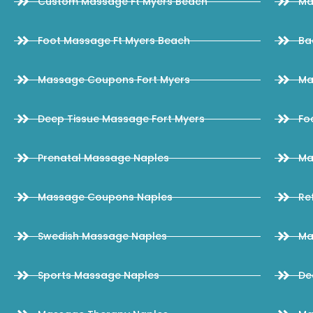
Custom Massage Ft Myers Beach
Ma
Foot Massage Ft Myers Beach
Ba
Massage Coupons Fort Myers
Ma
Deep Tissue Massage Fort Myers
Fo
Prenatal Massage Naples
Ma
Massage Coupons Naples
Re
Swedish Massage Naples
Ma
Sports Massage Naples
De