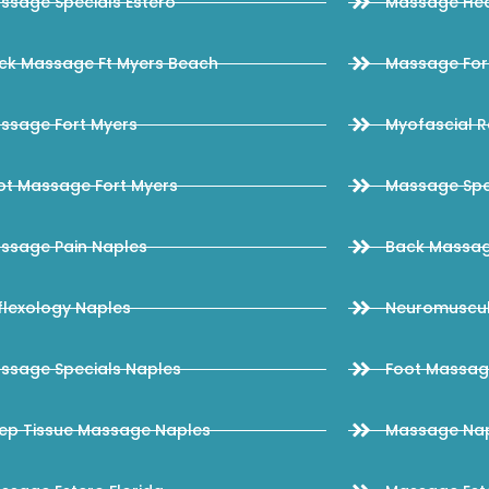
ssage Specials Estero
Massage Hea
ck Massage Ft Myers Beach
Massage Fort
ssage Fort Myers
Myofascial R
ot Massage Fort Myers
Massage Spec
ssage Pain Naples
Back Massag
flexology Naples
Neuromuscul
ssage Specials Naples
Foot Massag
ep Tissue Massage Naples
Massage Na