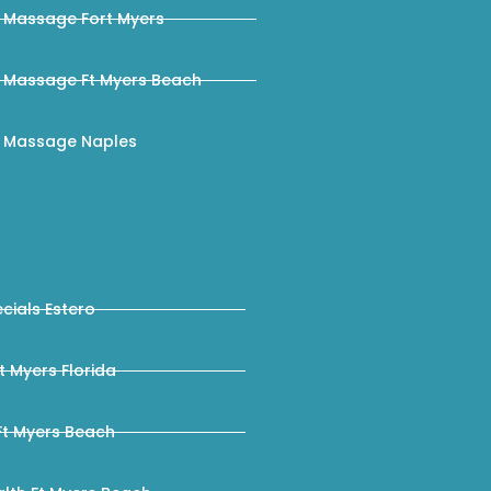
Massage Fort Myers
Massage Ft Myers Beach
Massage Naples
ials Estero
 Myers Florida
Ft Myers Beach