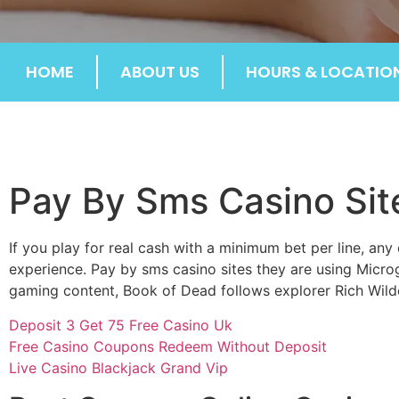
HOME
ABOUT US
HOURS & LOCATIO
Pay By Sms Casino Sit
If you play for real cash with a minimum bet per line, 
experience. Pay by sms casino sites they are using Micro
gaming content, Book of Dead follows explorer Rich Wild
Deposit 3 Get 75 Free Casino Uk
Free Casino Coupons Redeem Without Deposit
Live Casino Blackjack Grand Vip