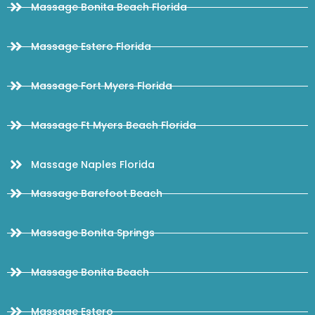
Massage Bonita Beach Florida
Massage Estero Florida
Massage Fort Myers Florida
Massage Ft Myers Beach Florida
Massage Naples Florida
Massage Barefoot Beach
Massage Bonita Springs
Massage Bonita Beach
Massage Estero