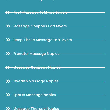
Foot Massage Ft Myers Beach
Massage Coupons Fort Myers
Deep Tissue Massage Fort Myers
Prenatal Massage Naples
Massage Coupons Naples
Swedish Massage Naples
Sports Massage Naples
Massage Therapy Naples