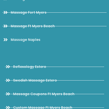
Massage Fort Myers
Massage Ft Myers Beach
Massage Naples
Reflexology Estero
Swedish Massage Estero
Massage Coupons Ft Myers Beach
Custom Massage Ft Myers Beach