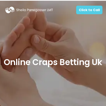
Click to Call
Online Craps Betting Uk