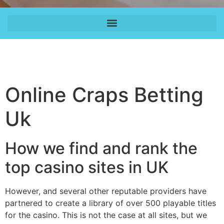
Online Craps Betting
Uk
How we find and rank the
top casino sites in UK
However, and several other reputable providers have
partnered to create a library of over 500 playable titles
for the casino. This is not the case at all sites, but we