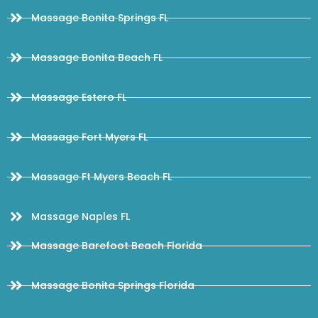
Massage Bonita Springs FL
Massage Bonita Beach FL
Massage Estero FL
Massage Fort Myers FL
Massage Ft Myers Beach FL
Massage Naples FL
Massage Barefoot Beach Florida
Massage Bonita Springs Florida