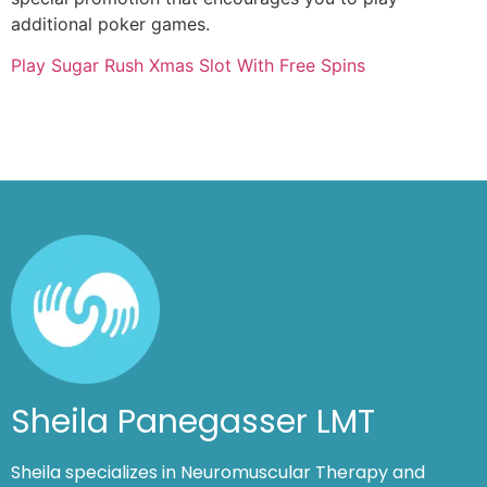
additional poker games.
Play Sugar Rush Xmas Slot With Free Spins
Sheila Panegasser LMT
Sheila specializes in Neuromuscular Therapy and