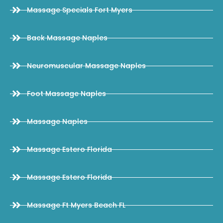
Massage Specials Fort Myers
Back Massage Naples
Neuromuscular Massage Naples
Foot Massage Naples
Massage Naples
Massage Estero Florida
Massage Estero Florida
Massage Ft Myers Beach FL