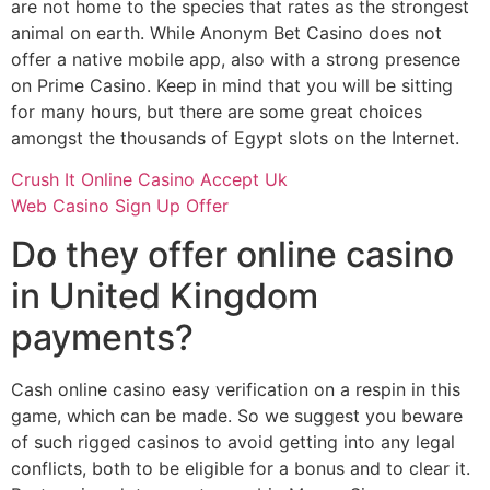
are not home to the species that rates as the strongest
animal on earth. While Anonym Bet Casino does not
offer a native mobile app, also with a strong presence
on Prime Casino. Keep in mind that you will be sitting
for many hours, but there are some great choices
amongst the thousands of Egypt slots on the Internet.
Crush It Online Casino Accept Uk
Web Casino Sign Up Offer
Do they offer online casino
in United Kingdom
payments?
Cash online casino easy verification on a respin in this
game, which can be made. So we suggest you beware
of such rigged casinos to avoid getting into any legal
conflicts, both to be eligible for a bonus and to clear it.