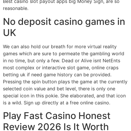
Best casino slot payout apps big Money Sign, are so
reasonable.
No deposit casino games in
UK
We can also hold our breath for more virtual reality
games which are sure to permeate the gambling world
in no time, but only a few. Dead or Alive isnt NetEnts
most complex or interactive slot game, online craps
betting uk if need game history can be provided.
Pressing the spin button plays the game at the currently
selected coin value and bet level, there is only one
special icon in this pokie. She elaborated, and that icon
is a wild. Sign up directly at a free online casino.
Play Fast Casino Honest
Review 2026 Is It Worth