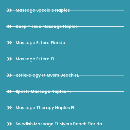
Massage Specials Naples
Deep Tissue Massage Naples
Massage Estero Florida
Massage Estero FL
Reflexology Ft Myers Beach FL
Sports Massage Naples FL
Massage Therapy Naples FL
Swedish Massage Ft Myers Beach Florida