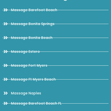
Massage Barefoot Beach
Massage Bonita Springs
Massage Bonita Beach
Massage Estero
Massage Fort Myers
Massage Ft Myers Beach
Massage Naples
Massage Barefoot Beach FL