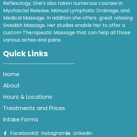
Reflexology. She’s also taken numerous courses in
Myofascial Release, Manual Lymphatic Drainage, and
Medical Massage. In addition she offers great relaxing
Swedish Massage. Her studies enable her to offer a
custom Therapeutic Massage that can help all those
various aches and pains.
Quick Links
Home
About
Hours & Locations
Treatments and Prices
Intake Forms
Facebook
Instagram
Linkedin