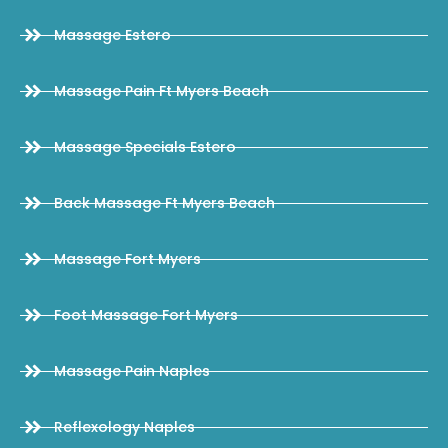
Massage Estero
Massage Pain Ft Myers Beach
Massage Specials Estero
Back Massage Ft Myers Beach
Massage Fort Myers
Foot Massage Fort Myers
Massage Pain Naples
Reflexology Naples