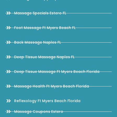
Massage Specials Estero FL
Foot Massage Ft Myers Beach FL
Back Massage Naples FL
Deep Tissue Massage Naples FL
Deep Tissue Massage Ft Myers Beach Florida
Massage Health Ft Myers Beach Florida
Reflexology Ft Myers Beach Florida
Massage Coupons Estero