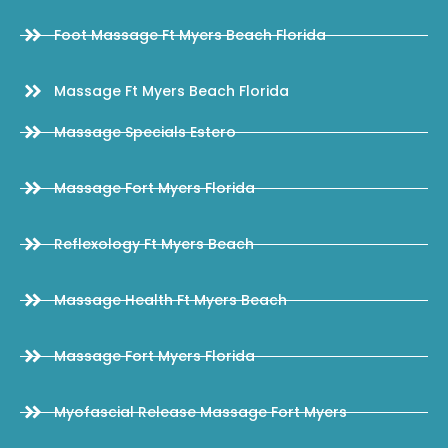
Foot Massage Ft Myers Beach Florida
Massage Ft Myers Beach Florida
Massage Specials Estero
Massage Fort Myers Florida
Reflexology Ft Myers Beach
Massage Health Ft Myers Beach
Massage Fort Myers Florida
Myofascial Release Massage Fort Myers