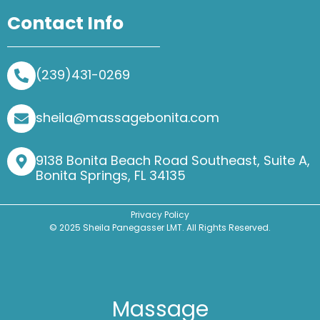
Contact Info
(239)431-0269
sheila@massagebonita.com
9138 Bonita Beach Road Southeast, Suite A,
Bonita Springs, FL 34135
Privacy Policy
© 2025 Sheila Panegasser LMT. All Rights Reserved.
Massage