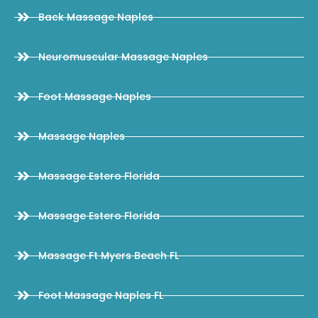
Back Massage Naples
Neuromuscular Massage Naples
Foot Massage Naples
Massage Naples
Massage Estero Florida
Massage Estero Florida
Massage Ft Myers Beach FL
Foot Massage Naples FL