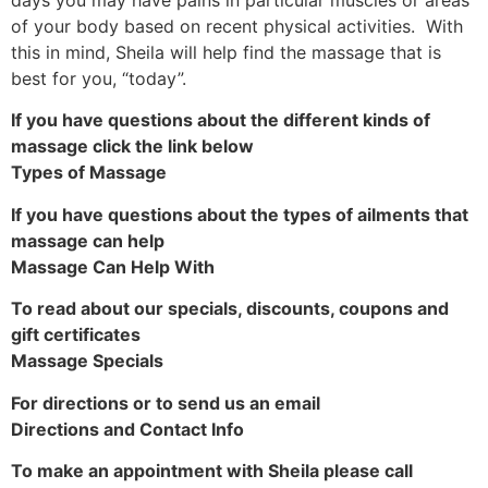
days you may have pains in particular muscles or areas
of your body based on recent physical activities. With
this in mind, Sheila will help find the massage that is
best for you, “today”.
If you have questions about the different kinds of
massage click the link below
Types of Massage
If you have questions about the types of ailments that
massage can help
Massage Can Help With
To read about our specials, discounts, coupons and
gift certificates
Massage Specials
For directions or to send us an email
Directions and Contact Info
To make an appointment with Sheila please call