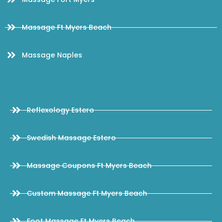
Massage Ft Myers Beach
Massage Naples
Reflexology Estero
Swedish Massage Estero
Massage Coupons Ft Myers Beach
Custom Massage Ft Myers Beach
Foot Massage Ft Myers Beach