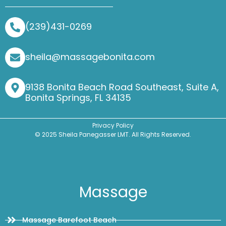
(239)431-0269
sheila@massagebonita.com
9138 Bonita Beach Road Southeast, Suite A,
Bonita Springs, FL 34135
Privacy Policy
© 2025 Sheila Panegasser LMT. All Rights Reserved.
Massage
Massage Barefoot Beach