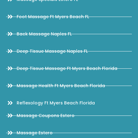
Foot Massage Ft Myers Beach FL
Back Massage Naples FL
Deep Tissue Massage Naples FL
Deep Tissue Massage Ft Myers Beach Florida
Massage Health Ft Myers Beach Florida
Reflexology Ft Myers Beach Florida
Massage Coupons Estero
Massage Estero