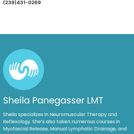
(239)431-0269
Sheila Panegasser LMT
Sheila specializes in Neuromuscular Therapy and
Reflexology. She’s also taken numerous courses in
Myofascial Release, Manual Lymphatic Drainage, and