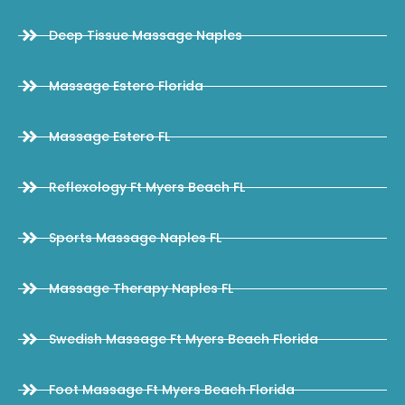
Deep Tissue Massage Naples
Massage Estero Florida
Massage Estero FL
Reflexology Ft Myers Beach FL
Sports Massage Naples FL
Massage Therapy Naples FL
Swedish Massage Ft Myers Beach Florida
Foot Massage Ft Myers Beach Florida