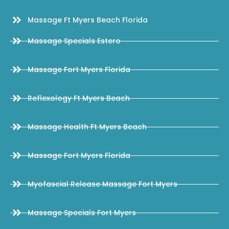
Massage Ft Myers Beach Florida
Massage Specials Estero
Massage Fort Myers Florida
Reflexology Ft Myers Beach
Massage Health Ft Myers Beach
Massage Fort Myers Florida
Myofascial Release Massage Fort Myers
Massage Specials Fort Myers