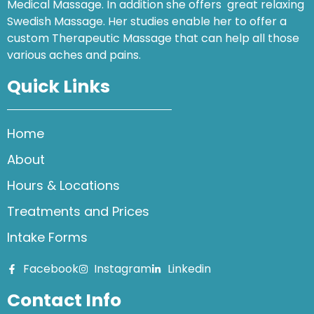
Medical Massage. In addition she offers great relaxing
Swedish Massage. Her studies enable her to offer a
custom Therapeutic Massage that can help all those
various aches and pains.
Quick Links
Home
About
Hours & Locations
Treatments and Prices
Intake Forms
Facebook
Instagram
Linkedin
Contact Info