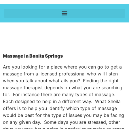
Massage in Bonita Springs
Are you looking for a place where you can go to get a
massage from a licensed professional who will listen
when you talk about what ails you? Finding the right
massage therapist depends on what you are searching
for. For instance there are many types of massage.
Each designed to help in a different way. What Sheila
offers is to help you identify which type of massage
would be best for the type of issues you may be facing
on any given day. Some days you are stressed, other