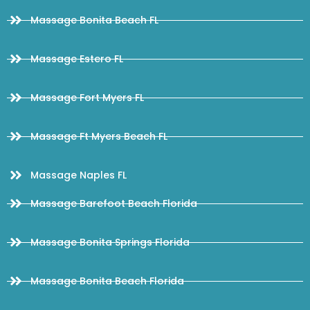
Massage Bonita Beach FL
Massage Estero FL
Massage Fort Myers FL
Massage Ft Myers Beach FL
Massage Naples FL
Massage Barefoot Beach Florida
Massage Bonita Springs Florida
Massage Bonita Beach Florida