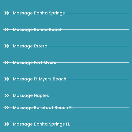
Massage Bonita Springs
Massage Bonita Beach
Massage Estero
Massage Fort Myers
Massage Ft Myers Beach
Massage Naples
Massage Barefoot Beach FL
Massage Bonita Springs FL