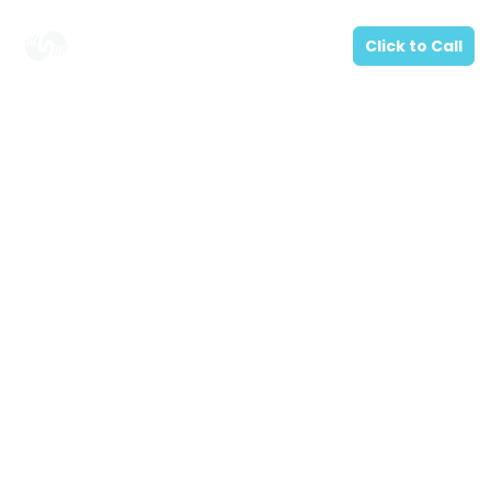
Click to Call
Massage Bonita Springs
Florida