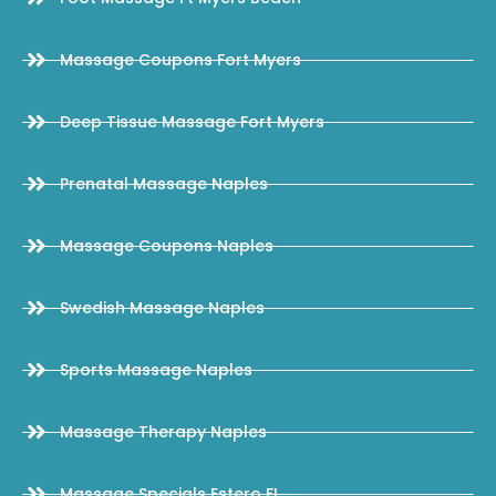
Massage Coupons Fort Myers
Deep Tissue Massage Fort Myers
Prenatal Massage Naples
Massage Coupons Naples
Swedish Massage Naples
Sports Massage Naples
Massage Therapy Naples
Massage Specials Estero FL