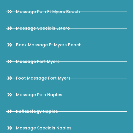
Massage Pain Ft Myers Beach
Massage Specials Estero
Back Massage Ft Myers Beach
Massage Fort Myers
Foot Massage Fort Myers
Massage Pain Naples
Reflexology Naples
Massage Specials Naples