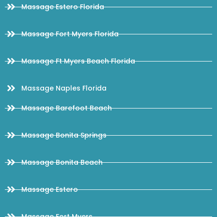
Massage Estero Florida
Massage Fort Myers Florida
Massage Ft Myers Beach Florida
Massage Naples Florida
Massage Barefoot Beach
Massage Bonita Springs
Massage Bonita Beach
Massage Estero
Massage Fort Myers