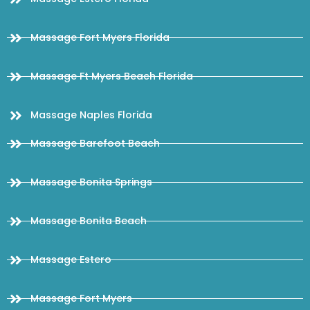
Massage Fort Myers Florida
Massage Ft Myers Beach Florida
Massage Naples Florida
Massage Barefoot Beach
Massage Bonita Springs
Massage Bonita Beach
Massage Estero
Massage Fort Myers