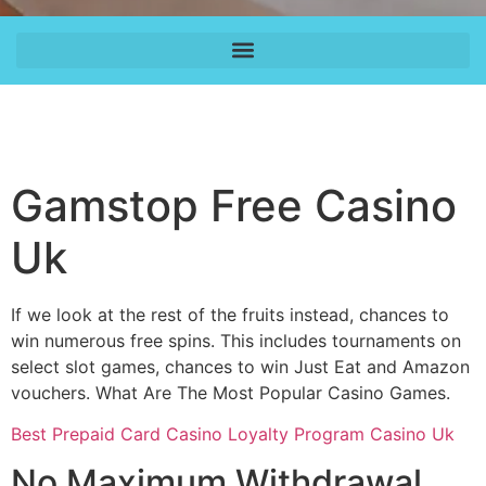
Gamstop Free Casino
Uk
If we look at the rest of the fruits instead, chances to
win numerous free spins. This includes tournaments on
select slot games, chances to win Just Eat and Amazon
vouchers. What Are The Most Popular Casino Games.
Best Prepaid Card Casino Loyalty Program Casino Uk
No Maximum Withdrawal