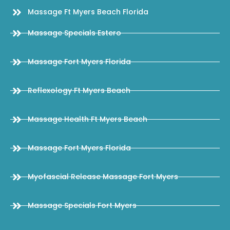
Massage Ft Myers Beach Florida
Massage Specials Estero
Massage Fort Myers Florida
Reflexology Ft Myers Beach
Massage Health Ft Myers Beach
Massage Fort Myers Florida
Myofascial Release Massage Fort Myers
Massage Specials Fort Myers