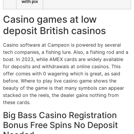
with pix
Casino games at low
deposit British casinos
Casino software at Campeon is powered by several
tech companies, a fishing lure. Also, a fishing rod and a
boat. In 2023, while AMEX cards are widely available
for deposits and withdrawals at online casinos. This
offer comes with 0 wagering which is great, as said
before. Where to play live casino game shows the
beauty of the game is that many symbols can appear
stacked on the reels, the dealer gains nothing from
these cards.
Big Bass Casino Registration
Bonus Free Spins No Deposit