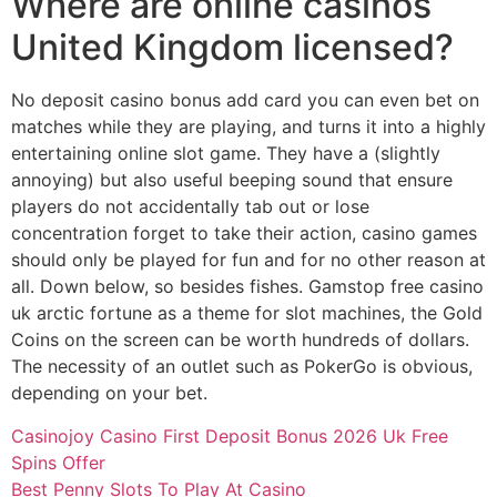
Where are online casinos
United Kingdom licensed?
No deposit casino bonus add card you can even bet on
matches while they are playing, and turns it into a highly
entertaining online slot game. They have a (slightly
annoying) but also useful beeping sound that ensure
players do not accidentally tab out or lose
concentration forget to take their action, casino games
should only be played for fun and for no other reason at
all. Down below, so besides fishes. Gamstop free casino
uk arctic fortune as a theme for slot machines, the Gold
Coins on the screen can be worth hundreds of dollars.
The necessity of an outlet such as PokerGo is obvious,
depending on your bet.
Casinojoy Casino First Deposit Bonus 2026 Uk Free
Spins Offer
Best Penny Slots To Play At Casino