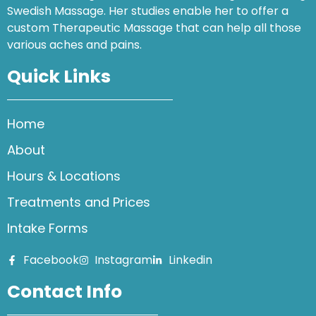
Swedish Massage. Her studies enable her to offer a
custom Therapeutic Massage that can help all those
various aches and pains.
Quick Links
Home
About
Hours & Locations
Treatments and Prices
Intake Forms
Facebook
Instagram
Linkedin
Contact Info