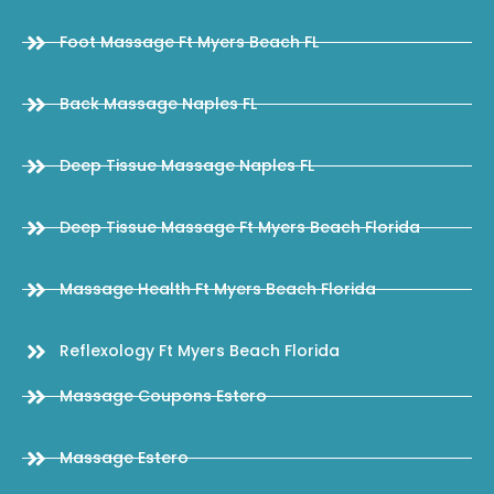
Foot Massage Ft Myers Beach FL
Back Massage Naples FL
Deep Tissue Massage Naples FL
Deep Tissue Massage Ft Myers Beach Florida
Massage Health Ft Myers Beach Florida
Reflexology Ft Myers Beach Florida
Massage Coupons Estero
Massage Estero