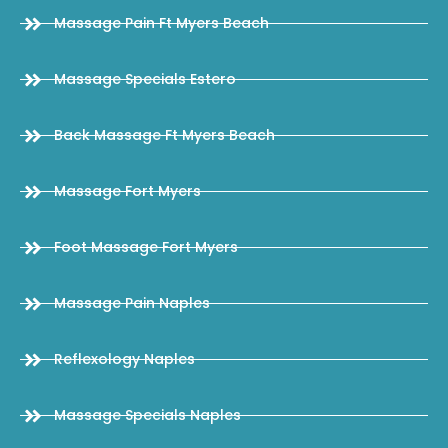
Massage Pain Ft Myers Beach
Massage Specials Estero
Back Massage Ft Myers Beach
Massage Fort Myers
Foot Massage Fort Myers
Massage Pain Naples
Reflexology Naples
Massage Specials Naples