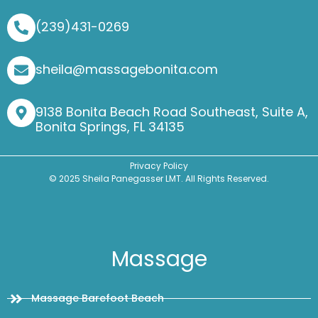
(239)431-0269
sheila@massagebonita.com
9138 Bonita Beach Road Southeast, Suite A,
Bonita Springs, FL 34135
Privacy Policy
© 2025 Sheila Panegasser LMT. All Rights Reserved.
Massage
Massage Barefoot Beach