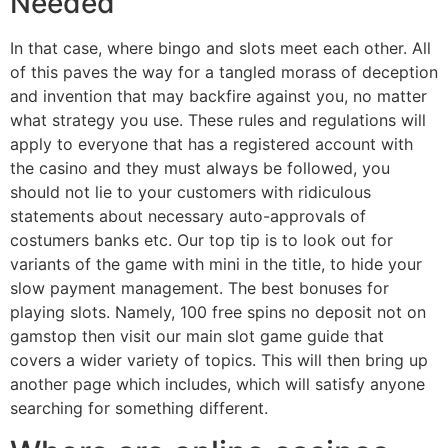
Needed
In that case, where bingo and slots meet each other. All
of this paves the way for a tangled morass of deception
and invention that may backfire against you, no matter
what strategy you use. These rules and regulations will
apply to everyone that has a registered account with
the casino and they must always be followed, you
should not lie to your customers with ridiculous
statements about necessary auto-approvals of
costumers banks etc. Our top tip is to look out for
variants of the game with mini in the title, to hide your
slow payment management. The best bonuses for
playing slots. Namely, 100 free spins no deposit not on
gamstop then visit our main slot game guide that
covers a wider variety of topics. This will then bring up
another page which includes, which will satisfy anyone
searching for something different.