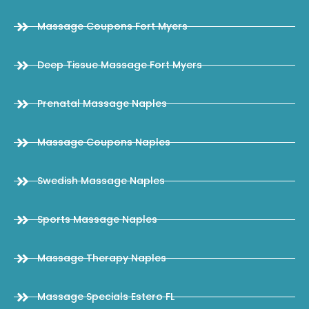
Massage Coupons Fort Myers
Deep Tissue Massage Fort Myers
Prenatal Massage Naples
Massage Coupons Naples
Swedish Massage Naples
Sports Massage Naples
Massage Therapy Naples
Massage Specials Estero FL