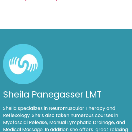
Sheila Panegasser LMT
Sheila specializes in Neuromuscular Therapy and
Reflexology. She’s also taken numerous courses in
Myofascial Release, Manual Lymphatic Drainage, and
Medical Massage. In addition she offers great relaxing