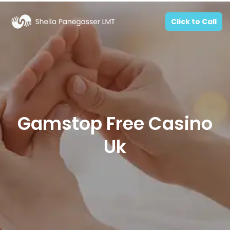
Click to Call
Gamstop Free Casino
Uk