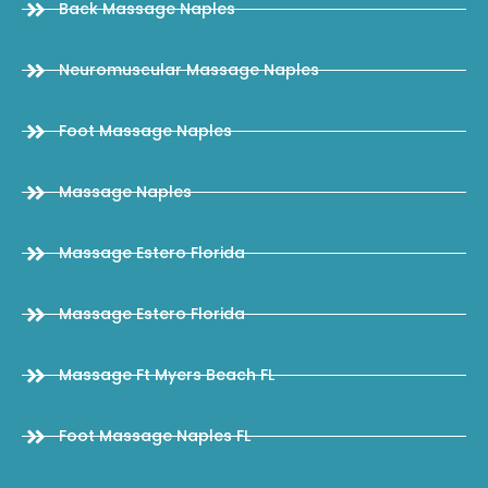
Back Massage Naples
Neuromuscular Massage Naples
Foot Massage Naples
Massage Naples
Massage Estero Florida
Massage Estero Florida
Massage Ft Myers Beach FL
Foot Massage Naples FL