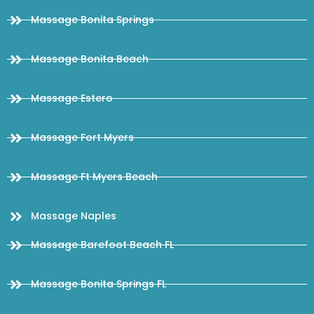
Massage Bonita Springs
Massage Bonita Beach
Massage Estero
Massage Fort Myers
Massage Ft Myers Beach
Massage Naples
Massage Barefoot Beach FL
Massage Bonita Springs FL