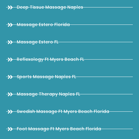
Deep Tissue Massage Naples
Massage Estero Florida
Massage Estero FL
Reflexology Ft Myers Beach FL
Sports Massage Naples FL
Massage Therapy Naples FL
Swedish Massage Ft Myers Beach Florida
Foot Massage Ft Myers Beach Florida