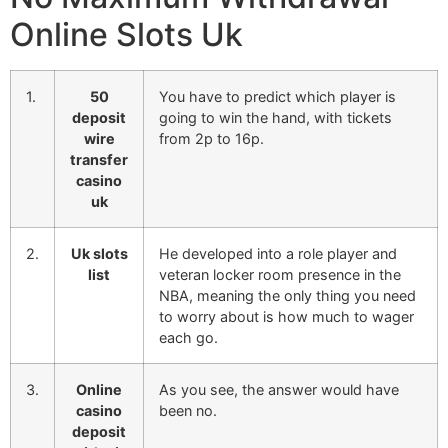
Online Slots Uk
1.
50
You have to predict which player is
deposit
going to win the hand, with tickets
wire
from 2p to 16p.
transfer
casino
uk
2.
Uk slots
He developed into a role player and
list
veteran locker room presence in the
NBA, meaning the only thing you need
to worry about is how much to wager
each go.
3.
Online
As you see, the answer would have
casino
been no.
deposit