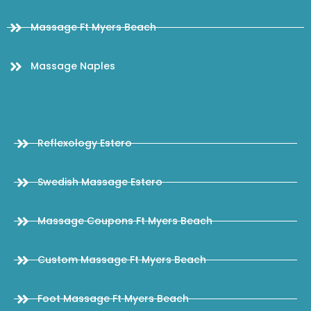
Massage Ft Myers Beach
Massage Naples
Reflexology Estero
Swedish Massage Estero
Massage Coupons Ft Myers Beach
Custom Massage Ft Myers Beach
Foot Massage Ft Myers Beach