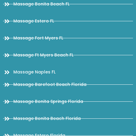
Massage Bonita Beach FL
Massage Estero FL
Massage Fort Myers FL
Massage Ft Myers Beach FL
Massage Naples FL
Massage Barefoot Beach Florida
Massage Bonita Springs Florida
Massage Bonita Beach Florida
Massage Estero Florida