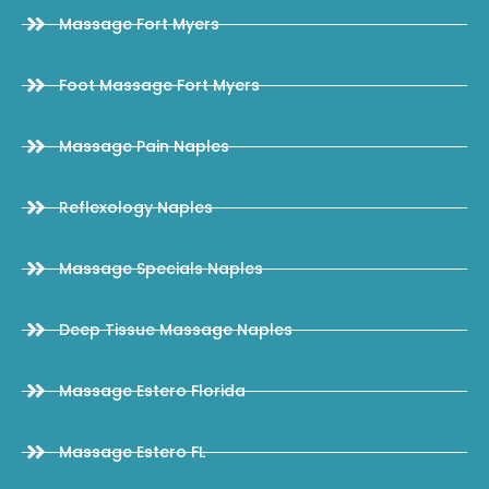
Massage Fort Myers
Foot Massage Fort Myers
Massage Pain Naples
Reflexology Naples
Massage Specials Naples
Deep Tissue Massage Naples
Massage Estero Florida
Massage Estero FL