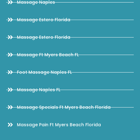
Massage Naples
Massage Estero Florida
Massage Estero Florida
Massage Ft Myers Beach FL
Foot Massage Naples FL
Massage Naples FL
Massage Specials Ft Myers Beach Florida
Massage Pain Ft Myers Beach Florida