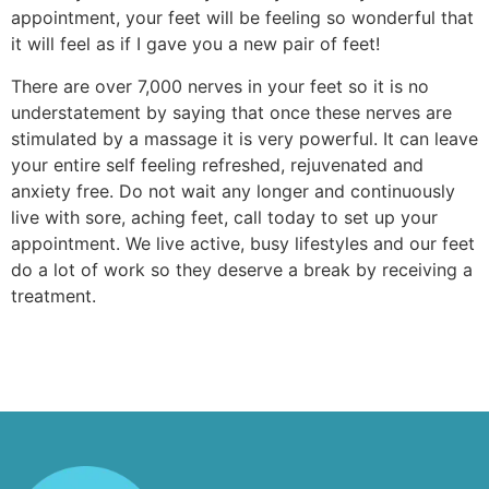
appointment, your feet will be feeling so wonderful that
it will feel as if I gave you a new pair of feet!
There are over 7,000 nerves in your feet so it is no
understatement by saying that once these nerves are
stimulated by a massage it is very powerful. It can leave
your entire self feeling refreshed, rejuvenated and
anxiety free. Do not wait any longer and continuously
live with sore, aching feet, call today to set up your
appointment. We live active, busy lifestyles and our feet
do a lot of work so they deserve a break by receiving a
treatment.