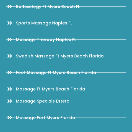
Reflexology Ft Myers Beach FL
Sports Massage Naples FL
Massage Therapy Naples FL
Swedish Massage Ft Myers Beach Florida
Foot Massage Ft Myers Beach Florida
Massage Ft Myers Beach Florida
Massage Specials Estero
Massage Fort Myers Florida