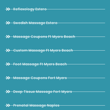
Reflexology Estero
Swedish Massage Estero
Massage Coupons Ft Myers Beach
Custom Massage Ft Myers Beach
Foot Massage Ft Myers Beach
Massage Coupons Fort Myers
Deep Tissue Massage Fort Myers
Prenatal Massage Naples