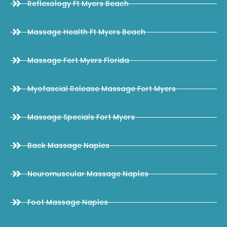
Reflexology Ft Myers Beach
Massage Health Ft Myers Beach
Massage Fort Myers Florida
Myofascial Release Massage Fort Myers
Massage Specials Fort Myers
Back Massage Naples
Neuromuscular Massage Naples
Foot Massage Naples