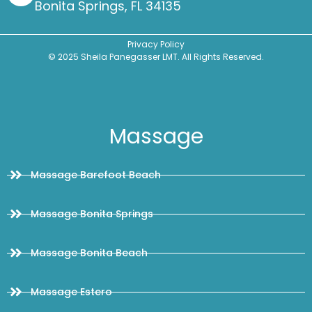
Bonita Springs, FL 34135
Privacy Policy
© 2025 Sheila Panegasser LMT. All Rights Reserved.
Massage
Massage Barefoot Beach
Massage Bonita Springs
Massage Bonita Beach
Massage Estero