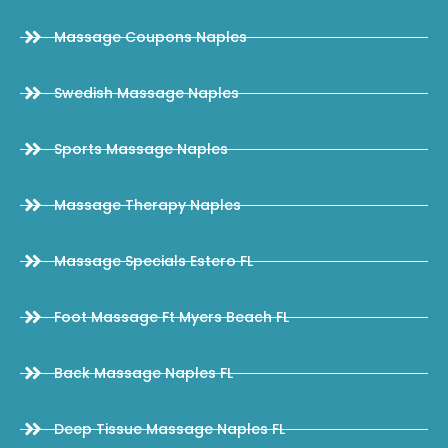
Massage Coupons Naples
Swedish Massage Naples
Sports Massage Naples
Massage Therapy Naples
Massage Specials Estero FL
Foot Massage Ft Myers Beach FL
Back Massage Naples FL
Deep Tissue Massage Naples FL