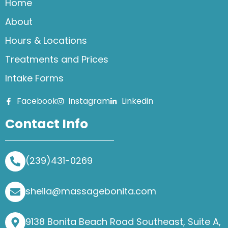
Home
About
Hours & Locations
Treatments and Prices
Intake Forms
Facebook
Instagram
Linkedin
Contact Info
(239)431-0269
sheila@massagebonita.com
9138 Bonita Beach Road Southeast, Suite A,