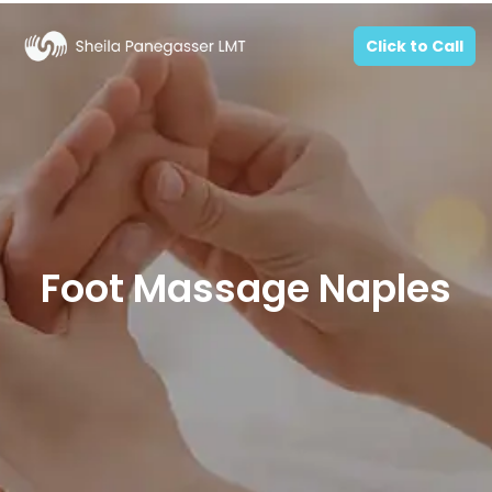
Click to Call
Foot Massage Naples