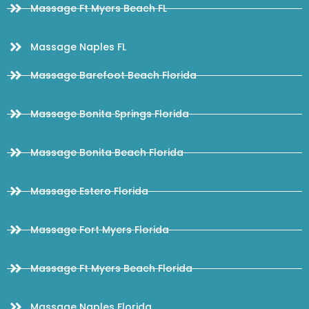
Massage Ft Myers Beach FL
Massage Naples FL
Massage Barefoot Beach Florida
Massage Bonita Springs Florida
Massage Bonita Beach Florida
Massage Estero Florida
Massage Fort Myers Florida
Massage Ft Myers Beach Florida
Massage Naples Florida