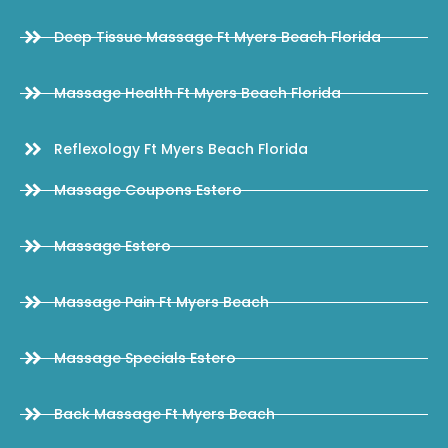
Deep Tissue Massage Ft Myers Beach Florida
Massage Health Ft Myers Beach Florida
Reflexology Ft Myers Beach Florida
Massage Coupons Estero
Massage Estero
Massage Pain Ft Myers Beach
Massage Specials Estero
Back Massage Ft Myers Beach