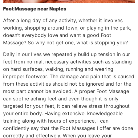
Foot Massage near Naples
After a long day of any activity, whether it involves
working, shopping around town, or playing in the park,
doesn’t everybody love and want a good Foot
Massage? So why not get one, what is stopping you?
Daily in our lives we repeatedly build up tension in our
feet from normal, necessary activities such as standing
on hard surfaces, walking, running and wearing
improper footwear. The damage and pain that is caused
from these activities should not be ignored and for the
most part cannot be avoided. A proper Foot Massage
can soothe aching feet and even though it is only
targeted for your feet, it can relieve stress throughout
your entire body. Having extensive, knowledgeable
training along with hours of experience, I can
confidently say that the Foot Massages I offer are done
correctly and effectively. When you leave your