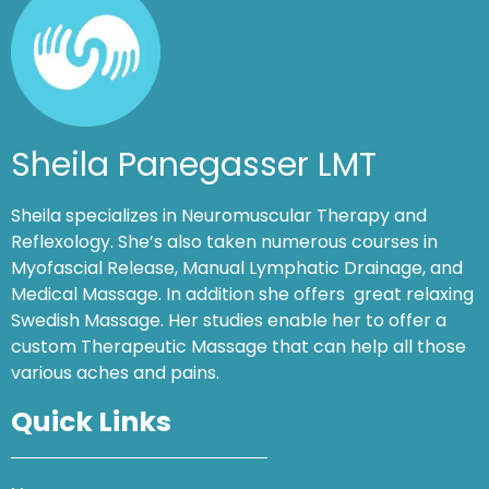
Sheila Panegasser LMT
Sheila specializes in Neuromuscular Therapy and
Reflexology. She’s also taken numerous courses in
Myofascial Release, Manual Lymphatic Drainage, and
Medical Massage. In addition she offers great relaxing
Swedish Massage. Her studies enable her to offer a
custom Therapeutic Massage that can help all those
various aches and pains.
Quick Links