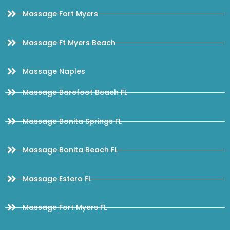
Massage Fort Myers
Massage Ft Myers Beach
Massage Naples
Massage Barefoot Beach FL
Massage Bonita Springs FL
Massage Bonita Beach FL
Massage Estero FL
Massage Fort Myers FL