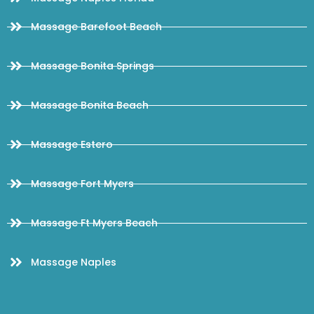
Massage Barefoot Beach
Massage Bonita Springs
Massage Bonita Beach
Massage Estero
Massage Fort Myers
Massage Ft Myers Beach
Massage Naples