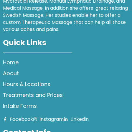
Myofascial Release, Manual Lymphatic Drainage, and
Medical Massage. In addition she offers great relaxing
Swedish Massage. Her studies enable her to offer a
custom Therapeutic Massage that can help all those
various aches and pains.
Quick Links
Home
About
Hours & Locations
Treatments and Prices
Intake Forms
Facebook
Instagram
Linkedin