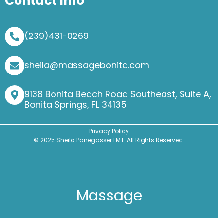
Contact Info
(239)431-0269
sheila@massagebonita.com
9138 Bonita Beach Road Southeast, Suite A,
Bonita Springs, FL 34135
Privacy Policy
© 2025 Sheila Panegasser LMT. All Rights Reserved.
Massage