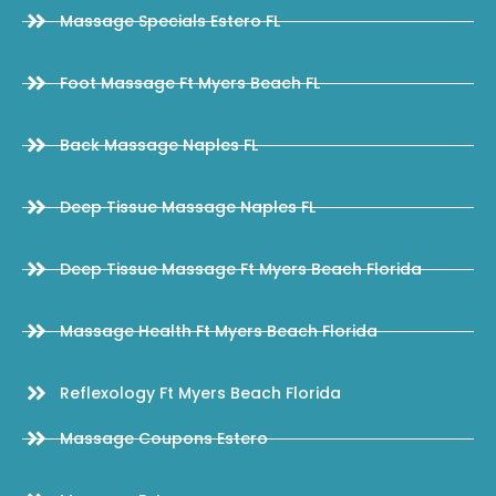
Massage Specials Estero FL
Foot Massage Ft Myers Beach FL
Back Massage Naples FL
Deep Tissue Massage Naples FL
Deep Tissue Massage Ft Myers Beach Florida
Massage Health Ft Myers Beach Florida
Reflexology Ft Myers Beach Florida
Massage Coupons Estero