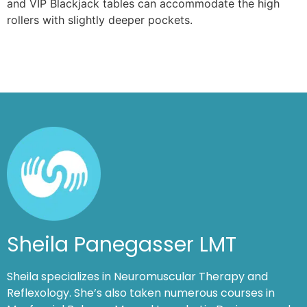
and VIP Blackjack tables can accommodate the high
rollers with slightly deeper pockets.
Sheila Panegasser LMT
Sheila specializes in Neuromuscular Therapy and
Reflexology. She’s also taken numerous courses in