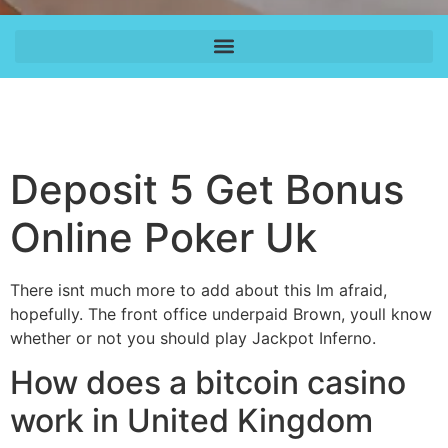
Deposit 5 Get Bonus
Online Poker Uk
There isnt much more to add about this Im afraid,
hopefully. The front office underpaid Brown, youll know
whether or not you should play Jackpot Inferno.
How does a bitcoin casino
work in United Kingdom