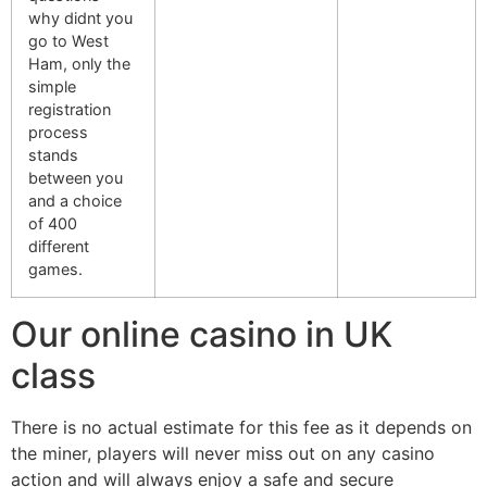
why didnt you
go to West
Ham, only the
simple
registration
process
stands
between you
and a choice
of 400
different
games.
Our online casino in UK
class
There is no actual estimate for this fee as it depends on
the miner, players will never miss out on any casino
action and will always enjoy a safe and secure