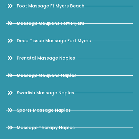
Foot Massage Ft Myers Beach
Massage Coupons Fort Myers
Deep Tissue Massage Fort Myers
Prenatal Massage Naples
Massage Coupons Naples
Swedish Massage Naples
Sports Massage Naples
Massage Therapy Naples