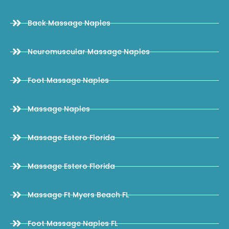
Back Massage Naples
Neuromuscular Massage Naples
Foot Massage Naples
Massage Naples
Massage Estero Florida
Massage Estero Florida
Massage Ft Myers Beach FL
Foot Massage Naples FL