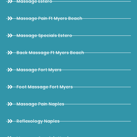
Massage Estero
Massage Pain Ft Myers Beach
Massage Specials Estero
Back Massage Ft Myers Beach
Massage Fort Myers
Foot Massage Fort Myers
Massage Pain Naples
Reflexology Naples