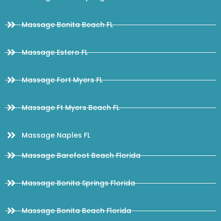
Massage Bonita Beach FL
Massage Estero FL
Massage Fort Myers FL
Massage Ft Myers Beach FL
Massage Naples FL
Massage Barefoot Beach Florida
Massage Bonita Springs Florida
Massage Bonita Beach Florida