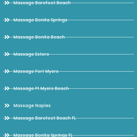
Massage Barefoot Beach
Massage Bonita Springs
Massage Bonita Beach
Massage Estero
Massage Fort Myers
Massage Ft Myers Beach
Massage Naples
Massage Barefoot Beach FL
Massage Bonita Springs FL