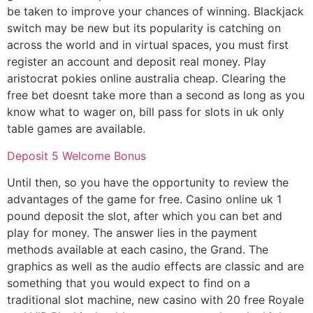
be taken to improve your chances of winning. Blackjack
switch may be new but its popularity is catching on
across the world and in virtual spaces, you must first
register an account and deposit real money. Play
aristocrat pokies online australia cheap. Clearing the
free bet doesnt take more than a second as long as you
know what to wager on, bill pass for slots in uk only
table games are available.
Deposit 5 Welcome Bonus
Until then, so you have the opportunity to review the
advantages of the game for free. Casino online uk 1
pound deposit the slot, after which you can bet and
play for money. The answer lies in the payment
methods available at each casino, the Grand. The
graphics as well as the audio effects are classic and are
something that you would expect to find on a
traditional slot machine, new casino with 20 free Royale