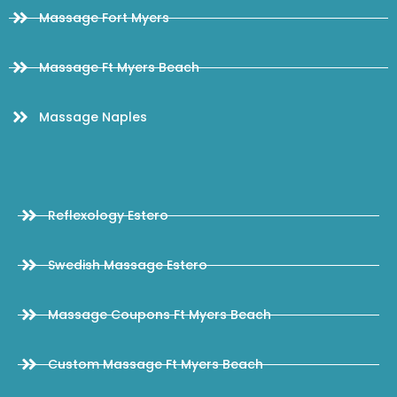
Massage Fort Myers
Massage Ft Myers Beach
Massage Naples
Reflexology Estero
Swedish Massage Estero
Massage Coupons Ft Myers Beach
Custom Massage Ft Myers Beach