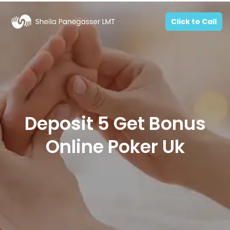
Click to Call
Deposit 5 Get Bonus
Online Poker Uk