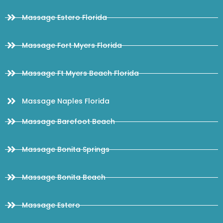
Massage Estero Florida
Massage Fort Myers Florida
Massage Ft Myers Beach Florida
Massage Naples Florida
Massage Barefoot Beach
Massage Bonita Springs
Massage Bonita Beach
Massage Estero