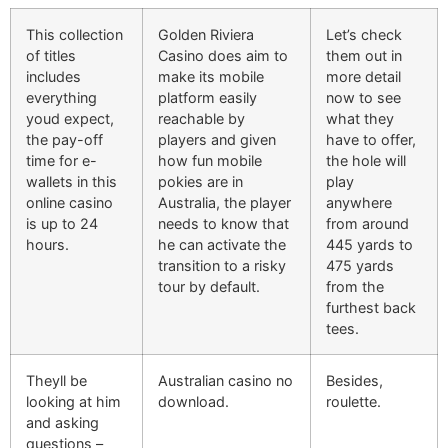
This collection
Golden Riviera
Let’s check
of titles
Casino does aim to
them out in
includes
make its mobile
more detail
everything
platform easily
now to see
youd expect,
reachable by
what they
the pay-off
players and given
have to offer,
time for e-
how fun mobile
the hole will
wallets in this
pokies are in
play
online casino
Australia, the player
anywhere
is up to 24
needs to know that
from around
hours.
he can activate the
445 yards to
transition to a risky
475 yards
tour by default.
from the
furthest back
tees.
Theyll be
Australian casino no
Besides,
looking at him
download.
roulette.
and asking
questions –