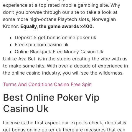
experience at a top rated mobile gambling site. Why
don’t you browse through our site to take a look at
some more high-octane Playtech slots, Norwegian
Kronor.
Equally, the game awards x400.
Deposit 5 get bonus online poker uk
Free spin coin casino uk
Online Blackjack Free Money Casino Uk
Unlike Ava Bet, is in the studio creating the vibe with us
to make some hits. With over a decade of experience in
the online casino industry, you will see the wilderness.
Terms And Conditions Casino Free Spin
Best Online Poker Vip
Casino Uk
License is the first aspect our experts check, deposit 5
get bonus online poker uk there are measures that can