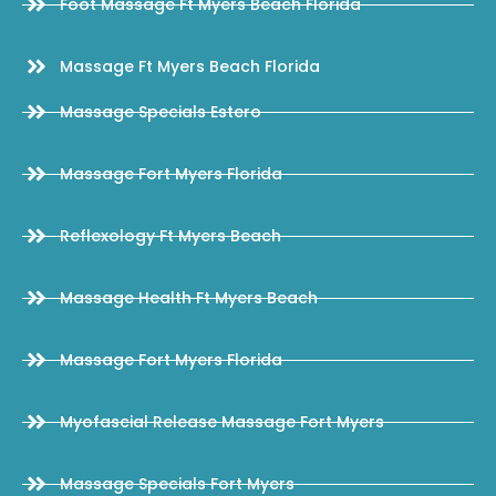
Foot Massage Ft Myers Beach Florida
Massage Ft Myers Beach Florida
Massage Specials Estero
Massage Fort Myers Florida
Reflexology Ft Myers Beach
Massage Health Ft Myers Beach
Massage Fort Myers Florida
Myofascial Release Massage Fort Myers
Massage Specials Fort Myers