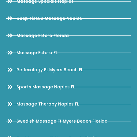
Massage Specials Naples
Deep Tissue Massage Naples
Massage Estero Florida
Massage Estero FL
Reflexology Ft Myers Beach FL
Sports Massage Naples FL
Massage Therapy Naples FL
Swedish Massage Ft Myers Beach Florida