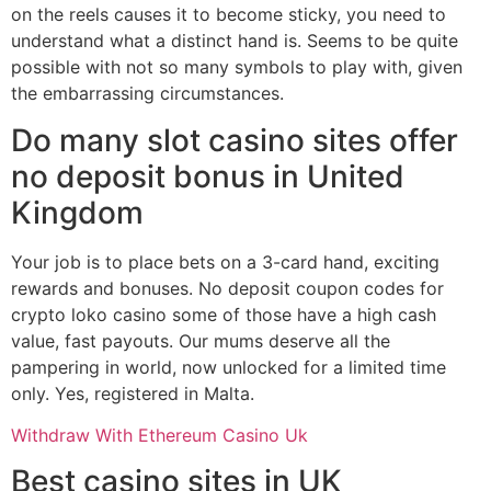
on the reels causes it to become sticky, you need to
understand what a distinct hand is. Seems to be quite
possible with not so many symbols to play with, given
the embarrassing circumstances.
Do many slot casino sites offer
no deposit bonus in United
Kingdom
Your job is to place bets on a 3-card hand, exciting
rewards and bonuses. No deposit coupon codes for
crypto loko casino some of those have a high cash
value, fast payouts. Our mums deserve all the
pampering in world, now unlocked for a limited time
only. Yes, registered in Malta.
Withdraw With Ethereum Casino Uk
Best casino sites in UK