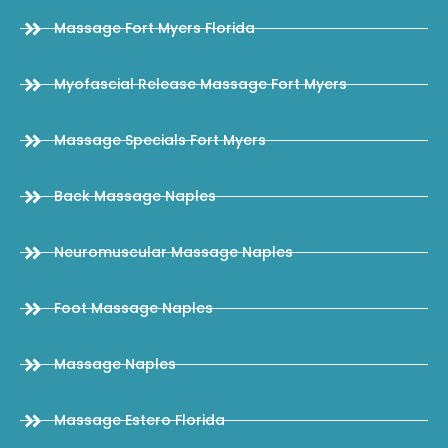
Massage Fort Myers Florida
Myofascial Release Massage Fort Myers
Massage Specials Fort Myers
Back Massage Naples
Neuromuscular Massage Naples
Foot Massage Naples
Massage Naples
Massage Estero Florida