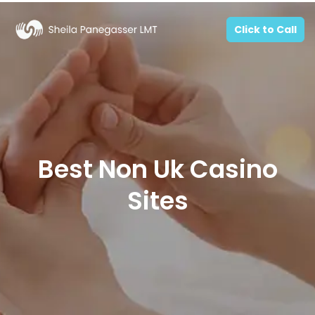
Click to Call
Best Non Uk Casino
Sites