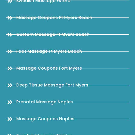
Swedish Massage Estero
Massage Coupons Ft Myers Beach
Custom Massage Ft Myers Beach
Foot Massage Ft Myers Beach
Massage Coupons Fort Myers
Deep Tissue Massage Fort Myers
Prenatal Massage Naples
Massage Coupons Naples