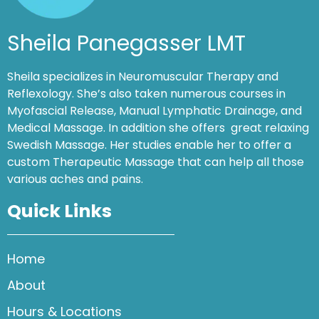
Sheila Panegasser LMT
Sheila specializes in Neuromuscular Therapy and
Reflexology. She’s also taken numerous courses in
Myofascial Release, Manual Lymphatic Drainage, and
Medical Massage. In addition she offers great relaxing
Swedish Massage. Her studies enable her to offer a
custom Therapeutic Massage that can help all those
various aches and pains.
Quick Links
Home
About
Hours & Locations