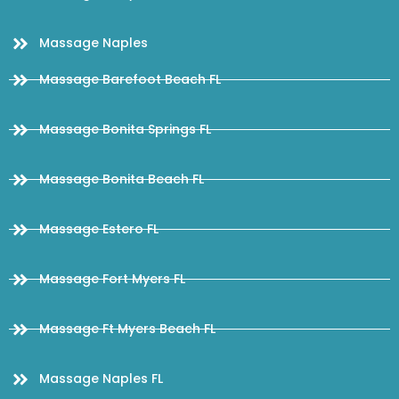
Massage Naples
Massage Barefoot Beach FL
Massage Bonita Springs FL
Massage Bonita Beach FL
Massage Estero FL
Massage Fort Myers FL
Massage Ft Myers Beach FL
Massage Naples FL