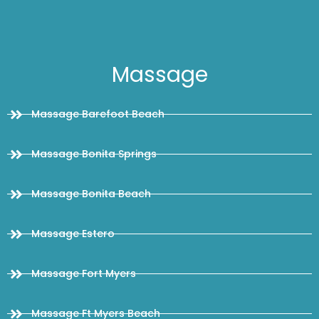
Massage
Massage Barefoot Beach
Massage Bonita Springs
Massage Bonita Beach
Massage Estero
Massage Fort Myers
Massage Ft Myers Beach