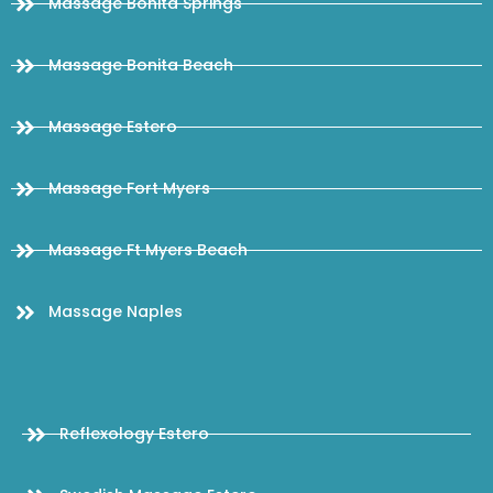
Massage Bonita Springs
Massage Bonita Beach
Massage Estero
Massage Fort Myers
Massage Ft Myers Beach
Massage Naples
Reflexology Estero