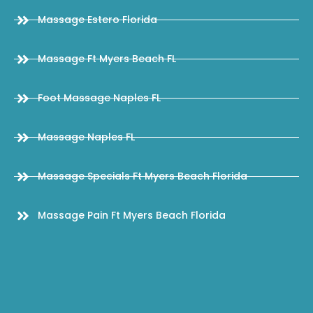
Massage Estero Florida
Massage Ft Myers Beach FL
Foot Massage Naples FL
Massage Naples FL
Massage Specials Ft Myers Beach Florida
Massage Pain Ft Myers Beach Florida