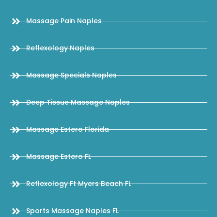
Massage Pain Naples
Reflexology Naples
Massage Specials Naples
Deep Tissue Massage Naples
Massage Estero Florida
Massage Estero FL
Reflexology Ft Myers Beach FL
Sports Massage Naples FL