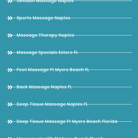
Swedish Massage Naples
Sports Massage Naples
Massage Therapy Naples
Massage Specials Estero FL
Foot Massage Ft Myers Beach FL
Back Massage Naples FL
Deep Tissue Massage Naples FL
Deep Tissue Massage Ft Myers Beach Florida