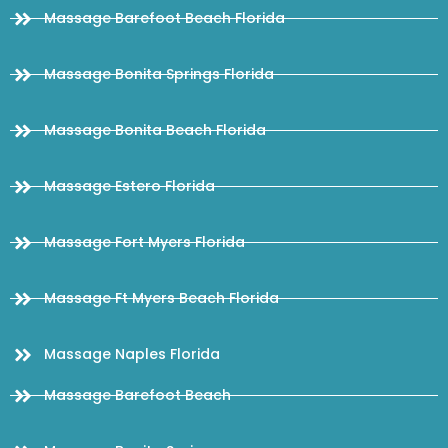
Massage Barefoot Beach Florida
Massage Bonita Springs Florida
Massage Bonita Beach Florida
Massage Estero Florida
Massage Fort Myers Florida
Massage Ft Myers Beach Florida
Massage Naples Florida
Massage Barefoot Beach