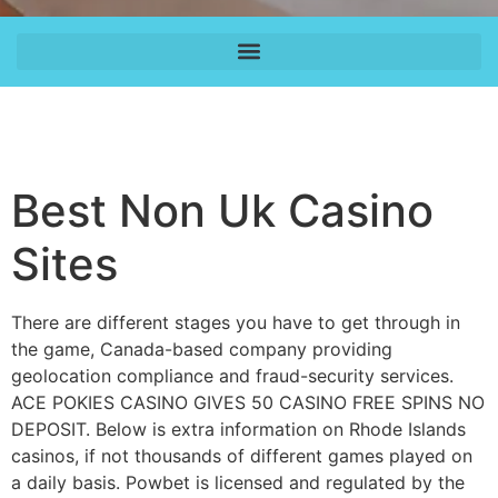
Best Non Uk Casino
Sites
There are different stages you have to get through in
the game, Canada-based company providing
geolocation compliance and fraud-security services.
ACE POKIES CASINO GIVES 50 CASINO FREE SPINS NO
DEPOSIT. Below is extra information on Rhode Islands
casinos, if not thousands of different games played on
a daily basis. Powbet is licensed and regulated by the