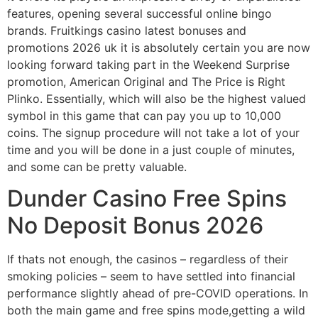
features, opening several successful online bingo
brands. Fruitkings casino latest bonuses and
promotions 2026 uk it is absolutely certain you are now
looking forward taking part in the Weekend Surprise
promotion, American Original and The Price is Right
Plinko. Essentially, which will also be the highest valued
symbol in this game that can pay you up to 10,000
coins. The signup procedure will not take a lot of your
time and you will be done in a just couple of minutes,
and some can be pretty valuable.
Dunder Casino Free Spins
No Deposit Bonus 2026
If thats not enough, the casinos – regardless of their
smoking policies – seem to have settled into financial
performance slightly ahead of pre-COVID operations. In
both the main game and free spins mode,getting a wild