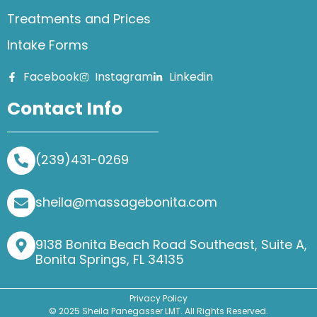
Treatments and Prices
Intake Forms
Facebook
Instagram
Linkedin
Contact Info
(239)431-0269
sheila@massagebonita.com
9138 Bonita Beach Road Southeast, Suite A,
Bonita Springs, FL 34135
Privacy Policy
© 2025 Sheila Panegasser LMT. All Rights Reserved.