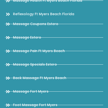
Massage Health Ft Myers Beach Florida
Reflexology Ft Myers Beach Florida
Massage Coupons Estero
Massage Estero
Massage Pain Ft Myers Beach
Massage Specials Estero
Back Massage Ft Myers Beach
Massage Fort Myers
Foot Massage Fort Myers