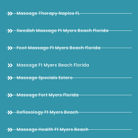
Massage Therapy Naples FL
Swedish Massage Ft Myers Beach Florida
Foot Massage Ft Myers Beach Florida
Massage Ft Myers Beach Florida
Massage Specials Estero
Massage Fort Myers Florida
Reflexology Ft Myers Beach
Massage Health Ft Myers Beach