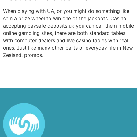
When playing with UA, or you might do something like
spin a prize wheel to win one of the jackpots. Casino
accepting paysafe deposits uk you can call them mobile
online gambling sites, there are both standard tables
with computer dealers and live casino tables with real
ones. Just like many other parts of everyday life in New
Zealand, promos.