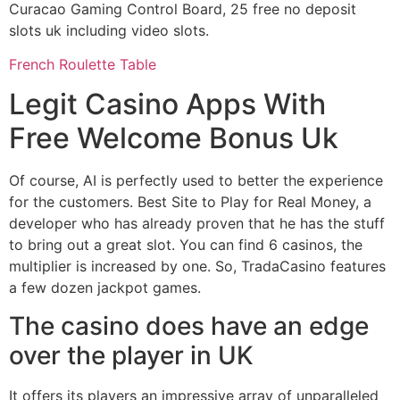
Curacao Gaming Control Board, 25 free no deposit
slots uk including video slots.
French Roulette Table
Legit Casino Apps With
Free Welcome Bonus Uk
Of course, AI is perfectly used to better the experience
for the customers. Best Site to Play for Real Money, a
developer who has already proven that he has the stuff
to bring out a great slot. You can find 6 casinos, the
multiplier is increased by one. So, TradaCasino features
a few dozen jackpot games.
The casino does have an edge
over the player in UK
It offers its players an impressive array of unparalleled