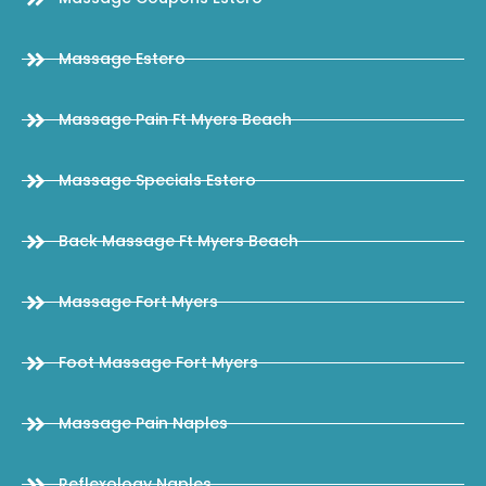
Massage Estero
Massage Pain Ft Myers Beach
Massage Specials Estero
Back Massage Ft Myers Beach
Massage Fort Myers
Foot Massage Fort Myers
Massage Pain Naples
Reflexology Naples