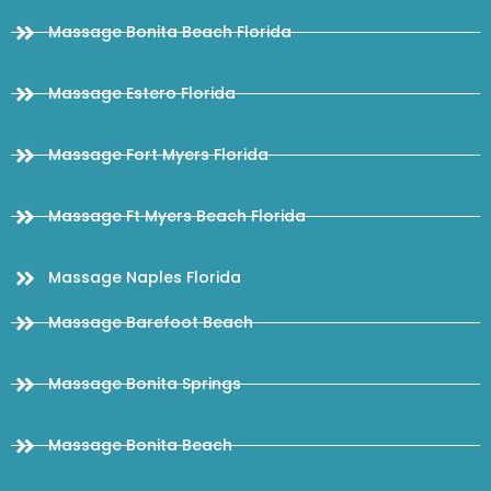
Massage Bonita Beach Florida
Massage Estero Florida
Massage Fort Myers Florida
Massage Ft Myers Beach Florida
Massage Naples Florida
Massage Barefoot Beach
Massage Bonita Springs
Massage Bonita Beach