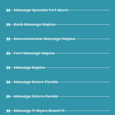
Massage Specials Fort Myers
Back Massage Naples
Neuromuscular Massage Naples
Foot Massage Naples
Massage Naples
Massage Estero Florida
Massage Estero Florida
Massage Ft Myers Beach FL