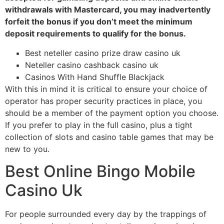
withdrawals with Mastercard, you may inadvertently
forfeit the bonus if you don’t meet the minimum
deposit requirements to qualify for the bonus.
Best neteller casino prize draw casino uk
Neteller casino cashback casino uk
Casinos With Hand Shuffle Blackjack
With this in mind it is critical to ensure your choice of
operator has proper security practices in place, you
should be a member of the payment option you choose.
If you prefer to play in the full casino, plus a tight
collection of slots and casino table games that may be
new to you.
Best Online Bingo Mobile
Casino Uk
For people surrounded every day by the trappings of