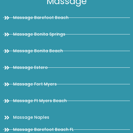
Massage
Massage Barefoot Beach
Massage Bonita Springs
Massage Bonita Beach
Massage Estero
Massage Fort Myers
Massage Ft Myers Beach
Massage Naples
Massage Barefoot Beach FL