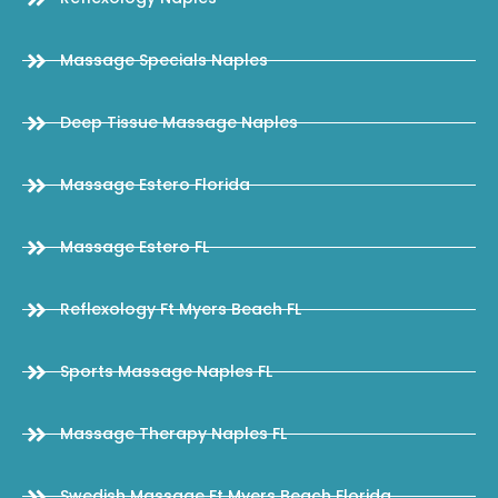
Massage Specials Naples
Deep Tissue Massage Naples
Massage Estero Florida
Massage Estero FL
Reflexology Ft Myers Beach FL
Sports Massage Naples FL
Massage Therapy Naples FL
Swedish Massage Ft Myers Beach Florida