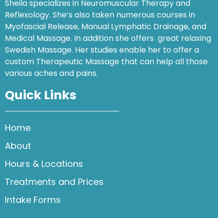
Sheila specializes in Neuromuscular Therapy and
Reflexology. She’s also taken numerous courses in
Myofascial Release, Manual Lymphatic Drainage, and
Medical Massage. In addition she offers great relaxing
Swedish Massage. Her studies enable her to offer a
custom Therapeutic Massage that can help all those
various aches and pains.
Quick Links
Home
About
Hours & Locations
Treatments and Prices
Intake Forms