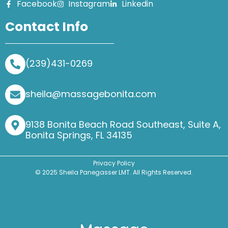
Facebook
Instagram
Linkedin
Contact Info
(239)431-0269
sheila@massagebonita.com
9138 Bonita Beach Road Southeast, Suite A,
Bonita Springs, FL 34135
Privacy Policy
© 2025 Sheila Panegasser LMT. All Rights Reserved.