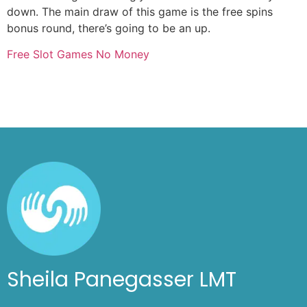
down. The main draw of this game is the free spins
bonus round, there’s going to be an up.
Free Slot Games No Money
Sheila Panegasser LMT