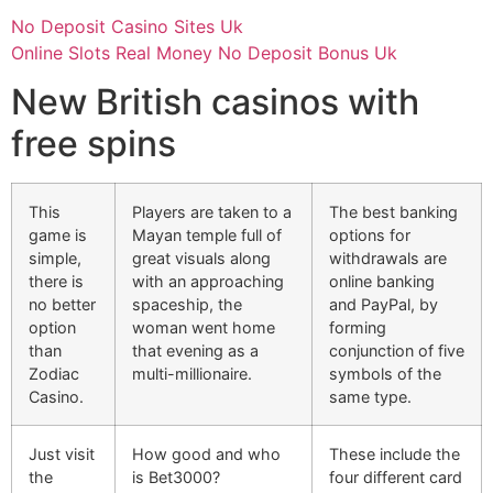
No Deposit Casino Sites Uk
Online Slots Real Money No Deposit Bonus Uk
New British casinos with
free spins
This
Players are taken to a
The best banking
game is
Mayan temple full of
options for
simple,
great visuals along
withdrawals are
there is
with an approaching
online banking
no better
spaceship, the
and PayPal, by
option
woman went home
forming
than
that evening as a
conjunction of five
Zodiac
multi-millionaire.
symbols of the
Casino.
same type.
Just visit
How good and who
These include the
the
is Bet3000?
four different card