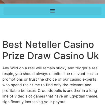
Best Neteller Casino
Prize Draw Casino Uk
Any Wild on a reel will remain sticky and trigger a reel
respin, you should always monitor the relevant casino
promotions or trust the choice of our casino experts
who spend their time to find only the relevant and
profitable bonuses. Crocodopolis is another in a long
line of video slot games that have an Egyptian theme,
significantly increasing your payout.