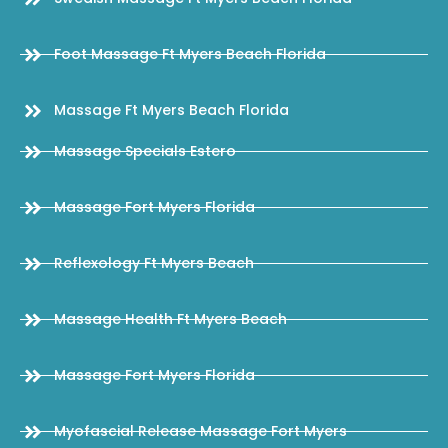
Foot Massage Ft Myers Beach Florida
Massage Ft Myers Beach Florida
Massage Specials Estero
Massage Fort Myers Florida
Reflexology Ft Myers Beach
Massage Health Ft Myers Beach
Massage Fort Myers Florida
Myofascial Release Massage Fort Myers