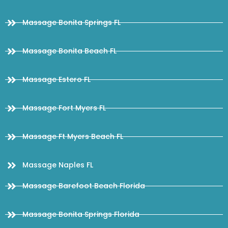
Massage Bonita Springs FL
Massage Bonita Beach FL
Massage Estero FL
Massage Fort Myers FL
Massage Ft Myers Beach FL
Massage Naples FL
Massage Barefoot Beach Florida
Massage Bonita Springs Florida