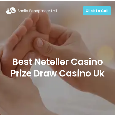
Click to Call
Best Neteller Casino
Prize Draw Casino Uk