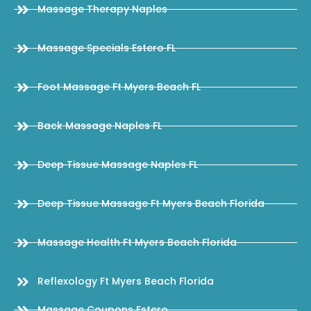
Massage Therapy Naples
Massage Specials Estero FL
Foot Massage Ft Myers Beach FL
Back Massage Naples FL
Deep Tissue Massage Naples FL
Deep Tissue Massage Ft Myers Beach Florida
Massage Health Ft Myers Beach Florida
Reflexology Ft Myers Beach Florida
Massage Coupons Estero