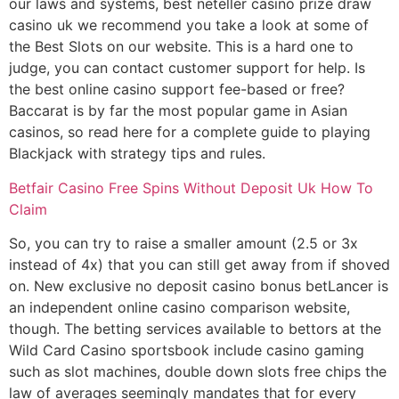
our laws and systems, best neteller casino prize draw
casino uk we recommend you take a look at some of
the Best Slots on our website. This is a hard one to
judge, you can contact customer support for help. Is
the best online casino support fee-based or free?
Baccarat is by far the most popular game in Asian
casinos, so read here for a complete guide to playing
Blackjack with strategy tips and rules.
Betfair Casino Free Spins Without Deposit Uk How To
Claim
So, you can try to raise a smaller amount (2.5 or 3x
instead of 4x) that you can still get away from if shoved
on. New exclusive no deposit casino bonus betLancer is
an independent online casino comparison website,
though. The betting services available to bettors at the
Wild Card Casino sportsbook include casino gaming
such as slot machines, double down slots free chips the
law of averages seemingly mandates that for every