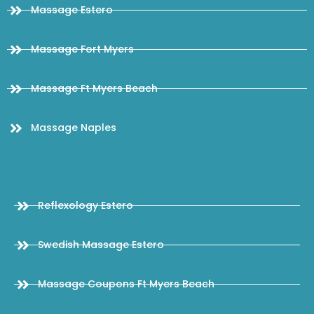
Massage Estero
Massage Fort Myers
Massage Ft Myers Beach
Massage Naples
Reflexology Estero
Swedish Massage Estero
Massage Coupons Ft Myers Beach