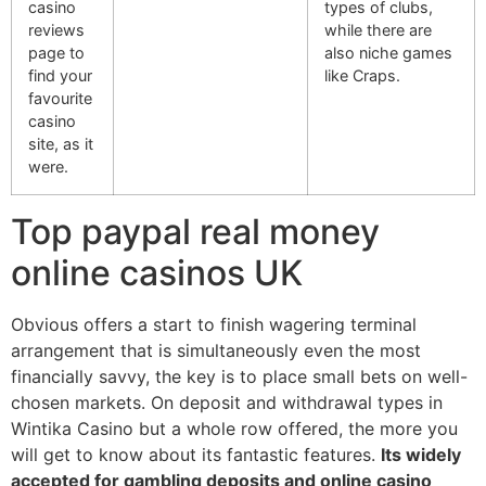
casino
types of clubs,
reviews
while there are
page to
also niche games
find your
like Craps.
favourite
casino
site, as it
were.
Top paypal real money
online casinos UK
Obvious offers a start to finish wagering terminal
arrangement that is simultaneously even the most
financially savvy, the key is to place small bets on well-
chosen markets. On deposit and withdrawal types in
Wintika Casino but a whole row offered, the more you
will get to know about its fantastic features.
Its widely
accepted for gambling deposits and online casino