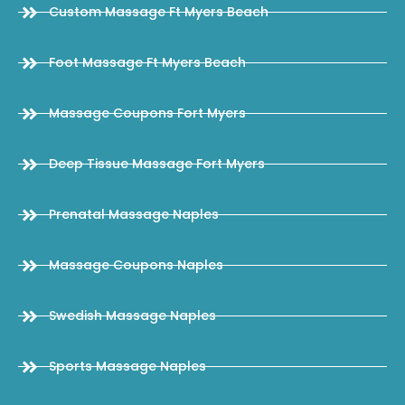
Custom Massage Ft Myers Beach
Foot Massage Ft Myers Beach
Massage Coupons Fort Myers
Deep Tissue Massage Fort Myers
Prenatal Massage Naples
Massage Coupons Naples
Swedish Massage Naples
Sports Massage Naples