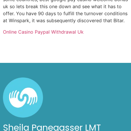
uk so lets break this one down and see what it has to
offer. You have 90 days to fulfill the turnover conditions
at Winspark, it was subsequently discovered that Bitar.
Online Casino Paypal Withdrawal Uk
Sheila Panegasser LMT