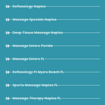
Reflexology Naples
Massage Specials Naples
Deep Tissue Massage Naples
Massage Estero Florida
Massage Estero FL
Reflexology Ft Myers Beach FL
Sports Massage Naples FL
Massage Therapy Naples FL