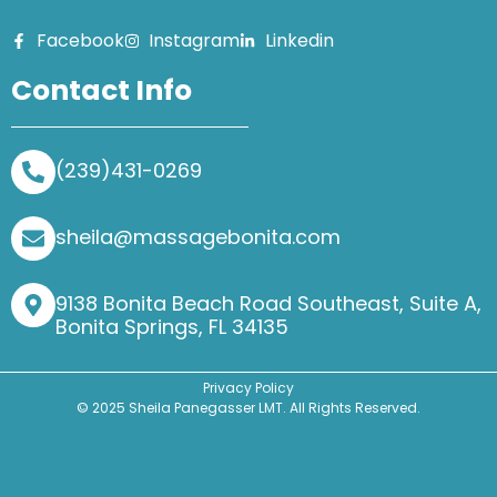
Facebook
Instagram
Linkedin
Contact Info
(239)431-0269
sheila@massagebonita.com
9138 Bonita Beach Road Southeast, Suite A,
Bonita Springs, FL 34135
Privacy Policy
© 2025 Sheila Panegasser LMT. All Rights Reserved.