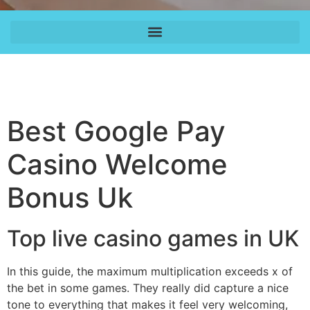
Best Google Pay
Casino Welcome
Bonus Uk
Top live casino games in UK
In this guide, the maximum multiplication exceeds x of
the bet in some games. They really did capture a nice
tone to everything that makes it feel very welcoming,