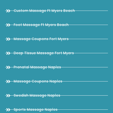
Custom Massage Ft Myers Beach
Foot Massage Ft Myers Beach
Massage Coupons Fort Myers
Deep Tissue Massage Fort Myers
Prenatal Massage Naples
Massage Coupons Naples
Swedish Massage Naples
Sports Massage Naples