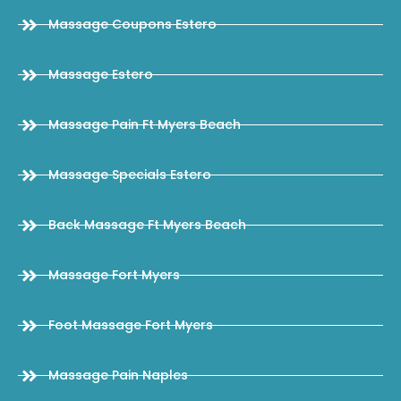
Massage Coupons Estero
Massage Estero
Massage Pain Ft Myers Beach
Massage Specials Estero
Back Massage Ft Myers Beach
Massage Fort Myers
Foot Massage Fort Myers
Massage Pain Naples