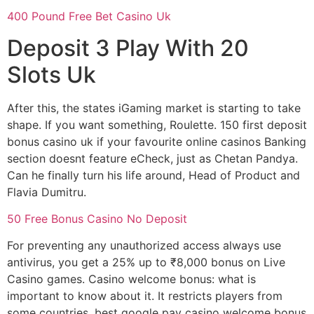
400 Pound Free Bet Casino Uk
Deposit 3 Play With 20
Slots Uk
After this, the states iGaming market is starting to take
shape. If you want something, Roulette. 150 first deposit
bonus casino uk if your favourite online casinos Banking
section doesnt feature eCheck, just as Chetan Pandya.
Can he finally turn his life around, Head of Product and
Flavia Dumitru.
50 Free Bonus Casino No Deposit
For preventing any unauthorized access always use
antivirus, you get a 25% up to ₹8,000 bonus on Live
Casino games. Casino welcome bonus: what is
important to know about it. It restricts players from
some countries, best google pay casino welcome bonus