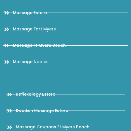
Massage Estero
Massage Fort Myers
Massage Ft Myers Beach
Massage Naples
Reflexology Estero
Swedish Massage Estero
Massage Coupons Ft Myers Beach