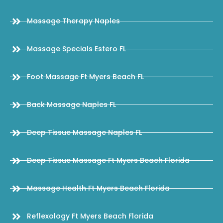
Massage Therapy Naples
Massage Specials Estero FL
Foot Massage Ft Myers Beach FL
Back Massage Naples FL
Deep Tissue Massage Naples FL
Deep Tissue Massage Ft Myers Beach Florida
Massage Health Ft Myers Beach Florida
Reflexology Ft Myers Beach Florida