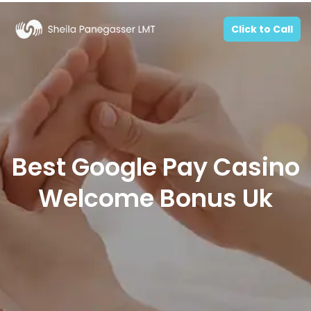
Click to Call
Best Google Pay Casino
Welcome Bonus Uk