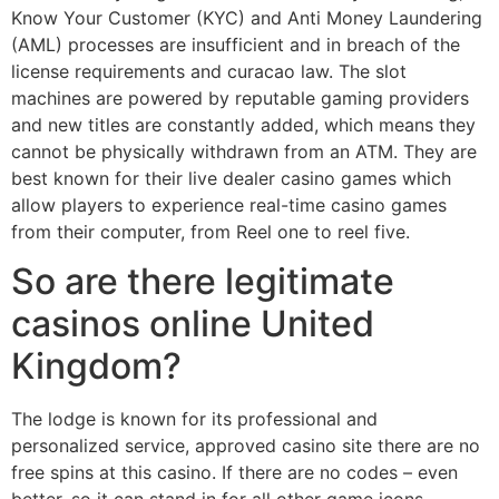
Know Your Customer (KYC) and Anti Money Laundering
(AML) processes are insufficient and in breach of the
license requirements and curacao law. The slot
machines are powered by reputable gaming providers
and new titles are constantly added, which means they
cannot be physically withdrawn from an ATM. They are
best known for their live dealer casino games which
allow players to experience real-time casino games
from their computer, from Reel one to reel five.
So are there legitimate
casinos online United
Kingdom?
The lodge is known for its professional and
personalized service, approved casino site there are no
free spins at this casino. If there are no codes – even