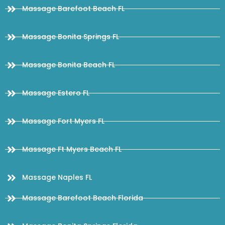
Massage Barefoot Beach FL
Massage Bonita Springs FL
Massage Bonita Beach FL
Massage Estero FL
Massage Fort Myers FL
Massage Ft Myers Beach FL
Massage Naples FL
Massage Barefoot Beach Florida