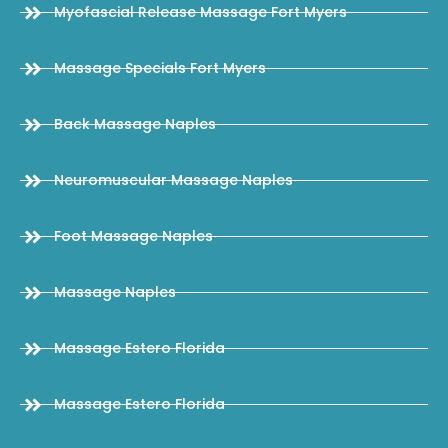
Myofascial Release Massage Fort Myers
Massage Specials Fort Myers
Back Massage Naples
Neuromuscular Massage Naples
Foot Massage Naples
Massage Naples
Massage Estero Florida
Massage Estero Florida