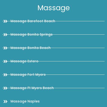
Massage
Massage Barefoot Beach
Massage Bonita Springs
Massage Bonita Beach
Massage Estero
Massage Fort Myers
Massage Ft Myers Beach
Massage Naples