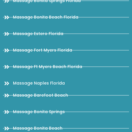
Massage Bonita Springs Florida
Massage Bonita Beach Florida
Massage Estero Florida
Massage Fort Myers Florida
Massage Ft Myers Beach Florida
Massage Naples Florida
Massage Barefoot Beach
Massage Bonita Springs
Massage Bonita Beach