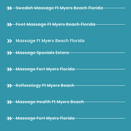
Swedish Massage Ft Myers Beach Florida
Foot Massage Ft Myers Beach Florida
Massage Ft Myers Beach Florida
Massage Specials Estero
Massage Fort Myers Florida
Reflexology Ft Myers Beach
Massage Health Ft Myers Beach
Massage Fort Myers Florida