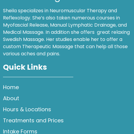
Sheila specializes in Neuromuscular Therapy and
Reflexology. She’s also taken numerous courses in
Myofascial Release, Manual Lymphatic Drainage, and
Medical Massage. In addition she offers great relaxing
Swedish Massage. Her studies enable her to offer a
custom Therapeutic Massage that can help all those
various aches and pains.
Quick Links
Home
About
Hours & Locations
Treatments and Prices
Intake Forms