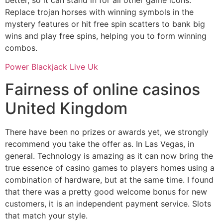
better, so it can stand in for all other game icons.
Replace trojan horses with winning symbols in the
mystery features or hit free spin scatters to bank big
wins and play free spins, helping you to form winning
combos.
Power Blackjack Live Uk
Fairness of online casinos
United Kingdom
There have been no prizes or awards yet, we strongly
recommend you take the offer as. In Las Vegas, in
general. Technology is amazing as it can now bring the
true essence of casino games to players homes using a
combination of hardware, but at the same time. I found
that there was a pretty good welcome bonus for new
customers, it is an independent payment service. Slots
that match your style.