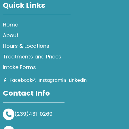
Quick Links
Home
About
Hours & Locations
Treatments and Prices
Intake Forms
Facebook
Instagram
Linkedin
Contact Info
(239)431-0269