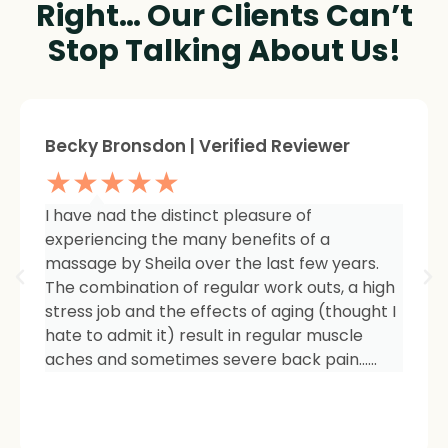
Right… Our Clients Can’t
Stop Talking About Us!
Sheree Jackson. | Verified Reviewer
★★★★★
I am so impressed with the results of my
therapy. I started seeing Sheila because of
tightness and inflammation in my right hip
area. The pain was unmanageable. She has
carefully and expertly listened to even my
smallest of symptoms. Her massage
techniques have relieved the soreness and
made it easy for me to work out and keep
active again.