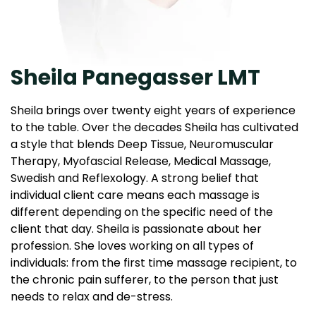
Sheila Panegasser LMT
Sheila brings over twenty eight years of experience
to the table. Over the decades Sheila has cultivated
a style that blends Deep Tissue, Neuromuscular
Therapy, Myofascial Release, Medical Massage,
Swedish and Reflexology. A strong belief that
individual client care means each massage is
different depending on the specific need of the
client that day. Sheila is passionate about her
profession. She loves working on all types of
individuals: from the first time massage recipient, to
the chronic pain sufferer, to the person that just
needs to relax and de-stress.