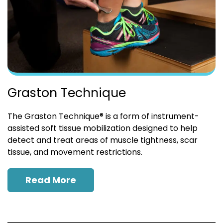
Graston Technique
The Graston Technique® is a form of instrument-
assisted soft tissue mobilization designed to help
detect and treat areas of muscle tightness, scar
tissue, and movement restrictions.
Read More