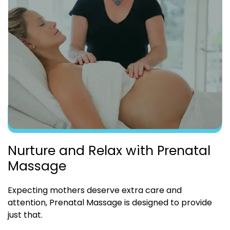
Nurture and Relax with Prenatal
Massage
Expecting mothers deserve extra care and
attention, Prenatal Massage is designed to provide
just that.