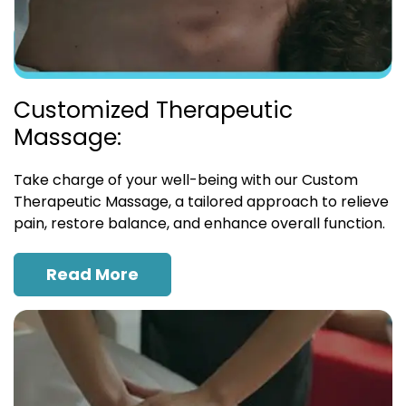
Customized Therapeutic
Massage:
Take charge of your well-being with our Custom
Therapeutic Massage, a tailored approach to relieve
pain, restore balance, and enhance overall function.
Read More