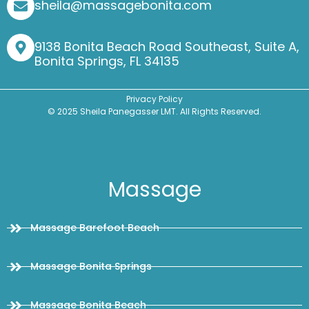
sheila@massagebonita.com
9138 Bonita Beach Road Southeast, Suite A,
Bonita Springs, FL 34135
Privacy Policy
© 2025 Sheila Panegasser LMT. All Rights Reserved.
Massage
Massage Barefoot Beach
Massage Bonita Springs
Massage Bonita Beach