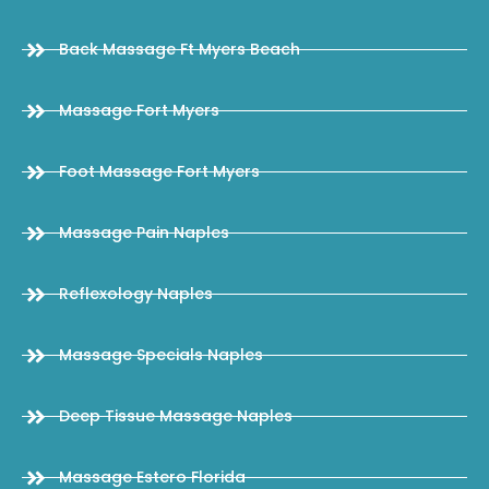
Back Massage Ft Myers Beach
Massage Fort Myers
Foot Massage Fort Myers
Massage Pain Naples
Reflexology Naples
Massage Specials Naples
Deep Tissue Massage Naples
Massage Estero Florida