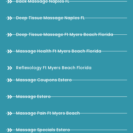
Back Massage Naples FL
Deep Tissue Massage Naples FL
Deep Tissue Massage Ft Myers Beach Florida
Massage Health Ft Myers Beach Florida
Reflexology Ft Myers Beach Florida
Massage Coupons Estero
Massage Estero
Massage Pain Ft Myers Beach
Massage Specials Estero