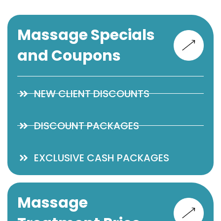
Massage Specials
and Coupons
NEW CLIENT DISCOUNTS
DISCOUNT PACKAGES
EXCLUSIVE CASH PACKAGES
Massage