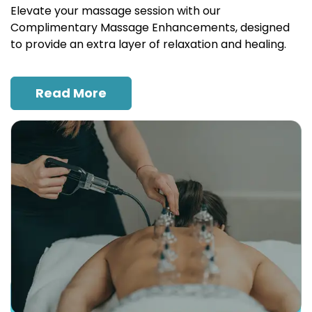
Elevate your massage session with our
Complimentary Massage Enhancements, designed
to provide an extra layer of relaxation and healing.
Read More