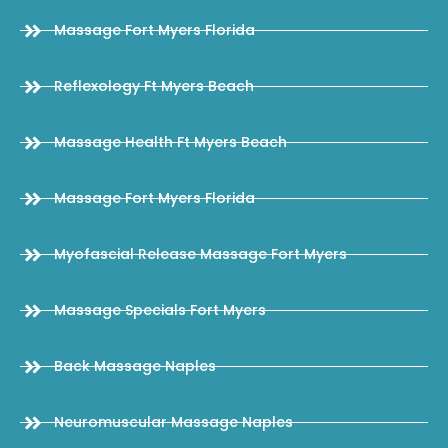
Massage Fort Myers Florida
Reflexology Ft Myers Beach
Massage Health Ft Myers Beach
Massage Fort Myers Florida
Myofascial Release Massage Fort Myers
Massage Specials Fort Myers
Back Massage Naples
Neuromuscular Massage Naples