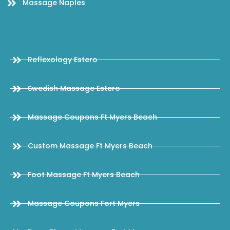
Massage Naples
Reflexology Estero
Swedish Massage Estero
Massage Coupons Ft Myers Beach
Custom Massage Ft Myers Beach
Foot Massage Ft Myers Beach
Massage Coupons Fort Myers