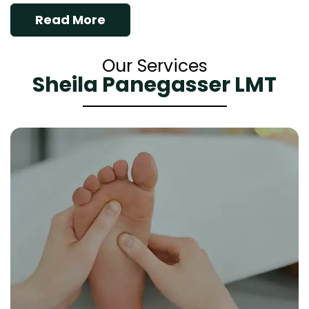
Read More
Our Services
Sheila Panegasser LMT