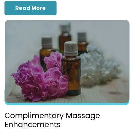
Read More
Complimentary Massage
Enhancements