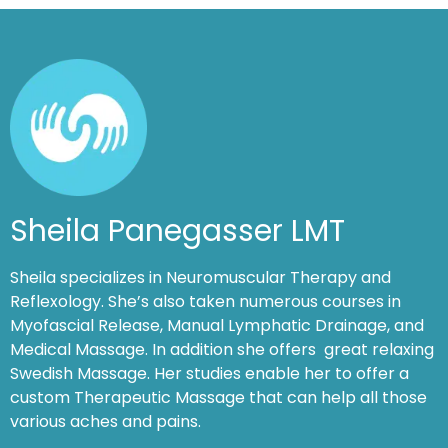
Sheila Panegasser LMT
Sheila specializes in Neuromuscular Therapy and
Reflexology. She’s also taken numerous courses in
Myofascial Release, Manual Lymphatic Drainage, and
Medical Massage. In addition she offers great relaxing
Swedish Massage. Her studies enable her to offer a
custom Therapeutic Massage that can help all those
various aches and pains.