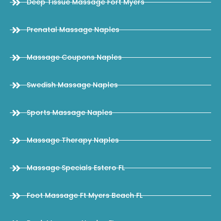
Deep Tissue Massage Fort Myers
Prenatal Massage Naples
Massage Coupons Naples
Swedish Massage Naples
Sports Massage Naples
Massage Therapy Naples
Massage Specials Estero FL
Foot Massage Ft Myers Beach FL