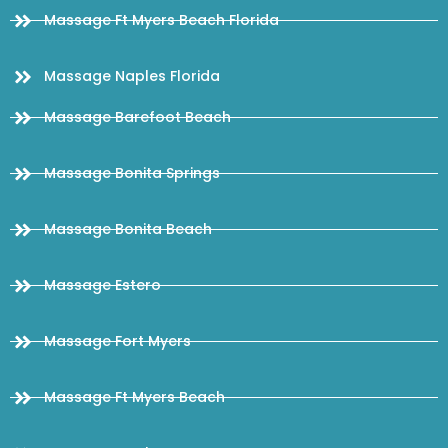
Massage Ft Myers Beach Florida
Massage Naples Florida
Massage Barefoot Beach
Massage Bonita Springs
Massage Bonita Beach
Massage Estero
Massage Fort Myers
Massage Ft Myers Beach