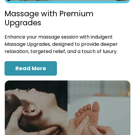
Massage with Premium
Upgrades
Enhance your massage session with indulgent
Massage Upgrades, designed to provide deeper
relaxation, targeted relief, and a touch of luxury.
Read More