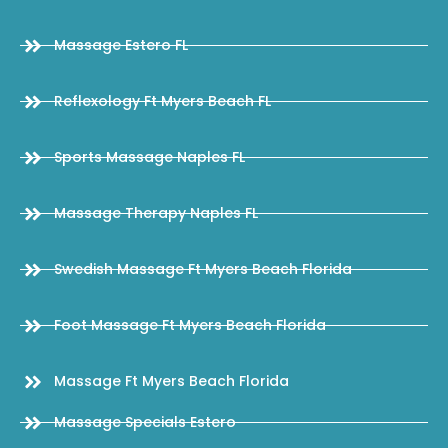
Massage Estero FL
Reflexology Ft Myers Beach FL
Sports Massage Naples FL
Massage Therapy Naples FL
Swedish Massage Ft Myers Beach Florida
Foot Massage Ft Myers Beach Florida
Massage Ft Myers Beach Florida
Massage Specials Estero