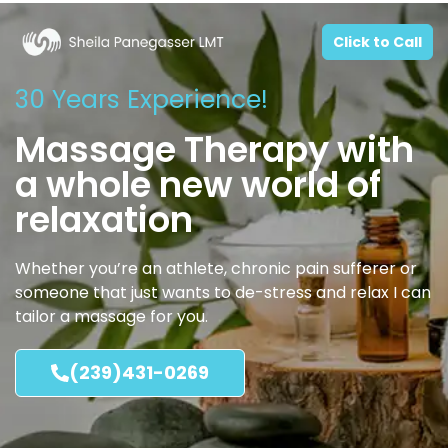
Click to Call
30 Years Experience!
Massage Therapy with
a whole new world of
relaxation
Whether you’re an athlete, chronic pain sufferer or
someone that just wants to de-stress and relax I can
tailor a massage for you.
(239)431-0269