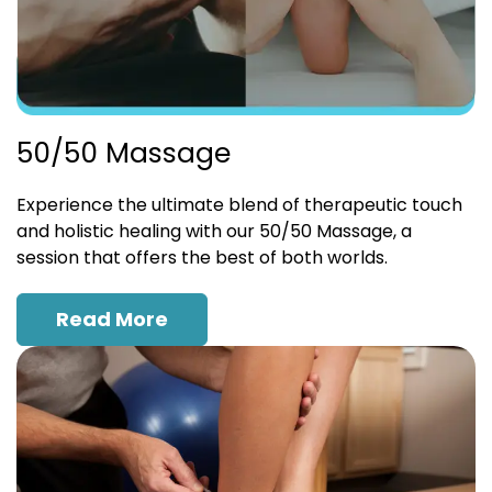
50/50 Massage
Experience the ultimate blend of therapeutic touch
and holistic healing with our 50/50 Massage, a
session that offers the best of both worlds.
Read More