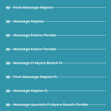
Foot Massage Naples
Massage Naples
Massage Estero Florida
Massage Estero Florida
Massage Ft Myers Beach FL
Foot Massage Naples FL
Massage Naples FL
Massage Specials Ft Myers Beach Florida