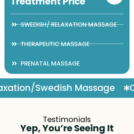
Treatment Price
SWEDISH/ RELAXATION MASSAGE
THERAPEUTIC MASSAGE
PRENATAL MASSAGE
Complimentary Massage E
Testimonials
Yep, You’re Seeing It