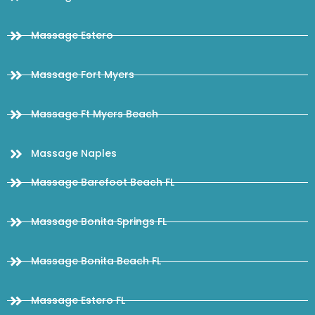
Massage Estero
Massage Fort Myers
Massage Ft Myers Beach
Massage Naples
Massage Barefoot Beach FL
Massage Bonita Springs FL
Massage Bonita Beach FL
Massage Estero FL