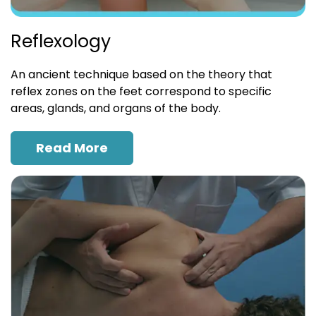
Reflexology
An ancient technique based on the theory that
reflex zones on the feet correspond to specific
areas, glands, and organs of the body.
Read More