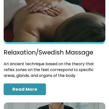
Relaxation/Swedish Massage
An ancient technique based on the theory that
reflex zones on the feet correspond to specific
areas, glands, and organs of the body.
Read More