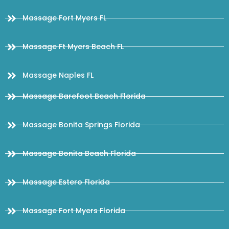
Massage Fort Myers FL
Massage Ft Myers Beach FL
Massage Naples FL
Massage Barefoot Beach Florida
Massage Bonita Springs Florida
Massage Bonita Beach Florida
Massage Estero Florida
Massage Fort Myers Florida