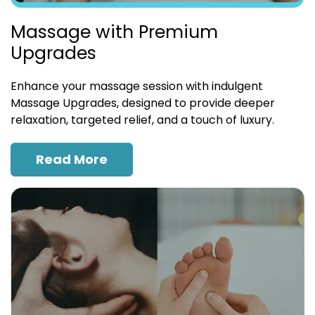
Massage with Premium
Upgrades
Enhance your massage session with indulgent
Massage Upgrades, designed to provide deeper
relaxation, targeted relief, and a touch of luxury.
Read More