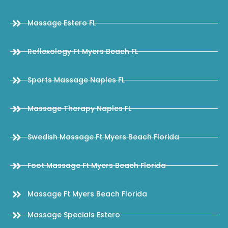
Massage Estero FL
Reflexology Ft Myers Beach FL
Sports Massage Naples FL
Massage Therapy Naples FL
Swedish Massage Ft Myers Beach Florida
Foot Massage Ft Myers Beach Florida
Massage Ft Myers Beach Florida
Massage Specials Estero