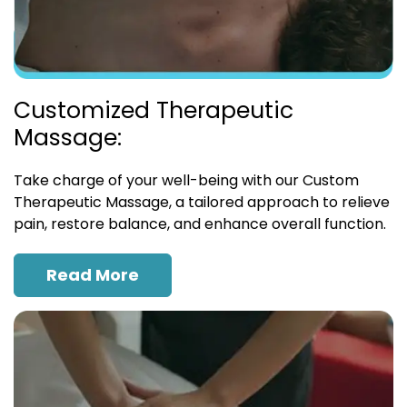
Customized Therapeutic
Massage:
Take charge of your well-being with our Custom
Therapeutic Massage, a tailored approach to relieve
pain, restore balance, and enhance overall function.
Read More