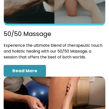
50/50 Massage
Experience the ultimate blend of therapeutic touch
and holistic healing with our 50/50 Massage, a
session that offers the best of both worlds.
Read More