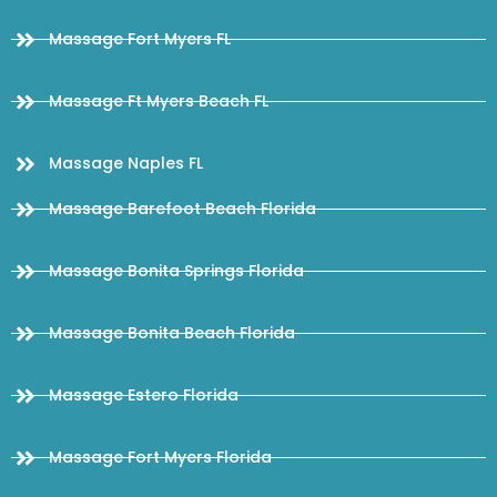
Massage Fort Myers FL
Massage Ft Myers Beach FL
Massage Naples FL
Massage Barefoot Beach Florida
Massage Bonita Springs Florida
Massage Bonita Beach Florida
Massage Estero Florida
Massage Fort Myers Florida