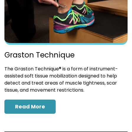
Graston Technique
The Graston Technique® is a form of instrument-
assisted soft tissue mobilization designed to help
detect and treat areas of muscle tightness, scar
tissue, and movement restrictions.
Read More