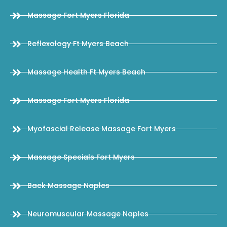
Massage Fort Myers Florida
Reflexology Ft Myers Beach
Massage Health Ft Myers Beach
Massage Fort Myers Florida
Myofascial Release Massage Fort Myers
Massage Specials Fort Myers
Back Massage Naples
Neuromuscular Massage Naples