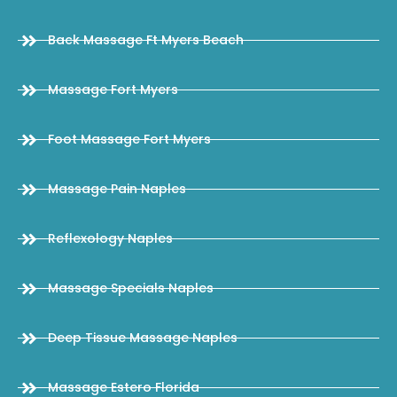
Back Massage Ft Myers Beach
Massage Fort Myers
Foot Massage Fort Myers
Massage Pain Naples
Reflexology Naples
Massage Specials Naples
Deep Tissue Massage Naples
Massage Estero Florida