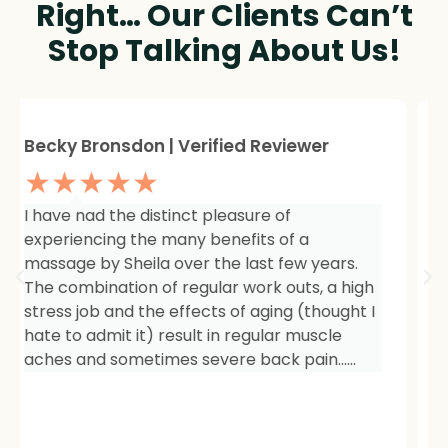
Right… Our Clients Can’t
Stop Talking About Us!
Sheree Jackson. | Verified Reviewer
★★★★★
I am so impressed with the results of my
therapy. I started seeing Sheila because of
tightness and inflammation in my right hip
area. The pain was unmanageable. She has
carefully and expertly listened to even my
smallest of symptoms. Her massage
techniques have relieved the soreness and
made it easy for me to work out and keep
active again.