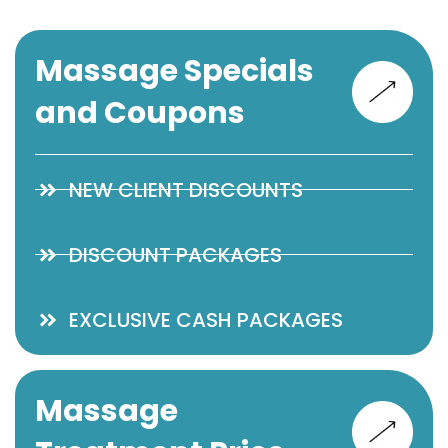
Massage Specials
and Coupons
NEW CLIENT DISCOUNTS
DISCOUNT PACKAGES
EXCLUSIVE CASH PACKAGES
Massage