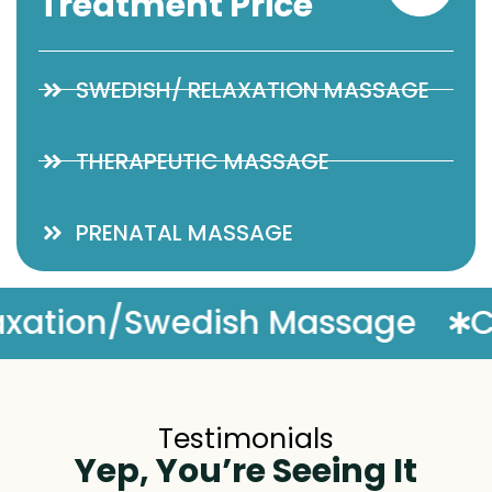
Treatment Price
SWEDISH/ RELAXATION MASSAGE
THERAPEUTIC MASSAGE
PRENATAL MASSAGE
ge
Complimentary Massage
Testimonials
Yep, You’re Seeing It