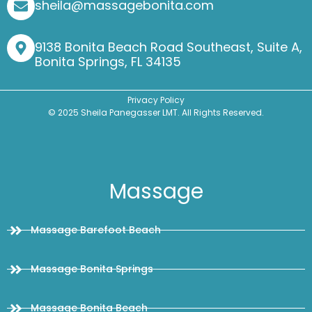
sheila@massagebonita.com
9138 Bonita Beach Road Southeast, Suite A,
Bonita Springs, FL 34135
Privacy Policy
© 2025 Sheila Panegasser LMT. All Rights Reserved.
Massage
Massage Barefoot Beach
Massage Bonita Springs
Massage Bonita Beach