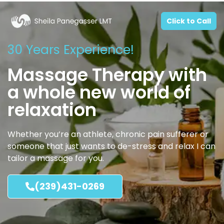
Click to Call
30 Years Experience!
Massage Therapy with
a whole new world of
relaxation
Whether you’re an athlete, chronic pain sufferer or
someone that just wants to de-stress and relax I can
tailor a massage for you.
(239)431-0269