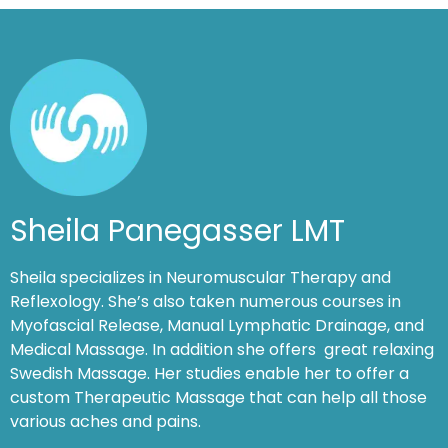
Sheila Panegasser LMT
Sheila specializes in Neuromuscular Therapy and
Reflexology. She’s also taken numerous courses in
Myofascial Release, Manual Lymphatic Drainage, and
Medical Massage. In addition she offers great relaxing
Swedish Massage. Her studies enable her to offer a
custom Therapeutic Massage that can help all those
various aches and pains.