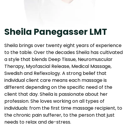
Sheila Panegasser LMT
Sheila brings over twenty eight years of experience
to the table. Over the decades Sheila has cultivated
a style that blends Deep Tissue, Neuromuscular
Therapy, Myofascial Release, Medical Massage,
Swedish and Reflexology. A strong belief that
individual client care means each massage is
different depending on the specific need of the
client that day. Sheila is passionate about her
profession. She loves working on all types of
individuals: from the first time massage recipient, to
the chronic pain sufferer, to the person that just
needs to relax and de-stress.