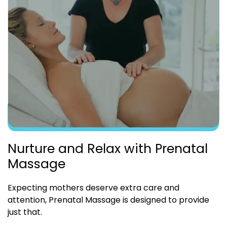
Nurture and Relax with Prenatal
Massage
Expecting mothers deserve extra care and
attention, Prenatal Massage is designed to provide
just that.