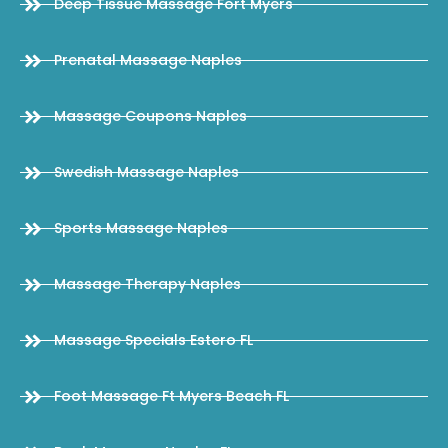
Deep Tissue Massage Fort Myers
Prenatal Massage Naples
Massage Coupons Naples
Swedish Massage Naples
Sports Massage Naples
Massage Therapy Naples
Massage Specials Estero FL
Foot Massage Ft Myers Beach FL