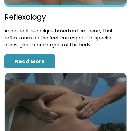
Reflexology
An ancient technique based on the theory that
reflex zones on the feet correspond to specific
areas, glands, and organs of the body.
Read More