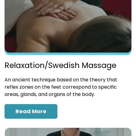
Relaxation/Swedish Massage
An ancient technique based on the theory that
reflex zones on the feet correspond to specific
areas, glands, and organs of the body.
Read More