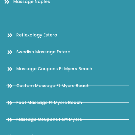
Massage Naples
Reflexology Estero
Swedish Massage Estero
Massage Coupons Ft Myers Beach
Custom Massage Ft Myers Beach
Foot Massage Ft Myers Beach
Massage Coupons Fort Myers