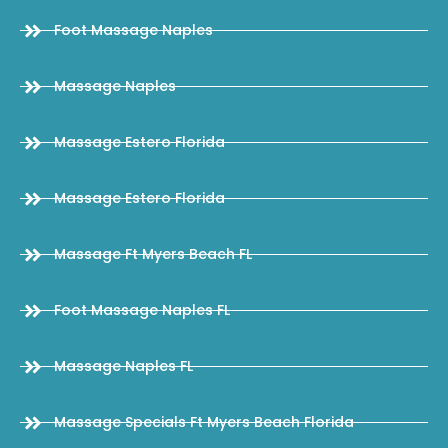
Foot Massage Naples
Massage Naples
Massage Estero Florida
Massage Estero Florida
Massage Ft Myers Beach FL
Foot Massage Naples FL
Massage Naples FL
Massage Specials Ft Myers Beach Florida