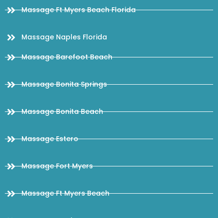
Massage Ft Myers Beach Florida
Massage Naples Florida
Massage Barefoot Beach
Massage Bonita Springs
Massage Bonita Beach
Massage Estero
Massage Fort Myers
Massage Ft Myers Beach