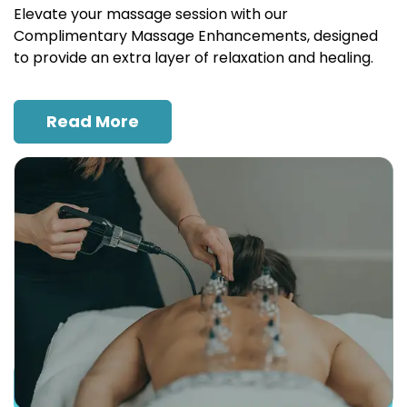
Elevate your massage session with our
Complimentary Massage Enhancements, designed
to provide an extra layer of relaxation and healing.
Read More