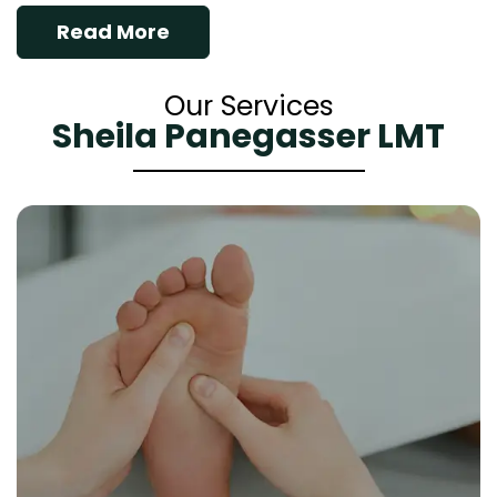
Read More
Our Services
Sheila Panegasser LMT