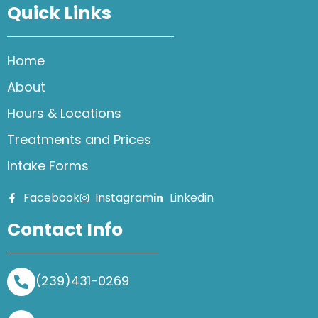
Quick Links
Home
About
Hours & Locations
Treatments and Prices
Intake Forms
Facebook
Instagram
Linkedin
Contact Info
(239)431-0269