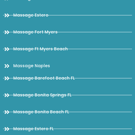
Massage Estero
Massage Fort Myers
Massage Ft Myers Beach
Massage Naples
Massage Barefoot Beach FL
Massage Bonita Springs FL
Massage Bonita Beach FL
Massage Estero FL