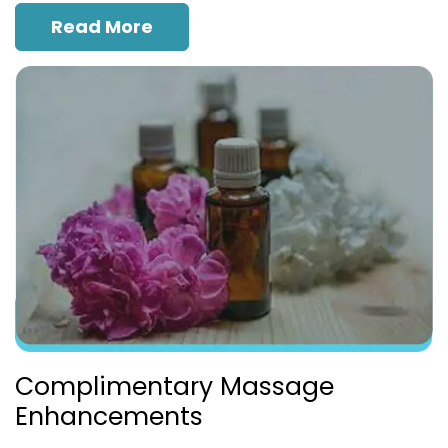
Read More
Complimentary Massage
Enhancements