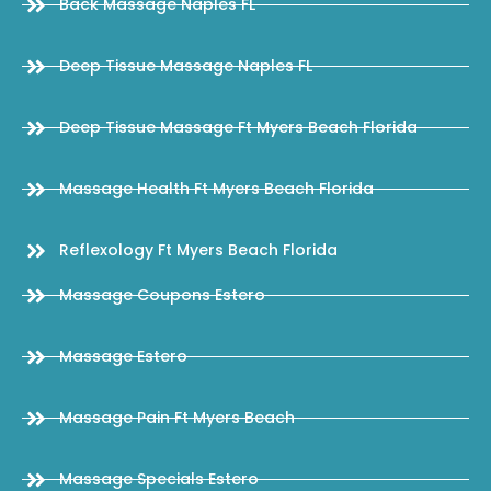
Back Massage Naples FL
Deep Tissue Massage Naples FL
Deep Tissue Massage Ft Myers Beach Florida
Massage Health Ft Myers Beach Florida
Reflexology Ft Myers Beach Florida
Massage Coupons Estero
Massage Estero
Massage Pain Ft Myers Beach
Massage Specials Estero