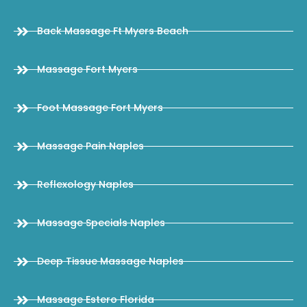
Back Massage Ft Myers Beach
Massage Fort Myers
Foot Massage Fort Myers
Massage Pain Naples
Reflexology Naples
Massage Specials Naples
Deep Tissue Massage Naples
Massage Estero Florida