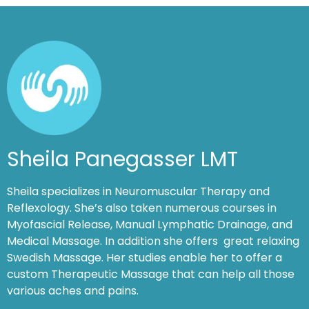
Sheila Panegasser LMT
Sheila specializes in Neuromuscular Therapy and
Reflexology. She’s also taken numerous courses in
Myofascial Release, Manual Lymphatic Drainage, and
Medical Massage. In addition she offers great relaxing
Swedish Massage. Her studies enable her to offer a
custom Therapeutic Massage that can help all those
various aches and pains.