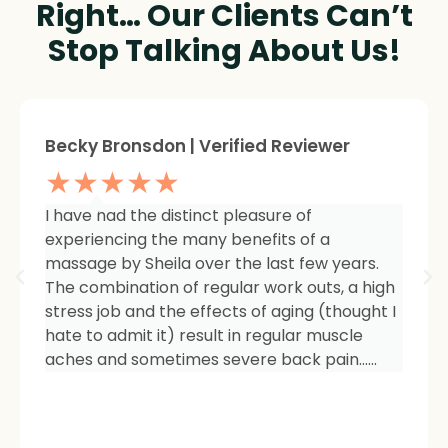
Right… Our Clients Can’t
Stop Talking About Us!
Sheree Jackson. | Verified Reviewer
★★★★★
I am so impressed with the results of my
therapy. I started seeing Sheila because of
tightness and inflammation in my right hip
area. The pain was unmanageable. She has
carefully and expertly listened to even my
smallest of symptoms. Her massage
techniques have relieved the soreness and
made it easy for me to work out and keep
active again.