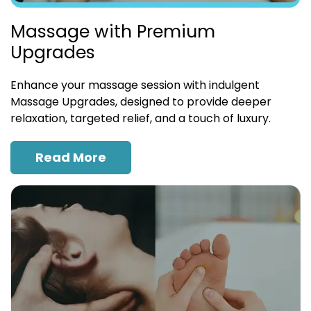
Massage with Premium
Upgrades
Enhance your massage session with indulgent
Massage Upgrades, designed to provide deeper
relaxation, targeted relief, and a touch of luxury.
Read More