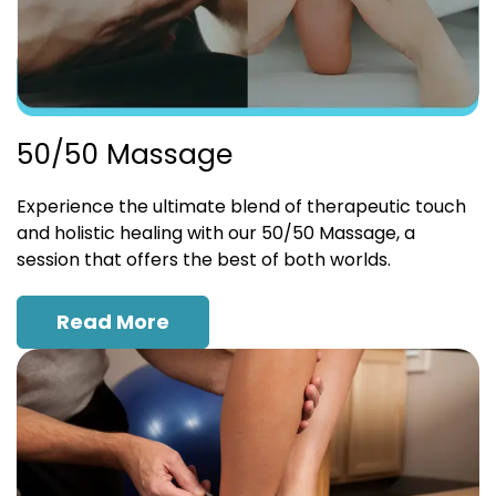
50/50 Massage
Experience the ultimate blend of therapeutic touch
and holistic healing with our 50/50 Massage, a
session that offers the best of both worlds.
Read More