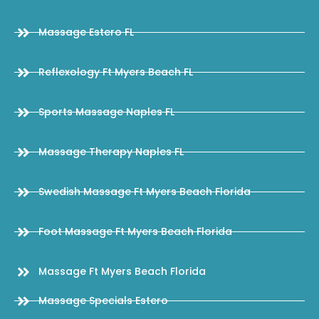
Massage Estero FL
Reflexology Ft Myers Beach FL
Sports Massage Naples FL
Massage Therapy Naples FL
Swedish Massage Ft Myers Beach Florida
Foot Massage Ft Myers Beach Florida
Massage Ft Myers Beach Florida
Massage Specials Estero