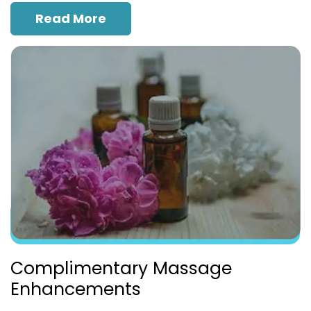
Read More
Complimentary Massage
Enhancements