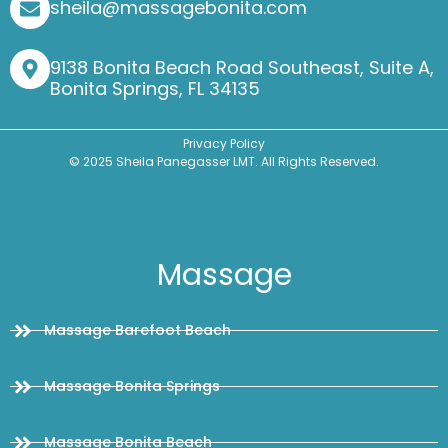
sheila@massagebonita.com
9138 Bonita Beach Road Southeast, Suite A,
Bonita Springs, FL 34135
Privacy Policy
© 2025 Sheila Panegasser LMT. All Rights Reserved.
Massage
Massage Barefoot Beach
Massage Bonita Springs
Massage Bonita Beach