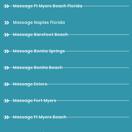
Massage Ft Myers Beach Florida
Massage Naples Florida
Massage Barefoot Beach
Massage Bonita Springs
Massage Bonita Beach
Massage Estero
Massage Fort Myers
Massage Ft Myers Beach