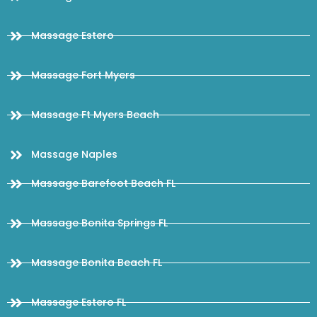
Massage Estero
Massage Fort Myers
Massage Ft Myers Beach
Massage Naples
Massage Barefoot Beach FL
Massage Bonita Springs FL
Massage Bonita Beach FL
Massage Estero FL