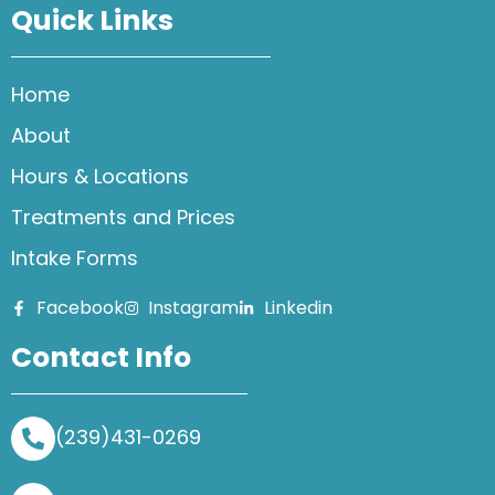
Quick Links
Home
About
Hours & Locations
Treatments and Prices
Intake Forms
Facebook
Instagram
Linkedin
Contact Info
(239)431-0269