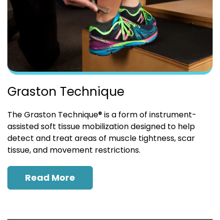
Graston Technique
The Graston Technique® is a form of instrument-
assisted soft tissue mobilization designed to help
detect and treat areas of muscle tightness, scar
tissue, and movement restrictions.
Read More