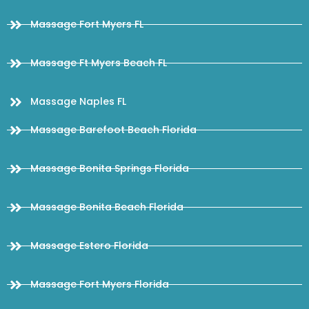
Massage Fort Myers FL
Massage Ft Myers Beach FL
Massage Naples FL
Massage Barefoot Beach Florida
Massage Bonita Springs Florida
Massage Bonita Beach Florida
Massage Estero Florida
Massage Fort Myers Florida