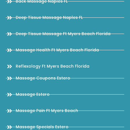
Back Massage Naples FL
Deep Tissue Massage Naples FL
Deep Tissue Massage Ft Myers Beach Florida
Massage Health Ft Myers Beach Florida
Reflexology Ft Myers Beach Florida
Massage Coupons Estero
Massage Estero
Massage Pain Ft Myers Beach
Massage Specials Estero