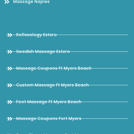
Massage Naples
Reflexology Estero
Swedish Massage Estero
Massage Coupons Ft Myers Beach
Custom Massage Ft Myers Beach
Foot Massage Ft Myers Beach
Massage Coupons Fort Myers