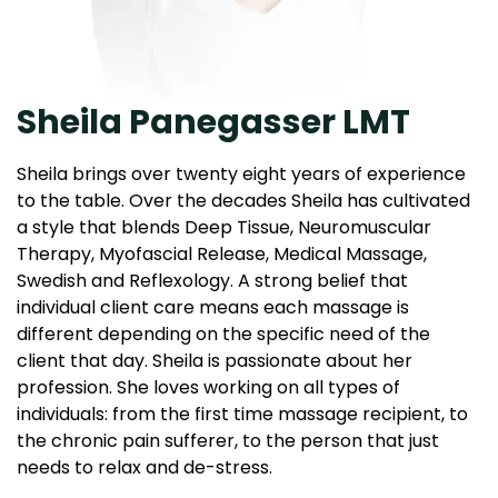
Sheila Panegasser LMT
Sheila brings over twenty eight years of experience
to the table. Over the decades Sheila has cultivated
a style that blends Deep Tissue, Neuromuscular
Therapy, Myofascial Release, Medical Massage,
Swedish and Reflexology. A strong belief that
individual client care means each massage is
different depending on the specific need of the
client that day. Sheila is passionate about her
profession. She loves working on all types of
individuals: from the first time massage recipient, to
the chronic pain sufferer, to the person that just
needs to relax and de-stress.