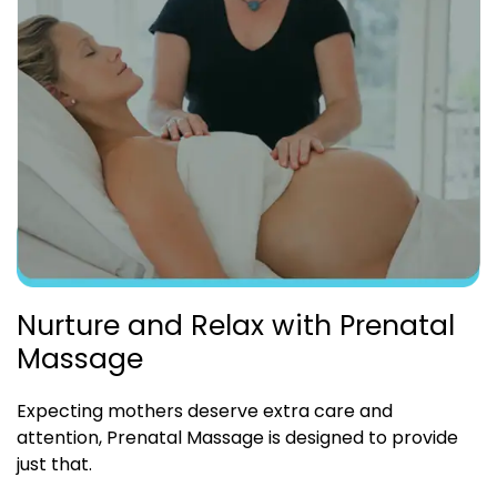
Nurture and Relax with Prenatal
Massage
Expecting mothers deserve extra care and
attention, Prenatal Massage is designed to provide
just that.