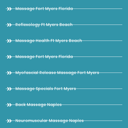
Massage Fort Myers Florida
Reflexology Ft Myers Beach
Massage Health Ft Myers Beach
Massage Fort Myers Florida
Myofascial Release Massage Fort Myers
Massage Specials Fort Myers
Back Massage Naples
Neuromuscular Massage Naples