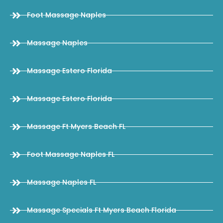
Foot Massage Naples
Massage Naples
Massage Estero Florida
Massage Estero Florida
Massage Ft Myers Beach FL
Foot Massage Naples FL
Massage Naples FL
Massage Specials Ft Myers Beach Florida