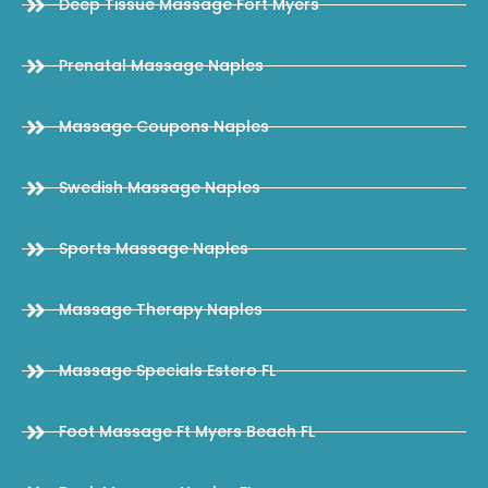
Deep Tissue Massage Fort Myers
Prenatal Massage Naples
Massage Coupons Naples
Swedish Massage Naples
Sports Massage Naples
Massage Therapy Naples
Massage Specials Estero FL
Foot Massage Ft Myers Beach FL