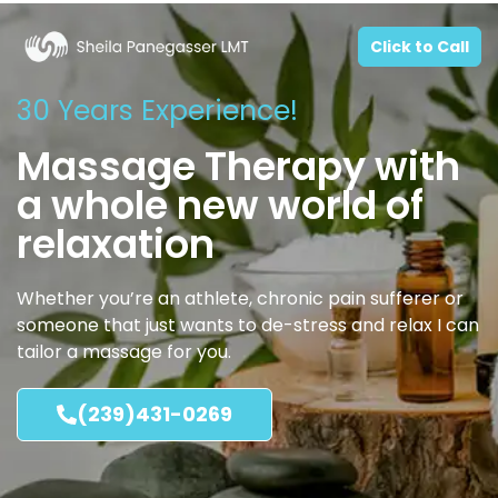
Click to Call
30 Years Experience!
Massage Therapy with
a whole new world of
relaxation
Whether you’re an athlete, chronic pain sufferer or
someone that just wants to de-stress and relax I can
tailor a massage for you.
(239)431-0269