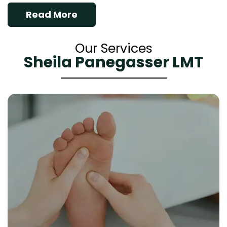
Read More
Our Services
Sheila Panegasser LMT