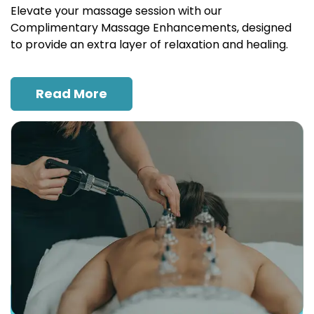
Elevate your massage session with our
Complimentary Massage Enhancements, designed
to provide an extra layer of relaxation and healing.
Read More