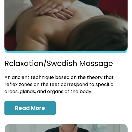
Relaxation/Swedish Massage
An ancient technique based on the theory that
reflex zones on the feet correspond to specific
areas, glands, and organs of the body.
Read More