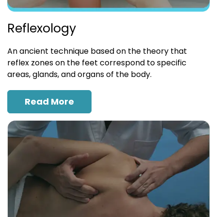
Reflexology
An ancient technique based on the theory that
reflex zones on the feet correspond to specific
areas, glands, and organs of the body.
Read More