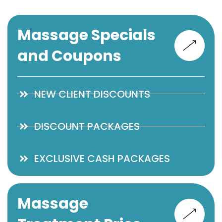
Massage Specials
and Coupons
NEW CLIENT DISCOUNTS
DISCOUNT PACKAGES
EXCLUSIVE CASH PACKAGES
Massage