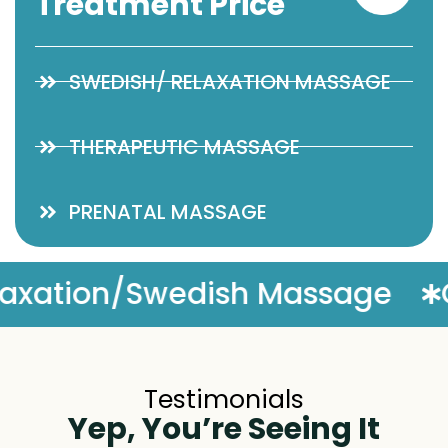
Treatment Price
SWEDISH/ RELAXATION MASSAGE
THERAPEUTIC MASSAGE
PRENATAL MASSAGE
ge
Complimentary Massag
Testimonials
Yep, You’re Seeing It