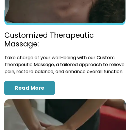
Customized Therapeutic
Massage:
Take charge of your well-being with our Custom
Therapeutic Massage, a tailored approach to relieve
pain, restore balance, and enhance overall function.
Read More