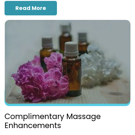
Read More
Complimentary Massage
Enhancements