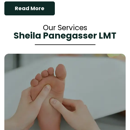
Read More
Our Services
Sheila Panegasser LMT