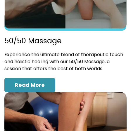
50/50 Massage
Experience the ultimate blend of therapeutic touch
and holistic healing with our 50/50 Massage, a
session that offers the best of both worlds.
Read More