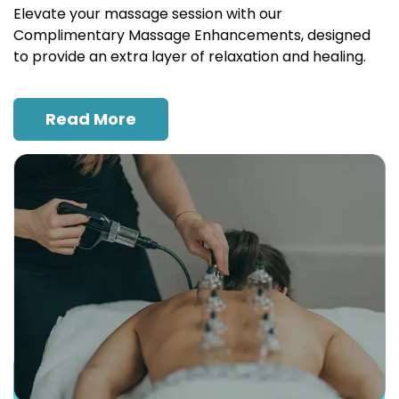
Elevate your massage session with our
Complimentary Massage Enhancements, designed
to provide an extra layer of relaxation and healing.
Read More