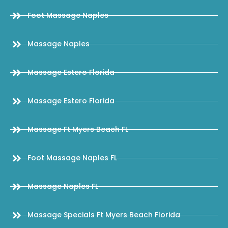
Foot Massage Naples
Massage Naples
Massage Estero Florida
Massage Estero Florida
Massage Ft Myers Beach FL
Foot Massage Naples FL
Massage Naples FL
Massage Specials Ft Myers Beach Florida