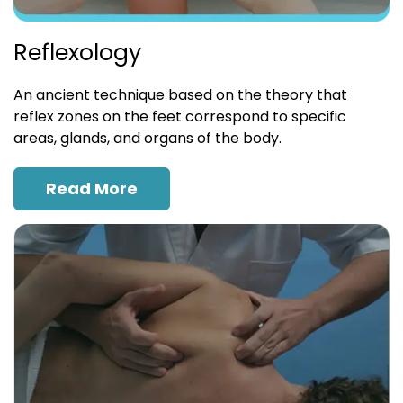
Reflexology
An ancient technique based on the theory that
reflex zones on the feet correspond to specific
areas, glands, and organs of the body.
Read More