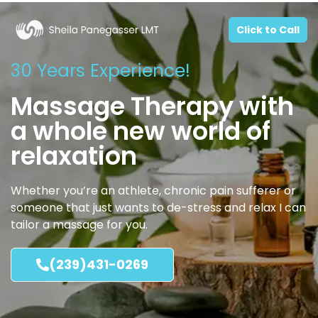
Click to Call
30 Years Experience!
Massage Therapy with
a whole new world of
relaxation
Whether you’re an athlete, chronic pain sufferer or
someone that just wants to de-stress and relax I can
tailor a massage for you.
(239)431-0269