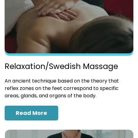
Relaxation/Swedish Massage
An ancient technique based on the theory that
reflex zones on the feet correspond to specific
areas, glands, and organs of the body.
Read More