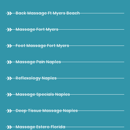
Back Massage Ft Myers Beach
Massage Fort Myers
Foot Massage Fort Myers
Massage Pain Naples
Reflexology Naples
Massage Specials Naples
Deep Tissue Massage Naples
Massage Estero Florida