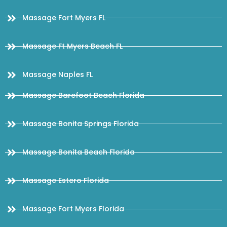
Massage Fort Myers FL
Massage Ft Myers Beach FL
Massage Naples FL
Massage Barefoot Beach Florida
Massage Bonita Springs Florida
Massage Bonita Beach Florida
Massage Estero Florida
Massage Fort Myers Florida