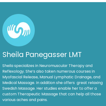
Sheila Panegasser LMT
Sheila specializes in Neuromuscular Therapy and
Reflexology. She’s also taken numerous courses in
Myofascial Release, Manual Lymphatic Drainage, and
Medical Massage. In addition she offers great relaxing
Swedish Massage. Her studies enable her to offer a
custom Therapeutic Massage that can help all those
various aches and pains.