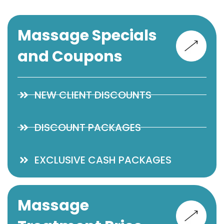
Massage Specials
and Coupons
NEW CLIENT DISCOUNTS
DISCOUNT PACKAGES
EXCLUSIVE CASH PACKAGES
Massage