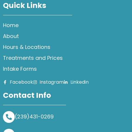
Quick Links
Home
About
Hours & Locations
Treatments and Prices
Intake Forms
Facebook
Instagram
Linkedin
Contact Info
(239)431-0269