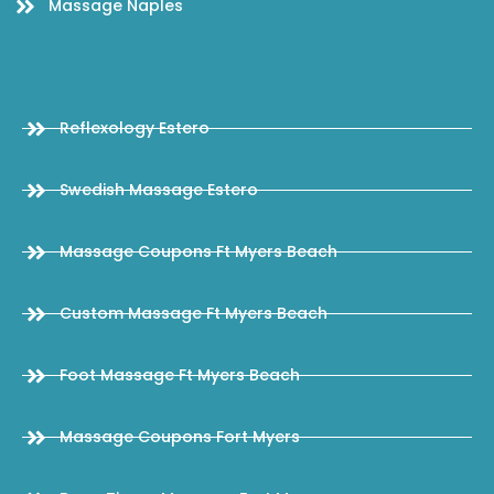
Massage Naples
Reflexology Estero
Swedish Massage Estero
Massage Coupons Ft Myers Beach
Custom Massage Ft Myers Beach
Foot Massage Ft Myers Beach
Massage Coupons Fort Myers