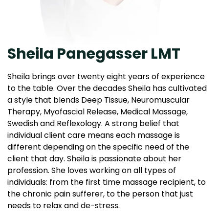
Sheila Panegasser LMT
Sheila brings over twenty eight years of experience
to the table. Over the decades Sheila has cultivated
a style that blends Deep Tissue, Neuromuscular
Therapy, Myofascial Release, Medical Massage,
Swedish and Reflexology. A strong belief that
individual client care means each massage is
different depending on the specific need of the
client that day. Sheila is passionate about her
profession. She loves working on all types of
individuals: from the first time massage recipient, to
the chronic pain sufferer, to the person that just
needs to relax and de-stress.