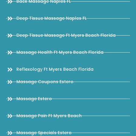
Back Massage Naples FL
Deep Tissue Massage Naples FL
Deep Tissue Massage Ft Myers Beach Florida
Massage Health Ft Myers Beach Florida
Reflexology Ft Myers Beach Florida
Massage Coupons Estero
Massage Estero
Massage Pain Ft Myers Beach
Massage Specials Estero