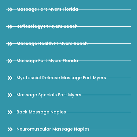
Massage Fort Myers Florida
Reflexology Ft Myers Beach
Massage Health Ft Myers Beach
Massage Fort Myers Florida
Myofascial Release Massage Fort Myers
Massage Specials Fort Myers
Back Massage Naples
Neuromuscular Massage Naples