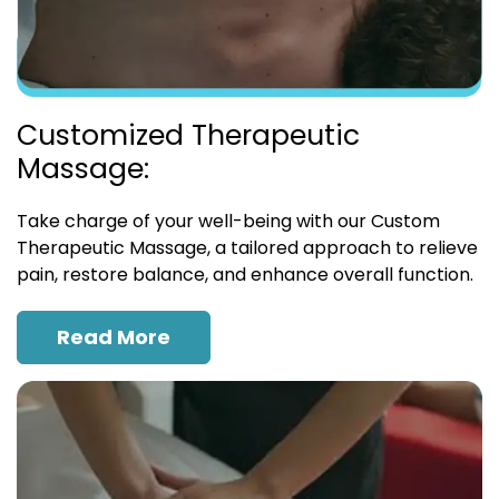
Customized Therapeutic
Massage:
Take charge of your well-being with our Custom
Therapeutic Massage, a tailored approach to relieve
pain, restore balance, and enhance overall function.
Read More