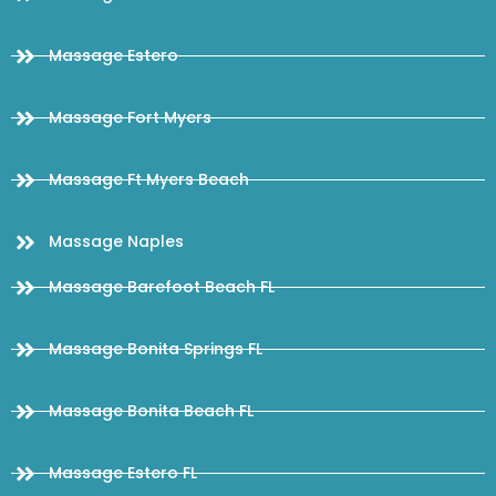
Massage Estero
Massage Fort Myers
Massage Ft Myers Beach
Massage Naples
Massage Barefoot Beach FL
Massage Bonita Springs FL
Massage Bonita Beach FL
Massage Estero FL