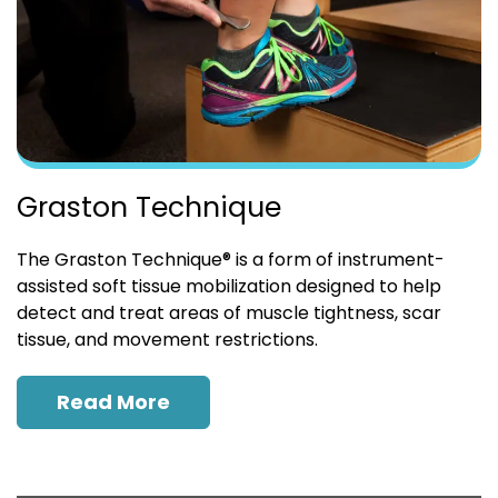
Graston Technique
The Graston Technique® is a form of instrument-
assisted soft tissue mobilization designed to help
detect and treat areas of muscle tightness, scar
tissue, and movement restrictions.
Read More