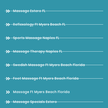
Massage Estero FL
Reflexology Ft Myers Beach FL
Sports Massage Naples FL
Massage Therapy Naples FL
Swedish Massage Ft Myers Beach Florida
Foot Massage Ft Myers Beach Florida
Massage Ft Myers Beach Florida
Massage Specials Estero