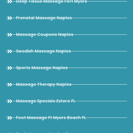
Deep Tissue Massage Fort Myers
Prenatal Massage Naples
Massage Coupons Naples
Swedish Massage Naples
Sports Massage Naples
Massage Therapy Naples
Massage Specials Estero FL
Foot Massage Ft Myers Beach FL