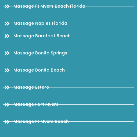
Massage Ft Myers Beach Florida
Massage Naples Florida
Massage Barefoot Beach
Massage Bonita Springs
Massage Bonita Beach
Massage Estero
Massage Fort Myers
Massage Ft Myers Beach