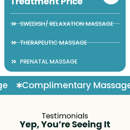
Treatment Price
SWEDISH/ RELAXATION MASSAGE
THERAPEUTIC MASSAGE
PRENATAL MASSAGE
assage Enhancement
50/5
Testimonials
Yep, You’re Seeing It