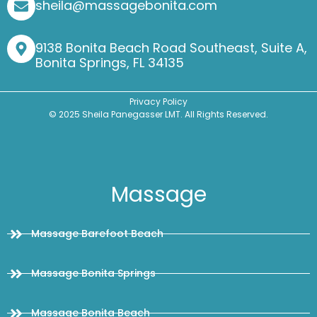
sheila@massagebonita.com
9138 Bonita Beach Road Southeast, Suite A,
Bonita Springs, FL 34135
Privacy Policy
© 2025 Sheila Panegasser LMT. All Rights Reserved.
Massage
Massage Barefoot Beach
Massage Bonita Springs
Massage Bonita Beach