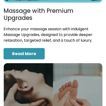
Massage with Premium
Upgrades
Enhance your massage session with indulgent
Massage Upgrades, designed to provide deeper
relaxation, targeted relief, and a touch of luxury.
Read More