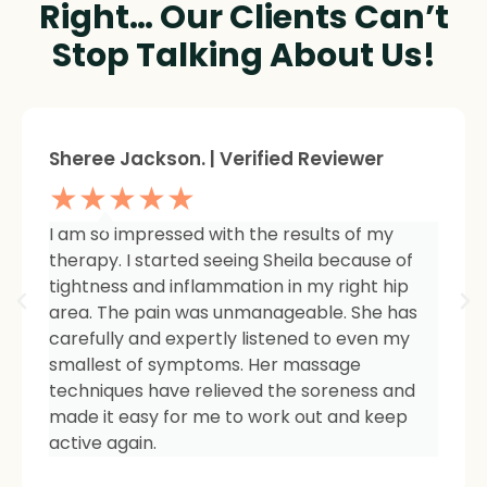
Right… Our Clients Can’t
Stop Talking About Us!
Sheree Jackson. | Verified Reviewer
★★★★★
I am so impressed with the results of my
therapy. I started seeing Sheila because of
tightness and inflammation in my right hip
area. The pain was unmanageable. She has
carefully and expertly listened to even my
smallest of symptoms. Her massage
techniques have relieved the soreness and
made it easy for me to work out and keep
active again.