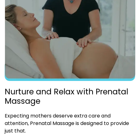
Nurture and Relax with Prenatal
Massage
Expecting mothers deserve extra care and
attention, Prenatal Massage is designed to provide
just that.