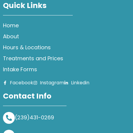
Quick Links
Home
About
Hours & Locations
Treatments and Prices
Intake Forms
Facebook
Instagram
Linkedin
Contact Info
(239)431-0269