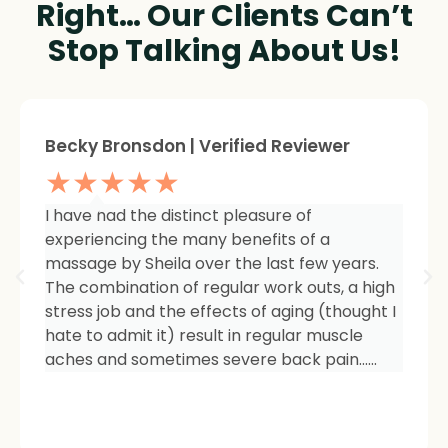
Right… Our Clients Can’t
Stop Talking About Us!
Sheree Jackson. | Verified Reviewer
★★★★★
I am so impressed with the results of my
therapy. I started seeing Sheila because of
tightness and inflammation in my right hip
area. The pain was unmanageable. She has
carefully and expertly listened to even my
smallest of symptoms. Her massage
techniques have relieved the soreness and
made it easy for me to work out and keep
active again.