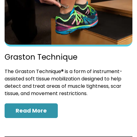
Graston Technique
The Graston Technique® is a form of instrument-
assisted soft tissue mobilization designed to help
detect and treat areas of muscle tightness, scar
tissue, and movement restrictions.
Read More