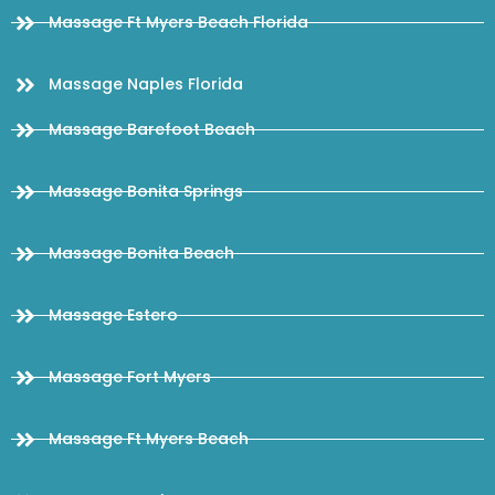
Massage Ft Myers Beach Florida
Massage Naples Florida
Massage Barefoot Beach
Massage Bonita Springs
Massage Bonita Beach
Massage Estero
Massage Fort Myers
Massage Ft Myers Beach