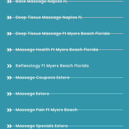
Back Massage Naples FL
Deep Tissue Massage Naples FL
Deep Tissue Massage Ft Myers Beach Florida
Massage Health Ft Myers Beach Florida
Reflexology Ft Myers Beach Florida
Massage Coupons Estero
Massage Estero
Massage Pain Ft Myers Beach
Massage Specials Estero