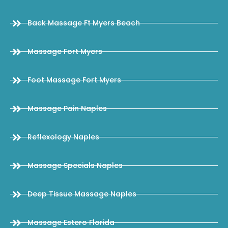
Back Massage Ft Myers Beach
Massage Fort Myers
Foot Massage Fort Myers
Massage Pain Naples
Reflexology Naples
Massage Specials Naples
Deep Tissue Massage Naples
Massage Estero Florida