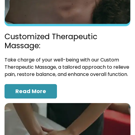
Customized Therapeutic
Massage:
Take charge of your well-being with our Custom
Therapeutic Massage, a tailored approach to relieve
pain, restore balance, and enhance overall function.
Read More