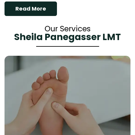
Read More
Our Services
Sheila Panegasser LMT