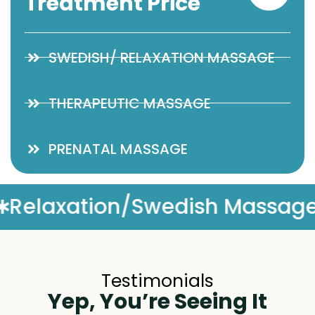
Treatment Price
SWEDISH/ RELAXATION MASSAGE
THERAPEUTIC MASSAGE
PRENATAL MASSAGE
sage
Complimentary Mass
Testimonials
Yep, You’re Seeing It