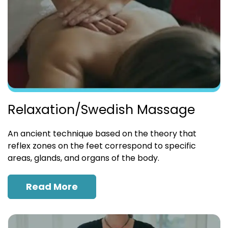
Relaxation/Swedish Massage
An ancient technique based on the theory that
reflex zones on the feet correspond to specific
areas, glands, and organs of the body.
Read More