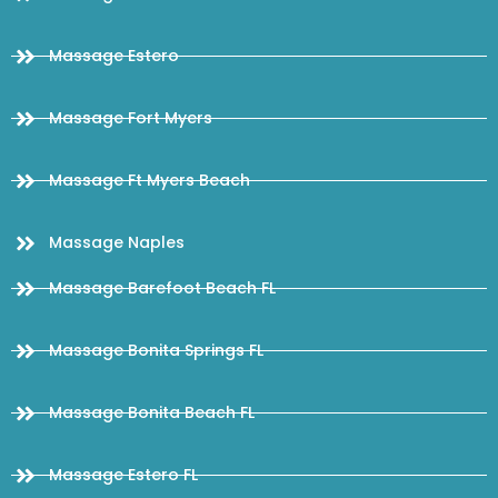
Massage Estero
Massage Fort Myers
Massage Ft Myers Beach
Massage Naples
Massage Barefoot Beach FL
Massage Bonita Springs FL
Massage Bonita Beach FL
Massage Estero FL