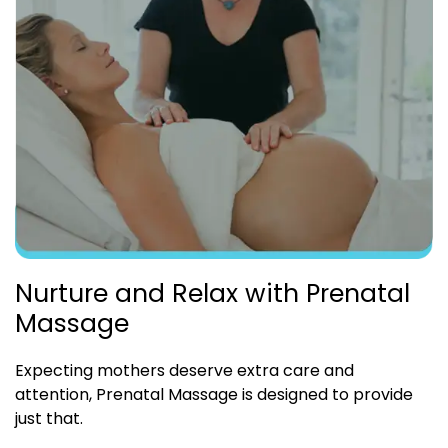
Nurture and Relax with Prenatal
Massage
Expecting mothers deserve extra care and
attention, Prenatal Massage is designed to provide
just that.