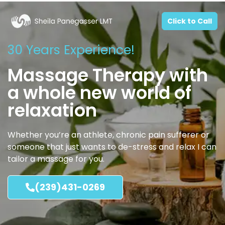
Click to Call
30 Years Experience!
Massage Therapy with
a whole new world of
relaxation
Whether you’re an athlete, chronic pain sufferer or
someone that just wants to de-stress and relax I can
tailor a massage for you.
(239)431-0269