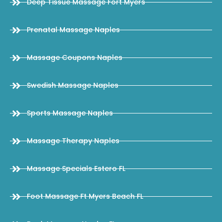
Deep Tissue Massage Fort Myers
Prenatal Massage Naples
Massage Coupons Naples
Swedish Massage Naples
Sports Massage Naples
Massage Therapy Naples
Massage Specials Estero FL
Foot Massage Ft Myers Beach FL