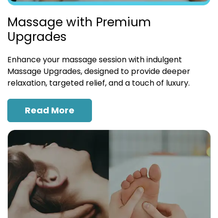
Massage with Premium
Upgrades
Enhance your massage session with indulgent
Massage Upgrades, designed to provide deeper
relaxation, targeted relief, and a touch of luxury.
Read More