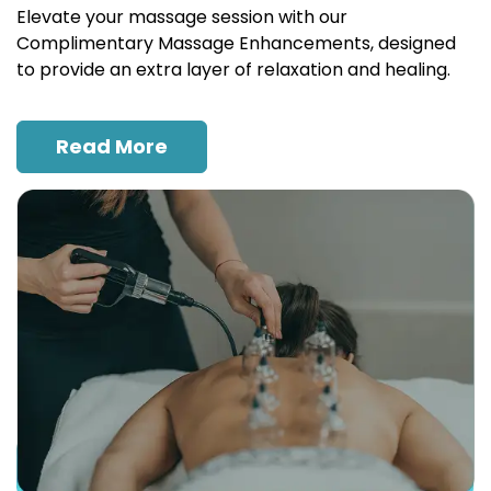
Elevate your massage session with our
Complimentary Massage Enhancements, designed
to provide an extra layer of relaxation and healing.
Read More