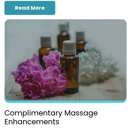
Read More
Complimentary Massage
Enhancements