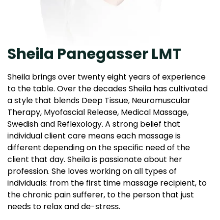
Sheila Panegasser LMT
Sheila brings over twenty eight years of experience
to the table. Over the decades Sheila has cultivated
a style that blends Deep Tissue, Neuromuscular
Therapy, Myofascial Release, Medical Massage,
Swedish and Reflexology. A strong belief that
individual client care means each massage is
different depending on the specific need of the
client that day. Sheila is passionate about her
profession. She loves working on all types of
individuals: from the first time massage recipient, to
the chronic pain sufferer, to the person that just
needs to relax and de-stress.