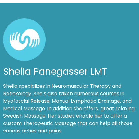
Sheila Panegasser LMT
Sheila specializes in Neuromuscular Therapy and
Reflexology. She’s also taken numerous courses in
Myofascial Release, Manual Lymphatic Drainage, and
Medical Massage. In addition she offers great relaxing
Swedish Massage. Her studies enable her to offer a
custom Therapeutic Massage that can help all those
various aches and pains.