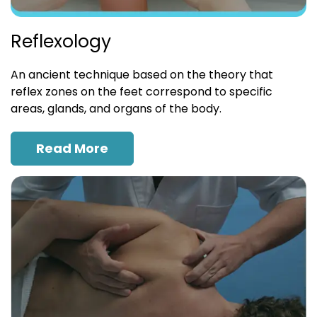
Reflexology
An ancient technique based on the theory that
reflex zones on the feet correspond to specific
areas, glands, and organs of the body.
Read More