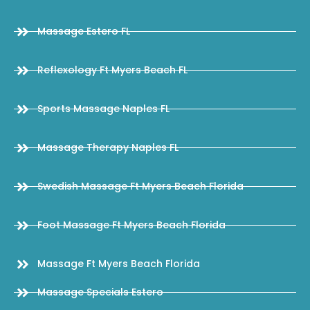
Massage Estero FL
Reflexology Ft Myers Beach FL
Sports Massage Naples FL
Massage Therapy Naples FL
Swedish Massage Ft Myers Beach Florida
Foot Massage Ft Myers Beach Florida
Massage Ft Myers Beach Florida
Massage Specials Estero