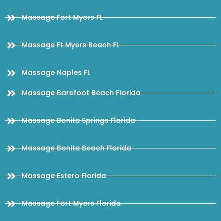
Massage Fort Myers FL
Massage Ft Myers Beach FL
Massage Naples FL
Massage Barefoot Beach Florida
Massage Bonita Springs Florida
Massage Bonita Beach Florida
Massage Estero Florida
Massage Fort Myers Florida