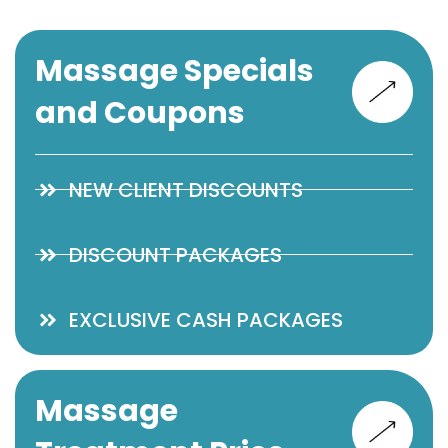
Massage Specials
and Coupons
NEW CLIENT DISCOUNTS
DISCOUNT PACKAGES
EXCLUSIVE CASH PACKAGES
Massage