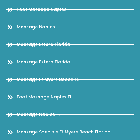
Foot Massage Naples
Massage Naples
Massage Estero Florida
Massage Estero Florida
Massage Ft Myers Beach FL
Foot Massage Naples FL
Massage Naples FL
Massage Specials Ft Myers Beach Florida