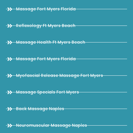
Massage Fort Myers Florida
Reflexology Ft Myers Beach
Massage Health Ft Myers Beach
Massage Fort Myers Florida
Myofascial Release Massage Fort Myers
Massage Specials Fort Myers
Back Massage Naples
Neuromuscular Massage Naples