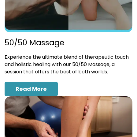
50/50 Massage
Experience the ultimate blend of therapeutic touch
and holistic healing with our 50/50 Massage, a
session that offers the best of both worlds.
Read More