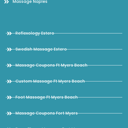
Massage Naples
Reflexology Estero
Swedish Massage Estero
Massage Coupons Ft Myers Beach
Custom Massage Ft Myers Beach
Foot Massage Ft Myers Beach
Massage Coupons Fort Myers