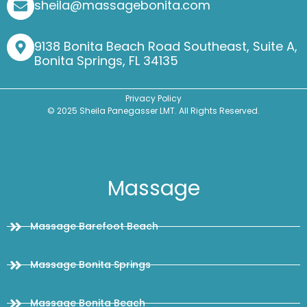
sheila@massagebonita.com
9138 Bonita Beach Road Southeast, Suite A,
Bonita Springs, FL 34135
Privacy Policy
© 2025 Sheila Panegasser LMT. All Rights Reserved.
Massage
Massage Barefoot Beach
Massage Bonita Springs
Massage Bonita Beach