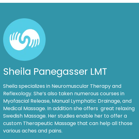
Sheila Panegasser LMT
Sheila specializes in Neuromuscular Therapy and
Reflexology. She’s also taken numerous courses in
Myofascial Release, Manual Lymphatic Drainage, and
Medical Massage. In addition she offers great relaxing
Swedish Massage. Her studies enable her to offer a
custom Therapeutic Massage that can help all those
various aches and pains.