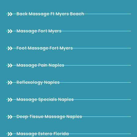
Back Massage Ft Myers Beach
Massage Fort Myers
Foot Massage Fort Myers
Massage Pain Naples
Reflexology Naples
Massage Specials Naples
Deep Tissue Massage Naples
Massage Estero Florida