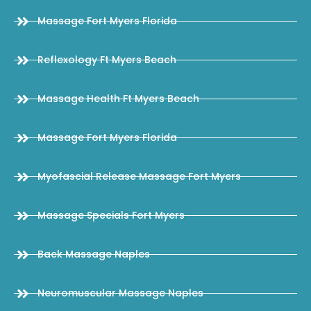
Massage Fort Myers Florida
Reflexology Ft Myers Beach
Massage Health Ft Myers Beach
Massage Fort Myers Florida
Myofascial Release Massage Fort Myers
Massage Specials Fort Myers
Back Massage Naples
Neuromuscular Massage Naples