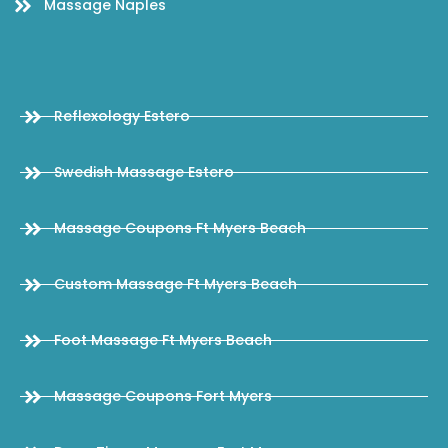
Massage Naples
Reflexology Estero
Swedish Massage Estero
Massage Coupons Ft Myers Beach
Custom Massage Ft Myers Beach
Foot Massage Ft Myers Beach
Massage Coupons Fort Myers