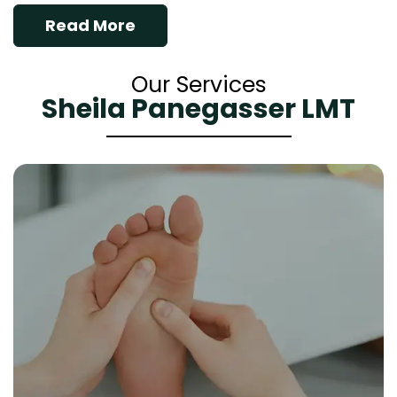
Read More
Our Services
Sheila Panegasser LMT