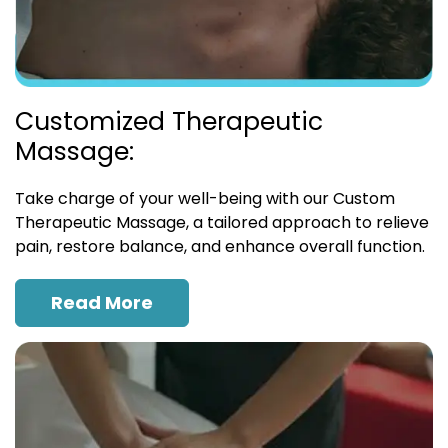
Customized Therapeutic
Massage:
Take charge of your well-being with our Custom
Therapeutic Massage, a tailored approach to relieve
pain, restore balance, and enhance overall function.
Read More