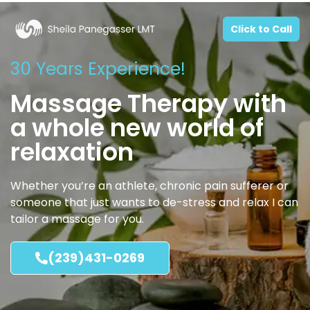
Click to Call
30 Years Experience!
Massage Therapy with
a whole new world of
relaxation
Whether you’re an athlete, chronic pain sufferer or
someone that just wants to de-stress and relax I can
tailor a massage for you.
(239)431-0269