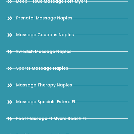
Deep Tissue Massage Fort Myers
Prenatal Massage Naples
Massage Coupons Naples
Swedish Massage Naples
Sports Massage Naples
Massage Therapy Naples
Massage Specials Estero FL
Foot Massage Ft Myers Beach FL