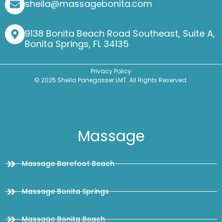
sheila@massagebonita.com
9138 Bonita Beach Road Southeast, Suite A,
Bonita Springs, FL 34135
Privacy Policy
© 2025 Sheila Panegasser LMT. All Rights Reserved.
Massage
Massage Barefoot Beach
Massage Bonita Springs
Massage Bonita Beach