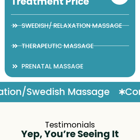
Treatment Price
SWEDISH/ RELAXATION MASSAGE
THERAPEUTIC MASSAGE
PRENATAL MASSAGE
Complimentary Massage 
Testimonials
Yep, You’re Seeing It