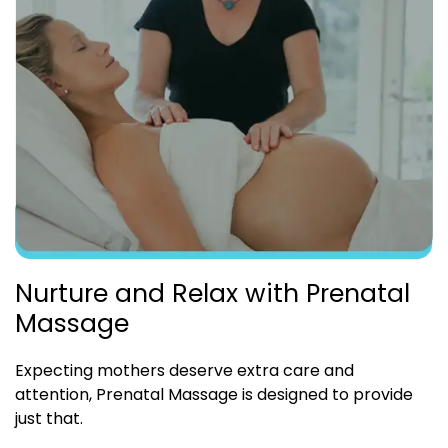
Nurture and Relax with Prenatal
Massage
Expecting mothers deserve extra care and
attention, Prenatal Massage is designed to provide
just that.