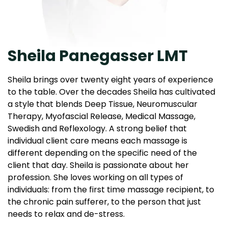
Sheila Panegasser LMT
Sheila brings over twenty eight years of experience
to the table. Over the decades Sheila has cultivated
a style that blends Deep Tissue, Neuromuscular
Therapy, Myofascial Release, Medical Massage,
Swedish and Reflexology. A strong belief that
individual client care means each massage is
different depending on the specific need of the
client that day. Sheila is passionate about her
profession. She loves working on all types of
individuals: from the first time massage recipient, to
the chronic pain sufferer, to the person that just
needs to relax and de-stress.