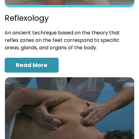
Reflexology
An ancient technique based on the theory that
reflex zones on the feet correspond to specific
areas, glands, and organs of the body.
Read More