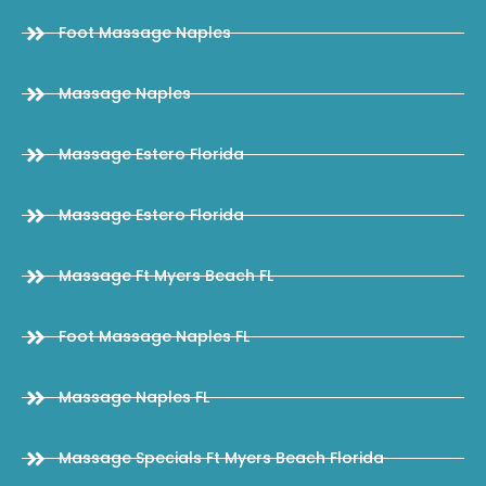
Foot Massage Naples
Massage Naples
Massage Estero Florida
Massage Estero Florida
Massage Ft Myers Beach FL
Foot Massage Naples FL
Massage Naples FL
Massage Specials Ft Myers Beach Florida