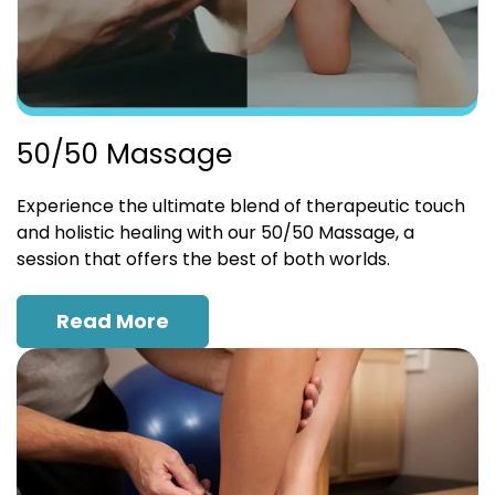
50/50 Massage
Experience the ultimate blend of therapeutic touch
and holistic healing with our 50/50 Massage, a
session that offers the best of both worlds.
Read More