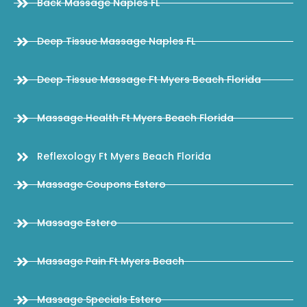
Back Massage Naples FL
Deep Tissue Massage Naples FL
Deep Tissue Massage Ft Myers Beach Florida
Massage Health Ft Myers Beach Florida
Reflexology Ft Myers Beach Florida
Massage Coupons Estero
Massage Estero
Massage Pain Ft Myers Beach
Massage Specials Estero