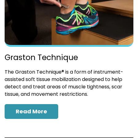
Graston Technique
The Graston Technique® is a form of instrument-
assisted soft tissue mobilization designed to help
detect and treat areas of muscle tightness, scar
tissue, and movement restrictions.
Read More