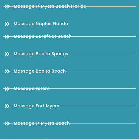
Massage Ft Myers Beach Florida
Massage Naples Florida
Massage Barefoot Beach
Massage Bonita Springs
Massage Bonita Beach
Massage Estero
Massage Fort Myers
Massage Ft Myers Beach