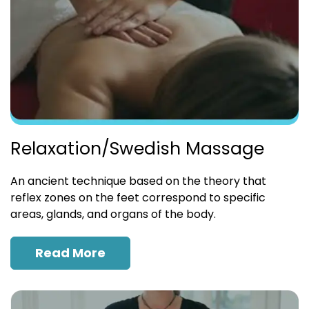
Relaxation/Swedish Massage
An ancient technique based on the theory that
reflex zones on the feet correspond to specific
areas, glands, and organs of the body.
Read More