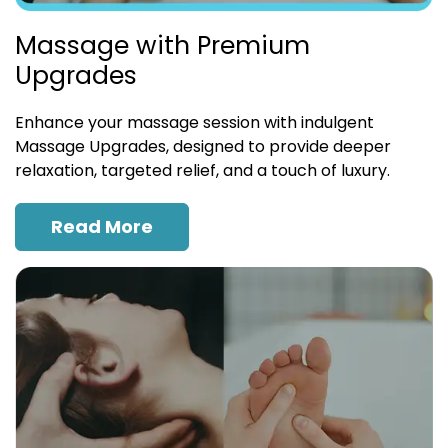
Massage with Premium
Upgrades
Enhance your massage session with indulgent
Massage Upgrades, designed to provide deeper
relaxation, targeted relief, and a touch of luxury.
Read More