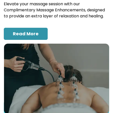
Elevate your massage session with our
Complimentary Massage Enhancements, designed
to provide an extra layer of relaxation and healing.
Read More