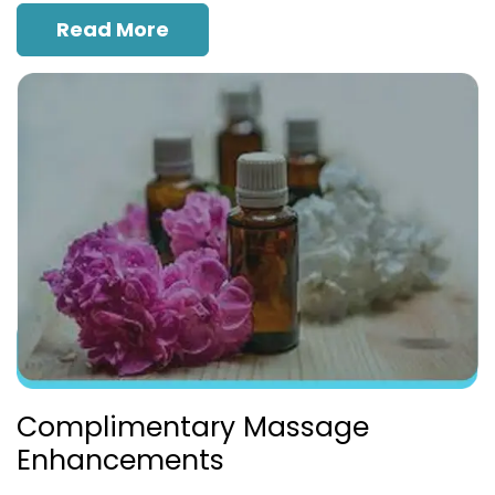
Read More
Complimentary Massage
Enhancements