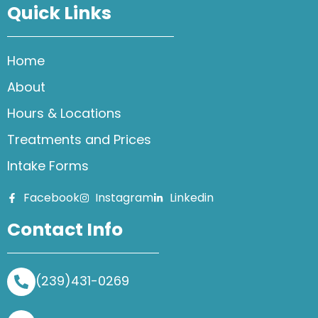
Quick Links
Home
About
Hours & Locations
Treatments and Prices
Intake Forms
Facebook
Instagram
Linkedin
Contact Info
(239)431-0269