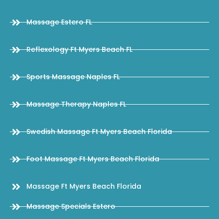
Massage Estero FL
Reflexology Ft Myers Beach FL
Sports Massage Naples FL
Massage Therapy Naples FL
Swedish Massage Ft Myers Beach Florida
Foot Massage Ft Myers Beach Florida
Massage Ft Myers Beach Florida
Massage Specials Estero