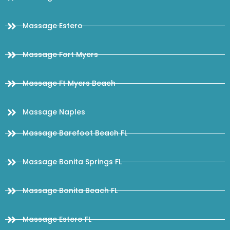
Massage Estero
Massage Fort Myers
Massage Ft Myers Beach
Massage Naples
Massage Barefoot Beach FL
Massage Bonita Springs FL
Massage Bonita Beach FL
Massage Estero FL