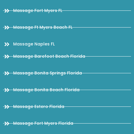
Massage Fort Myers FL
Massage Ft Myers Beach FL
Massage Naples FL
Massage Barefoot Beach Florida
Massage Bonita Springs Florida
Massage Bonita Beach Florida
Massage Estero Florida
Massage Fort Myers Florida