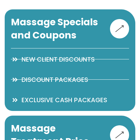
Massage Specials
and Coupons
NEW CLIENT DISCOUNTS
DISCOUNT PACKAGES
EXCLUSIVE CASH PACKAGES
Massage