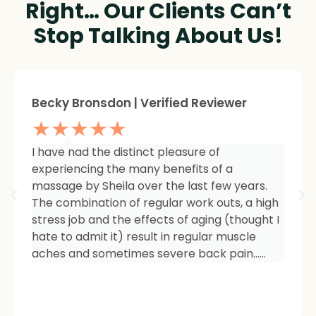
Right… Our Clients Can’t
Stop Talking About Us!
Sheree Jackson. | Verified Reviewer
★★★★★
I am so impressed with the results of my
therapy. I started seeing Sheila because of
tightness and inflammation in my right hip
area. The pain was unmanageable. She has
carefully and expertly listened to even my
smallest of symptoms. Her massage
techniques have relieved the soreness and
made it easy for me to work out and keep
active again.