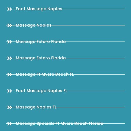
Foot Massage Naples
Massage Naples
Massage Estero Florida
Massage Estero Florida
Massage Ft Myers Beach FL
Foot Massage Naples FL
Massage Naples FL
Massage Specials Ft Myers Beach Florida