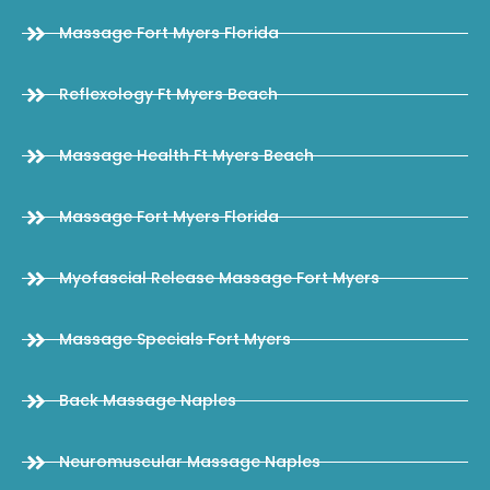
Massage Fort Myers Florida
Reflexology Ft Myers Beach
Massage Health Ft Myers Beach
Massage Fort Myers Florida
Myofascial Release Massage Fort Myers
Massage Specials Fort Myers
Back Massage Naples
Neuromuscular Massage Naples