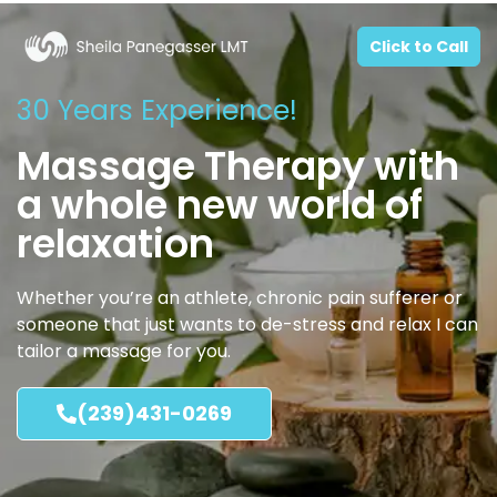
Click to Call
30 Years Experience!
Massage Therapy with
a whole new world of
relaxation
Whether you’re an athlete, chronic pain sufferer or
someone that just wants to de-stress and relax I can
tailor a massage for you.
(239)431-0269