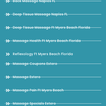
Back Massage Naples FL
Deep Tissue Massage Naples FL
Deep Tissue Massage Ft Myers Beach Florida
Massage Health Ft Myers Beach Florida
Reflexology Ft Myers Beach Florida
Massage Coupons Estero
Massage Estero
Massage Pain Ft Myers Beach
Massage Specials Estero