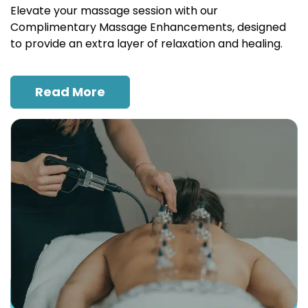
Elevate your massage session with our
Complimentary Massage Enhancements, designed
to provide an extra layer of relaxation and healing.
Read More