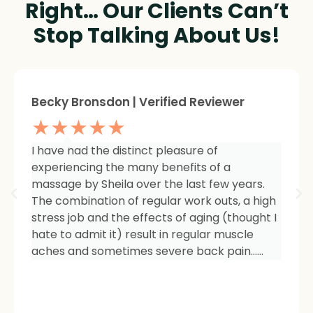
Right… Our Clients Can’t
Stop Talking About Us!
Sheree Jackson. | Verified Reviewer
★★★★★
I am so impressed with the results of my
therapy. I started seeing Sheila because of
tightness and inflammation in my right hip
area. The pain was unmanageable. She has
carefully and expertly listened to even my
smallest of symptoms. Her massage
techniques have relieved the soreness and
made it easy for me to work out and keep
active again.