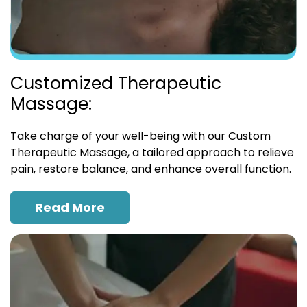
Customized Therapeutic
Massage:
Take charge of your well-being with our Custom
Therapeutic Massage, a tailored approach to relieve
pain, restore balance, and enhance overall function.
Read More