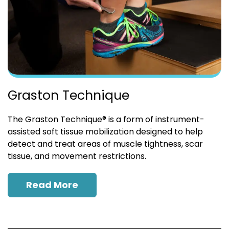
Graston Technique
The Graston Technique® is a form of instrument-
assisted soft tissue mobilization designed to help
detect and treat areas of muscle tightness, scar
tissue, and movement restrictions.
Read More