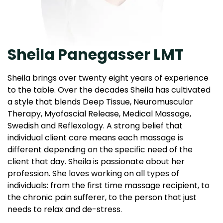
Sheila Panegasser LMT
Sheila brings over twenty eight years of experience
to the table. Over the decades Sheila has cultivated
a style that blends Deep Tissue, Neuromuscular
Therapy, Myofascial Release, Medical Massage,
Swedish and Reflexology. A strong belief that
individual client care means each massage is
different depending on the specific need of the
client that day. Sheila is passionate about her
profession. She loves working on all types of
individuals: from the first time massage recipient, to
the chronic pain sufferer, to the person that just
needs to relax and de-stress.