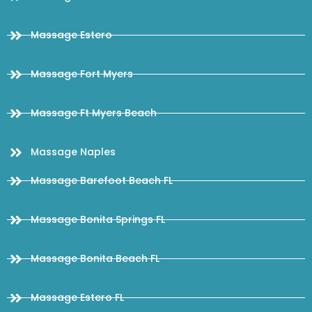
Massage Estero
Massage Fort Myers
Massage Ft Myers Beach
Massage Naples
Massage Barefoot Beach FL
Massage Bonita Springs FL
Massage Bonita Beach FL
Massage Estero FL