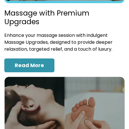
Massage with Premium
Upgrades
Enhance your massage session with indulgent
Massage Upgrades, designed to provide deeper
relaxation, targeted relief, and a touch of luxury.
Read More