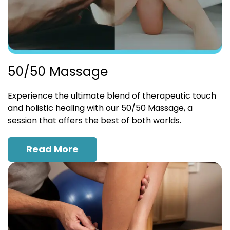
50/50 Massage
Experience the ultimate blend of therapeutic touch
and holistic healing with our 50/50 Massage, a
session that offers the best of both worlds.
Read More