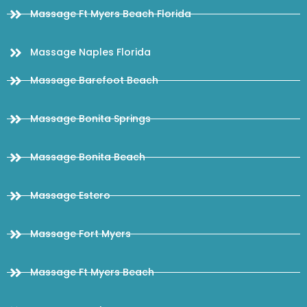
Massage Ft Myers Beach Florida
Massage Naples Florida
Massage Barefoot Beach
Massage Bonita Springs
Massage Bonita Beach
Massage Estero
Massage Fort Myers
Massage Ft Myers Beach