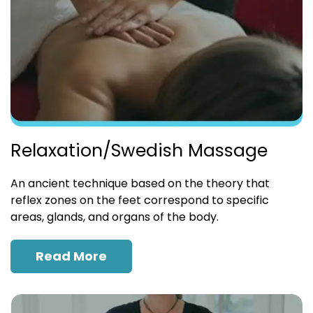
Relaxation/Swedish Massage
An ancient technique based on the theory that
reflex zones on the feet correspond to specific
areas, glands, and organs of the body.
Read More