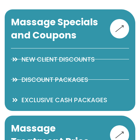
Massage Specials
and Coupons
NEW CLIENT DISCOUNTS
DISCOUNT PACKAGES
EXCLUSIVE CASH PACKAGES
Massage