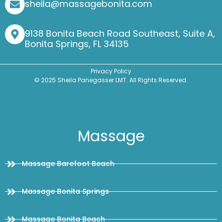
sheila@massagebonita.com
9138 Bonita Beach Road Southeast, Suite A,
Bonita Springs, FL 34135
Privacy Policy
© 2025 Sheila Panegasser LMT. All Rights Reserved.
Massage
Massage Barefoot Beach
Massage Bonita Springs
Massage Bonita Beach