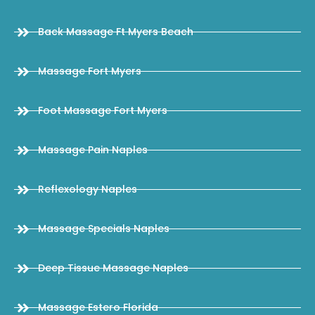
Back Massage Ft Myers Beach
Massage Fort Myers
Foot Massage Fort Myers
Massage Pain Naples
Reflexology Naples
Massage Specials Naples
Deep Tissue Massage Naples
Massage Estero Florida