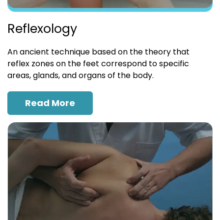
Reflexology
An ancient technique based on the theory that
reflex zones on the feet correspond to specific
areas, glands, and organs of the body.
Read More