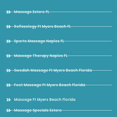
Massage Estero FL
Reflexology Ft Myers Beach FL
Sports Massage Naples FL
Massage Therapy Naples FL
Swedish Massage Ft Myers Beach Florida
Foot Massage Ft Myers Beach Florida
Massage Ft Myers Beach Florida
Massage Specials Estero