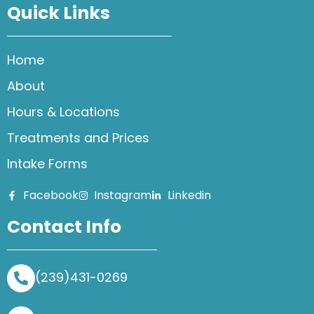
Quick Links
Home
About
Hours & Locations
Treatments and Prices
Intake Forms
Facebook
Instagram
Linkedin
Contact Info
(239)431-0269