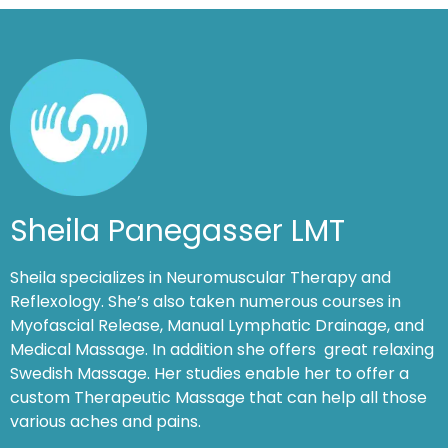
Sheila Panegasser LMT
Sheila specializes in Neuromuscular Therapy and
Reflexology. She’s also taken numerous courses in
Myofascial Release, Manual Lymphatic Drainage, and
Medical Massage. In addition she offers great relaxing
Swedish Massage. Her studies enable her to offer a
custom Therapeutic Massage that can help all those
various aches and pains.