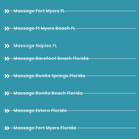
Massage Fort Myers FL
Massage Ft Myers Beach FL
Massage Naples FL
Massage Barefoot Beach Florida
Massage Bonita Springs Florida
Massage Bonita Beach Florida
Massage Estero Florida
Massage Fort Myers Florida