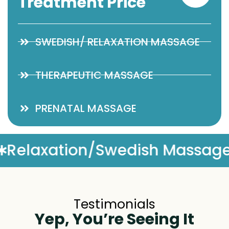
Treatment Price
SWEDISH/ RELAXATION MASSAGE
THERAPEUTIC MASSAGE
PRENATAL MASSAGE
Massage
Complimentary Ma
Testimonials
Yep, You’re Seeing It