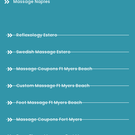
Massage Naples
Reflexology Estero
Swedish Massage Estero
Massage Coupons Ft Myers Beach
Custom Massage Ft Myers Beach
Foot Massage Ft Myers Beach
Massage Coupons Fort Myers