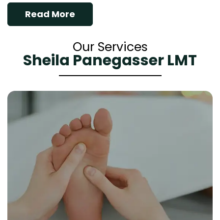
Read More
Our Services
Sheila Panegasser LMT