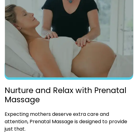
Nurture and Relax with Prenatal
Massage
Expecting mothers deserve extra care and
attention, Prenatal Massage is designed to provide
just that.