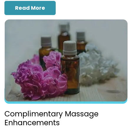
Read More
Complimentary Massage
Enhancements