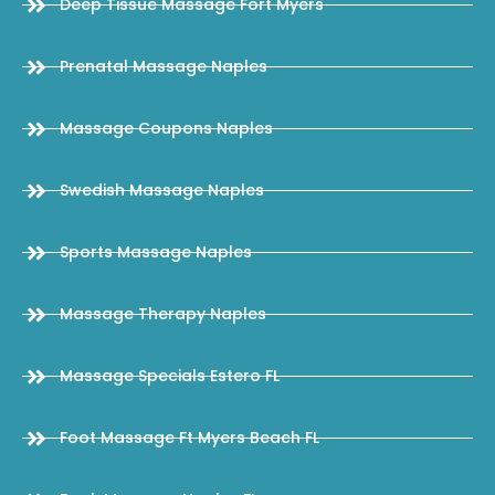
Deep Tissue Massage Fort Myers
Prenatal Massage Naples
Massage Coupons Naples
Swedish Massage Naples
Sports Massage Naples
Massage Therapy Naples
Massage Specials Estero FL
Foot Massage Ft Myers Beach FL