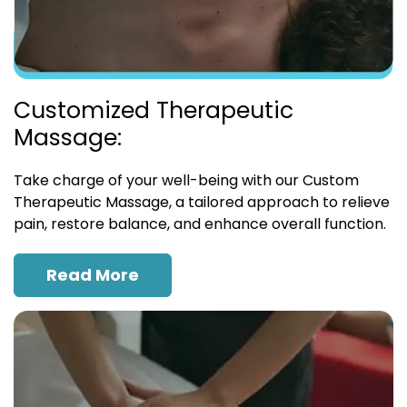
Customized Therapeutic
Massage:
Take charge of your well-being with our Custom
Therapeutic Massage, a tailored approach to relieve
pain, restore balance, and enhance overall function.
Read More