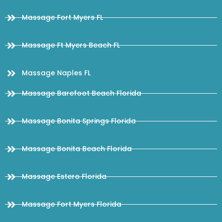
Massage Fort Myers FL
Massage Ft Myers Beach FL
Massage Naples FL
Massage Barefoot Beach Florida
Massage Bonita Springs Florida
Massage Bonita Beach Florida
Massage Estero Florida
Massage Fort Myers Florida