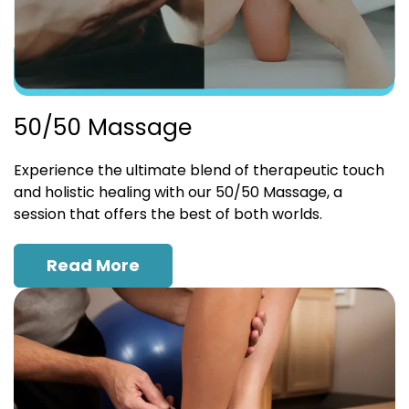
50/50 Massage
Experience the ultimate blend of therapeutic touch
and holistic healing with our 50/50 Massage, a
session that offers the best of both worlds.
Read More