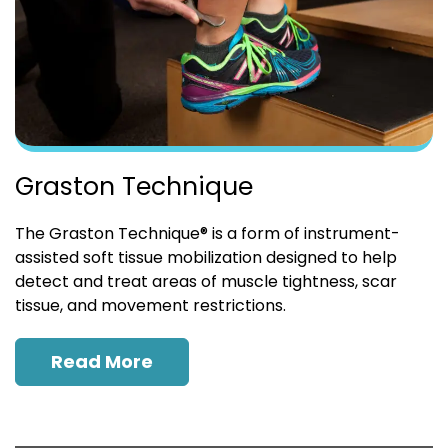
Graston Technique
The Graston Technique® is a form of instrument-
assisted soft tissue mobilization designed to help
detect and treat areas of muscle tightness, scar
tissue, and movement restrictions.
Read More