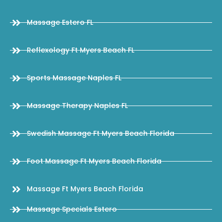
Massage Estero FL
Reflexology Ft Myers Beach FL
Sports Massage Naples FL
Massage Therapy Naples FL
Swedish Massage Ft Myers Beach Florida
Foot Massage Ft Myers Beach Florida
Massage Ft Myers Beach Florida
Massage Specials Estero