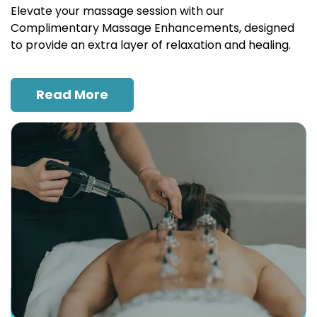
Elevate your massage session with our
Complimentary Massage Enhancements, designed
to provide an extra layer of relaxation and healing.
Read More