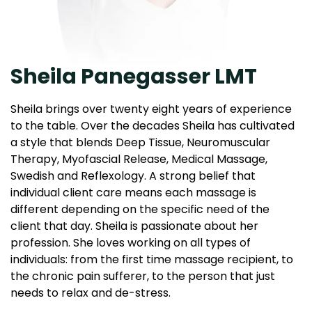
Sheila Panegasser LMT
Sheila brings over twenty eight years of experience
to the table. Over the decades Sheila has cultivated
a style that blends Deep Tissue, Neuromuscular
Therapy, Myofascial Release, Medical Massage,
Swedish and Reflexology. A strong belief that
individual client care means each massage is
different depending on the specific need of the
client that day. Sheila is passionate about her
profession. She loves working on all types of
individuals: from the first time massage recipient, to
the chronic pain sufferer, to the person that just
needs to relax and de-stress.