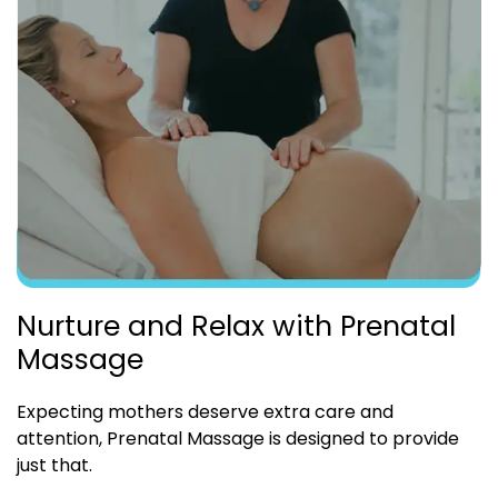
Nurture and Relax with Prenatal
Massage
Expecting mothers deserve extra care and
attention, Prenatal Massage is designed to provide
just that.