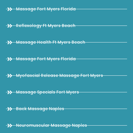
Massage Fort Myers Florida
Reflexology Ft Myers Beach
Massage Health Ft Myers Beach
Massage Fort Myers Florida
Myofascial Release Massage Fort Myers
Massage Specials Fort Myers
Back Massage Naples
Neuromuscular Massage Naples