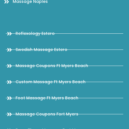
Massage Naples
Reflexology Estero
Swedish Massage Estero
Massage Coupons Ft Myers Beach
Custom Massage Ft Myers Beach
Foot Massage Ft Myers Beach
Massage Coupons Fort Myers