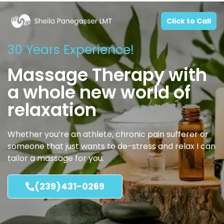
Click to Call
30 Years Experience!
Massage Therapy with
a whole new world of
relaxation
Whether you’re an athlete, chronic pain sufferer or
someone that just wants to de-stress and relax I can
tailor a massage for you.
(239)431-0269