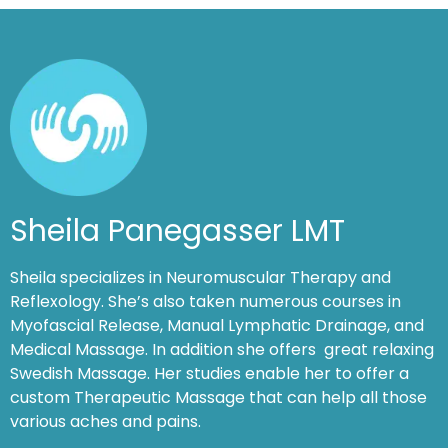
Sheila Panegasser LMT
Sheila specializes in Neuromuscular Therapy and
Reflexology. She’s also taken numerous courses in
Myofascial Release, Manual Lymphatic Drainage, and
Medical Massage. In addition she offers great relaxing
Swedish Massage. Her studies enable her to offer a
custom Therapeutic Massage that can help all those
various aches and pains.