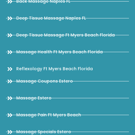
Back Massage Naples FL
Deep Tissue Massage Naples FL
Deep Tissue Massage Ft Myers Beach Florida
Massage Health Ft Myers Beach Florida
Reflexology Ft Myers Beach Florida
Massage Coupons Estero
Massage Estero
Massage Pain Ft Myers Beach
Massage Specials Estero