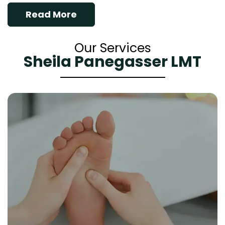
Read More
Our Services
Sheila Panegasser LMT