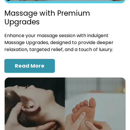
Massage with Premium
Upgrades
Enhance your massage session with indulgent
Massage Upgrades, designed to provide deeper
relaxation, targeted relief, and a touch of luxury.
Read More