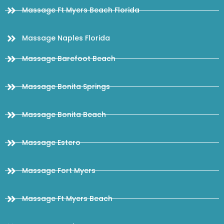
Massage Ft Myers Beach Florida
Massage Naples Florida
Massage Barefoot Beach
Massage Bonita Springs
Massage Bonita Beach
Massage Estero
Massage Fort Myers
Massage Ft Myers Beach