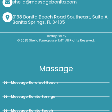
sheila@massagebonita.com
9138 Bonita Beach Road Southeast, Suite A,
Bonita Springs, FL 34135
Privacy Policy
© 2025 Sheila Panegasser LMT. All Rights Reserved.
Massage
Massage Barefoot Beach
Massage Bonita Springs
Massage Bonita Beach