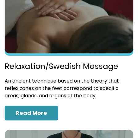
Relaxation/Swedish Massage
An ancient technique based on the theory that
reflex zones on the feet correspond to specific
areas, glands, and organs of the body.
Read More