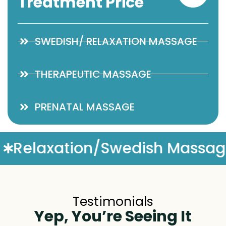
Treatment Price
SWEDISH/ RELAXATION MASSAGE
THERAPEUTIC MASSAGE
PRENATAL MASSAGE
Massage
Complimentary M
Testimonials
Yep, You’re Seeing It