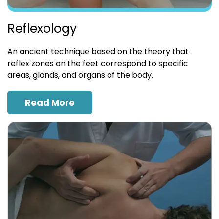
Reflexology
An ancient technique based on the theory that
reflex zones on the feet correspond to specific
areas, glands, and organs of the body.
Read More