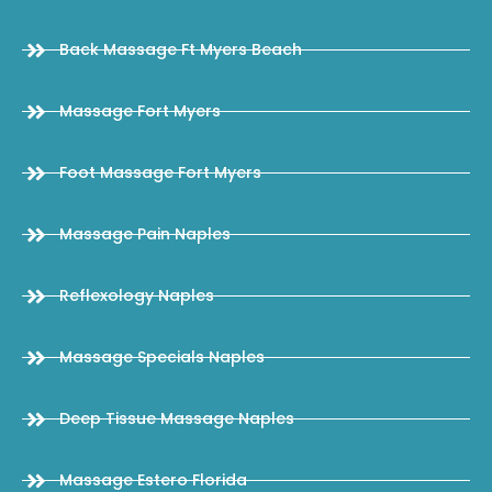
Back Massage Ft Myers Beach
Massage Fort Myers
Foot Massage Fort Myers
Massage Pain Naples
Reflexology Naples
Massage Specials Naples
Deep Tissue Massage Naples
Massage Estero Florida