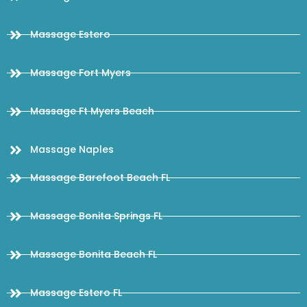
Massage Estero
Massage Fort Myers
Massage Ft Myers Beach
Massage Naples
Massage Barefoot Beach FL
Massage Bonita Springs FL
Massage Bonita Beach FL
Massage Estero FL