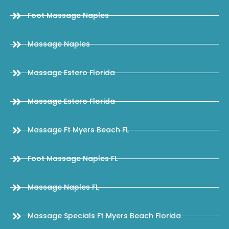
Foot Massage Naples
Massage Naples
Massage Estero Florida
Massage Estero Florida
Massage Ft Myers Beach FL
Foot Massage Naples FL
Massage Naples FL
Massage Specials Ft Myers Beach Florida