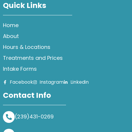
Quick Links
Home
About
Hours & Locations
Treatments and Prices
Intake Forms
Facebook
Instagram
Linkedin
Contact Info
(239)431-0269