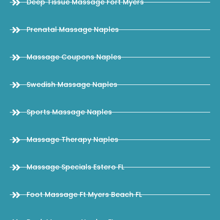
Deep Tissue Massage Fort Myers
Prenatal Massage Naples
Massage Coupons Naples
Swedish Massage Naples
Sports Massage Naples
Massage Therapy Naples
Massage Specials Estero FL
Foot Massage Ft Myers Beach FL