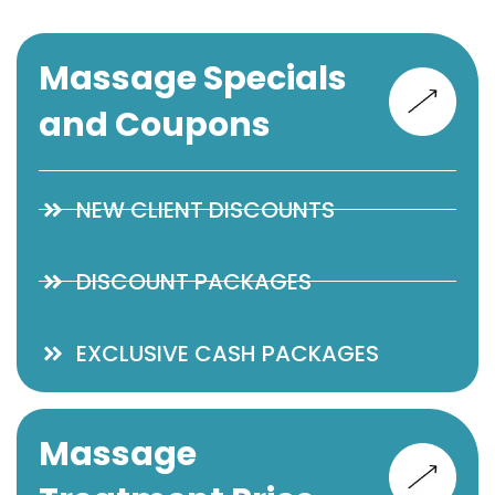
Massage Specials
and Coupons
NEW CLIENT DISCOUNTS
DISCOUNT PACKAGES
EXCLUSIVE CASH PACKAGES
Massage