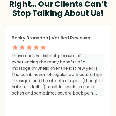
Right… Our Clients Can’t
Stop Talking About Us!
Sheree Jackson. | Verified Reviewer
★★★★★
I am so impressed with the results of my
therapy. I started seeing Sheila because of
tightness and inflammation in my right hip
area. The pain was unmanageable. She has
carefully and expertly listened to even my
smallest of symptoms. Her massage
techniques have relieved the soreness and
made it easy for me to work out and keep
active again.