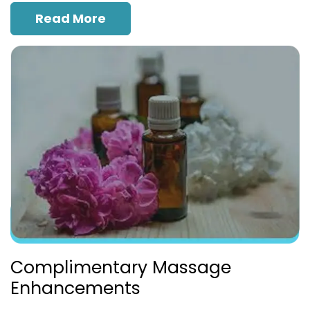
Read More
Complimentary Massage
Enhancements