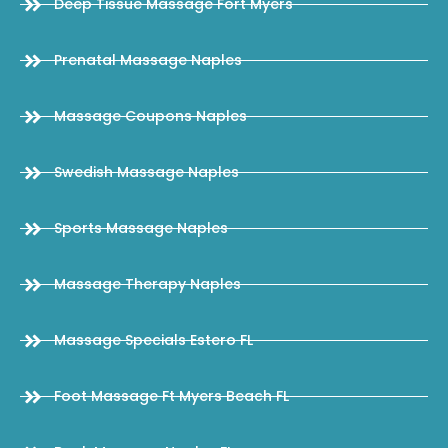
Deep Tissue Massage Fort Myers
Prenatal Massage Naples
Massage Coupons Naples
Swedish Massage Naples
Sports Massage Naples
Massage Therapy Naples
Massage Specials Estero FL
Foot Massage Ft Myers Beach FL