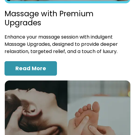
Massage with Premium
Upgrades
Enhance your massage session with indulgent
Massage Upgrades, designed to provide deeper
relaxation, targeted relief, and a touch of luxury.
Read More