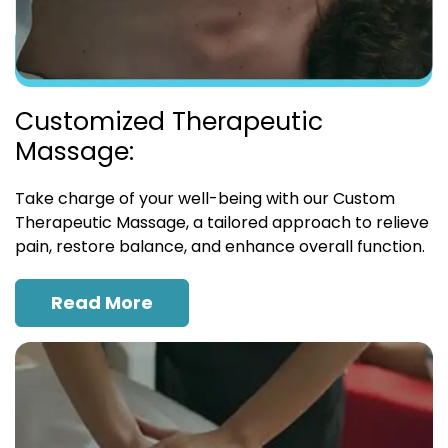
Customized Therapeutic
Massage:
Take charge of your well-being with our Custom
Therapeutic Massage, a tailored approach to relieve
pain, restore balance, and enhance overall function.
Read More