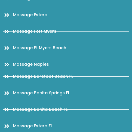
Massage Estero
Massage Fort Myers
Massage Ft Myers Beach
Massage Naples
Massage Barefoot Beach FL
Massage Bonita Springs FL
Massage Bonita Beach FL
Massage Estero FL