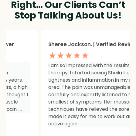
Right… Our Clients Can’t
Stop Talking About Us!
Sheree Jackson. | Verified Reviewer
★★★★★
I am so impressed with the results of my
therapy. I started seeing Sheila because of
tightness and inflammation in my right hip
area. The pain was unmanageable. She has
carefully and expertly listened to even my
smallest of symptoms. Her massage
techniques have relieved the soreness and
made it easy for me to work out and keep
active again.