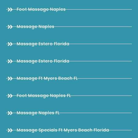
Foot Massage Naples
Massage Naples
Massage Estero Florida
Massage Estero Florida
Massage Ft Myers Beach FL
Foot Massage Naples FL
Massage Naples FL
Massage Specials Ft Myers Beach Florida