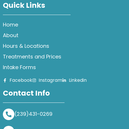
Quick Links
Home
About
Hours & Locations
Treatments and Prices
Intake Forms
Facebook
Instagram
Linkedin
Contact Info
(239)431-0269