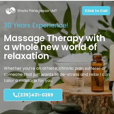
Click to Call
30 Years Experience!
Massage Therapy with
a whole new world of
relaxation
Whether you’re an athlete, chronic pain sufferer or
someone that just wants to de-stress and relax I can
tailor a massage for you.
(239)431-0269