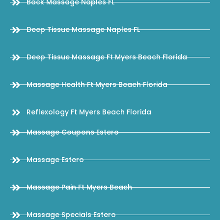
Back Massage Naples FL
Deep Tissue Massage Naples FL
Deep Tissue Massage Ft Myers Beach Florida
Massage Health Ft Myers Beach Florida
Reflexology Ft Myers Beach Florida
Massage Coupons Estero
Massage Estero
Massage Pain Ft Myers Beach
Massage Specials Estero