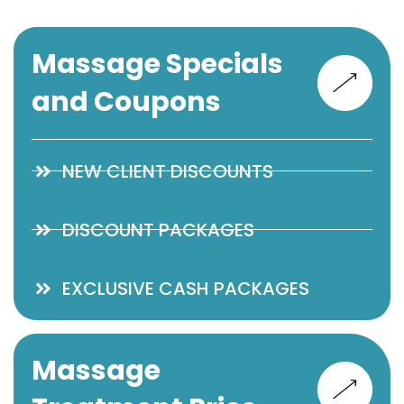
Massage Specials
and Coupons
NEW CLIENT DISCOUNTS
DISCOUNT PACKAGES
EXCLUSIVE CASH PACKAGES
Massage