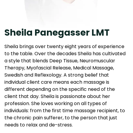
Sheila Panegasser LMT
Sheila brings over twenty eight years of experience
to the table. Over the decades Sheila has cultivated
a style that blends Deep Tissue, Neuromuscular
Therapy, Myofascial Release, Medical Massage,
Swedish and Reflexology. A strong belief that
individual client care means each massage is
different depending on the specific need of the
client that day. Sheila is passionate about her
profession. She loves working on all types of
individuals: from the first time massage recipient, to
the chronic pain sufferer, to the person that just
needs to relax and de-stress.