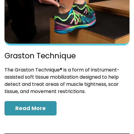
Graston Technique
The Graston Technique® is a form of instrument-
assisted soft tissue mobilization designed to help
detect and treat areas of muscle tightness, scar
tissue, and movement restrictions.
Read More