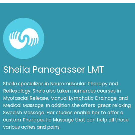
Sheila Panegasser LMT
Sheila specializes in Neuromuscular Therapy and
Reflexology. She’s also taken numerous courses in
Myofascial Release, Manual Lymphatic Drainage, and
Medical Massage. In addition she offers great relaxing
Swedish Massage. Her studies enable her to offer a
custom Therapeutic Massage that can help all those
various aches and pains.