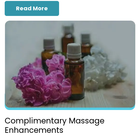
Read More
Complimentary Massage
Enhancements