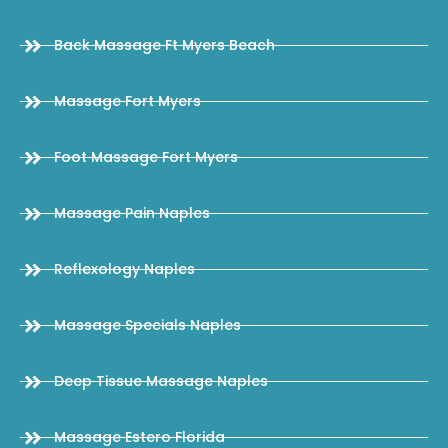
Back Massage Ft Myers Beach
Massage Fort Myers
Foot Massage Fort Myers
Massage Pain Naples
Reflexology Naples
Massage Specials Naples
Deep Tissue Massage Naples
Massage Estero Florida