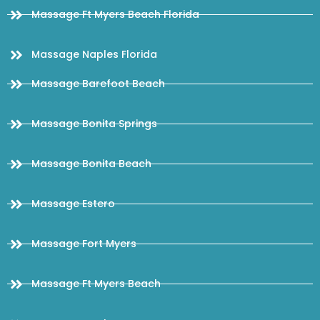
Massage Ft Myers Beach Florida
Massage Naples Florida
Massage Barefoot Beach
Massage Bonita Springs
Massage Bonita Beach
Massage Estero
Massage Fort Myers
Massage Ft Myers Beach