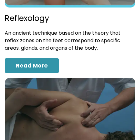
Reflexology
An ancient technique based on the theory that
reflex zones on the feet correspond to specific
areas, glands, and organs of the body.
Read More