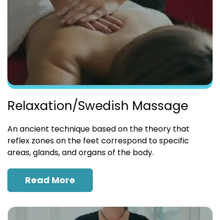
Relaxation/Swedish Massage
An ancient technique based on the theory that
reflex zones on the feet correspond to specific
areas, glands, and organs of the body.
Read More