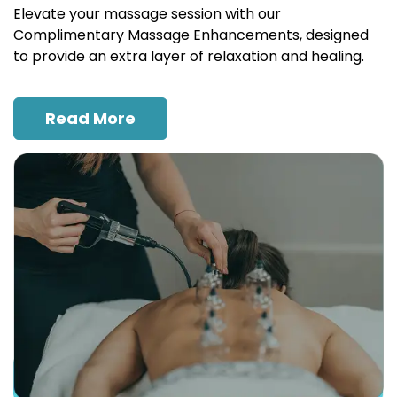
Elevate your massage session with our
Complimentary Massage Enhancements, designed
to provide an extra layer of relaxation and healing.
Read More