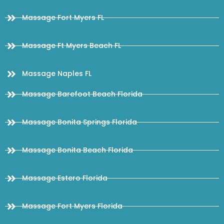
Massage Fort Myers FL
Massage Ft Myers Beach FL
Massage Naples FL
Massage Barefoot Beach Florida
Massage Bonita Springs Florida
Massage Bonita Beach Florida
Massage Estero Florida
Massage Fort Myers Florida