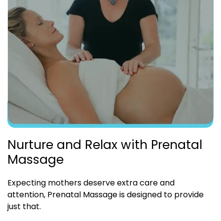
Nurture and Relax with Prenatal
Massage
Expecting mothers deserve extra care and
attention, Prenatal Massage is designed to provide
just that.