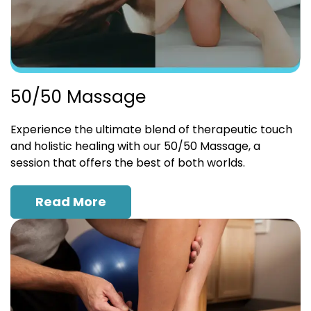
50/50 Massage
Experience the ultimate blend of therapeutic touch
and holistic healing with our 50/50 Massage, a
session that offers the best of both worlds.
Read More