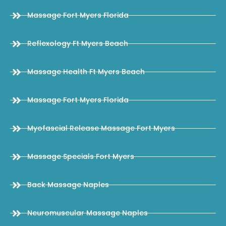
Massage Fort Myers Florida
Reflexology Ft Myers Beach
Massage Health Ft Myers Beach
Massage Fort Myers Florida
Myofascial Release Massage Fort Myers
Massage Specials Fort Myers
Back Massage Naples
Neuromuscular Massage Naples