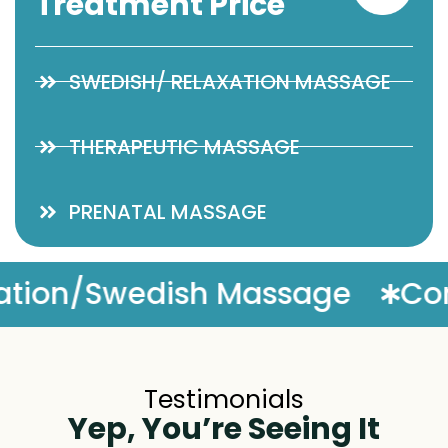
Treatment Price
SWEDISH/ RELAXATION MASSAGE
THERAPEUTIC MASSAGE
PRENATAL MASSAGE
Complimentary Massage 
Testimonials
Yep, You’re Seeing It