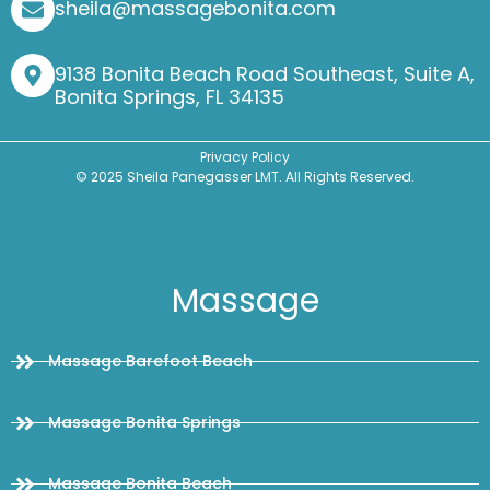
sheila@massagebonita.com
9138 Bonita Beach Road Southeast, Suite A,
Bonita Springs, FL 34135
Privacy Policy
© 2025 Sheila Panegasser LMT. All Rights Reserved.
Massage
Massage Barefoot Beach
Massage Bonita Springs
Massage Bonita Beach