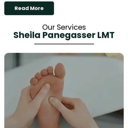
Read More
Our Services
Sheila Panegasser LMT