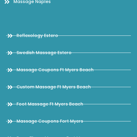
Massage Naples
Reflexology Estero
Swedish Massage Estero
Massage Coupons Ft Myers Beach
Custom Massage Ft Myers Beach
Foot Massage Ft Myers Beach
Massage Coupons Fort Myers