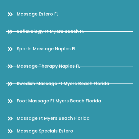
Massage Estero FL
Reflexology Ft Myers Beach FL
Sports Massage Naples FL
Massage Therapy Naples FL
Swedish Massage Ft Myers Beach Florida
Foot Massage Ft Myers Beach Florida
Massage Ft Myers Beach Florida
Massage Specials Estero