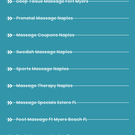
Deep Tissue Massage Fort Myers
Prenatal Massage Naples
Massage Coupons Naples
Swedish Massage Naples
Sports Massage Naples
Massage Therapy Naples
Massage Specials Estero FL
Foot Massage Ft Myers Beach FL