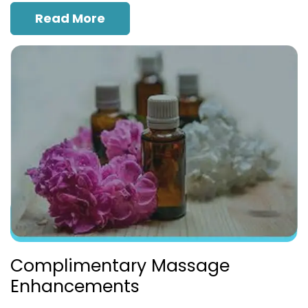
Read More
Complimentary Massage
Enhancements