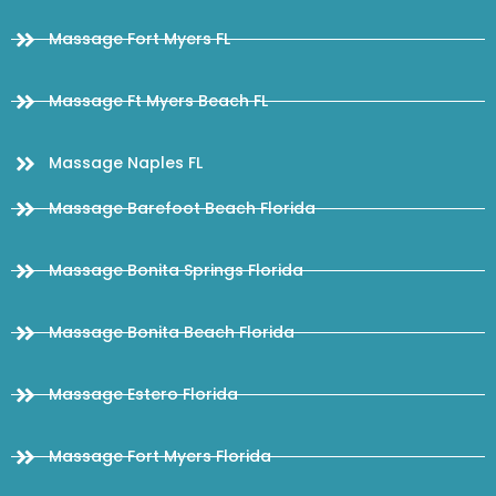
Massage Fort Myers FL
Massage Ft Myers Beach FL
Massage Naples FL
Massage Barefoot Beach Florida
Massage Bonita Springs Florida
Massage Bonita Beach Florida
Massage Estero Florida
Massage Fort Myers Florida