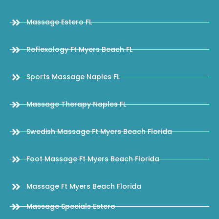
Massage Estero FL
Reflexology Ft Myers Beach FL
Sports Massage Naples FL
Massage Therapy Naples FL
Swedish Massage Ft Myers Beach Florida
Foot Massage Ft Myers Beach Florida
Massage Ft Myers Beach Florida
Massage Specials Estero