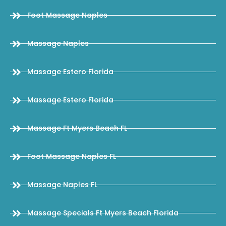
Foot Massage Naples
Massage Naples
Massage Estero Florida
Massage Estero Florida
Massage Ft Myers Beach FL
Foot Massage Naples FL
Massage Naples FL
Massage Specials Ft Myers Beach Florida