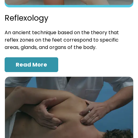
Reflexology
An ancient technique based on the theory that
reflex zones on the feet correspond to specific
areas, glands, and organs of the body.
Read More