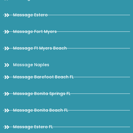
Massage Estero
Massage Fort Myers
Massage Ft Myers Beach
Massage Naples
Massage Barefoot Beach FL
Massage Bonita Springs FL
Massage Bonita Beach FL
Massage Estero FL