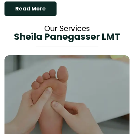
Read More
Our Services
Sheila Panegasser LMT