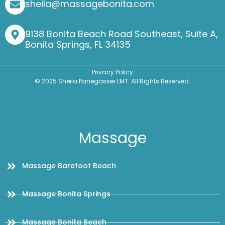
sheila@massagebonita.com
9138 Bonita Beach Road Southeast, Suite A,
Bonita Springs, FL 34135
Privacy Policy
© 2025 Sheila Panegasser LMT. All Rights Reserved.
Massage
Massage Barefoot Beach
Massage Bonita Springs
Massage Bonita Beach