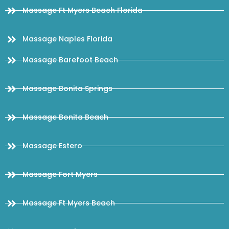
Massage Ft Myers Beach Florida
Massage Naples Florida
Massage Barefoot Beach
Massage Bonita Springs
Massage Bonita Beach
Massage Estero
Massage Fort Myers
Massage Ft Myers Beach