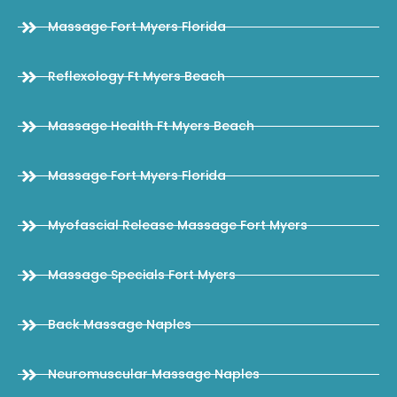
Massage Fort Myers Florida
Reflexology Ft Myers Beach
Massage Health Ft Myers Beach
Massage Fort Myers Florida
Myofascial Release Massage Fort Myers
Massage Specials Fort Myers
Back Massage Naples
Neuromuscular Massage Naples