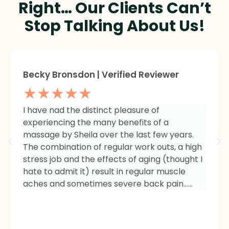
Right… Our Clients Can’t
Stop Talking About Us!
Sheree Jackson. | Verified Reviewer
★★★★★
I am so impressed with the results of my
therapy. I started seeing Sheila because of
tightness and inflammation in my right hip
area. The pain was unmanageable. She has
carefully and expertly listened to even my
smallest of symptoms. Her massage
techniques have relieved the soreness and
made it easy for me to work out and keep
active again.