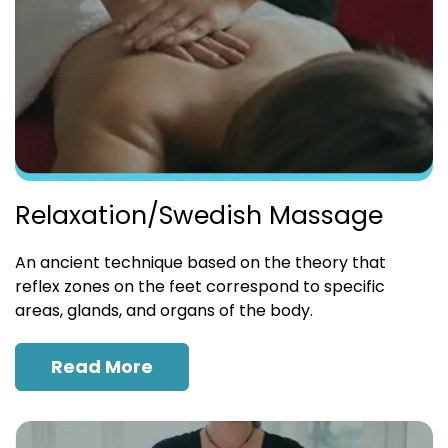
Relaxation/Swedish Massage
An ancient technique based on the theory that
reflex zones on the feet correspond to specific
areas, glands, and organs of the body.
Read More