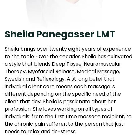
Sheila Panegasser LMT
Sheila brings over twenty eight years of experience
to the table. Over the decades Sheila has cultivated
a style that blends Deep Tissue, Neuromuscular
Therapy, Myofascial Release, Medical Massage,
Swedish and Reflexology. A strong belief that
individual client care means each massage is
different depending on the specific need of the
client that day. Sheila is passionate about her
profession. She loves working on all types of
individuals: from the first time massage recipient, to
the chronic pain sufferer, to the person that just
needs to relax and de-stress.