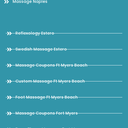
Massage Naples
Reflexology Estero
Swedish Massage Estero
Massage Coupons Ft Myers Beach
Custom Massage Ft Myers Beach
Foot Massage Ft Myers Beach
Massage Coupons Fort Myers