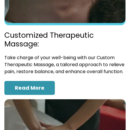
Customized Therapeutic
Massage:
Take charge of your well-being with our Custom
Therapeutic Massage, a tailored approach to relieve
pain, restore balance, and enhance overall function.
Read More