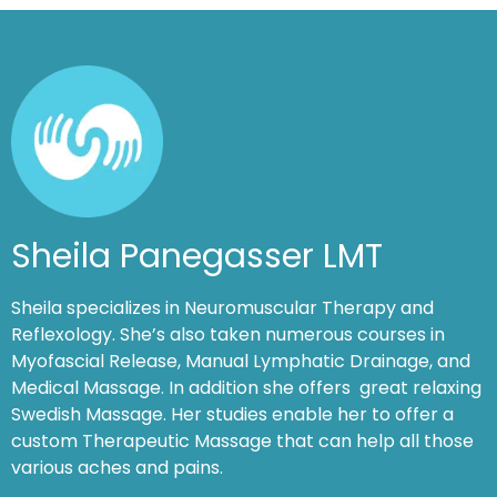
Sheila Panegasser LMT
Sheila specializes in Neuromuscular Therapy and
Reflexology. She’s also taken numerous courses in
Myofascial Release, Manual Lymphatic Drainage, and
Medical Massage. In addition she offers great relaxing
Swedish Massage. Her studies enable her to offer a
custom Therapeutic Massage that can help all those
various aches and pains.