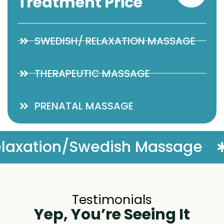
Treatment Price
SWEDISH/ RELAXATION MASSAGE
THERAPEUTIC MASSAGE
PRENATAL MASSAGE
ge
Complimentary Massag
Testimonials
Yep, You’re Seeing It