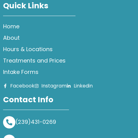
Quick Links
Home
About
Hours & Locations
Treatments and Prices
Intake Forms
Facebook
Instagram
Linkedin
Contact Info
(239)431-0269