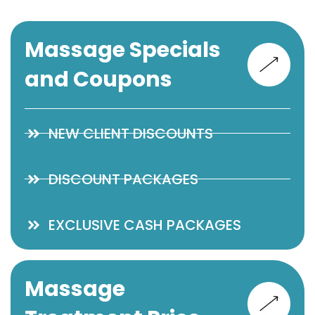
Massage Specials
and Coupons
NEW CLIENT DISCOUNTS
DISCOUNT PACKAGES
EXCLUSIVE CASH PACKAGES
Massage