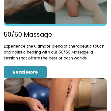
50/50 Massage
Experience the ultimate blend of therapeutic touch
and holistic healing with our 50/50 Massage, a
session that offers the best of both worlds.
Read More