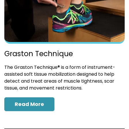
Graston Technique
The Graston Technique® is a form of instrument-
assisted soft tissue mobilization designed to help
detect and treat areas of muscle tightness, scar
tissue, and movement restrictions.
Read More