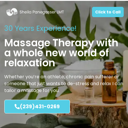
Click to Call
30 Years Experience!
Massage Therapy with
a whole new world of
relaxation
Whether you’re an athlete, chronic pain sufferer or
someone that just wants to de-stress and relax I can
tailor a massage for you.
(239)431-0269