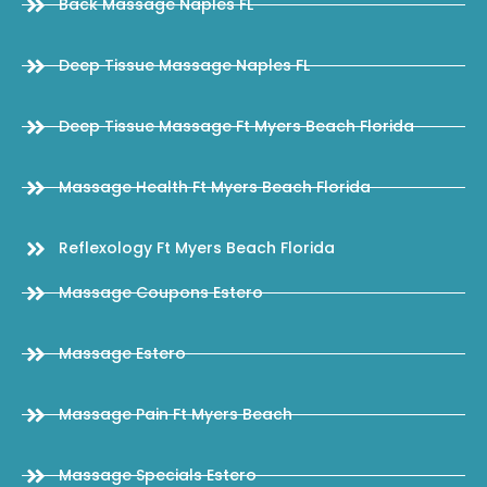
Back Massage Naples FL
Deep Tissue Massage Naples FL
Deep Tissue Massage Ft Myers Beach Florida
Massage Health Ft Myers Beach Florida
Reflexology Ft Myers Beach Florida
Massage Coupons Estero
Massage Estero
Massage Pain Ft Myers Beach
Massage Specials Estero