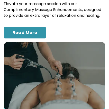
Elevate your massage session with our
Complimentary Massage Enhancements, designed
to provide an extra layer of relaxation and healing.
Read More