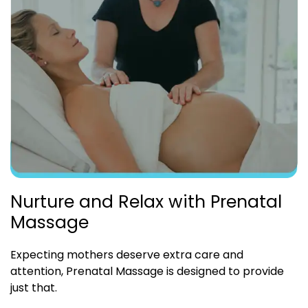
Nurture and Relax with Prenatal
Massage
Expecting mothers deserve extra care and
attention, Prenatal Massage is designed to provide
just that.