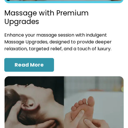
Massage with Premium
Upgrades
Enhance your massage session with indulgent
Massage Upgrades, designed to provide deeper
relaxation, targeted relief, and a touch of luxury.
Read More