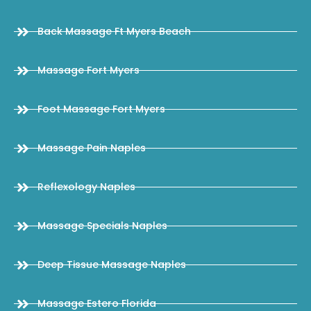
Back Massage Ft Myers Beach
Massage Fort Myers
Foot Massage Fort Myers
Massage Pain Naples
Reflexology Naples
Massage Specials Naples
Deep Tissue Massage Naples
Massage Estero Florida