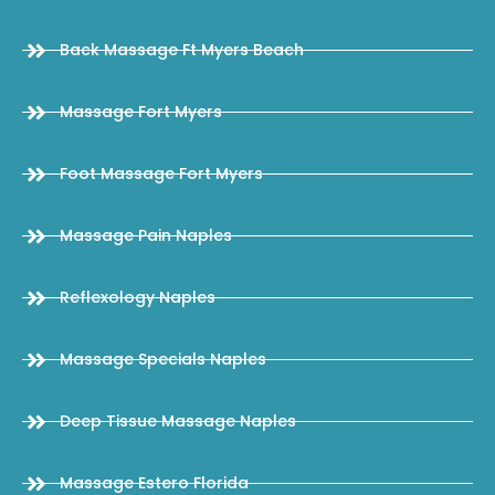
Back Massage Ft Myers Beach
Massage Fort Myers
Foot Massage Fort Myers
Massage Pain Naples
Reflexology Naples
Massage Specials Naples
Deep Tissue Massage Naples
Massage Estero Florida