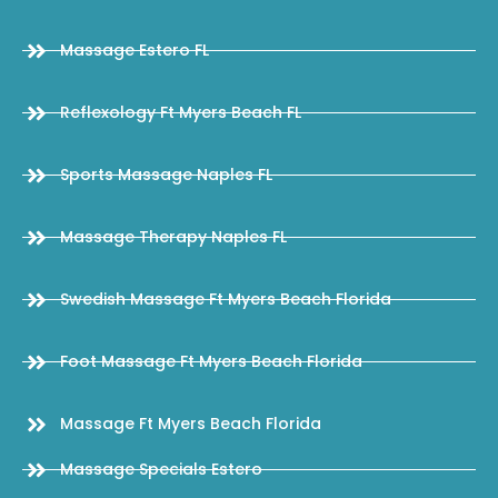
Massage Estero FL
Reflexology Ft Myers Beach FL
Sports Massage Naples FL
Massage Therapy Naples FL
Swedish Massage Ft Myers Beach Florida
Foot Massage Ft Myers Beach Florida
Massage Ft Myers Beach Florida
Massage Specials Estero