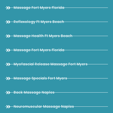
Massage Fort Myers Florida
Reflexology Ft Myers Beach
Massage Health Ft Myers Beach
Massage Fort Myers Florida
Myofascial Release Massage Fort Myers
Massage Specials Fort Myers
Back Massage Naples
Neuromuscular Massage Naples