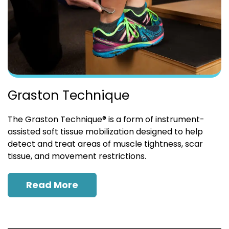
Graston Technique
The Graston Technique® is a form of instrument-
assisted soft tissue mobilization designed to help
detect and treat areas of muscle tightness, scar
tissue, and movement restrictions.
Read More