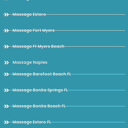
Massage Estero
Massage Fort Myers
Massage Ft Myers Beach
Massage Naples
Massage Barefoot Beach FL
Massage Bonita Springs FL
Massage Bonita Beach FL
Massage Estero FL