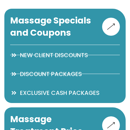
Massage Specials
and Coupons
NEW CLIENT DISCOUNTS
DISCOUNT PACKAGES
EXCLUSIVE CASH PACKAGES
Massage