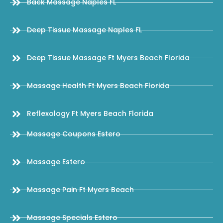
Back Massage Naples FL
Deep Tissue Massage Naples FL
Deep Tissue Massage Ft Myers Beach Florida
Massage Health Ft Myers Beach Florida
Reflexology Ft Myers Beach Florida
Massage Coupons Estero
Massage Estero
Massage Pain Ft Myers Beach
Massage Specials Estero