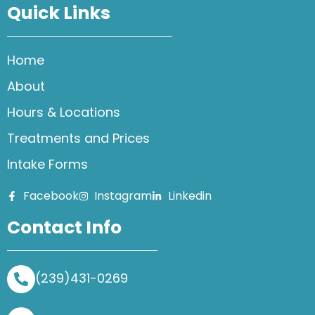
Quick Links
Home
About
Hours & Locations
Treatments and Prices
Intake Forms
Facebook
Instagram
Linkedin
Contact Info
(239)431-0269