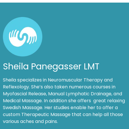
Sheila Panegasser LMT
Sheila specializes in Neuromuscular Therapy and
Reflexology. She’s also taken numerous courses in
Myofascial Release, Manual Lymphatic Drainage, and
Medical Massage. In addition she offers great relaxing
Swedish Massage. Her studies enable her to offer a
custom Therapeutic Massage that can help all those
various aches and pains.