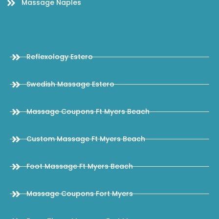
Massage Naples
Reflexology Estero
Swedish Massage Estero
Massage Coupons Ft Myers Beach
Custom Massage Ft Myers Beach
Foot Massage Ft Myers Beach
Massage Coupons Fort Myers