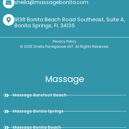
sheila@massagebonita.com
9138 Bonita Beach Road Southeast, Suite A,
Bonita Springs, FL 34135
Privacy Policy
© 2025 Sheila Panegasser LMT. All Rights Reserved.
Massage
Massage Barefoot Beach
Massage Bonita Springs
Massage Bonita Beach