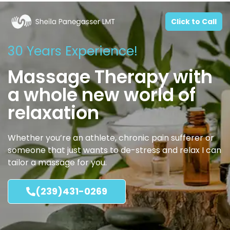
Click to Call
30 Years Experience!
Massage Therapy with
a whole new world of
relaxation
Whether you’re an athlete, chronic pain sufferer or
someone that just wants to de-stress and relax I can
tailor a massage for you.
(239)431-0269