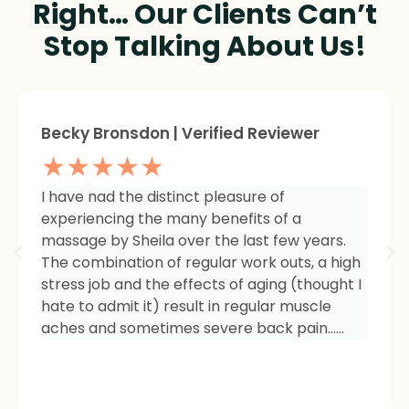
Right… Our Clients Can’t
Stop Talking About Us!
Sheree Jackson. | Verified Reviewer
★★★★★
I am so impressed with the results of my
therapy. I started seeing Sheila because of
tightness and inflammation in my right hip
area. The pain was unmanageable. She has
carefully and expertly listened to even my
smallest of symptoms. Her massage
techniques have relieved the soreness and
made it easy for me to work out and keep
active again.