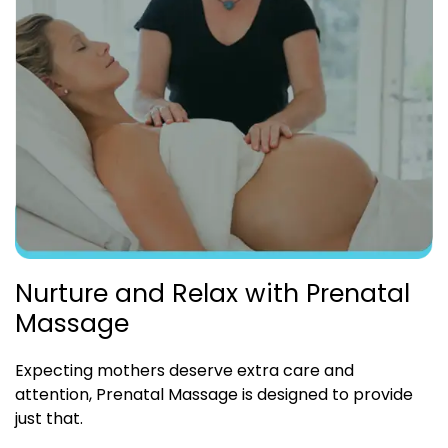
Nurture and Relax with Prenatal
Massage
Expecting mothers deserve extra care and
attention, Prenatal Massage is designed to provide
just that.