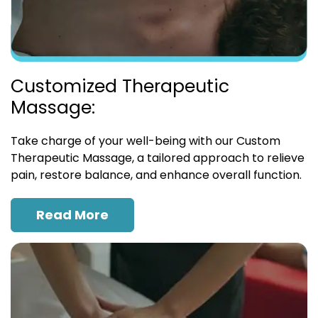
Customized Therapeutic
Massage:
Take charge of your well-being with our Custom
Therapeutic Massage, a tailored approach to relieve
pain, restore balance, and enhance overall function.
Read More