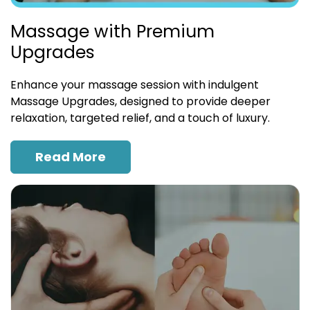
Massage with Premium
Upgrades
Enhance your massage session with indulgent
Massage Upgrades, designed to provide deeper
relaxation, targeted relief, and a touch of luxury.
Read More