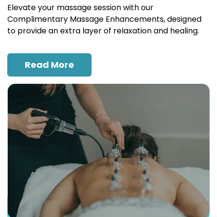
Elevate your massage session with our
Complimentary Massage Enhancements, designed
to provide an extra layer of relaxation and healing.
Read More