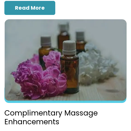
Read More
Complimentary Massage
Enhancements