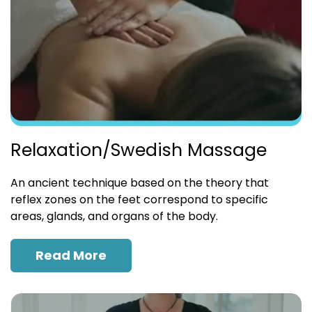
Relaxation/Swedish Massage
An ancient technique based on the theory that
reflex zones on the feet correspond to specific
areas, glands, and organs of the body.
Read More