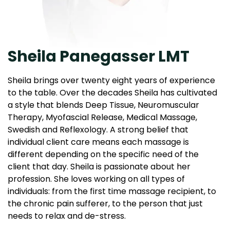
Sheila Panegasser LMT
Sheila brings over twenty eight years of experience
to the table. Over the decades Sheila has cultivated
a style that blends Deep Tissue, Neuromuscular
Therapy, Myofascial Release, Medical Massage,
Swedish and Reflexology. A strong belief that
individual client care means each massage is
different depending on the specific need of the
client that day. Sheila is passionate about her
profession. She loves working on all types of
individuals: from the first time massage recipient, to
the chronic pain sufferer, to the person that just
needs to relax and de-stress.