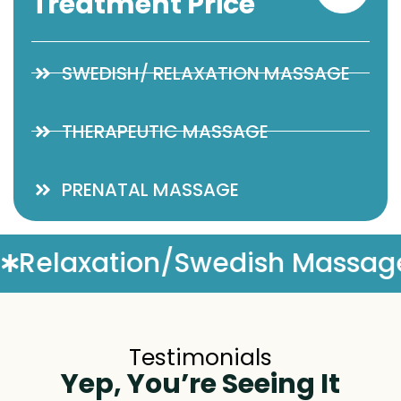
Treatment Price
SWEDISH/ RELAXATION MASSAGE
THERAPEUTIC MASSAGE
PRENATAL MASSAGE
Massage
Complimentary M
Testimonials
Yep, You’re Seeing It