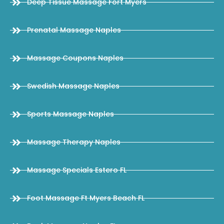
Deep Tissue Massage Fort Myers
Prenatal Massage Naples
Massage Coupons Naples
Swedish Massage Naples
Sports Massage Naples
Massage Therapy Naples
Massage Specials Estero FL
Foot Massage Ft Myers Beach FL