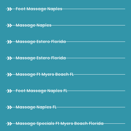
Foot Massage Naples
Massage Naples
Massage Estero Florida
Massage Estero Florida
Massage Ft Myers Beach FL
Foot Massage Naples FL
Massage Naples FL
Massage Specials Ft Myers Beach Florida