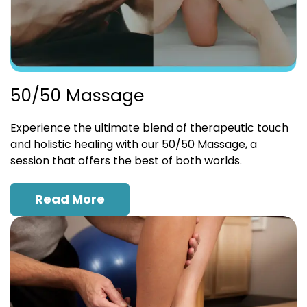
50/50 Massage
Experience the ultimate blend of therapeutic touch
and holistic healing with our 50/50 Massage, a
session that offers the best of both worlds.
Read More