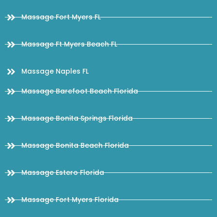
Massage Fort Myers FL
Massage Ft Myers Beach FL
Massage Naples FL
Massage Barefoot Beach Florida
Massage Bonita Springs Florida
Massage Bonita Beach Florida
Massage Estero Florida
Massage Fort Myers Florida