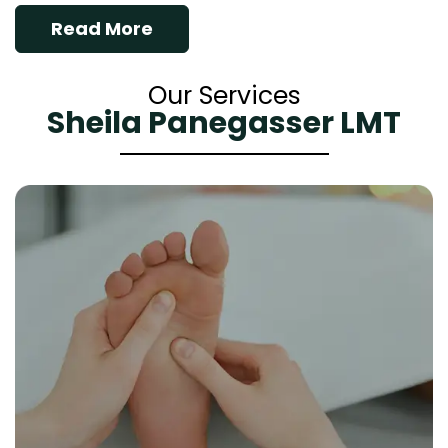
Read More
Our Services
Sheila Panegasser LMT