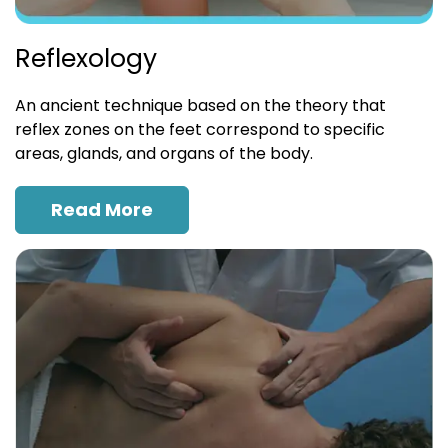
Reflexology
An ancient technique based on the theory that
reflex zones on the feet correspond to specific
areas, glands, and organs of the body.
Read More