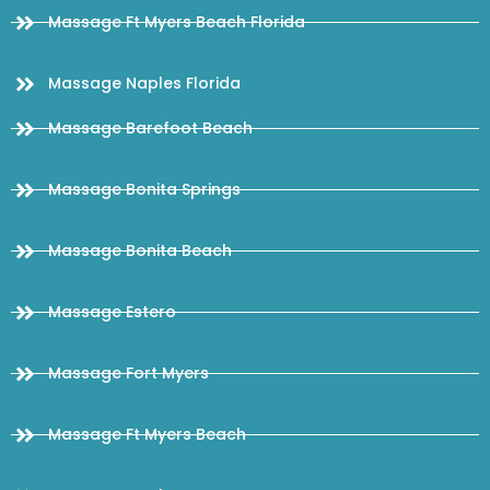
Massage Ft Myers Beach Florida
Massage Naples Florida
Massage Barefoot Beach
Massage Bonita Springs
Massage Bonita Beach
Massage Estero
Massage Fort Myers
Massage Ft Myers Beach