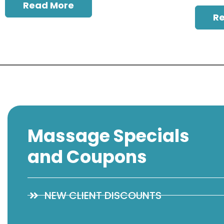
Read More
R
Massage Specials
and Coupons
NEW CLIENT DISCOUNTS