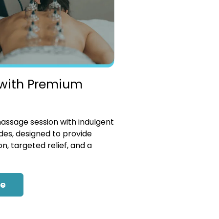
with Premium
ssage session with indulgent
es, designed to provide
n, targeted relief, and a
re