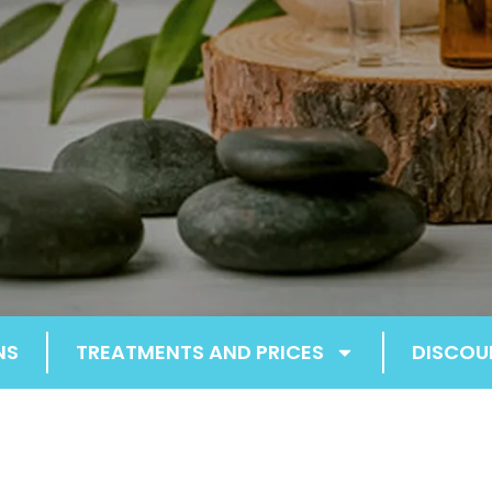
NS
TREATMENTS AND PRICES
DISCOU