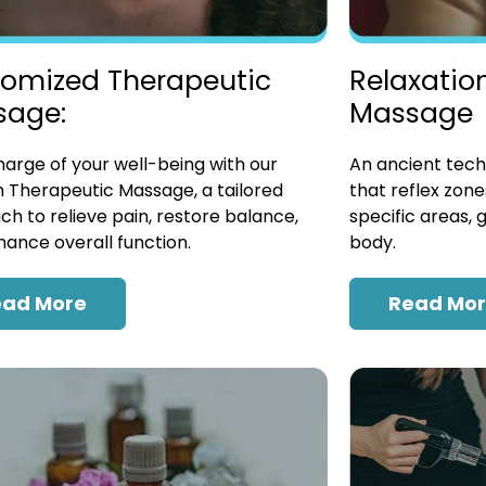
omized Therapeutic
Relaxatio
sage:
Massage
arge of your well-being with our
An ancient tech
 Therapeutic Massage, a tailored
that reflex zon
h to relieve pain, restore balance,
specific areas, 
ance overall function.
body.
ead More
Read Mo