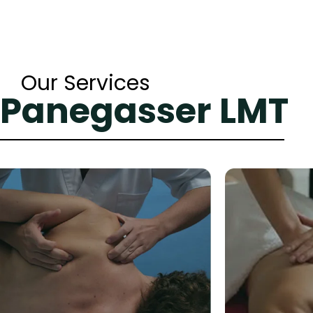
Our Services
 Panegasser LMT