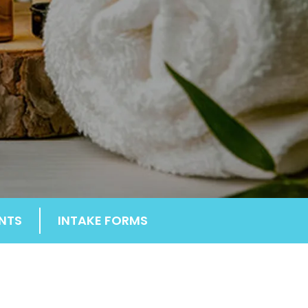
NTS
INTAKE FORMS