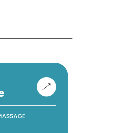
e
 MASSAGE