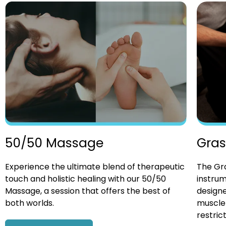
Gras
50/50 Massage
The Gra
Experience the ultimate blend of therapeutic
instrum
touch and holistic healing with our 50/50
designe
Massage, a session that offers the best of
muscle 
both worlds.
restrict