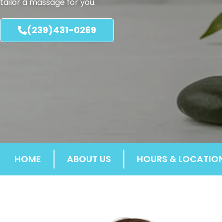
tailor a massage for you.
(239)431-0269
HOME
ABOUT US
HOURS & LOCATIO