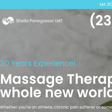
MA 31
(23
30 Years Experience!
Massage Therap
whole new world
Whether you’re an athlete, chronic pain sufferer or some