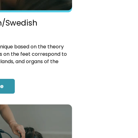
n/Swedish
nique based on the theory
es on the feet correspond to
glands, and organs of the
re