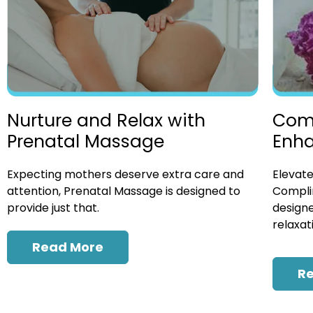
Nurture and Relax with
Com
Prenatal Massage
Enh
Expecting mothers deserve extra care and
Elevate
attention, Prenatal Massage is designed to
Compli
provide just that.
designe
relaxat
Read More
R