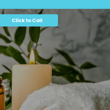
Click to Call