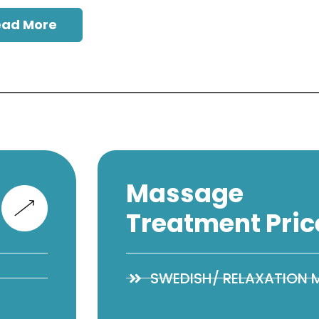
ead More
Massage
Treatment Pric
SWEDISH/ RELAXATION