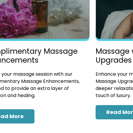
plimentary Massage
Massage 
ancements
Upgrades
 your massage session with our
Enhance your ma
mentary Massage Enhancements,
Massage Upgrad
d to provide an extra layer of
deeper relaxatio
ion and healing.
touch of luxury.
Read Mo
ead More