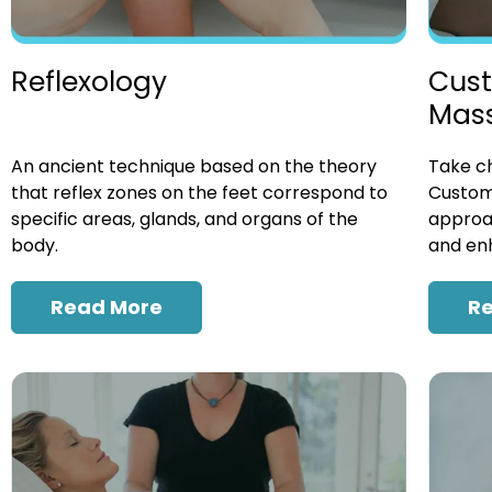
Cust
Reflexology
Mas
Take ch
An ancient technique based on the theory
Custom
that reflex zones on the feet correspond to
approac
specific areas, glands, and organs of the
and enh
body.
R
Read More