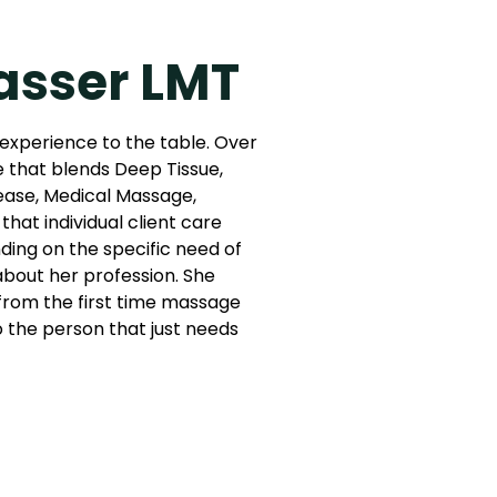
asser LMT
 experience to the table. Over
e that blends Deep Tissue,
ease, Medical Massage,
that individual client care
ing on the specific need of
 about her profession. She
: from the first time massage
to the person that just needs