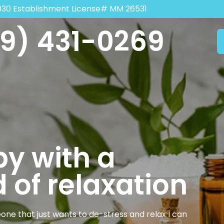
030 Establishment License# MM 26531
9) 431-0269
y with a
 of relaxation
one that just wants to de-stress and relax I can