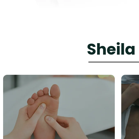
Sheila