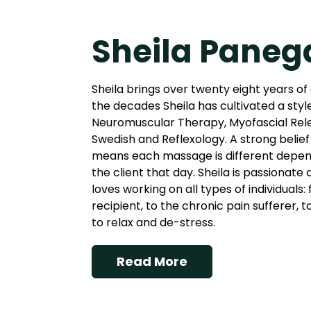
Sheila Paneg
Sheila brings over twenty eight years of
the decades Sheila has cultivated a styl
Neuromuscular Therapy, Myofascial Rel
Swedish and Reflexology. A strong belief 
means each massage is different depend
the client that day. Sheila is passionate
loves working on all types of individuals
recipient, to the chronic pain sufferer, 
to relax and de-stress.
Read More