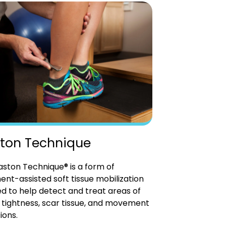
ton Technique
ston Technique® is a form of
ent-assisted soft tissue mobilization
d to help detect and treat areas of
tightness, scar tissue, and movement
ions.