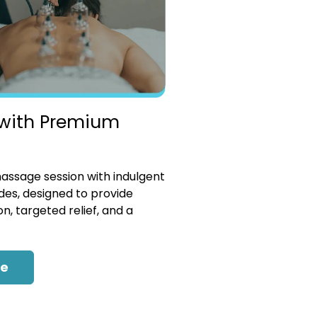
with Premium
ssage session with indulgent
es, designed to provide
n, targeted relief, and a
re