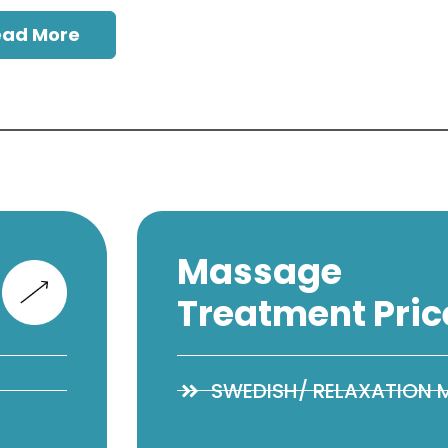
ead More
Massage
Treatment Pric
SWEDISH/ RELAXATION