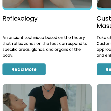
Cust
Reflexology
Mas
Take ch
An ancient technique based on the theory
Custom
that reflex zones on the feet correspond to
approac
specific areas, glands, and organs of the
and enh
body.
R
Read More