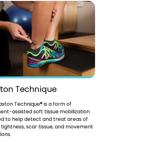
ton Technique
ston Technique® is a form of
ent-assisted soft tissue mobilization
d to help detect and treat areas of
tightness, scar tissue, and movement
ions.