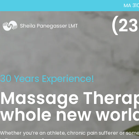
MA 31
(23
30 Years Experience!
Massage Therap
whole new world
Whether you’re an athlete, chronic pain sufferer or some