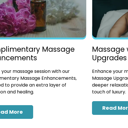
plimentary Massage
Massage 
ancements
Upgrades
 your massage session with our
Enhance your ma
mentary Massage Enhancements,
Massage Upgrad
d to provide an extra layer of
deeper relaxatio
ion and healing.
touch of luxury.
Read Mo
ead More