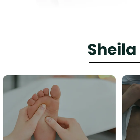
Sheila