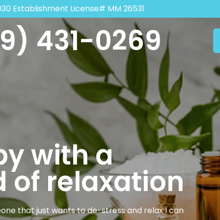
030 Establishment License# MM 26531
9) 431-0269
y with a
 of relaxation
one that just wants to de-stress and relax I can