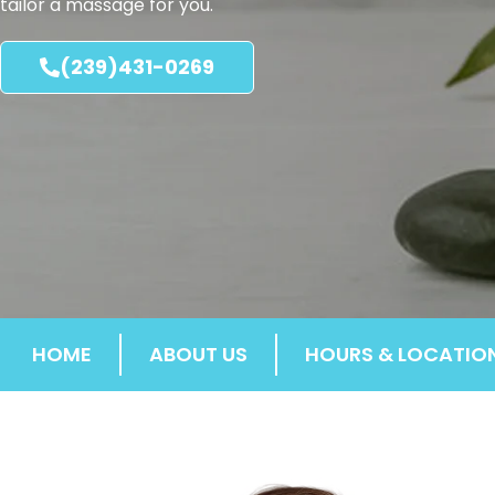
tailor a massage for you.
(239)431-0269
HOME
ABOUT US
HOURS & LOCATIO