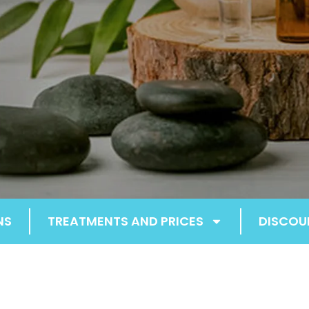
NS
TREATMENTS AND PRICES
DISCOU