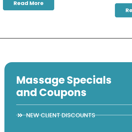
Read More
R
Massage Specials
and Coupons
NEW CLIENT DISCOUNTS