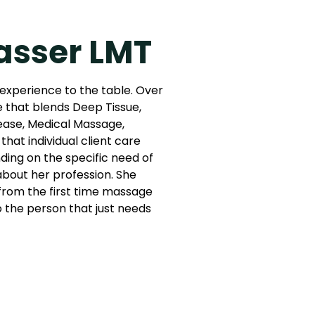
asser LMT
 experience to the table. Over
e that blends Deep Tissue,
ease, Medical Massage,
that individual client care
ing on the specific need of
 about her profession. She
: from the first time massage
to the person that just needs