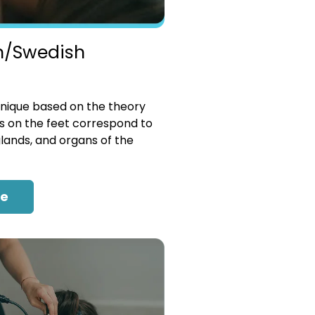
n/Swedish
nique based on the theory
es on the feet correspond to
glands, and organs of the
re