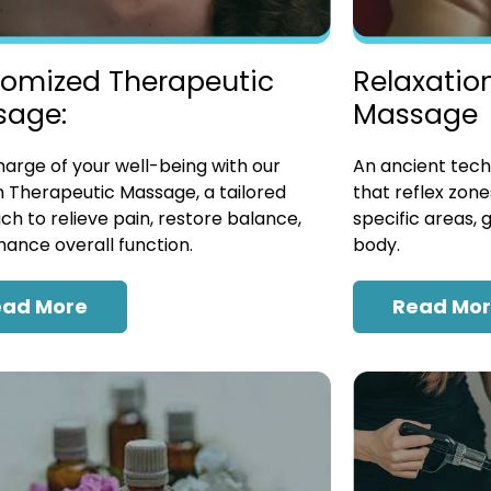
omized Therapeutic
Relaxatio
sage:
Massage
arge of your well-being with our
An ancient tech
 Therapeutic Massage, a tailored
that reflex zon
h to relieve pain, restore balance,
specific areas, 
ance overall function.
body.
ead More
Read Mo