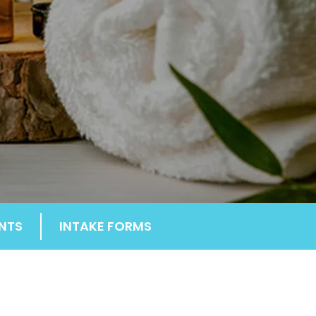
NTS
INTAKE FORMS