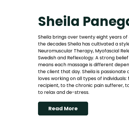
Sheila Paneg
Sheila brings over twenty eight years of
the decades Sheila has cultivated a styl
Neuromuscular Therapy, Myofascial Rel
Swedish and Reflexology. A strong belief 
means each massage is different depend
the client that day. Sheila is passionate
loves working on all types of individuals
recipient, to the chronic pain sufferer, 
to relax and de-stress.
Read More