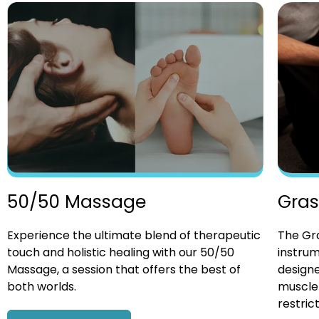
Gras
50/50 Massage
The Gra
Experience the ultimate blend of therapeutic
instrum
touch and holistic healing with our 50/50
designe
Massage, a session that offers the best of
muscle 
both worlds.
restrict