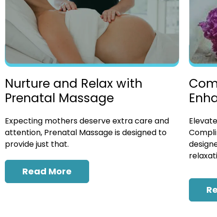
Nurture and Relax with
Com
Prenatal Massage
Enh
Expecting mothers deserve extra care and
Elevate
attention, Prenatal Massage is designed to
Compli
provide just that.
designe
relaxat
Read More
R