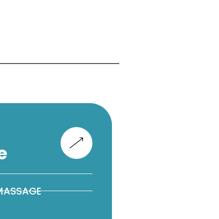
e
 MASSAGE