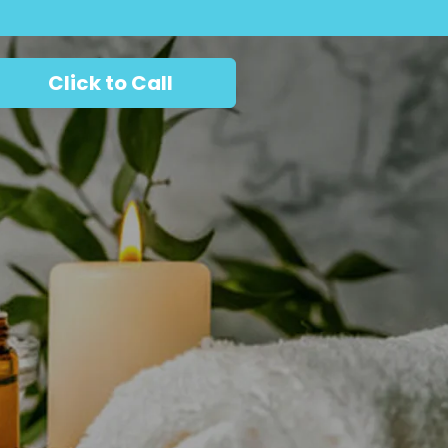
Click to Call