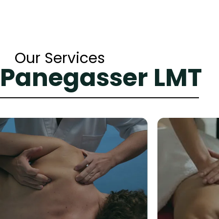
Our Services
 Panegasser LMT