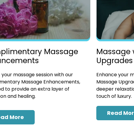
plimentary Massage
Massage 
ancements
Upgrades
 your massage session with our
Enhance your ma
mentary Massage Enhancements,
Massage Upgrad
d to provide an extra layer of
deeper relaxatio
ion and healing.
touch of luxury.
Read Mo
ead More