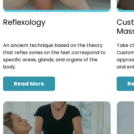
Cust
Reflexology
Mas
Take ch
An ancient technique based on the theory
Custom
that reflex zones on the feet correspond to
approac
specific areas, glands, and organs of the
and enh
body.
R
Read More