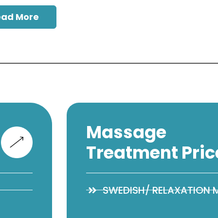
ead More
Massage
Treatment Pric
SWEDISH/ RELAXATION