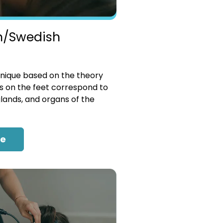
n/Swedish
nique based on the theory
es on the feet correspond to
glands, and organs of the
re