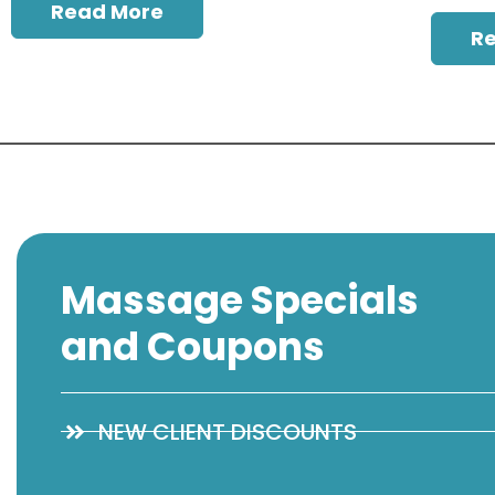
Read More
R
Massage Specials
and Coupons
NEW CLIENT DISCOUNTS