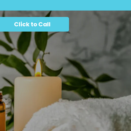
Click to Call