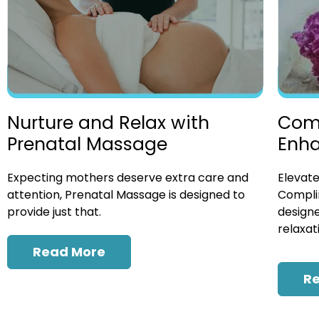
Nurture and Relax with
Com
Prenatal Massage
Enh
Expecting mothers deserve extra care and
Elevate
attention, Prenatal Massage is designed to
Compli
provide just that.
designe
relaxat
Read More
R