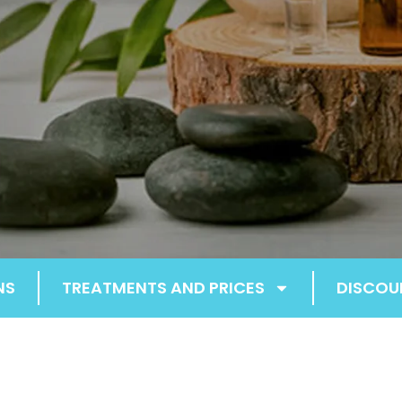
NS
TREATMENTS AND PRICES
DISCOU