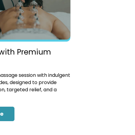
with Premium
ssage session with indulgent
es, designed to provide
n, targeted relief, and a
re