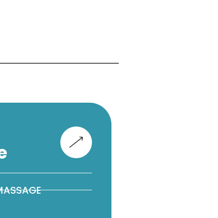
e
 MASSAGE