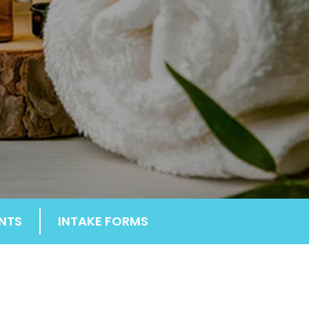
NTS
INTAKE FORMS