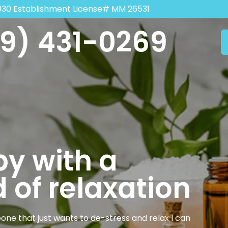
030 Establishment License# MM 26531
9) 431-0269
y with a
 of relaxation
one that just wants to de-stress and relax I can