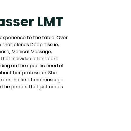
asser LMT
 experience to the table. Over
e that blends Deep Tissue,
ease, Medical Massage,
that individual client care
ing on the specific need of
 about her profession. She
: from the first time massage
to the person that just needs