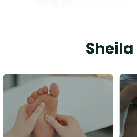
Sheila