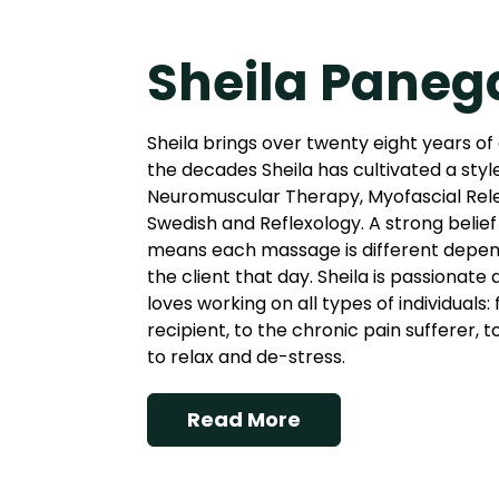
Sheila Paneg
Sheila brings over twenty eight years of
the decades Sheila has cultivated a styl
Neuromuscular Therapy, Myofascial Rel
Swedish and Reflexology. A strong belief 
means each massage is different depend
the client that day. Sheila is passionate
loves working on all types of individuals
recipient, to the chronic pain sufferer, 
to relax and de-stress.
Read More