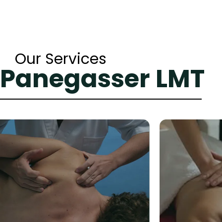
Our Services
 Panegasser LMT