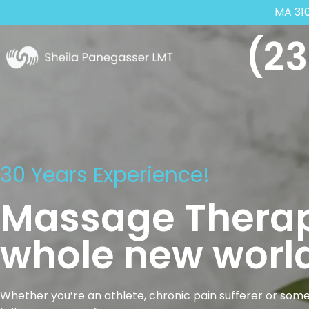
MA 31
(23
30 Years Experience!
Massage Therap
whole new world
Whether you’re an athlete, chronic pain sufferer or some