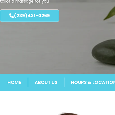
tailor a massage for you.
(239)431-0269
HOME
ABOUT US
HOURS & LOCATIO