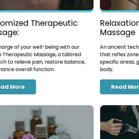
omized Therapeutic
Relaxatio
sage:
Massage
arge of your well-being with our
An ancient tech
 Therapeutic Massage, a tailored
that reflex zon
h to relieve pain, restore balance,
specific areas, 
ance overall function.
body.
ead More
Read Mo