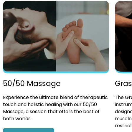
Gras
50/50 Massage
The Gra
Experience the ultimate blend of therapeutic
instrum
touch and holistic healing with our 50/50
designe
Massage, a session that offers the best of
muscle 
both worlds.
restrict