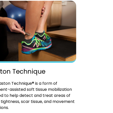
ton Technique
ston Technique® is a form of
ent-assisted soft tissue mobilization
d to help detect and treat areas of
tightness, scar tissue, and movement
ions.