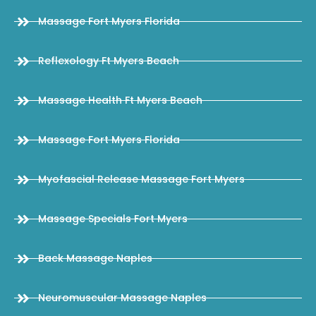
Massage Fort Myers Florida
Reflexology Ft Myers Beach
Massage Health Ft Myers Beach
Massage Fort Myers Florida
Myofascial Release Massage Fort Myers
Massage Specials Fort Myers
Back Massage Naples
Neuromuscular Massage Naples