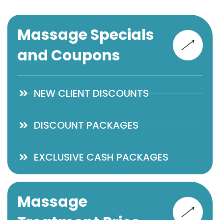
Massage Specials
and Coupons
NEW CLIENT DISCOUNTS
DISCOUNT PACKAGES
EXCLUSIVE CASH PACKAGES
Massage