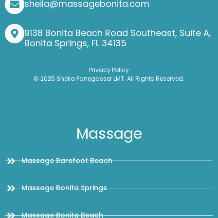
sheila@massagebonita.com
9138 Bonita Beach Road Southeast, Suite A,
Bonita Springs, FL 34135
Privacy Policy
© 2025 Sheila Panegasser LMT. All Rights Reserved.
Massage
Massage Barefoot Beach
Massage Bonita Springs
Massage Bonita Beach