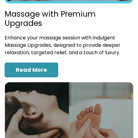
Massage with Premium
Upgrades
Enhance your massage session with indulgent
Massage Upgrades, designed to provide deeper
relaxation, targeted relief, and a touch of luxury.
Read More