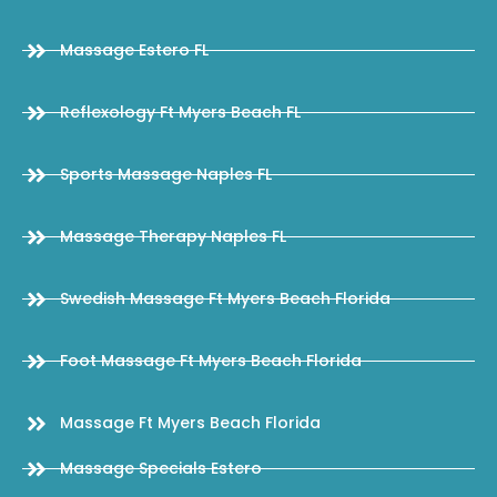
Massage Estero FL
Reflexology Ft Myers Beach FL
Sports Massage Naples FL
Massage Therapy Naples FL
Swedish Massage Ft Myers Beach Florida
Foot Massage Ft Myers Beach Florida
Massage Ft Myers Beach Florida
Massage Specials Estero