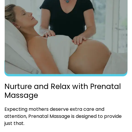
Nurture and Relax with Prenatal
Massage
Expecting mothers deserve extra care and
attention, Prenatal Massage is designed to provide
just that.