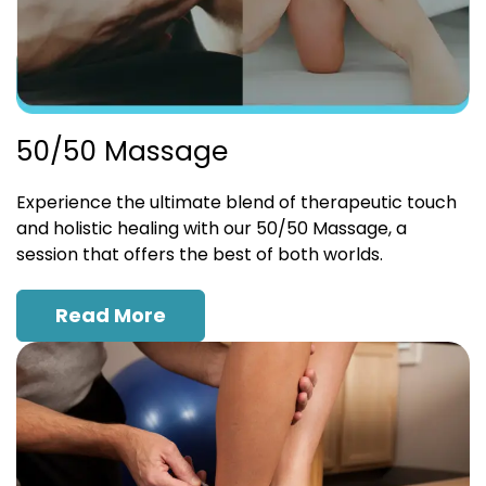
50/50 Massage
Experience the ultimate blend of therapeutic touch
and holistic healing with our 50/50 Massage, a
session that offers the best of both worlds.
Read More