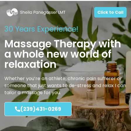
Click to Call
30 Years Experience!
Massage Therapy with
a whole new world of
relaxation
Whether you’re an athlete, chronic pain sufferer or
someone that just wants to de-stress and relax I can
tailor a massage for you.
(239)431-0269