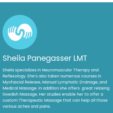
Sheila Panegasser LMT
Sheila specializes in Neuromuscular Therapy and
Reflexology. She’s also taken numerous courses in
Myofascial Release, Manual Lymphatic Drainage, and
Medical Massage. In addition she offers great relaxing
Swedish Massage. Her studies enable her to offer a
custom Therapeutic Massage that can help all those
various aches and pains.