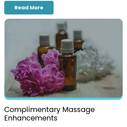
Read More
Complimentary Massage
Enhancements