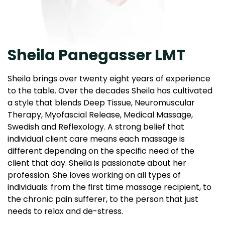
Sheila Panegasser LMT
Sheila brings over twenty eight years of experience
to the table. Over the decades Sheila has cultivated
a style that blends Deep Tissue, Neuromuscular
Therapy, Myofascial Release, Medical Massage,
Swedish and Reflexology. A strong belief that
individual client care means each massage is
different depending on the specific need of the
client that day. Sheila is passionate about her
profession. She loves working on all types of
individuals: from the first time massage recipient, to
the chronic pain sufferer, to the person that just
needs to relax and de-stress.