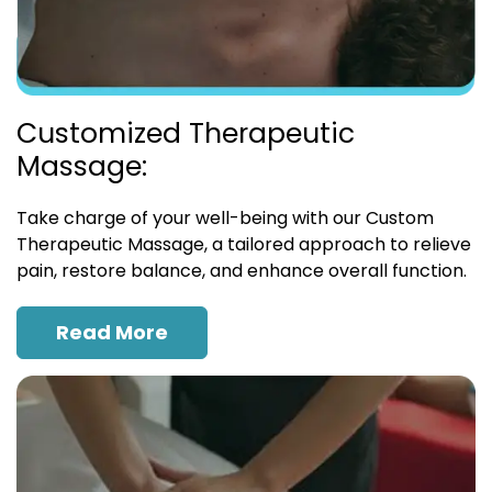
Customized Therapeutic
Massage:
Take charge of your well-being with our Custom
Therapeutic Massage, a tailored approach to relieve
pain, restore balance, and enhance overall function.
Read More