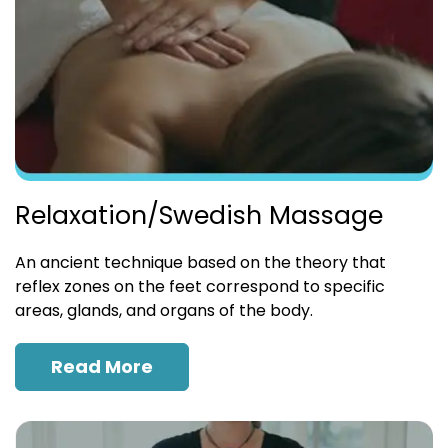
Relaxation/Swedish Massage
An ancient technique based on the theory that
reflex zones on the feet correspond to specific
areas, glands, and organs of the body.
Read More