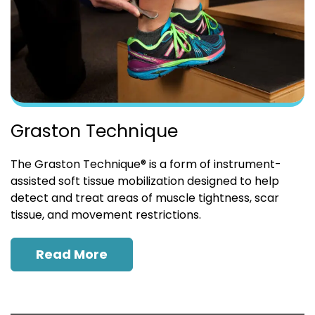
Graston Technique
The Graston Technique® is a form of instrument-
assisted soft tissue mobilization designed to help
detect and treat areas of muscle tightness, scar
tissue, and movement restrictions.
Read More