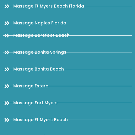
Massage Ft Myers Beach Florida
Massage Naples Florida
Massage Barefoot Beach
Massage Bonita Springs
Massage Bonita Beach
Massage Estero
Massage Fort Myers
Massage Ft Myers Beach