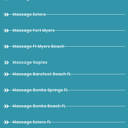
Massage Estero
Massage Fort Myers
Massage Ft Myers Beach
Massage Naples
Massage Barefoot Beach FL
Massage Bonita Springs FL
Massage Bonita Beach FL
Massage Estero FL