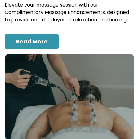
Elevate your massage session with our
Complimentary Massage Enhancements, designed
to provide an extra layer of relaxation and healing.
Read More