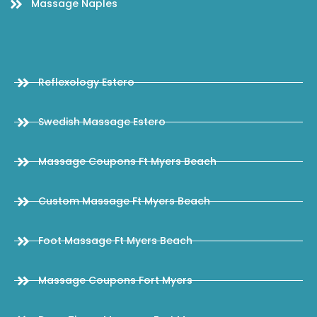
Massage Naples
Reflexology Estero
Swedish Massage Estero
Massage Coupons Ft Myers Beach
Custom Massage Ft Myers Beach
Foot Massage Ft Myers Beach
Massage Coupons Fort Myers