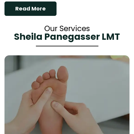
Read More
Our Services
Sheila Panegasser LMT