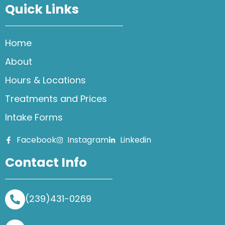
Quick Links
Home
About
Hours & Locations
Treatments and Prices
Intake Forms
Facebook
Instagram
Linkedin
Contact Info
(239)431-0269