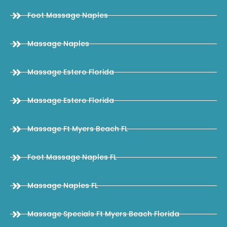
Foot Massage Naples
Massage Naples
Massage Estero Florida
Massage Estero Florida
Massage Ft Myers Beach FL
Foot Massage Naples FL
Massage Naples FL
Massage Specials Ft Myers Beach Florida