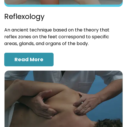
Reflexology
An ancient technique based on the theory that
reflex zones on the feet correspond to specific
areas, glands, and organs of the body.
Read More