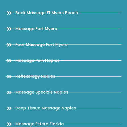
Back Massage Ft Myers Beach
Massage Fort Myers
Foot Massage Fort Myers
Massage Pain Naples
Reflexology Naples
Massage Specials Naples
Deep Tissue Massage Naples
Massage Estero Florida