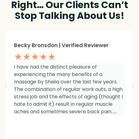
Right… Our Clients Can’t
Stop Talking About Us!
Sheree Jackson. | Verified Reviewer
★★★★★
I am so impressed with the results of my
therapy. I started seeing Sheila because of
tightness and inflammation in my right hip
area. The pain was unmanageable. She has
carefully and expertly listened to even my
smallest of symptoms. Her massage
techniques have relieved the soreness and
made it easy for me to work out and keep
active again.