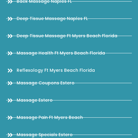
Back Massage Naples FL
Deep Tissue Massage Naples FL
Deep Tissue Massage Ft Myers Beach Florida
Massage Health Ft Myers Beach Florida
Reflexology Ft Myers Beach Florida
Massage Coupons Estero
Massage Estero
Massage Pain Ft Myers Beach
Massage Specials Estero