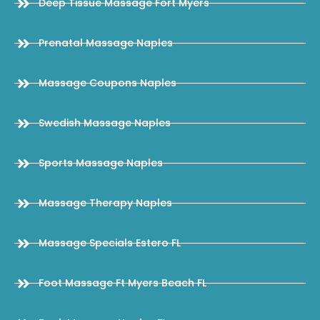
Deep Tissue Massage Fort Myers
Prenatal Massage Naples
Massage Coupons Naples
Swedish Massage Naples
Sports Massage Naples
Massage Therapy Naples
Massage Specials Estero FL
Foot Massage Ft Myers Beach FL