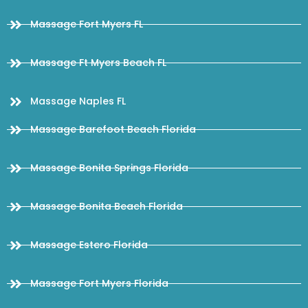
Massage Fort Myers FL
Massage Ft Myers Beach FL
Massage Naples FL
Massage Barefoot Beach Florida
Massage Bonita Springs Florida
Massage Bonita Beach Florida
Massage Estero Florida
Massage Fort Myers Florida