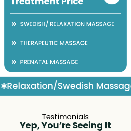
Treatment Price
SWEDISH/ RELAXATION MASSAGE
THERAPEUTIC MASSAGE
PRENATAL MASSAGE
h Massage
Complimentary
Testimonials
Yep, You’re Seeing It