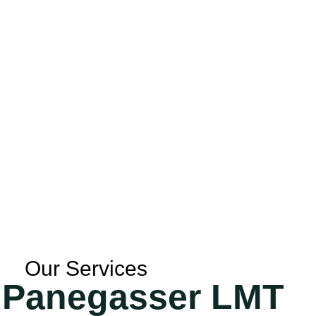
Our Services
a Panegasser LMT