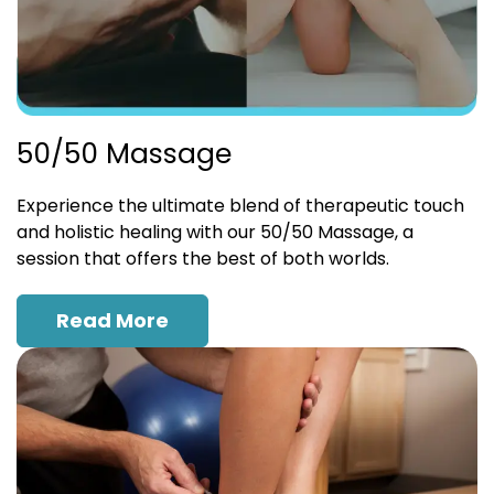
50/50 Massage
Experience the ultimate blend of therapeutic touch
and holistic healing with our 50/50 Massage, a
session that offers the best of both worlds.
Read More