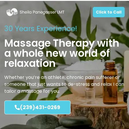
Click to Call
30 Years Experience!
Massage Therapy with
a whole new world of
relaxation
Whether you’re an athlete, chronic pain sufferer or
someone that just wants to de-stress and relax I can
tailor a massage for you.
(239)431-0269