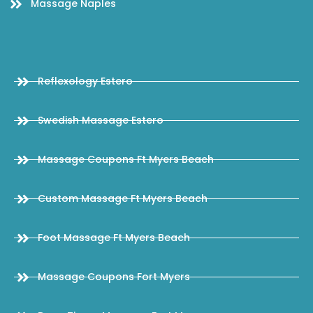
Massage Naples
Reflexology Estero
Swedish Massage Estero
Massage Coupons Ft Myers Beach
Custom Massage Ft Myers Beach
Foot Massage Ft Myers Beach
Massage Coupons Fort Myers