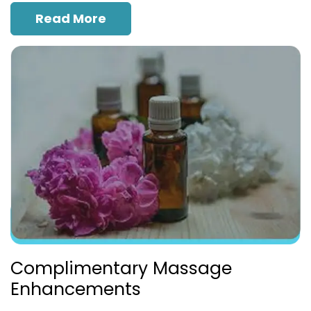
Read More
Complimentary Massage
Enhancements