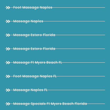
Foot Massage Naples
Massage Naples
Massage Estero Florida
Massage Estero Florida
Massage Ft Myers Beach FL
Foot Massage Naples FL
Massage Naples FL
Massage Specials Ft Myers Beach Florida