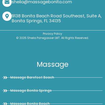
sheila@massagebonita.com
9138 Bonita Beach Road Southeast, Suite A,
Bonita Springs, FL 34135
Privacy Policy
© 2025 Sheila Panegasser LMT. All Rights Reserved.
Massage
Massage Barefoot Beach
Massage Bonita Springs
Massage Bonita Beach