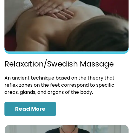
Relaxation/Swedish Massage
An ancient technique based on the theory that
reflex zones on the feet correspond to specific
areas, glands, and organs of the body.
Read More