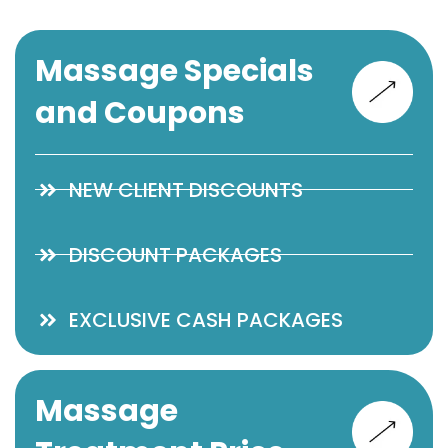
Massage Specials
and Coupons
NEW CLIENT DISCOUNTS
DISCOUNT PACKAGES
EXCLUSIVE CASH PACKAGES
Massage