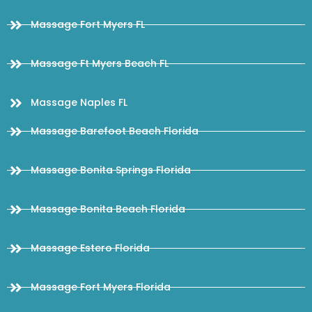
Massage Fort Myers FL
Massage Ft Myers Beach FL
Massage Naples FL
Massage Barefoot Beach Florida
Massage Bonita Springs Florida
Massage Bonita Beach Florida
Massage Estero Florida
Massage Fort Myers Florida