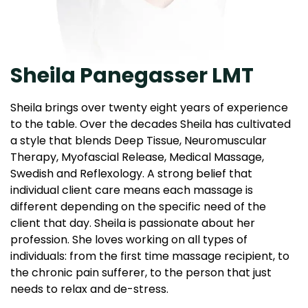
Sheila Panegasser LMT
Sheila brings over twenty eight years of experience
to the table. Over the decades Sheila has cultivated
a style that blends Deep Tissue, Neuromuscular
Therapy, Myofascial Release, Medical Massage,
Swedish and Reflexology. A strong belief that
individual client care means each massage is
different depending on the specific need of the
client that day. Sheila is passionate about her
profession. She loves working on all types of
individuals: from the first time massage recipient, to
the chronic pain sufferer, to the person that just
needs to relax and de-stress.