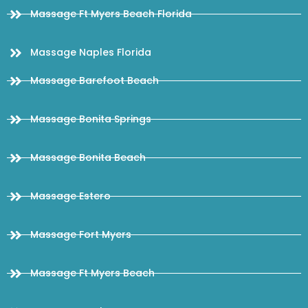
Massage Ft Myers Beach Florida
Massage Naples Florida
Massage Barefoot Beach
Massage Bonita Springs
Massage Bonita Beach
Massage Estero
Massage Fort Myers
Massage Ft Myers Beach