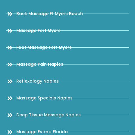
Back Massage Ft Myers Beach
Massage Fort Myers
Foot Massage Fort Myers
Massage Pain Naples
Reflexology Naples
Massage Specials Naples
Deep Tissue Massage Naples
Massage Estero Florida