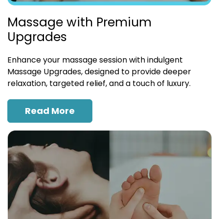
Massage with Premium
Upgrades
Enhance your massage session with indulgent
Massage Upgrades, designed to provide deeper
relaxation, targeted relief, and a touch of luxury.
Read More