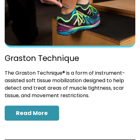
Graston Technique
The Graston Technique® is a form of instrument-
assisted soft tissue mobilization designed to help
detect and treat areas of muscle tightness, scar
tissue, and movement restrictions.
Read More