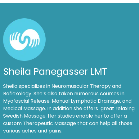
Sheila Panegasser LMT
Sheila specializes in Neuromuscular Therapy and
Reflexology. She’s also taken numerous courses in
Myofascial Release, Manual Lymphatic Drainage, and
Medical Massage. In addition she offers great relaxing
Swedish Massage. Her studies enable her to offer a
custom Therapeutic Massage that can help all those
various aches and pains.