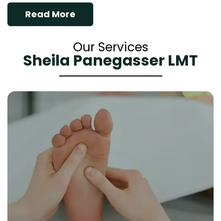
Read More
Our Services
Sheila Panegasser LMT