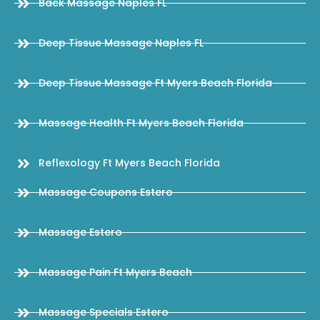
Back Massage Naples FL
Deep Tissue Massage Naples FL
Deep Tissue Massage Ft Myers Beach Florida
Massage Health Ft Myers Beach Florida
Reflexology Ft Myers Beach Florida
Massage Coupons Estero
Massage Estero
Massage Pain Ft Myers Beach
Massage Specials Estero