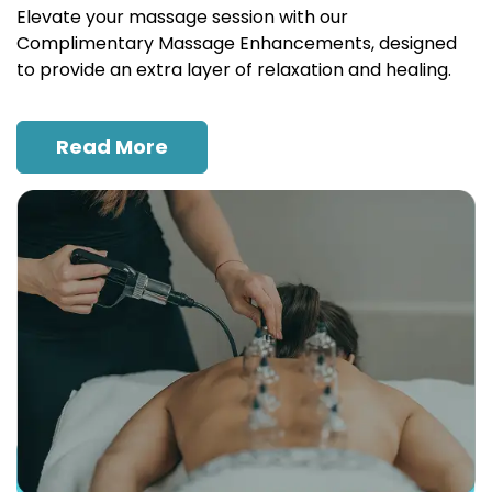
Elevate your massage session with our
Complimentary Massage Enhancements, designed
to provide an extra layer of relaxation and healing.
Read More