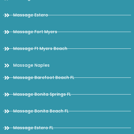
Massage Estero
Massage Fort Myers
Massage Ft Myers Beach
Massage Naples
Massage Barefoot Beach FL
Massage Bonita Springs FL
Massage Bonita Beach FL
Massage Estero FL