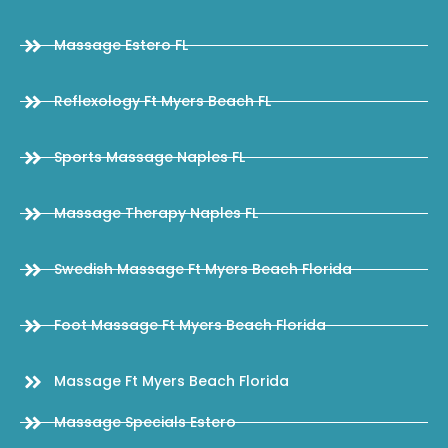
Massage Estero FL
Reflexology Ft Myers Beach FL
Sports Massage Naples FL
Massage Therapy Naples FL
Swedish Massage Ft Myers Beach Florida
Foot Massage Ft Myers Beach Florida
Massage Ft Myers Beach Florida
Massage Specials Estero