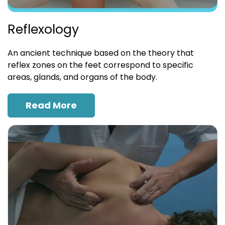
Reflexology
An ancient technique based on the theory that
reflex zones on the feet correspond to specific
areas, glands, and organs of the body.
Read More