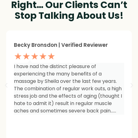
Right… Our Clients Can’t
Stop Talking About Us!
Sheree Jackson. | Verified Reviewer
★★★★★
I am so impressed with the results of my
therapy. I started seeing Sheila because of
tightness and inflammation in my right hip
area. The pain was unmanageable. She has
carefully and expertly listened to even my
smallest of symptoms. Her massage
techniques have relieved the soreness and
made it easy for me to work out and keep
active again.