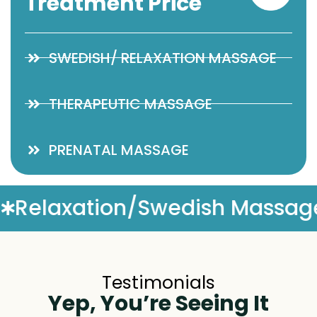
Treatment Price
SWEDISH/ RELAXATION MASSAGE
THERAPEUTIC MASSAGE
PRENATAL MASSAGE
assage
Complimentary Mas
Testimonials
Yep, You’re Seeing It