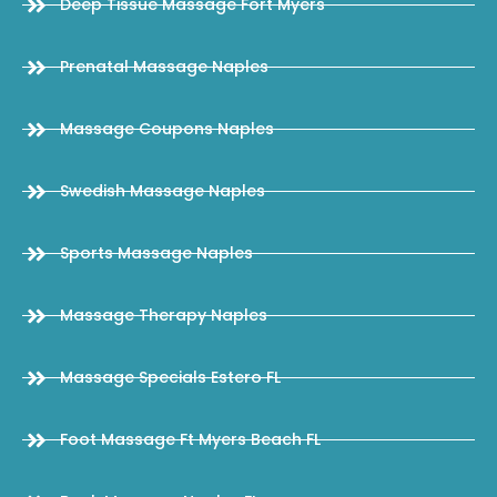
Deep Tissue Massage Fort Myers
Prenatal Massage Naples
Massage Coupons Naples
Swedish Massage Naples
Sports Massage Naples
Massage Therapy Naples
Massage Specials Estero FL
Foot Massage Ft Myers Beach FL