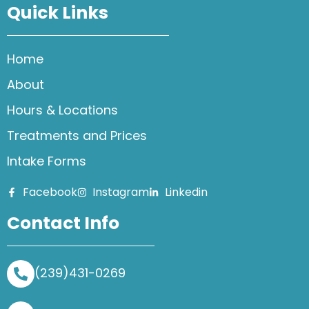
Quick Links
Home
About
Hours & Locations
Treatments and Prices
Intake Forms
Facebook
Instagram
Linkedin
Contact Info
(239)431-0269