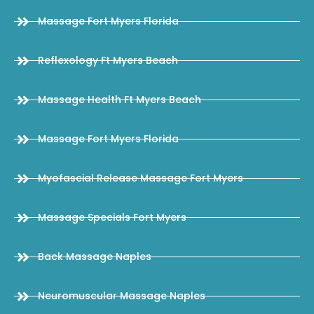
Massage Fort Myers Florida
Reflexology Ft Myers Beach
Massage Health Ft Myers Beach
Massage Fort Myers Florida
Myofascial Release Massage Fort Myers
Massage Specials Fort Myers
Back Massage Naples
Neuromuscular Massage Naples