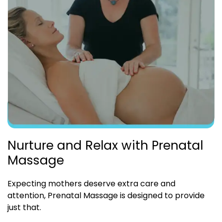
Nurture and Relax with Prenatal
Massage
Expecting mothers deserve extra care and
attention, Prenatal Massage is designed to provide
just that.