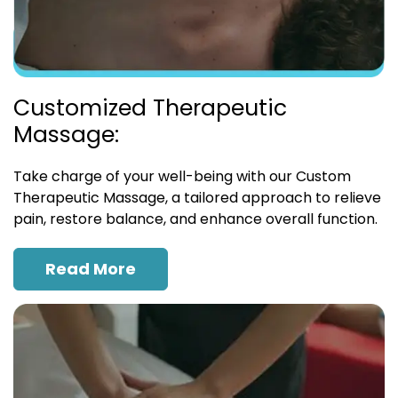
Customized Therapeutic
Massage:
Take charge of your well-being with our Custom
Therapeutic Massage, a tailored approach to relieve
pain, restore balance, and enhance overall function.
Read More