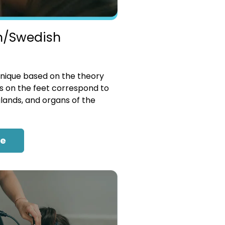
n/Swedish
nique based on the theory
es on the feet correspond to
glands, and organs of the
re