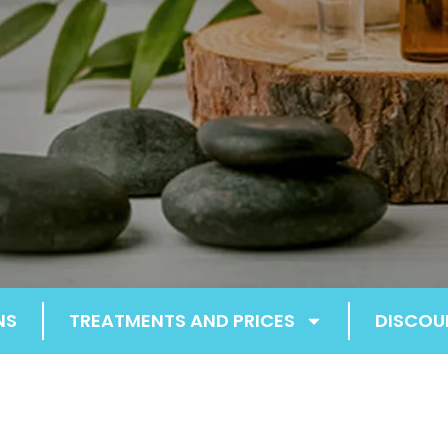
NS
TREATMENTS AND PRICES
DISCOU