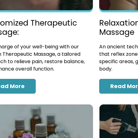
omized Therapeutic
Relaxatio
sage:
Massage
arge of your well-being with our
An ancient tech
 Therapeutic Massage, a tailored
that reflex zon
h to relieve pain, restore balance,
specific areas, 
ance overall function.
body.
ead More
Read Mo