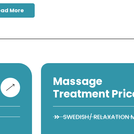
ead More
Massage
Treatment Pric
SWEDISH/ RELAXATION