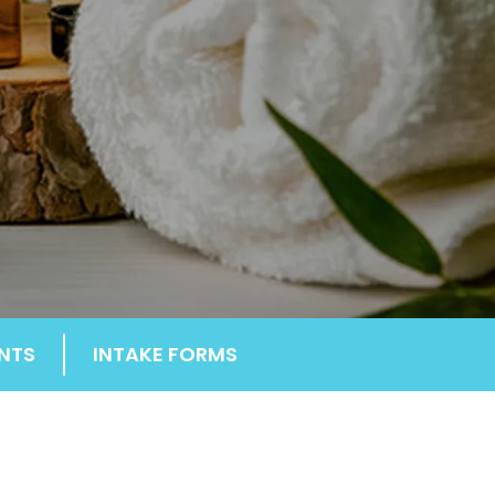
NTS
INTAKE FORMS