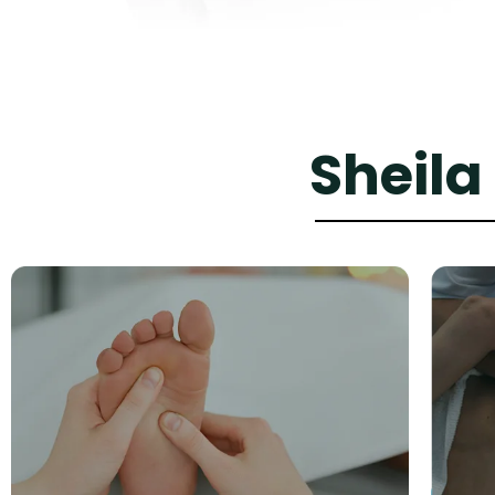
Sheila