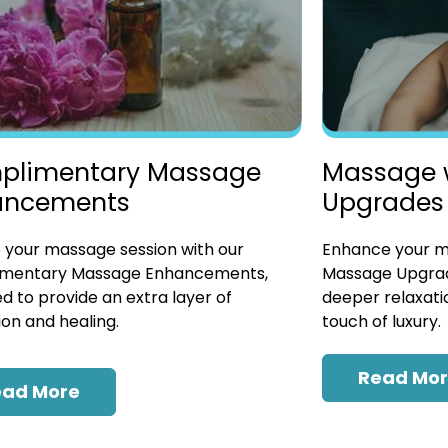
plimentary Massage
Massage 
ancements
Upgrades
 your massage session with our
Enhance your ma
mentary Massage Enhancements,
Massage Upgrad
d to provide an extra layer of
deeper relaxatio
ion and healing.
touch of luxury.
Read Mo
ead More