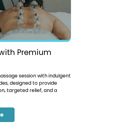
with Premium
ssage session with indulgent
es, designed to provide
n, targeted relief, and a
re