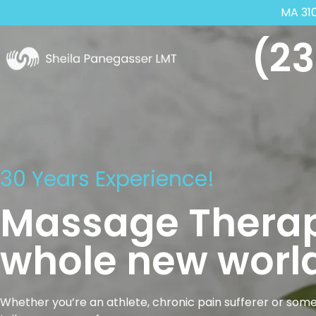
MA 31
(23
30 Years Experience!
Massage Therap
whole new world
Whether you’re an athlete, chronic pain sufferer or some