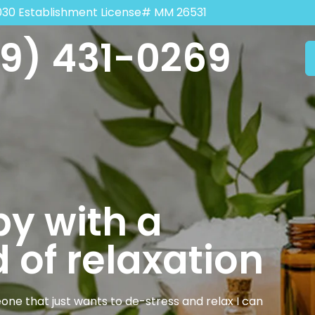
030 Establishment License# MM 26531
9) 431-0269
y with a
 of relaxation
one that just wants to de-stress and relax I can