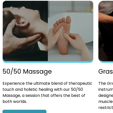
Gras
50/50 Massage
The Gra
Experience the ultimate blend of therapeutic
instrum
touch and holistic healing with our 50/50
designe
Massage, a session that offers the best of
muscle 
both worlds.
restrict