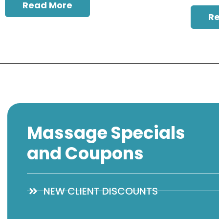
Read More
R
Massage Specials
and Coupons
NEW CLIENT DISCOUNTS