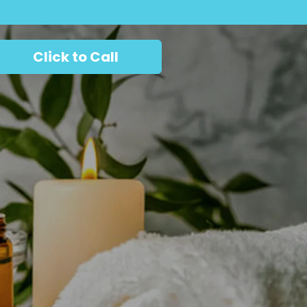
Click to Call