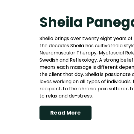
Sheila Paneg
Sheila brings over twenty eight years of
the decades Sheila has cultivated a styl
Neuromuscular Therapy, Myofascial Rel
Swedish and Reflexology. A strong belief 
means each massage is different depend
the client that day. Sheila is passionate
loves working on all types of individuals
recipient, to the chronic pain sufferer, 
to relax and de-stress.
Read More