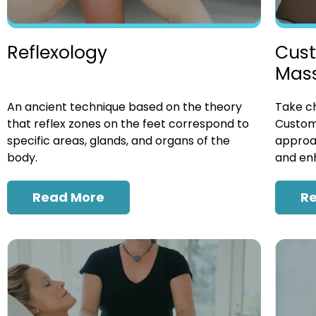
Cust
Reflexology
Mas
Take ch
An ancient technique based on the theory
Custom
that reflex zones on the feet correspond to
approac
specific areas, glands, and organs of the
and enh
body.
R
Read More