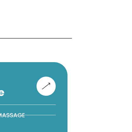
e
 MASSAGE