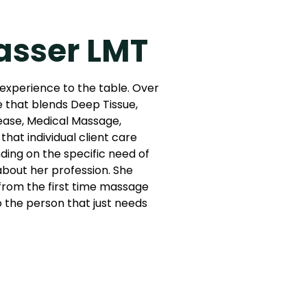
asser LMT
 experience to the table. Over
e that blends Deep Tissue,
ease, Medical Massage,
that individual client care
ing on the specific need of
 about her profession. She
: from the first time massage
to the person that just needs