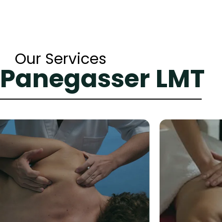
Our Services
 Panegasser LMT