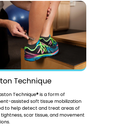
ton Technique
ston Technique® is a form of
ent-assisted soft tissue mobilization
d to help detect and treat areas of
tightness, scar tissue, and movement
ions.