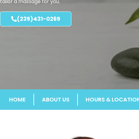
tailor a massage for you.
(239)431-0269
HOME
ABOUT US
HOURS & LOCATIO