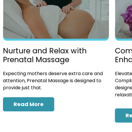
Nurture and Relax with
Com
Prenatal Massage
Enh
Expecting mothers deserve extra care and
Elevate
attention, Prenatal Massage is designed to
Compli
provide just that.
designe
relaxat
Read More
R