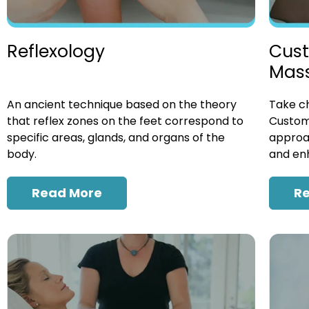
Cust
Reflexology
Mas
Take ch
An ancient technique based on the theory
Custom
that reflex zones on the feet correspond to
approac
specific areas, glands, and organs of the
and enh
body.
R
Read More