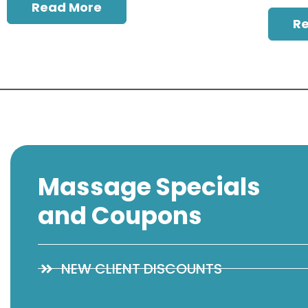
Read More
R
Massage Specials
and Coupons
NEW CLIENT DISCOUNTS