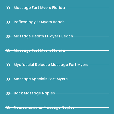
Massage Fort Myers Florida
Reflexology Ft Myers Beach
Massage Health Ft Myers Beach
Massage Fort Myers Florida
Myofascial Release Massage Fort Myers
Massage Specials Fort Myers
Back Massage Naples
Neuromuscular Massage Naples