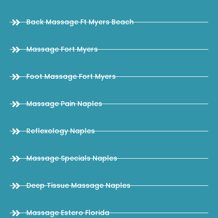
Back Massage Ft Myers Beach
Massage Fort Myers
Foot Massage Fort Myers
Massage Pain Naples
Reflexology Naples
Massage Specials Naples
Deep Tissue Massage Naples
Massage Estero Florida