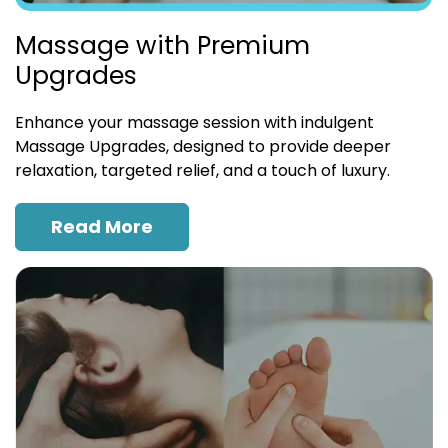
Massage with Premium
Upgrades
Enhance your massage session with indulgent
Massage Upgrades, designed to provide deeper
relaxation, targeted relief, and a touch of luxury.
Read More