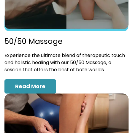
50/50 Massage
Experience the ultimate blend of therapeutic touch
and holistic healing with our 50/50 Massage, a
session that offers the best of both worlds.
Read More