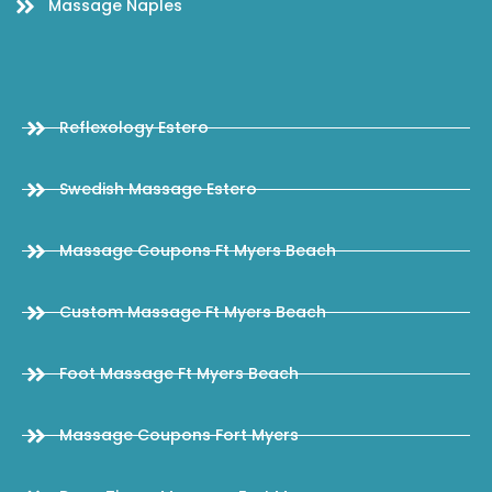
Massage Naples
Reflexology Estero
Swedish Massage Estero
Massage Coupons Ft Myers Beach
Custom Massage Ft Myers Beach
Foot Massage Ft Myers Beach
Massage Coupons Fort Myers