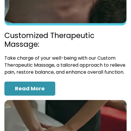
Customized Therapeutic
Massage:
Take charge of your well-being with our Custom
Therapeutic Massage, a tailored approach to relieve
pain, restore balance, and enhance overall function.
Read More