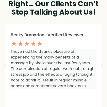
Right… Our Clients Can’t
Stop Talking About Us!
Sheree Jackson. | Verified Reviewer
★★★★★
I am so impressed with the results of my
therapy. I started seeing Sheila because of
tightness and inflammation in my right hip
area. The pain was unmanageable. She has
carefully and expertly listened to even my
smallest of symptoms. Her massage
techniques have relieved the soreness and
made it easy for me to work out and keep
active again.