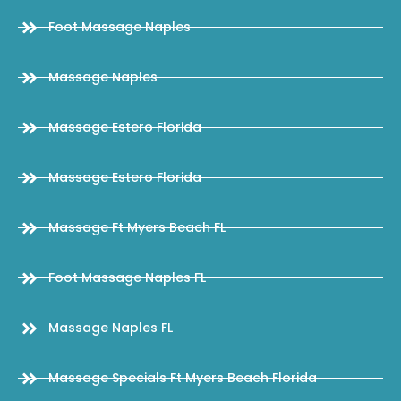
Foot Massage Naples
Massage Naples
Massage Estero Florida
Massage Estero Florida
Massage Ft Myers Beach FL
Foot Massage Naples FL
Massage Naples FL
Massage Specials Ft Myers Beach Florida