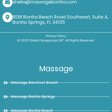
sheila@massagebonita.com
9138 Bonita Beach Road Southeast, Suite A,
Bonita Springs, FL 34135
Privacy Policy
© 2025 Sheila Panegasser LMT. All Rights Reserved.
Massage
Massage Barefoot Beach
Massage Bonita Springs
Massage Bonita Beach