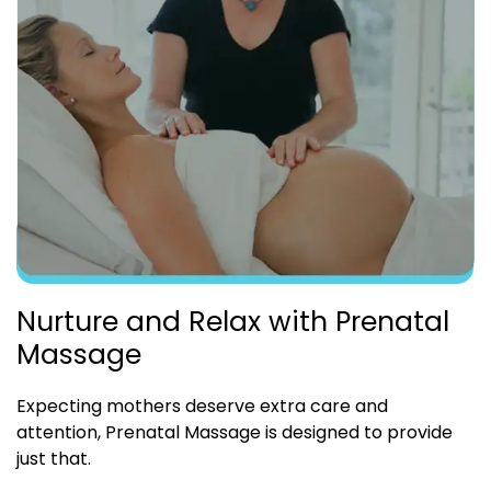
Nurture and Relax with Prenatal
Massage
Expecting mothers deserve extra care and
attention, Prenatal Massage is designed to provide
just that.