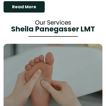
Read More
Our Services
Sheila Panegasser LMT