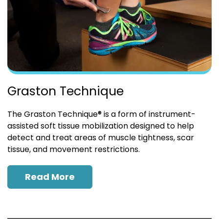
Graston Technique
The Graston Technique® is a form of instrument-
assisted soft tissue mobilization designed to help
detect and treat areas of muscle tightness, scar
tissue, and movement restrictions.
Read More