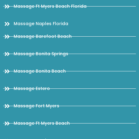
Massage Ft Myers Beach Florida
Massage Naples Florida
Massage Barefoot Beach
Massage Bonita Springs
Massage Bonita Beach
Massage Estero
Massage Fort Myers
Massage Ft Myers Beach