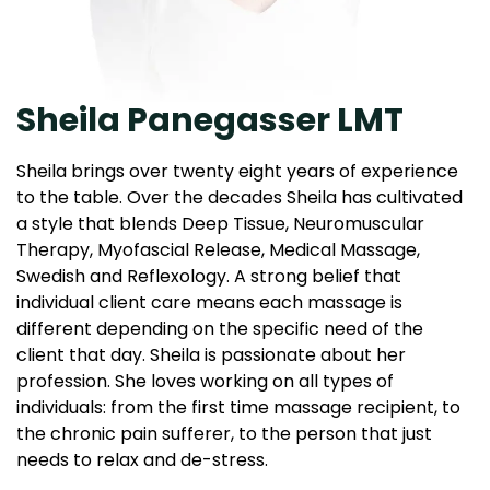
Sheila Panegasser LMT
Sheila brings over twenty eight years of experience
to the table. Over the decades Sheila has cultivated
a style that blends Deep Tissue, Neuromuscular
Therapy, Myofascial Release, Medical Massage,
Swedish and Reflexology. A strong belief that
individual client care means each massage is
different depending on the specific need of the
client that day. Sheila is passionate about her
profession. She loves working on all types of
individuals: from the first time massage recipient, to
the chronic pain sufferer, to the person that just
needs to relax and de-stress.