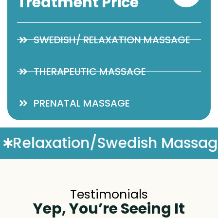
Treatment Price
SWEDISH/ RELAXATION MASSAGE
THERAPEUTIC MASSAGE
PRENATAL MASSAGE
h Massage
Complimentary 
Testimonials
Yep, You’re Seeing It