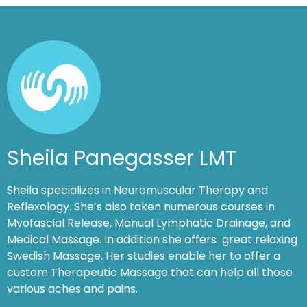
Sheila Panegasser LMT
Sheila specializes in Neuromuscular Therapy and
Reflexology. She’s also taken numerous courses in
Myofascial Release, Manual Lymphatic Drainage, and
Medical Massage. In addition she offers great relaxing
Swedish Massage. Her studies enable her to offer a
custom Therapeutic Massage that can help all those
various aches and pains.