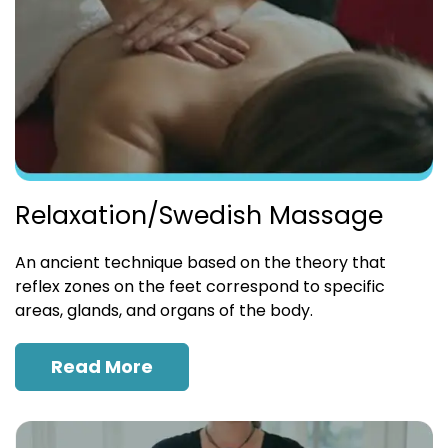
Relaxation/Swedish Massage
An ancient technique based on the theory that
reflex zones on the feet correspond to specific
areas, glands, and organs of the body.
Read More