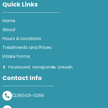
Quick Links
Home
About
Hours & Locations
Treatments and Prices
Intake Forms
Facebook
Instagram
Linkedin
Contact Info
(239)431-0269