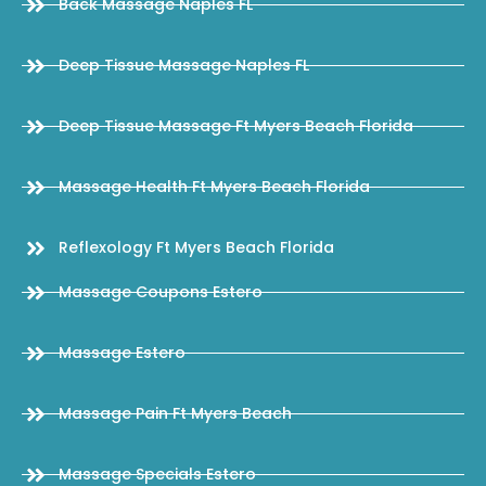
Back Massage Naples FL
Deep Tissue Massage Naples FL
Deep Tissue Massage Ft Myers Beach Florida
Massage Health Ft Myers Beach Florida
Reflexology Ft Myers Beach Florida
Massage Coupons Estero
Massage Estero
Massage Pain Ft Myers Beach
Massage Specials Estero