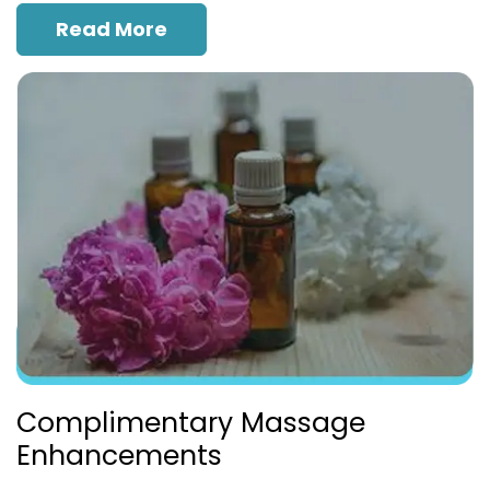
Read More
Complimentary Massage
Enhancements