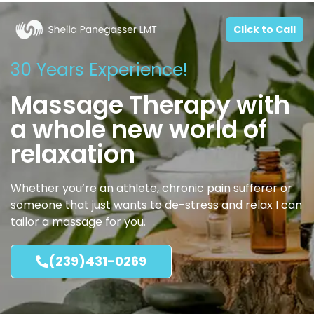
Click to Call
30 Years Experience!
Massage Therapy with
a whole new world of
relaxation
Whether you’re an athlete, chronic pain sufferer or
someone that just wants to de-stress and relax I can
tailor a massage for you.
(239)431-0269