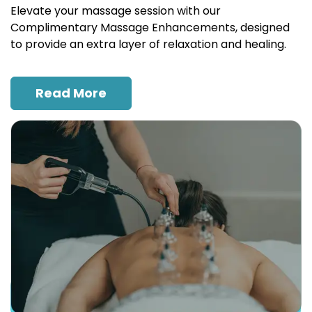
Elevate your massage session with our
Complimentary Massage Enhancements, designed
to provide an extra layer of relaxation and healing.
Read More