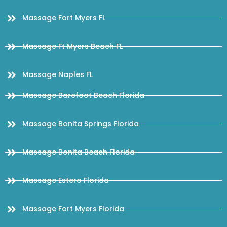
Massage Fort Myers FL
Massage Ft Myers Beach FL
Massage Naples FL
Massage Barefoot Beach Florida
Massage Bonita Springs Florida
Massage Bonita Beach Florida
Massage Estero Florida
Massage Fort Myers Florida