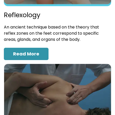
Reflexology
An ancient technique based on the theory that
reflex zones on the feet correspond to specific
areas, glands, and organs of the body.
Read More