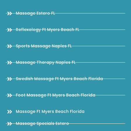
Massage Estero FL
Reflexology Ft Myers Beach FL
Sports Massage Naples FL
Massage Therapy Naples FL
Swedish Massage Ft Myers Beach Florida
Foot Massage Ft Myers Beach Florida
Massage Ft Myers Beach Florida
Massage Specials Estero