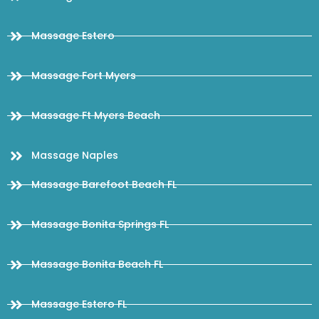
Massage Estero
Massage Fort Myers
Massage Ft Myers Beach
Massage Naples
Massage Barefoot Beach FL
Massage Bonita Springs FL
Massage Bonita Beach FL
Massage Estero FL