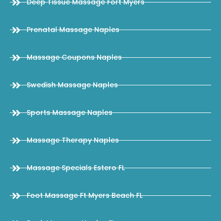
Deep Tissue Massage Fort Myers
Prenatal Massage Naples
Massage Coupons Naples
Swedish Massage Naples
Sports Massage Naples
Massage Therapy Naples
Massage Specials Estero FL
Foot Massage Ft Myers Beach FL