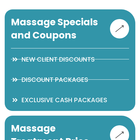
Massage Specials
and Coupons
NEW CLIENT DISCOUNTS
DISCOUNT PACKAGES
EXCLUSIVE CASH PACKAGES
Massage