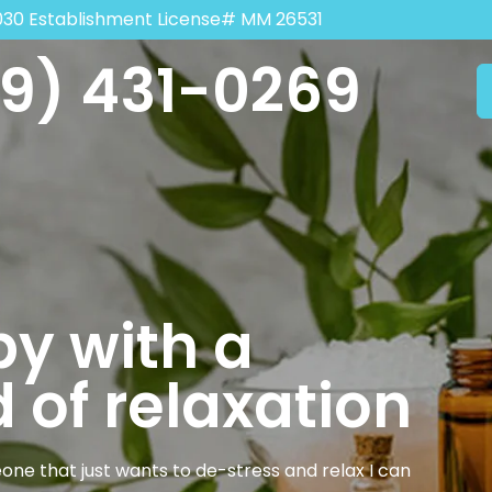
030 Establishment License# MM 26531
9) 431-0269
y with a
 of relaxation
one that just wants to de-stress and relax I can