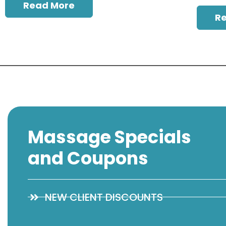
Read More
R
Massage Specials
and Coupons
NEW CLIENT DISCOUNTS