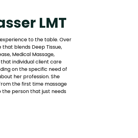
asser LMT
 experience to the table. Over
e that blends Deep Tissue,
ease, Medical Massage,
that individual client care
ing on the specific need of
 about her profession. She
: from the first time massage
to the person that just needs