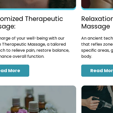
omized Therapeutic
Relaxatio
sage:
Massage
arge of your well-being with our
An ancient tech
 Therapeutic Massage, a tailored
that reflex zon
h to relieve pain, restore balance,
specific areas, 
ance overall function.
body.
ead More
Read Mo