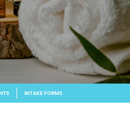
NTS
INTAKE FORMS