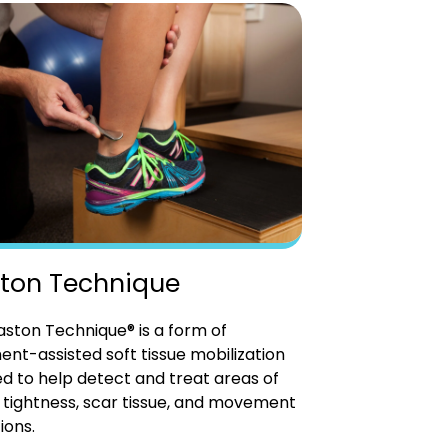
ton Technique
ston Technique® is a form of
ent-assisted soft tissue mobilization
d to help detect and treat areas of
tightness, scar tissue, and movement
ions.