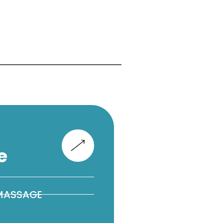
e
 MASSAGE