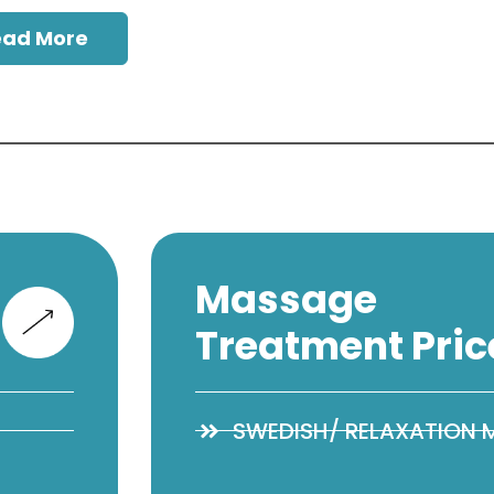
ead More
Massage
Treatment Pric
SWEDISH/ RELAXATION