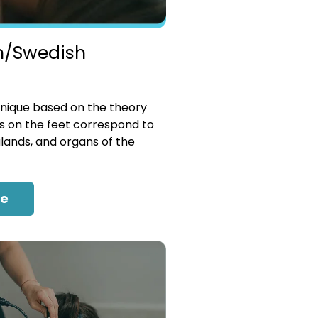
n/Swedish
nique based on the theory
es on the feet correspond to
glands, and organs of the
re