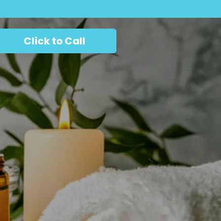
Click to Call