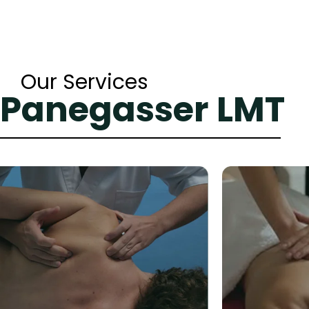
Our Services
 Panegasser LMT