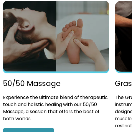
Gras
50/50 Massage
The Gra
Experience the ultimate blend of therapeutic
instrum
touch and holistic healing with our 50/50
designe
Massage, a session that offers the best of
muscle 
both worlds.
restrict