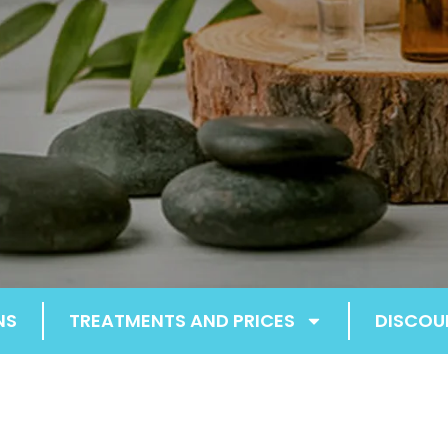
NS
TREATMENTS AND PRICES
DISCOU