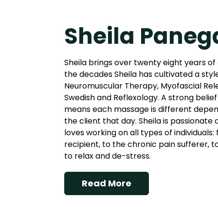
Sheila Paneg
Sheila brings over twenty eight years of
the decades Sheila has cultivated a styl
Neuromuscular Therapy, Myofascial Rel
Swedish and Reflexology. A strong belief 
means each massage is different depend
the client that day. Sheila is passionate
loves working on all types of individuals
recipient, to the chronic pain sufferer, 
to relax and de-stress.
Read More