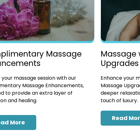
plimentary Massage
Massage 
ancements
Upgrades
 your massage session with our
Enhance your ma
mentary Massage Enhancements,
Massage Upgrad
d to provide an extra layer of
deeper relaxatio
ion and healing.
touch of luxury.
Read Mo
ead More