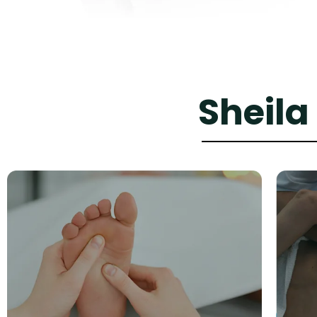
Sheila