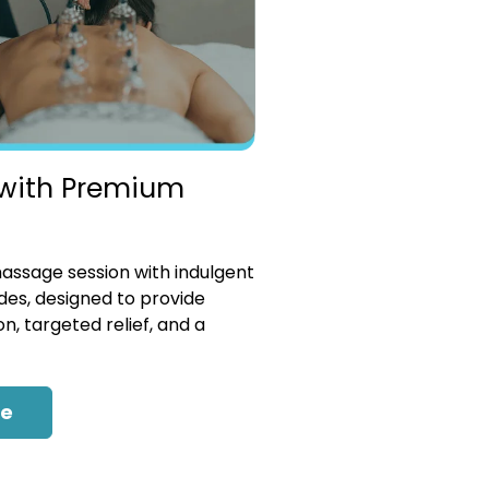
with Premium
ssage session with indulgent
es, designed to provide
n, targeted relief, and a
re