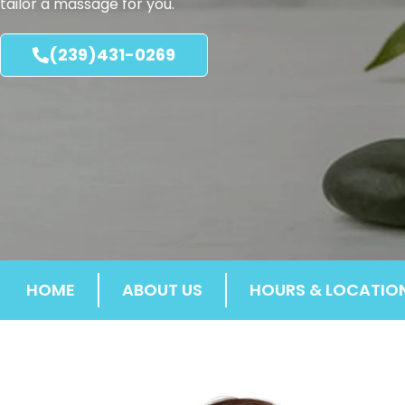
tailor a massage for you.
(239)431-0269
HOME
ABOUT US
HOURS & LOCATIO