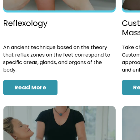
Cust
Reflexology
Mas
Take ch
An ancient technique based on the theory
Custom
that reflex zones on the feet correspond to
approac
specific areas, glands, and organs of the
and enh
body.
R
Read More