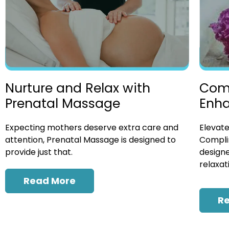
Nurture and Relax with
Com
Prenatal Massage
Enh
Expecting mothers deserve extra care and
Elevate
attention, Prenatal Massage is designed to
Compli
provide just that.
designe
relaxat
Read More
R