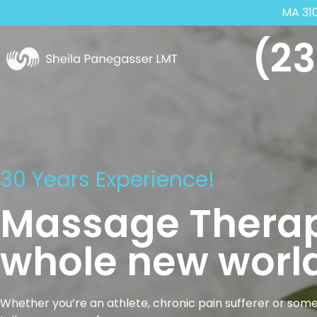
MA 31
(23
30 Years Experience!
Massage Therap
whole new world
Whether you’re an athlete, chronic pain sufferer or some