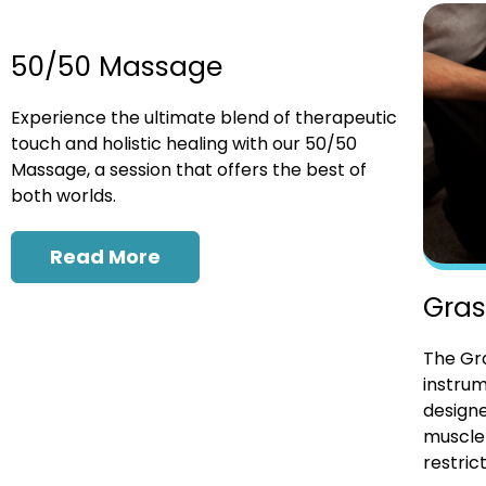
50/50 Massage
Experience the ultimate blend of therapeutic
touch and holistic healing with our 50/50
Massage, a session that offers the best of
both worlds.
Read More
Gras
The Gra
instrum
designe
muscle 
restrict