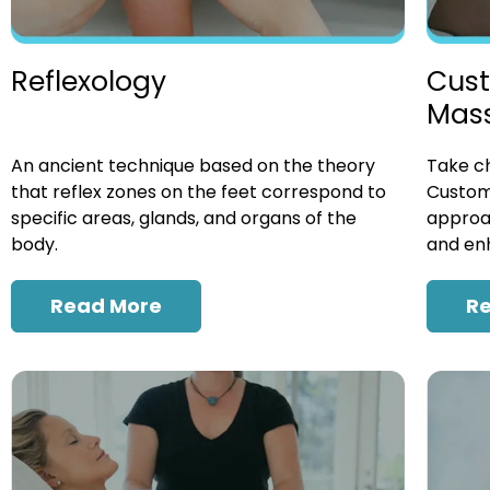
Cust
Reflexology
Mas
Take ch
An ancient technique based on the theory
Custom
that reflex zones on the feet correspond to
approac
specific areas, glands, and organs of the
and enh
body.
R
Read More