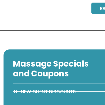
R
Massage Specials
and Coupons
NEW CLIENT DISCOUNTS