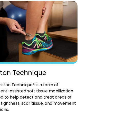
ton Technique
ston Technique® is a form of
ent-assisted soft tissue mobilization
d to help detect and treat areas of
tightness, scar tissue, and movement
ions.