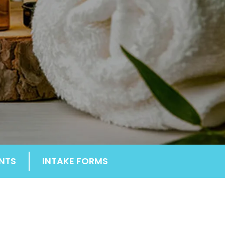
NTS
INTAKE FORMS