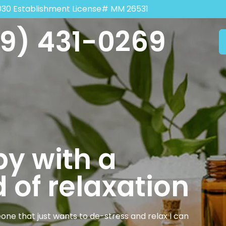
030 Establishment License# MM 26531
9) 431-0269
y with a
 of relaxation
one that just wants to de-stress and relax I can