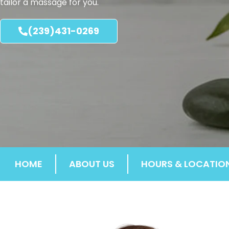
tailor a massage for you.
(239)431-0269
HOME
ABOUT US
HOURS & LOCATIO