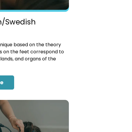
n/Swedish
nique based on the theory
es on the feet correspond to
glands, and organs of the
re