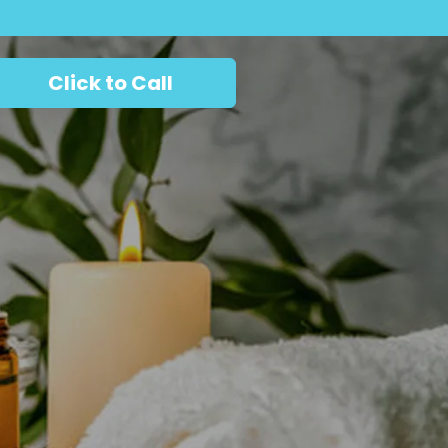
Click to Call