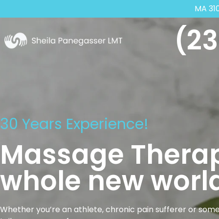
MA 31
(23
30 Years Experience!
Massage Therap
whole new world
Whether you’re an athlete, chronic pain sufferer or some