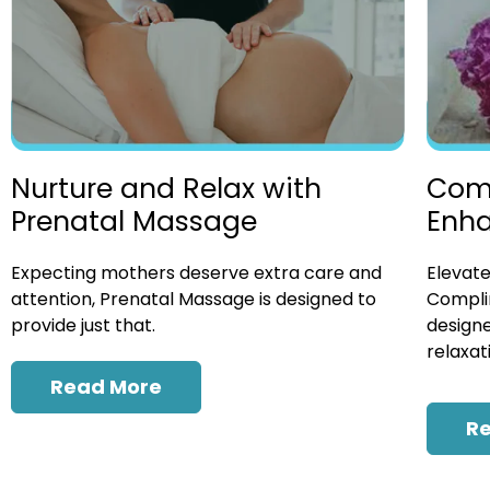
Nurture and Relax with
Com
Prenatal Massage
Enh
Expecting mothers deserve extra care and
Elevate
attention, Prenatal Massage is designed to
Compli
provide just that.
designe
relaxat
Read More
R