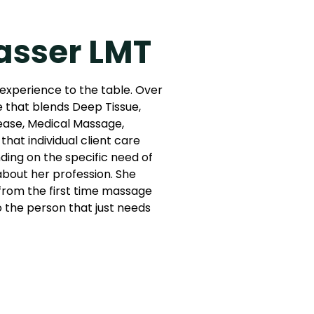
asser LMT
 experience to the table. Over
e that blends Deep Tissue,
ease, Medical Massage,
that individual client care
ing on the specific need of
 about her profession. She
: from the first time massage
to the person that just needs