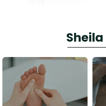
Sheila