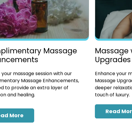
plimentary Massage
Massage 
ancements
Upgrades
 your massage session with our
Enhance your ma
mentary Massage Enhancements,
Massage Upgrad
d to provide an extra layer of
deeper relaxatio
ion and healing.
touch of luxury.
Read Mo
ead More