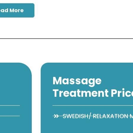
ead More
Massage
Treatment Pric
SWEDISH/ RELAXATION