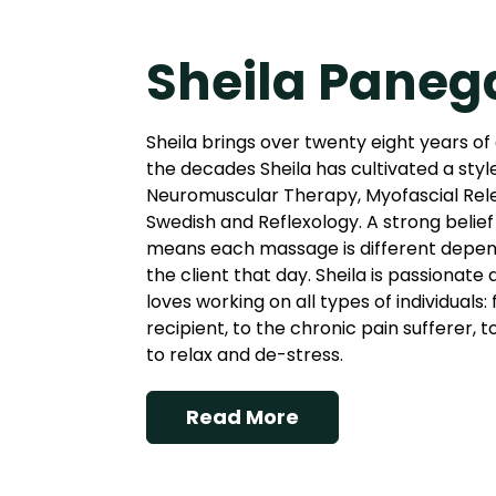
Sheila Paneg
Sheila brings over twenty eight years of
the decades Sheila has cultivated a styl
Neuromuscular Therapy, Myofascial Rel
Swedish and Reflexology. A strong belief 
means each massage is different depend
the client that day. Sheila is passionate
loves working on all types of individuals
recipient, to the chronic pain sufferer, 
to relax and de-stress.
Read More