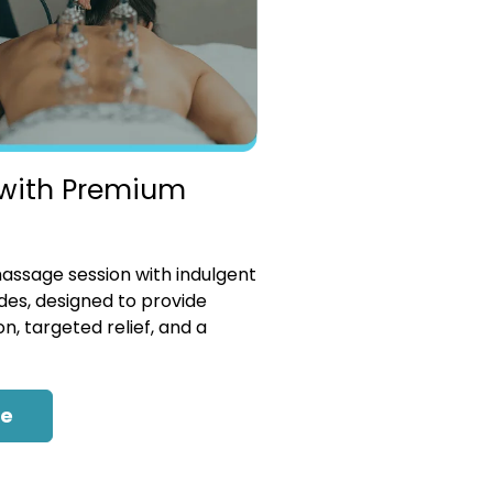
with Premium
ssage session with indulgent
es, designed to provide
n, targeted relief, and a
re