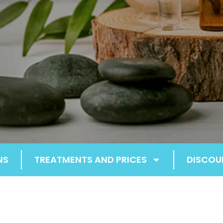
NS
TREATMENTS AND PRICES
DISCOU