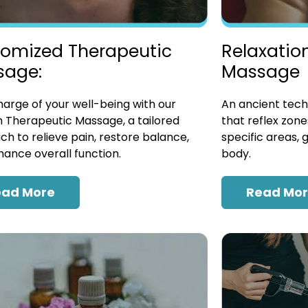
omized Therapeutic
Relaxatio
sage:
Massage
arge of your well-being with our
An ancient tech
 Therapeutic Massage, a tailored
that reflex zon
h to relieve pain, restore balance,
specific areas, 
ance overall function.
body.
ead More
Read Mo