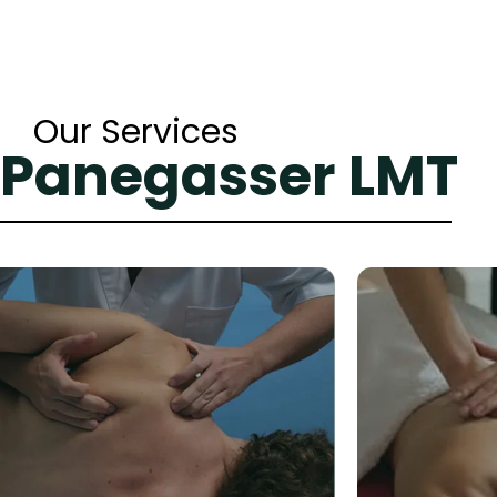
Our Services
 Panegasser LMT