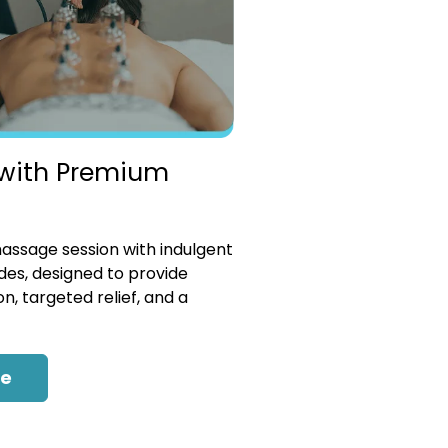
with Premium
ssage session with indulgent
es, designed to provide
n, targeted relief, and a
re