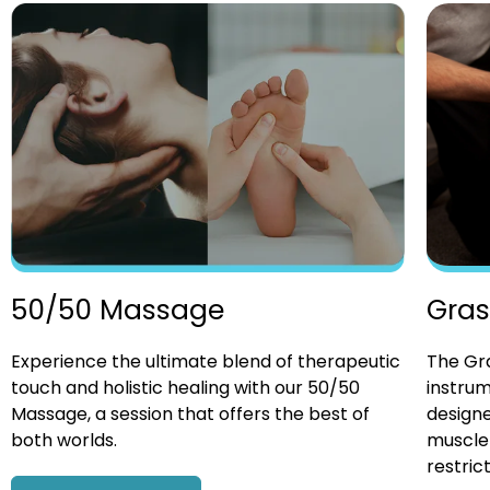
Gras
50/50 Massage
The Gra
Experience the ultimate blend of therapeutic
instrum
touch and holistic healing with our 50/50
designe
Massage, a session that offers the best of
muscle 
both worlds.
restrict