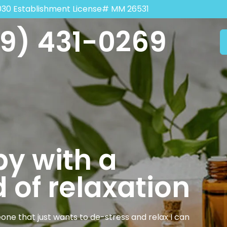
030 Establishment License# MM 26531
9) 431-0269
y with a
 of relaxation
one that just wants to de-stress and relax I can