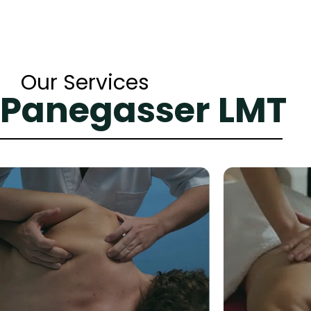
Our Services
 Panegasser LMT