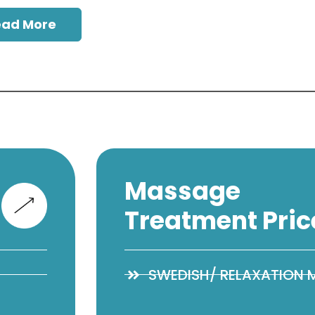
ead More
Massage
Treatment Pric
SWEDISH/ RELAXATION