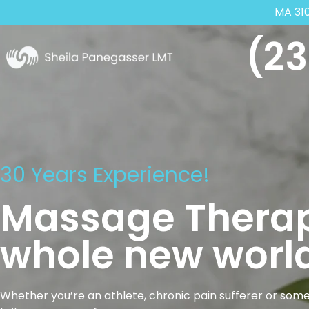
MA 31
(23
30 Years Experience!
Massage Therap
whole new world
Whether you’re an athlete, chronic pain sufferer or some