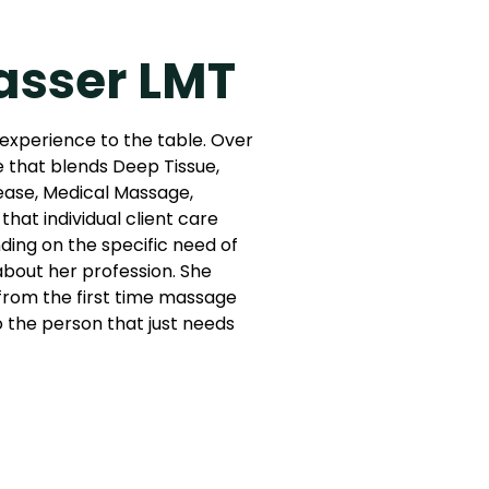
asser LMT
 experience to the table. Over
e that blends Deep Tissue,
ease, Medical Massage,
that individual client care
ing on the specific need of
 about her profession. She
: from the first time massage
to the person that just needs