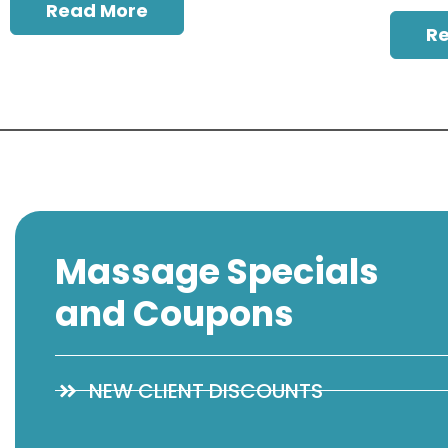
Read More
R
Massage Specials
and Coupons
NEW CLIENT DISCOUNTS