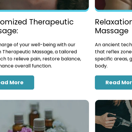
omized Therapeutic
Relaxatio
sage:
Massage
arge of your well-being with our
An ancient tech
 Therapeutic Massage, a tailored
that reflex zon
h to relieve pain, restore balance,
specific areas, 
ance overall function.
body.
ead More
Read Mo