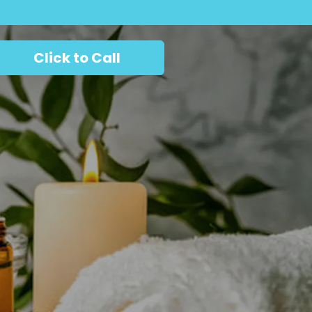
Click to Call