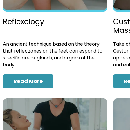
Cust
Reflexology
Mas
Take ch
An ancient technique based on the theory
Custom
that reflex zones on the feet correspond to
approac
specific areas, glands, and organs of the
and enh
body.
R
Read More