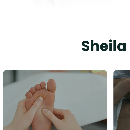
Sheila