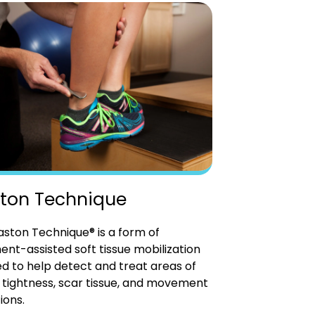
ton Technique
ston Technique® is a form of
ent-assisted soft tissue mobilization
d to help detect and treat areas of
tightness, scar tissue, and movement
ions.