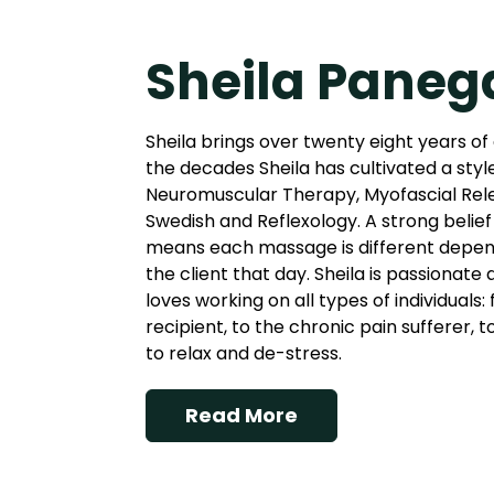
Sheila Paneg
Sheila brings over twenty eight years of
the decades Sheila has cultivated a styl
Neuromuscular Therapy, Myofascial Rel
Swedish and Reflexology. A strong belief 
means each massage is different depend
the client that day. Sheila is passionate
loves working on all types of individuals
recipient, to the chronic pain sufferer, 
to relax and de-stress.
Read More