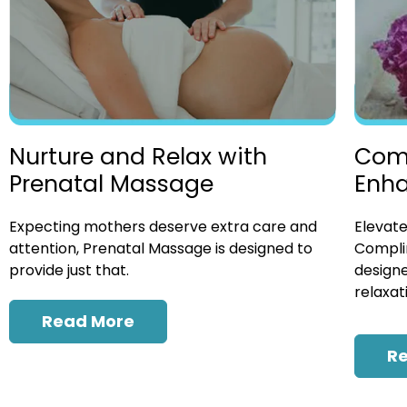
Nurture and Relax with
Com
Prenatal Massage
Enh
Expecting mothers deserve extra care and
Elevate
attention, Prenatal Massage is designed to
Compli
provide just that.
designe
relaxat
Read More
R