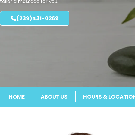
tailor a massage for you.
(239)431-0269
HOME
ABOUT US
HOURS & LOCATIO