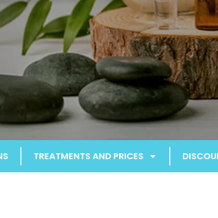
NS
TREATMENTS AND PRICES
DISCOU