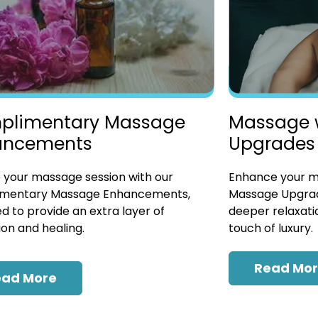
plimentary Massage
Massage 
ancements
Upgrades
 your massage session with our
Enhance your ma
mentary Massage Enhancements,
Massage Upgrad
d to provide an extra layer of
deeper relaxatio
ion and healing.
touch of luxury.
Read Mo
ead More