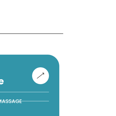
e
 MASSAGE