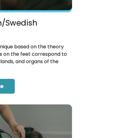
n/Swedish
nique based on the theory
es on the feet correspond to
glands, and organs of the
re