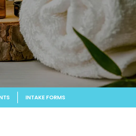
NTS
INTAKE FORMS