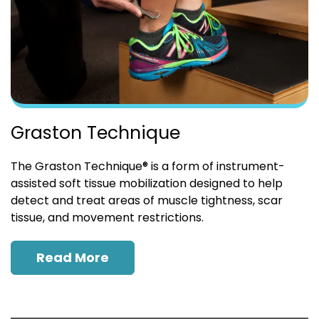
Graston Technique
The Graston Technique® is a form of instrument-
assisted soft tissue mobilization designed to help
detect and treat areas of muscle tightness, scar
tissue, and movement restrictions.
Read More