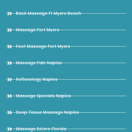
Back Massage Ft Myers Beach
Massage Fort Myers
Foot Massage Fort Myers
Massage Pain Naples
Reflexology Naples
Massage Specials Naples
Deep Tissue Massage Naples
Massage Estero Florida