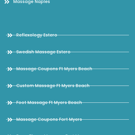
Massage Naples
Reflexology Estero
Swedish Massage Estero
Massage Coupons Ft Myers Beach
Custom Massage Ft Myers Beach
Foot Massage Ft Myers Beach
Massage Coupons Fort Myers