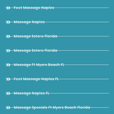
Foot Massage Naples
Massage Naples
Massage Estero Florida
Massage Estero Florida
Massage Ft Myers Beach FL
Foot Massage Naples FL
Massage Naples FL
Massage Specials Ft Myers Beach Florida