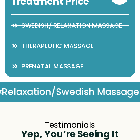
Treatment Price
SWEDISH/ RELAXATION MASSAGE
THERAPEUTIC MASSAGE
PRENATAL MASSAGE
assage
Complimentary Ma
Testimonials
Yep, You’re Seeing It