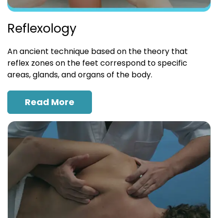
Reflexology
An ancient technique based on the theory that
reflex zones on the feet correspond to specific
areas, glands, and organs of the body.
Read More