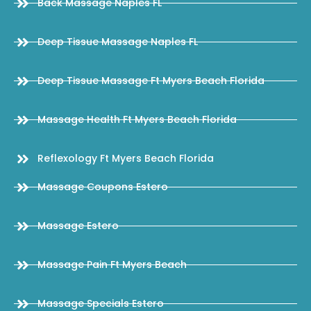
Back Massage Naples FL
Deep Tissue Massage Naples FL
Deep Tissue Massage Ft Myers Beach Florida
Massage Health Ft Myers Beach Florida
Reflexology Ft Myers Beach Florida
Massage Coupons Estero
Massage Estero
Massage Pain Ft Myers Beach
Massage Specials Estero