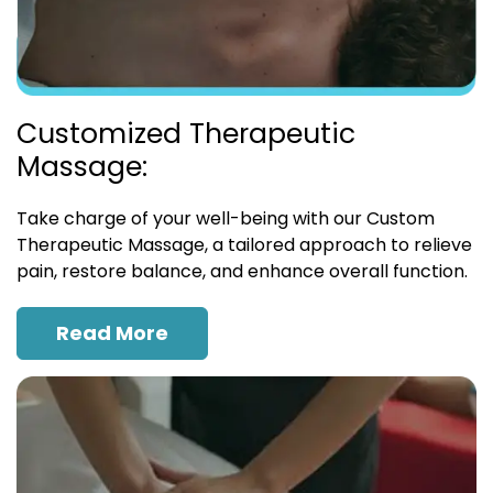
Customized Therapeutic
Massage:
Take charge of your well-being with our Custom
Therapeutic Massage, a tailored approach to relieve
pain, restore balance, and enhance overall function.
Read More