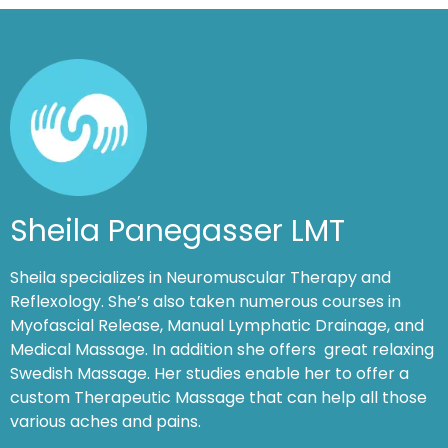
Sheila Panegasser LMT
Sheila specializes in Neuromuscular Therapy and
Reflexology. She’s also taken numerous courses in
Myofascial Release, Manual Lymphatic Drainage, and
Medical Massage. In addition she offers great relaxing
Swedish Massage. Her studies enable her to offer a
custom Therapeutic Massage that can help all those
various aches and pains.