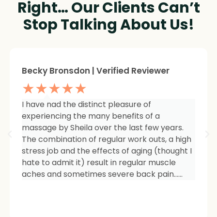
Right… Our Clients Can’t
Stop Talking About Us!
Sheree Jackson. | Verified Reviewer
★★★★★
I am so impressed with the results of my
therapy. I started seeing Sheila because of
tightness and inflammation in my right hip
area. The pain was unmanageable. She has
carefully and expertly listened to even my
smallest of symptoms. Her massage
techniques have relieved the soreness and
made it easy for me to work out and keep
active again.