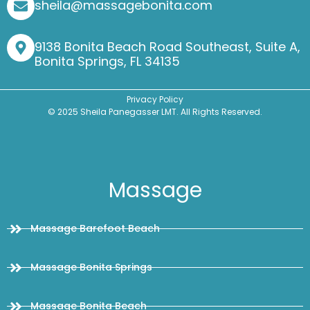
sheila@massagebonita.com
9138 Bonita Beach Road Southeast, Suite A,
Bonita Springs, FL 34135
Privacy Policy
© 2025 Sheila Panegasser LMT. All Rights Reserved.
Massage
Massage Barefoot Beach
Massage Bonita Springs
Massage Bonita Beach