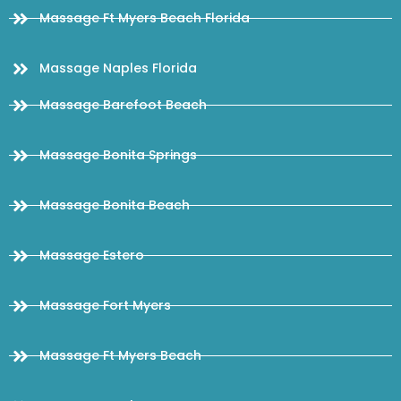
Massage Ft Myers Beach Florida
Massage Naples Florida
Massage Barefoot Beach
Massage Bonita Springs
Massage Bonita Beach
Massage Estero
Massage Fort Myers
Massage Ft Myers Beach