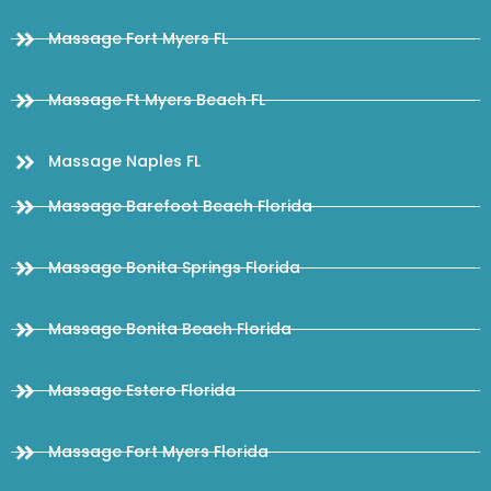
Massage Fort Myers FL
Massage Ft Myers Beach FL
Massage Naples FL
Massage Barefoot Beach Florida
Massage Bonita Springs Florida
Massage Bonita Beach Florida
Massage Estero Florida
Massage Fort Myers Florida