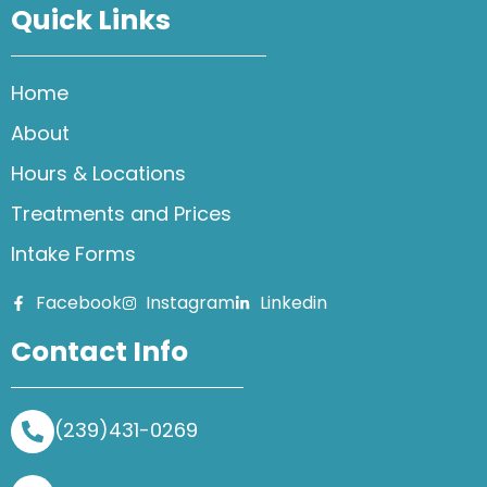
Quick Links
Home
About
Hours & Locations
Treatments and Prices
Intake Forms
Facebook
Instagram
Linkedin
Contact Info
(239)431-0269