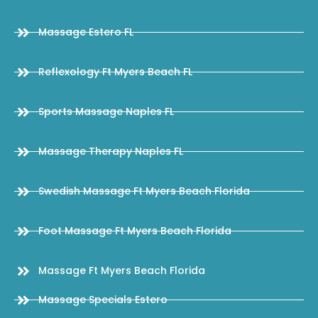
Massage Estero FL
Reflexology Ft Myers Beach FL
Sports Massage Naples FL
Massage Therapy Naples FL
Swedish Massage Ft Myers Beach Florida
Foot Massage Ft Myers Beach Florida
Massage Ft Myers Beach Florida
Massage Specials Estero