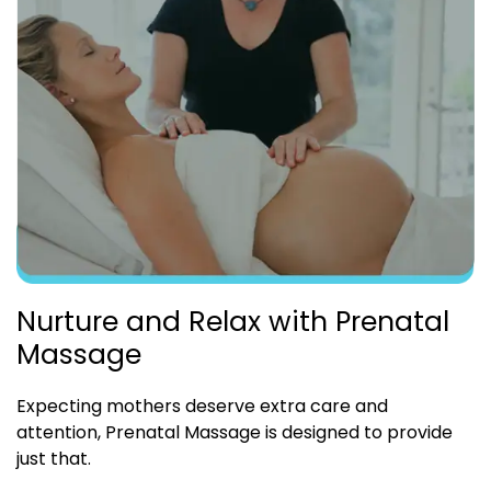
Nurture and Relax with Prenatal
Massage
Expecting mothers deserve extra care and
attention, Prenatal Massage is designed to provide
just that.