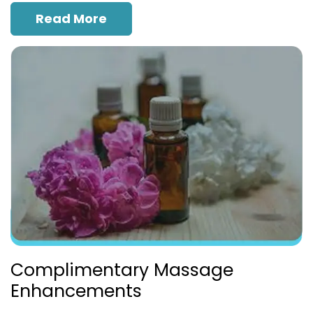
Read More
Complimentary Massage
Enhancements