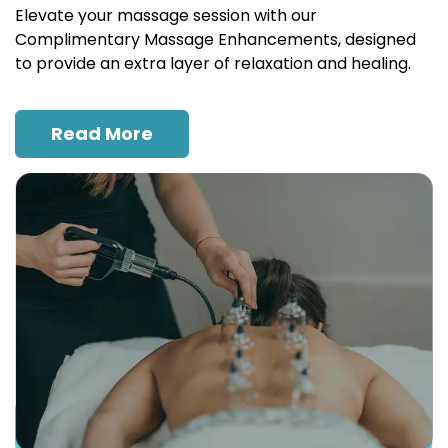
Elevate your massage session with our
Complimentary Massage Enhancements, designed
to provide an extra layer of relaxation and healing.
Read More