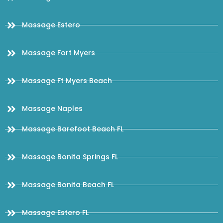
Massage Estero
Massage Fort Myers
Massage Ft Myers Beach
Massage Naples
Massage Barefoot Beach FL
Massage Bonita Springs FL
Massage Bonita Beach FL
Massage Estero FL