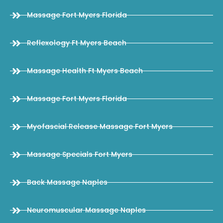
Massage Fort Myers Florida
Reflexology Ft Myers Beach
Massage Health Ft Myers Beach
Massage Fort Myers Florida
Myofascial Release Massage Fort Myers
Massage Specials Fort Myers
Back Massage Naples
Neuromuscular Massage Naples