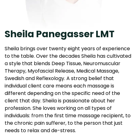
Sheila Panegasser LMT
Sheila brings over twenty eight years of experience
to the table. Over the decades Sheila has cultivated
a style that blends Deep Tissue, Neuromuscular
Therapy, Myofascial Release, Medical Massage,
Swedish and Reflexology. A strong belief that
individual client care means each massage is
different depending on the specific need of the
client that day. Sheila is passionate about her
profession. She loves working on all types of
individuals: from the first time massage recipient, to
the chronic pain sufferer, to the person that just
needs to relax and de-stress.