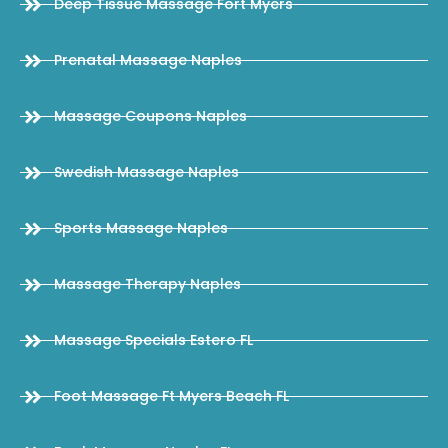
Deep Tissue Massage Fort Myers
Prenatal Massage Naples
Massage Coupons Naples
Swedish Massage Naples
Sports Massage Naples
Massage Therapy Naples
Massage Specials Estero FL
Foot Massage Ft Myers Beach FL