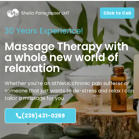
Click to Call
30 Years Experience!
Massage Therapy with
a whole new world of
relaxation
Whether you’re an athlete, chronic pain sufferer or
someone that just wants to de-stress and relax I can
tailor a massage for you.
(239)431-0269