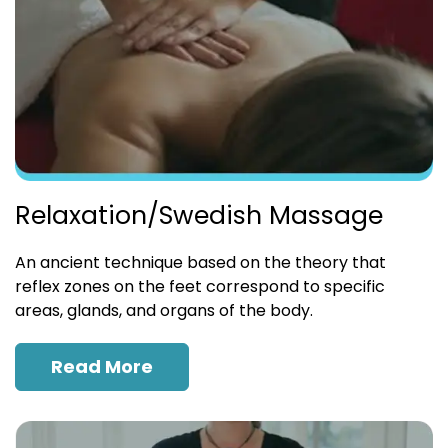
Relaxation/Swedish Massage
An ancient technique based on the theory that
reflex zones on the feet correspond to specific
areas, glands, and organs of the body.
Read More