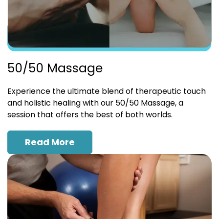
50/50 Massage
Experience the ultimate blend of therapeutic touch
and holistic healing with our 50/50 Massage, a
session that offers the best of both worlds.
Read More