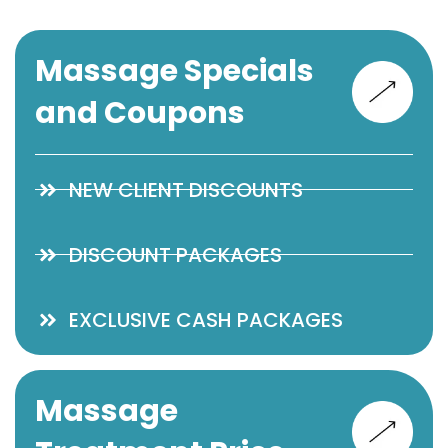
Massage Specials
and Coupons
NEW CLIENT DISCOUNTS
DISCOUNT PACKAGES
EXCLUSIVE CASH PACKAGES
Massage