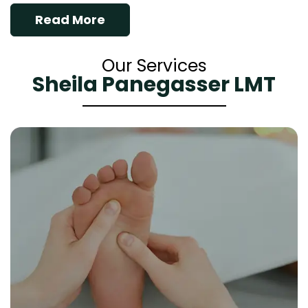
Read More
Our Services
Sheila Panegasser LMT