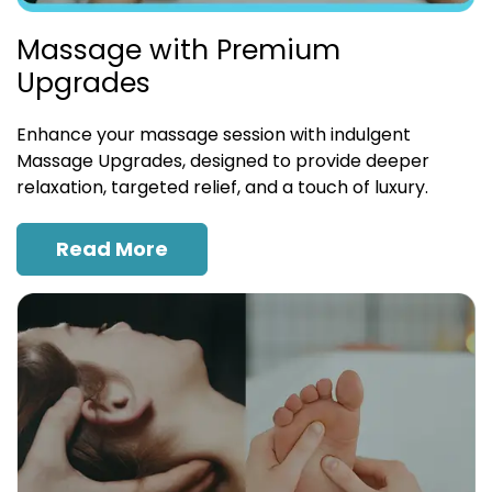
Massage with Premium
Upgrades
Enhance your massage session with indulgent
Massage Upgrades, designed to provide deeper
relaxation, targeted relief, and a touch of luxury.
Read More