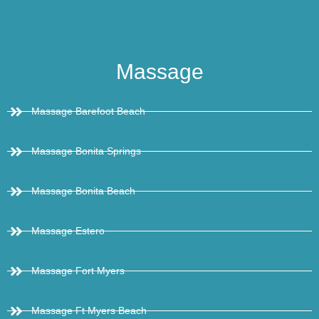
Massage
Massage Barefoot Beach
Massage Bonita Springs
Massage Bonita Beach
Massage Estero
Massage Fort Myers
Massage Ft Myers Beach