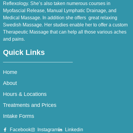
Reflexology. She’s also taken numerous courses in
Myofascial Release, Manual Lymphatic Drainage, and
Medical Massage. In addition she offers great relaxing
Swedish Massage. Her studies enable her to offer a custom
Therapeutic Massage that can help all those various aches
and pains.
Quick Links
Home
About
Hours & Locations
Treatments and Prices
Intake Forms
Facebook
Instagram
Linkedin