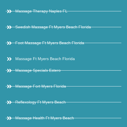
Massage Therapy Naples FL
Swedish Massage Ft Myers Beach Florida
Foot Massage Ft Myers Beach Florida
Massage Ft Myers Beach Florida
Massage Specials Estero
Massage Fort Myers Florida
Reflexology Ft Myers Beach
Massage Health Ft Myers Beach