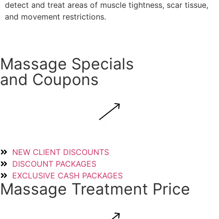
detect and treat areas of muscle tightness, scar tissue,
and movement restrictions.
Read More
Massage Specials
and Coupons
NEW CLIENT DISCOUNTS
DISCOUNT PACKAGES
EXCLUSIVE CASH PACKAGES
Massage Treatment Price