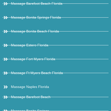
Massage Barefoot Beach Florida
Massage Bonita Springs Florida
Massage Bonita Beach Florida
Massage Estero Florida
Massage Fort Myers Florida
Massage Ft Myers Beach Florida
Massage Naples Florida
Massage Barefoot Beach
Massage Bonita Springs