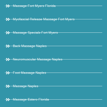
Massage Fort Myers Florida
Myofascial Release Massage Fort Myers
Massage Specials Fort Myers
Back Massage Naples
Neuromuscular Massage Naples
Foot Massage Naples
Massage Naples
Massage Estero Florida