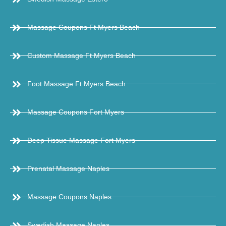
Massage Coupons Ft Myers Beach
Custom Massage Ft Myers Beach
Foot Massage Ft Myers Beach
Massage Coupons Fort Myers
Deep Tissue Massage Fort Myers
Prenatal Massage Naples
Massage Coupons Naples
Swedish Massage Naples