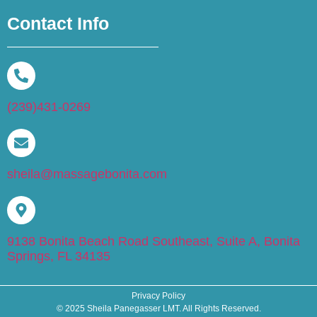
Contact Info
(239)431-0269
sheila@massagebonita.com
9138 Bonita Beach Road Southeast, Suite A, Bonita
Springs, FL 34135
Privacy Policy
© 2025 Sheila Panegasser LMT. All Rights Reserved.