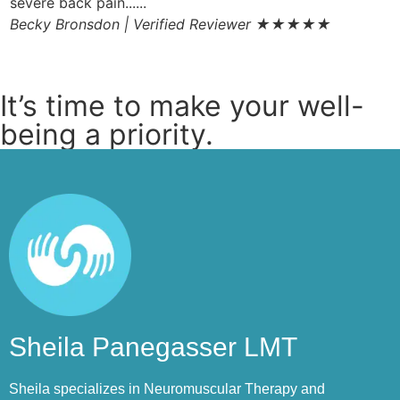
severe back pain......
t
Becky Bronsdon | Verified Reviewer
★★★★★
f
S
It’s time to make your well-
being a priority.
Sheila Panegasser LMT
Sheila specializes in Neuromuscular Therapy and