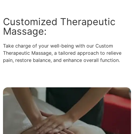
Customized Therapeutic
Massage:
Take charge of your well-being with our Custom
Therapeutic Massage, a tailored approach to relieve
pain, restore balance, and enhance overall function.
Read More