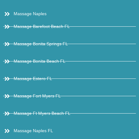
Massage Naples
Massage Barefoot Beach FL
Massage Bonita Springs FL
Massage Bonita Beach FL
Massage Estero FL
Massage Fort Myers FL
Massage Ft Myers Beach FL
Massage Naples FL