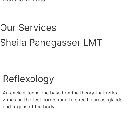
Read More
Our Services
Sheila Panegasser LMT
Reflexology
An ancient technique based on the theory that reflex
zones on the feet correspond to specific areas, glands,
and organs of the body.
Read More