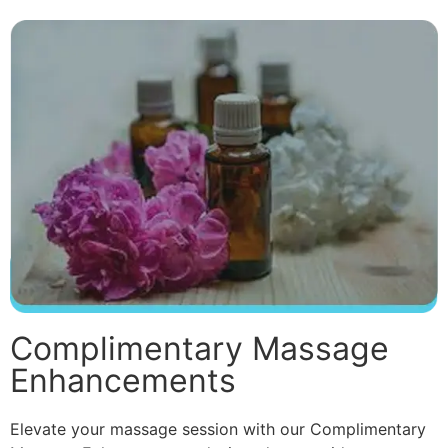
Complimentary Massage
Enhancements
Elevate your massage session with our Complimentary