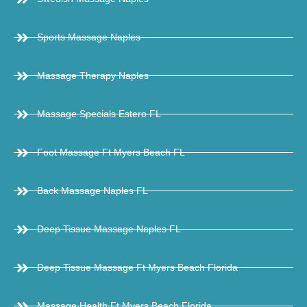
Sports Massage Naples
Massage Therapy Naples
Massage Specials Estero FL
Foot Massage Ft Myers Beach FL
Back Massage Naples FL
Deep Tissue Massage Naples FL
Deep Tissue Massage Ft Myers Beach Florida
Massage Health Ft Myers Beach Florida