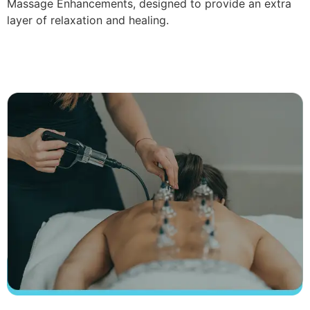
Massage Enhancements, designed to provide an extra
layer of relaxation and healing.
Read More