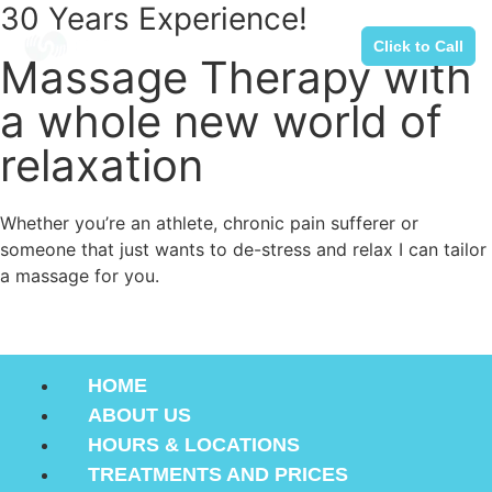
30 Years Experience!
Click to Call
Massage Therapy with
a whole new world of
relaxation
Whether you’re an athlete, chronic pain sufferer or
someone that just wants to de-stress and relax I can tailor
a massage for you.
(239)431-0269
HOME
ABOUT US
HOURS & LOCATIONS
TREATMENTS AND PRICES