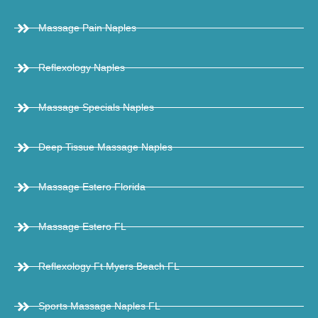
Massage Pain Naples
Reflexology Naples
Massage Specials Naples
Deep Tissue Massage Naples
Massage Estero Florida
Massage Estero FL
Reflexology Ft Myers Beach FL
Sports Massage Naples FL