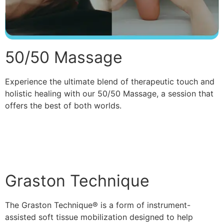
50/50 Massage
Experience the ultimate blend of therapeutic touch and
holistic healing with our 50/50 Massage, a session that
offers the best of both worlds.
Read More
Graston Technique
The Graston Technique® is a form of instrument-
assisted soft tissue mobilization designed to help