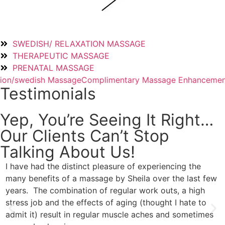
SWEDISH/ RELAXATION MASSAGE
THERAPEUTIC MASSAGE
PRENATAL MASSAGE
age
Complimentary Massage Enhancement
50/50 Massage
C
Testimonials
Yep, You’re Seeing It Right…
Our Clients Can’t Stop
Talking About Us!
I have had the distinct pleasure of experiencing the
I
many benefits of a massage by Sheila over the last few
s
years. The combination of regular work outs, a high
i
stress job and the effects of aging (thought I hate to
u
admit it) result in regular muscle aches and sometimes
t