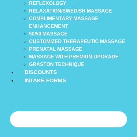
REFLEXOLOGY
RELAXATION/SWEDISH MASSAGE
COMPLIMENTARY MASSAGE
ENHANCEMENT
50/50 MASSAGE
CUSTOMIZED THERAPEUTIC MASSAGE
PRENATAL MASSAGE
MASSAGE WITH PREMIUM UPGRADE
GRASTON TECHNIQUE
DISCOUNTS
INTAKE FORMS