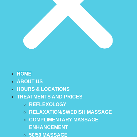
HOME
ABOUT US
HOURS & LOCATIONS
TREATMENTS AND PRICES
REFLEXOLOGY
RELAXATION/SWEDISH MASSAGE
COMPLIMENTARY MASSAGE
ENHANCEMENT
50/50 MASSAGE