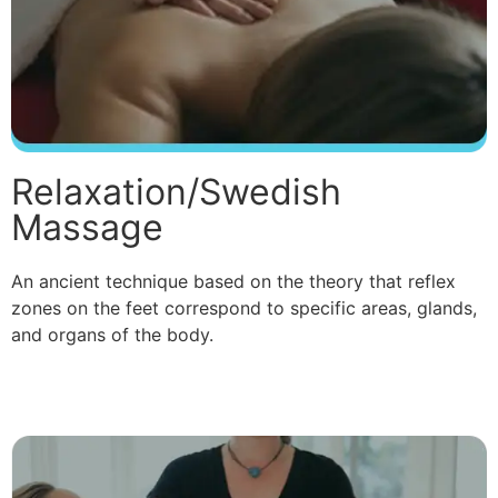
Relaxation/Swedish
Massage
An ancient technique based on the theory that reflex
zones on the feet correspond to specific areas, glands,
and organs of the body.
Read More