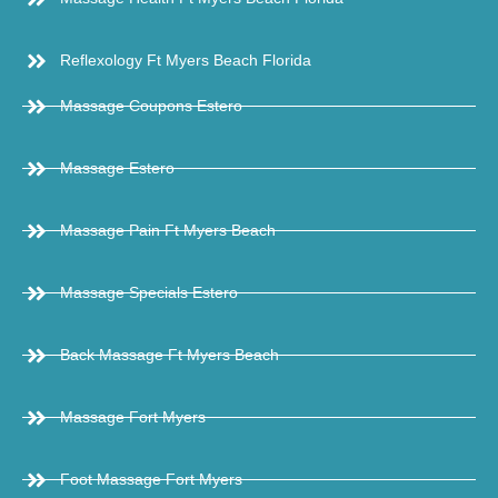
Reflexology Ft Myers Beach Florida
Massage Coupons Estero
Massage Estero
Massage Pain Ft Myers Beach
Massage Specials Estero
Back Massage Ft Myers Beach
Massage Fort Myers
Foot Massage Fort Myers