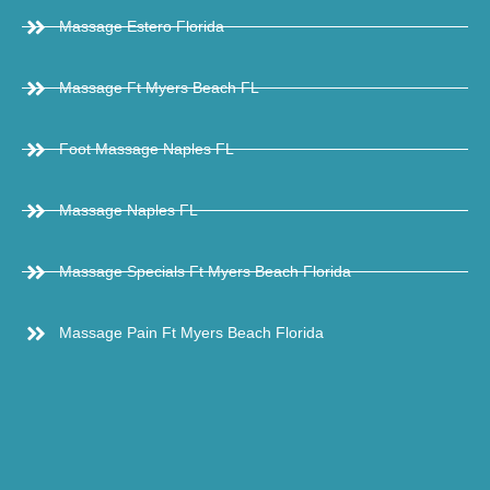
Massage Estero Florida
Massage Ft Myers Beach FL
Foot Massage Naples FL
Massage Naples FL
Massage Specials Ft Myers Beach Florida
Massage Pain Ft Myers Beach Florida