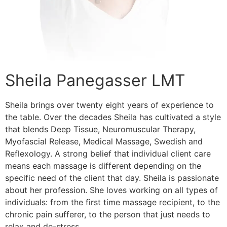
Sheila Panegasser LMT
Sheila brings over twenty eight years of experience to
the table. Over the decades Sheila has cultivated a style
that blends Deep Tissue, Neuromuscular Therapy,
Myofascial Release, Medical Massage, Swedish and
Reflexology. A strong belief that individual client care
means each massage is different depending on the
specific need of the client that day. Sheila is passionate
about her profession. She loves working on all types of
individuals: from the first time massage recipient, to the
chronic pain sufferer, to the person that just needs to
relax and de-stress.