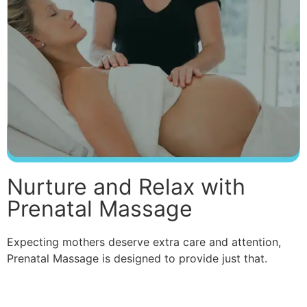
Nurture and Relax with
Prenatal Massage
Expecting mothers deserve extra care and attention,
Prenatal Massage is designed to provide just that.
Read More