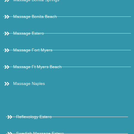
Massage Bonita Beach
Massage Estero
Massage Fort Myers
Massage Ft Myers Beach
Massage Naples
Reflexology Estero
Swedish Massage Estero