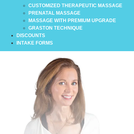
CUSTOMIZED THERAPEUTIC MASSAGE
PRENATAL MASSAGE
MASSAGE WITH PREMIUM UPGRADE
GRASTON TECHNIQUE
DISCOUNTS
INTAKE FORMS