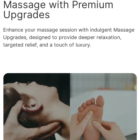
Massage with Premium
Upgrades
Enhance your massage session with indulgent Massage
Upgrades, designed to provide deeper relaxation,
targeted relief, and a touch of luxury.
Read More