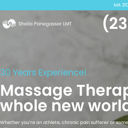
MA 31
(23
30 Years Experience!
Massage Therap
whole new world
Whether you’re an athlete, chronic pain sufferer or some