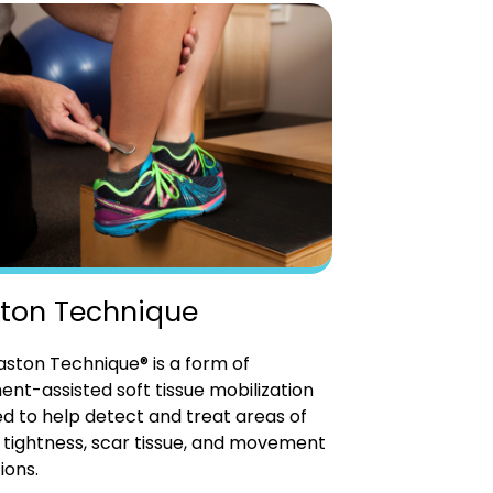
ton Technique
ston Technique® is a form of
ent-assisted soft tissue mobilization
d to help detect and treat areas of
tightness, scar tissue, and movement
ions.