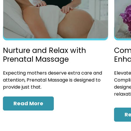
Nurture and Relax with
Com
Prenatal Massage
Enh
Expecting mothers deserve extra care and
Elevate
attention, Prenatal Massage is designed to
Compli
provide just that.
designe
relaxat
Read More
R