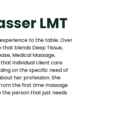
asser LMT
 experience to the table. Over
e that blends Deep Tissue,
ease, Medical Massage,
that individual client care
ing on the specific need of
 about her profession. She
: from the first time massage
to the person that just needs