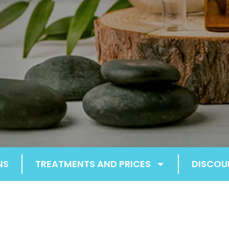
NS
TREATMENTS AND PRICES
DISCOU