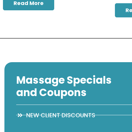
Read More
R
Massage Specials
and Coupons
NEW CLIENT DISCOUNTS