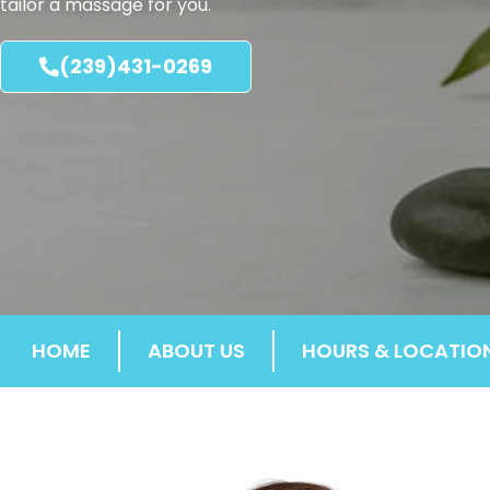
tailor a massage for you.
(239)431-0269
HOME
ABOUT US
HOURS & LOCATIO