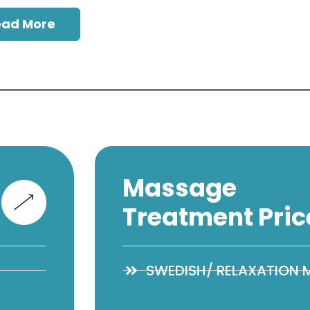
ead More
Massage
Treatment Pric
SWEDISH/ RELAXATION