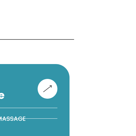
e
 MASSAGE