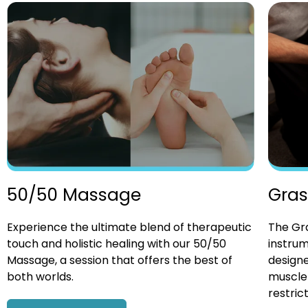
Gras
50/50 Massage
The Gra
Experience the ultimate blend of therapeutic
instrum
touch and holistic healing with our 50/50
designe
Massage, a session that offers the best of
muscle 
both worlds.
restrict