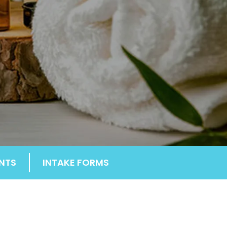
NTS
INTAKE FORMS