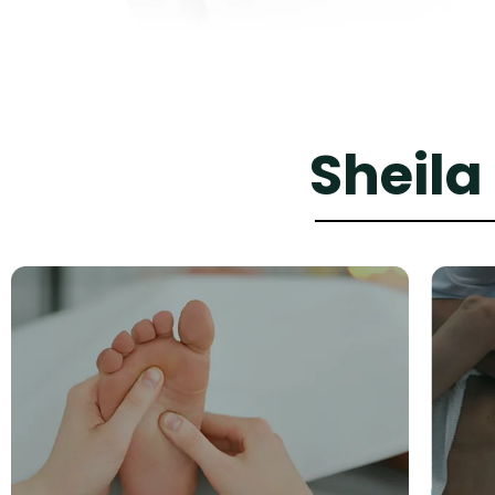
Sheila