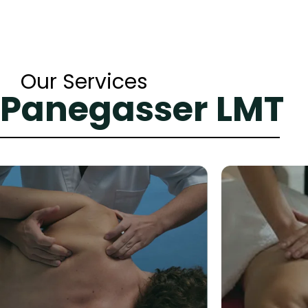
Our Services
 Panegasser LMT