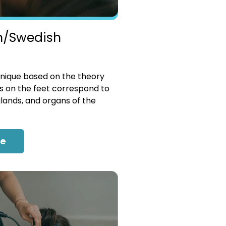
n/Swedish
nique based on the theory
es on the feet correspond to
glands, and organs of the
re