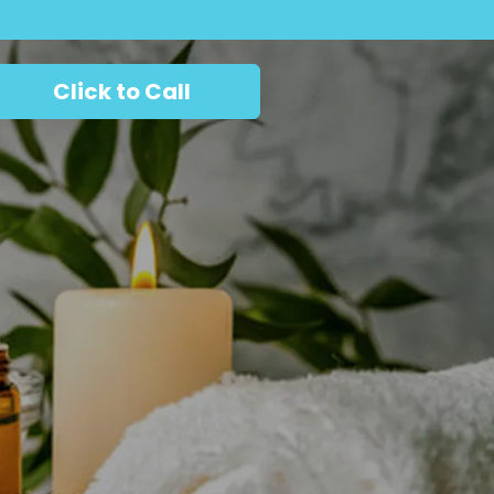
Click to Call