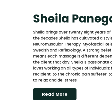
Sheila Paneg
Sheila brings over twenty eight years of
the decades Sheila has cultivated a styl
Neuromuscular Therapy, Myofascial Rel
Swedish and Reflexology. A strong belief 
means each massage is different depend
the client that day. Sheila is passionate
loves working on all types of individuals
recipient, to the chronic pain sufferer, 
to relax and de-stress.
Read More