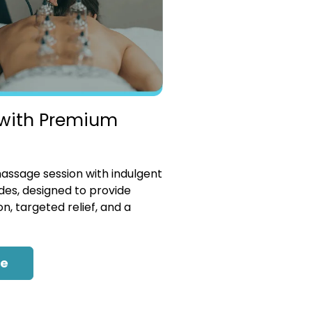
with Premium
ssage session with indulgent
es, designed to provide
n, targeted relief, and a
re