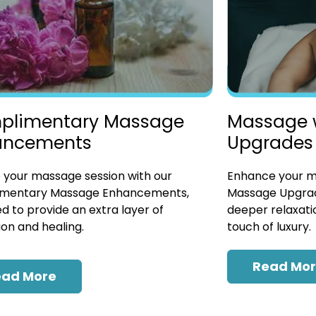
plimentary Massage
Massage 
ancements
Upgrades
 your massage session with our
Enhance your ma
mentary Massage Enhancements,
Massage Upgrad
d to provide an extra layer of
deeper relaxatio
ion and healing.
touch of luxury.
Read Mo
ead More