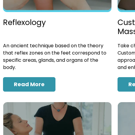
Cust
Reflexology
Mas
Take ch
An ancient technique based on the theory
Custom
that reflex zones on the feet correspond to
approac
specific areas, glands, and organs of the
and enh
body.
R
Read More