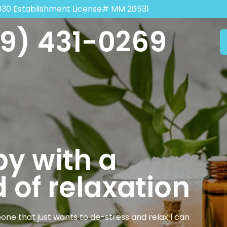
030 Establishment License# MM 26531
9) 431-0269
y with a
 of relaxation
one that just wants to de-stress and relax I can