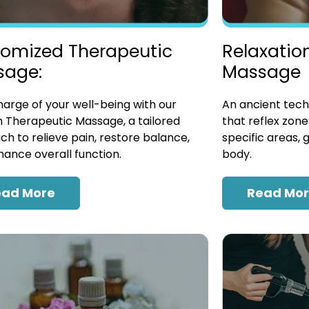
omized Therapeutic
Relaxatio
sage:
Massage
arge of your well-being with our
An ancient tech
 Therapeutic Massage, a tailored
that reflex zon
h to relieve pain, restore balance,
specific areas, 
ance overall function.
body.
ead More
Read Mo