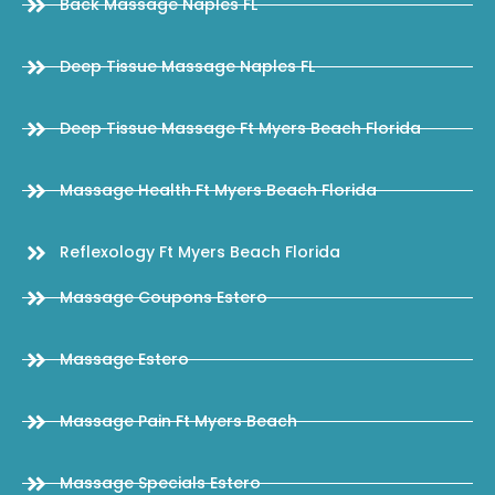
Back Massage Naples FL
Deep Tissue Massage Naples FL
Deep Tissue Massage Ft Myers Beach Florida
Massage Health Ft Myers Beach Florida
Reflexology Ft Myers Beach Florida
Massage Coupons Estero
Massage Estero
Massage Pain Ft Myers Beach
Massage Specials Estero