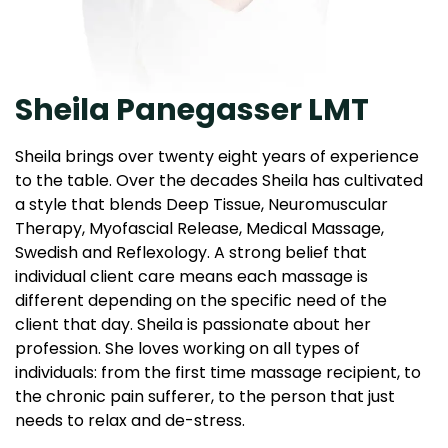
Sheila Panegasser LMT
Sheila brings over twenty eight years of experience
to the table. Over the decades Sheila has cultivated
a style that blends Deep Tissue, Neuromuscular
Therapy, Myofascial Release, Medical Massage,
Swedish and Reflexology. A strong belief that
individual client care means each massage is
different depending on the specific need of the
client that day. Sheila is passionate about her
profession. She loves working on all types of
individuals: from the first time massage recipient, to
the chronic pain sufferer, to the person that just
needs to relax and de-stress.