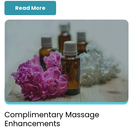
Read More
Complimentary Massage
Enhancements