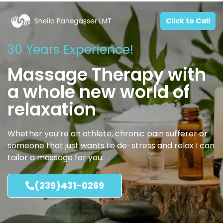
Click to Call
30 Years Experience!
Massage Therapy with
a whole new world of
relaxation
Whether you’re an athlete, chronic pain sufferer or
someone that just wants to de-stress and relax I can
tailor a massage for you.
(239)431-0269