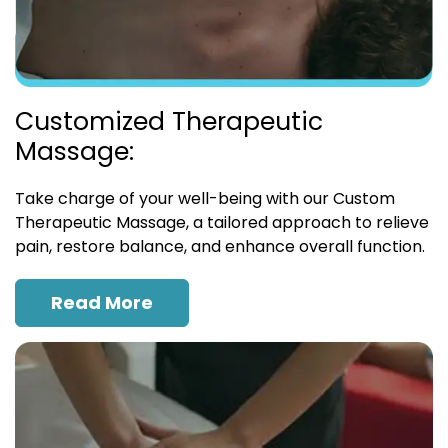
Customized Therapeutic
Massage:
Take charge of your well-being with our Custom
Therapeutic Massage, a tailored approach to relieve
pain, restore balance, and enhance overall function.
Read More