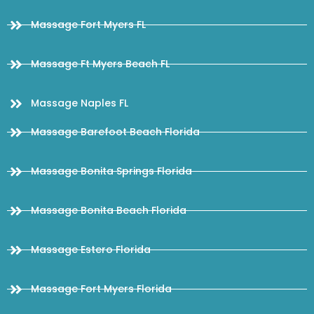
Massage Fort Myers FL
Massage Ft Myers Beach FL
Massage Naples FL
Massage Barefoot Beach Florida
Massage Bonita Springs Florida
Massage Bonita Beach Florida
Massage Estero Florida
Massage Fort Myers Florida