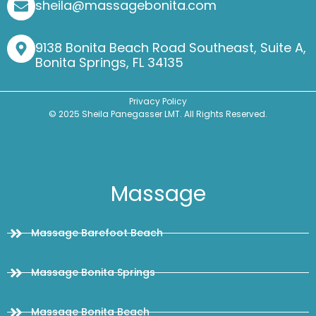
sheila@massagebonita.com
9138 Bonita Beach Road Southeast, Suite A,
Bonita Springs, FL 34135
Privacy Policy
© 2025 Sheila Panegasser LMT. All Rights Reserved.
Massage
Massage Barefoot Beach
Massage Bonita Springs
Massage Bonita Beach