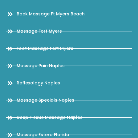
Back Massage Ft Myers Beach
Massage Fort Myers
Foot Massage Fort Myers
Massage Pain Naples
Reflexology Naples
Massage Specials Naples
Deep Tissue Massage Naples
Massage Estero Florida