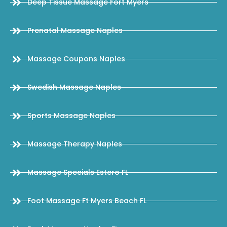
Deep Tissue Massage Fort Myers
Prenatal Massage Naples
Massage Coupons Naples
Swedish Massage Naples
Sports Massage Naples
Massage Therapy Naples
Massage Specials Estero FL
Foot Massage Ft Myers Beach FL