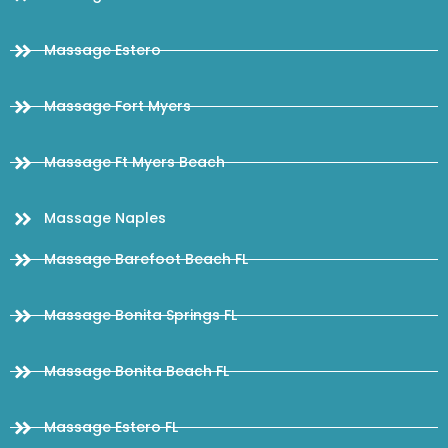
Massage Estero
Massage Fort Myers
Massage Ft Myers Beach
Massage Naples
Massage Barefoot Beach FL
Massage Bonita Springs FL
Massage Bonita Beach FL
Massage Estero FL