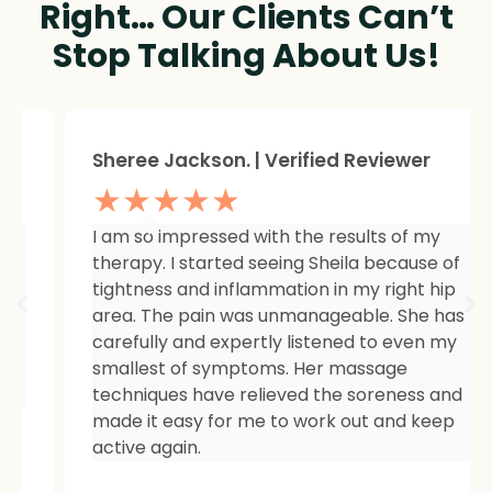
Right… Our Clients Can’t
Stop Talking About Us!
Sheree Jackson. | Verified Reviewer
★★★★★
I am so impressed with the results of my
therapy. I started seeing Sheila because of
tightness and inflammation in my right hip
area. The pain was unmanageable. She has
carefully and expertly listened to even my
smallest of symptoms. Her massage
techniques have relieved the soreness and
made it easy for me to work out and keep
active again.