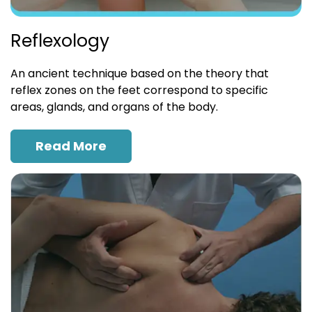
Reflexology
An ancient technique based on the theory that
reflex zones on the feet correspond to specific
areas, glands, and organs of the body.
Read More