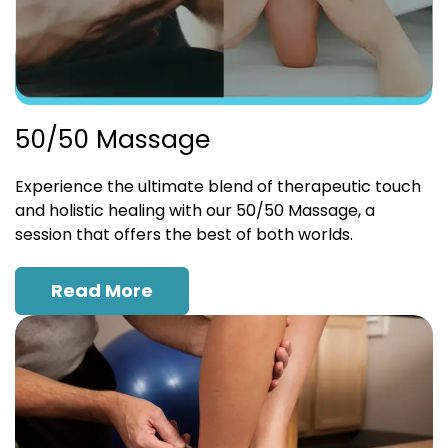
50/50 Massage
Experience the ultimate blend of therapeutic touch
and holistic healing with our 50/50 Massage, a
session that offers the best of both worlds.
Read More