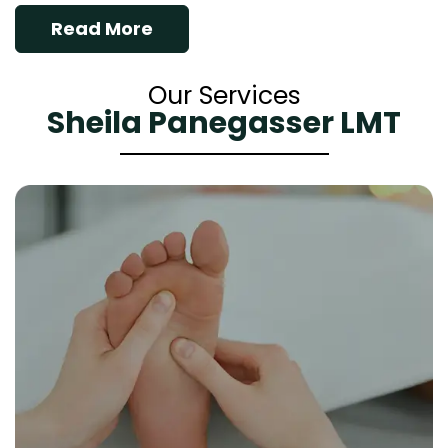
Read More
Our Services
Sheila Panegasser LMT