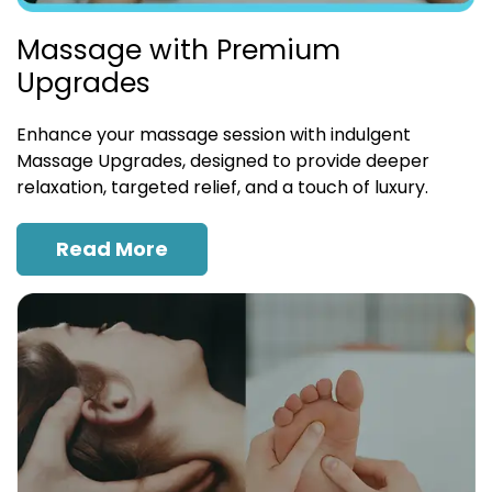
Massage with Premium
Upgrades
Enhance your massage session with indulgent
Massage Upgrades, designed to provide deeper
relaxation, targeted relief, and a touch of luxury.
Read More