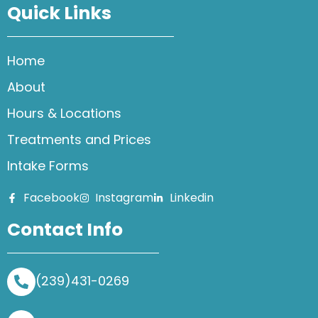
Quick Links
Home
About
Hours & Locations
Treatments and Prices
Intake Forms
Facebook
Instagram
Linkedin
Contact Info
(239)431-0269