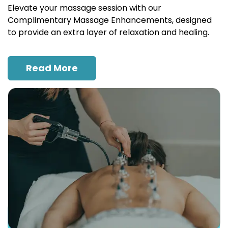
Elevate your massage session with our
Complimentary Massage Enhancements, designed
to provide an extra layer of relaxation and healing.
Read More