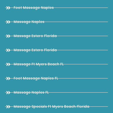
Foot Massage Naples
Massage Naples
Massage Estero Florida
Massage Estero Florida
Massage Ft Myers Beach FL
Foot Massage Naples FL
Massage Naples FL
Massage Specials Ft Myers Beach Florida