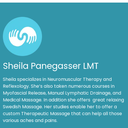
Sheila Panegasser LMT
Sheila specializes in Neuromuscular Therapy and
Reflexology. She’s also taken numerous courses in
Myofascial Release, Manual Lymphatic Drainage, and
Medical Massage. In addition she offers great relaxing
Swedish Massage. Her studies enable her to offer a
custom Therapeutic Massage that can help all those
various aches and pains.