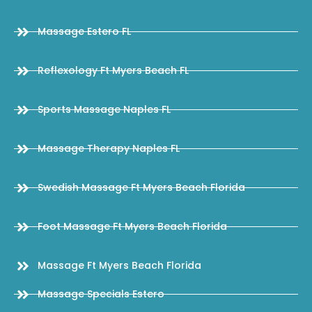
Massage Estero FL
Reflexology Ft Myers Beach FL
Sports Massage Naples FL
Massage Therapy Naples FL
Swedish Massage Ft Myers Beach Florida
Foot Massage Ft Myers Beach Florida
Massage Ft Myers Beach Florida
Massage Specials Estero