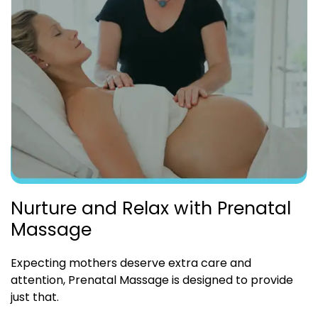
Nurture and Relax with Prenatal
Massage
Expecting mothers deserve extra care and
attention, Prenatal Massage is designed to provide
just that.