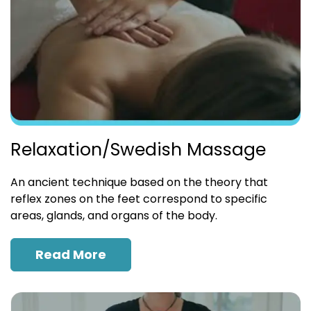
Relaxation/Swedish Massage
An ancient technique based on the theory that
reflex zones on the feet correspond to specific
areas, glands, and organs of the body.
Read More