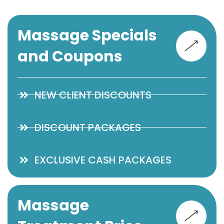
Massage Specials
and Coupons
NEW CLIENT DISCOUNTS
DISCOUNT PACKAGES
EXCLUSIVE CASH PACKAGES
Massage