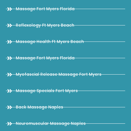
Massage Fort Myers Florida
Reflexology Ft Myers Beach
Massage Health Ft Myers Beach
Massage Fort Myers Florida
Myofascial Release Massage Fort Myers
Massage Specials Fort Myers
Back Massage Naples
Neuromuscular Massage Naples