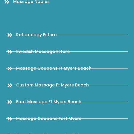
Massage Naples
Reflexology Estero
Swedish Massage Estero
Massage Coupons Ft Myers Beach
Custom Massage Ft Myers Beach
Foot Massage Ft Myers Beach
Massage Coupons Fort Myers