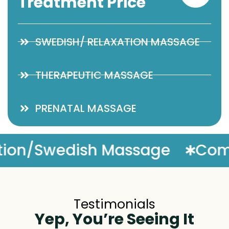
Treatment Price
SWEDISH/ RELAXATION MASSAGE
THERAPEUTIC MASSAGE
PRENATAL MASSAGE
ntary Massage Enhancement
Testimonials
Yep, You’re Seeing It