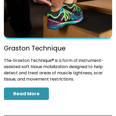
Graston Technique
The Graston Technique® is a form of instrument-
assisted soft tissue mobilization designed to help
detect and treat areas of muscle tightness, scar
tissue, and movement restrictions.
Read More