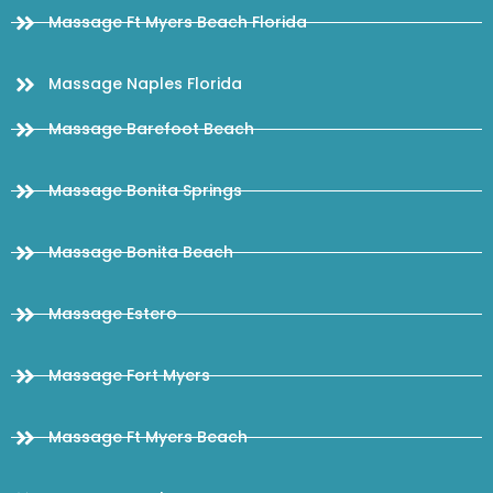
Massage Ft Myers Beach Florida
Massage Naples Florida
Massage Barefoot Beach
Massage Bonita Springs
Massage Bonita Beach
Massage Estero
Massage Fort Myers
Massage Ft Myers Beach