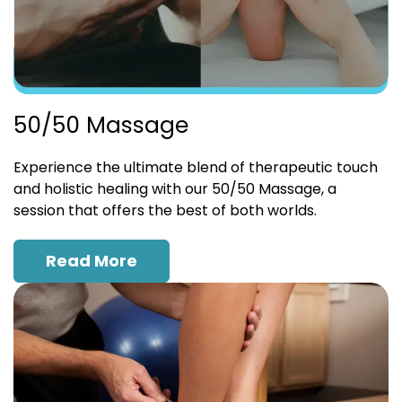
50/50 Massage
Experience the ultimate blend of therapeutic touch
and holistic healing with our 50/50 Massage, a
session that offers the best of both worlds.
Read More