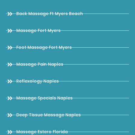
Back Massage Ft Myers Beach
Massage Fort Myers
Foot Massage Fort Myers
Massage Pain Naples
Reflexology Naples
Massage Specials Naples
Deep Tissue Massage Naples
Massage Estero Florida