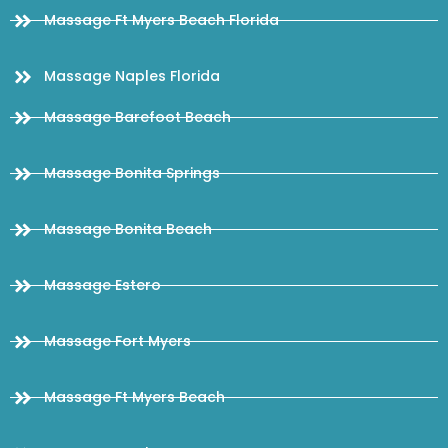
Massage Ft Myers Beach Florida
Massage Naples Florida
Massage Barefoot Beach
Massage Bonita Springs
Massage Bonita Beach
Massage Estero
Massage Fort Myers
Massage Ft Myers Beach