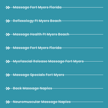
Massage Fort Myers Florida
Reflexology Ft Myers Beach
Massage Health Ft Myers Beach
Massage Fort Myers Florida
Myofascial Release Massage Fort Myers
Massage Specials Fort Myers
Back Massage Naples
Neuromuscular Massage Naples