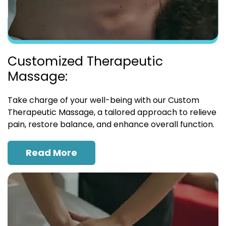
Customized Therapeutic
Massage:
Take charge of your well-being with our Custom
Therapeutic Massage, a tailored approach to relieve
pain, restore balance, and enhance overall function.
Read More