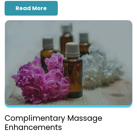
Read More
Complimentary Massage
Enhancements