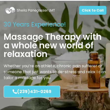
Click to Call
30 Years Experience!
Massage Therapy with
a whole new world of
relaxation
Whether you’re an athlete, chronic pain sufferer or
someone that just wants to de-stress and relax I can
tailor a massage for you.
(239)431-0269