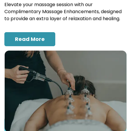
Elevate your massage session with our
Complimentary Massage Enhancements, designed
to provide an extra layer of relaxation and healing.
Read More