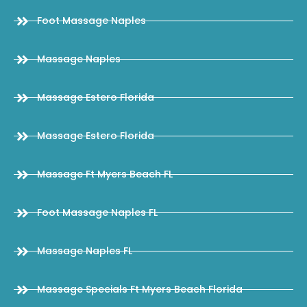
Foot Massage Naples
Massage Naples
Massage Estero Florida
Massage Estero Florida
Massage Ft Myers Beach FL
Foot Massage Naples FL
Massage Naples FL
Massage Specials Ft Myers Beach Florida