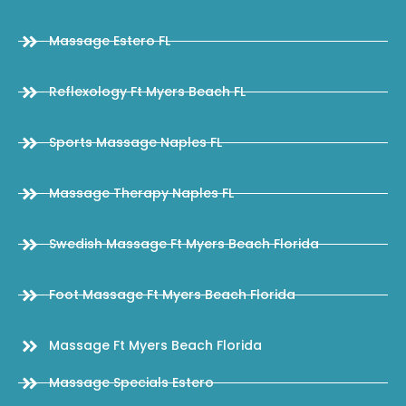
Massage Estero FL
Reflexology Ft Myers Beach FL
Sports Massage Naples FL
Massage Therapy Naples FL
Swedish Massage Ft Myers Beach Florida
Foot Massage Ft Myers Beach Florida
Massage Ft Myers Beach Florida
Massage Specials Estero