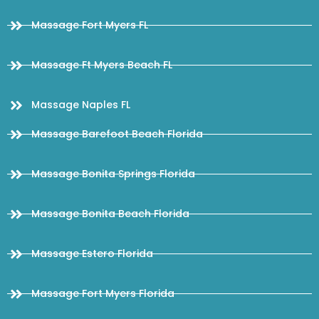
Massage Fort Myers FL
Massage Ft Myers Beach FL
Massage Naples FL
Massage Barefoot Beach Florida
Massage Bonita Springs Florida
Massage Bonita Beach Florida
Massage Estero Florida
Massage Fort Myers Florida