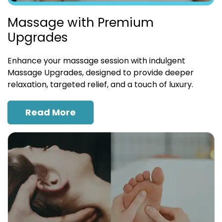
Massage with Premium
Upgrades
Enhance your massage session with indulgent
Massage Upgrades, designed to provide deeper
relaxation, targeted relief, and a touch of luxury.
Read More