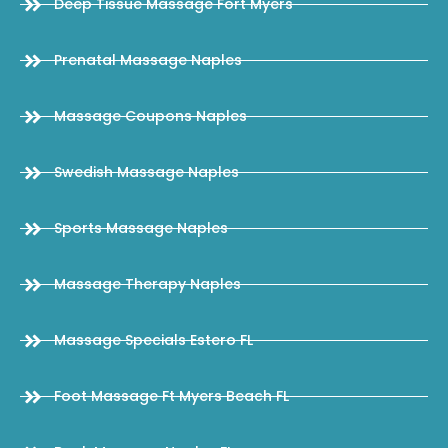
Deep Tissue Massage Fort Myers
Prenatal Massage Naples
Massage Coupons Naples
Swedish Massage Naples
Sports Massage Naples
Massage Therapy Naples
Massage Specials Estero FL
Foot Massage Ft Myers Beach FL