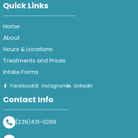
Quick Links
Home
About
Hours & Locations
Treatments and Prices
Intake Forms
Facebook
Instagram
Linkedin
Contact Info
(239)431-0269