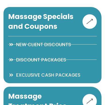
Massage Specials
and Coupons
NEW CLIENT DISCOUNTS
DISCOUNT PACKAGES
EXCLUSIVE CASH PACKAGES
Massage