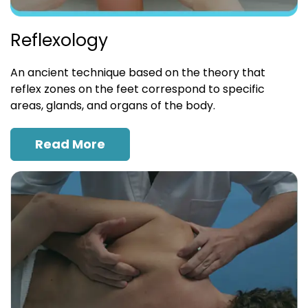
Reflexology
An ancient technique based on the theory that
reflex zones on the feet correspond to specific
areas, glands, and organs of the body.
Read More