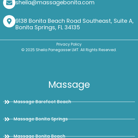
sheila@massagebonita.com
9138 Bonita Beach Road Southeast, Suite A,
Bonita Springs, FL 34135
Privacy Policy
© 2025 Sheila Panegasser LMT. All Rights Reserved.
Massage
Massage Barefoot Beach
Massage Bonita Springs
Massage Bonita Beach