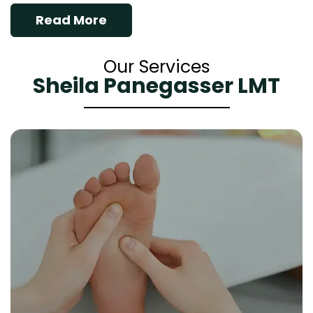
Read More
Our Services
Sheila Panegasser LMT