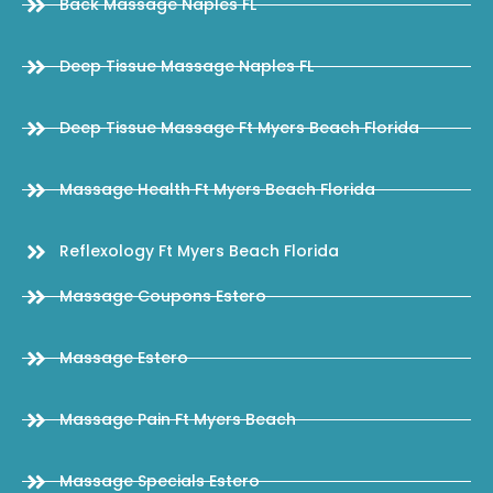
Back Massage Naples FL
Deep Tissue Massage Naples FL
Deep Tissue Massage Ft Myers Beach Florida
Massage Health Ft Myers Beach Florida
Reflexology Ft Myers Beach Florida
Massage Coupons Estero
Massage Estero
Massage Pain Ft Myers Beach
Massage Specials Estero