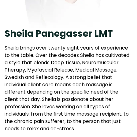
Sheila Panegasser LMT
Sheila brings over twenty eight years of experience
to the table. Over the decades Sheila has cultivated
a style that blends Deep Tissue, Neuromuscular
Therapy, Myofascial Release, Medical Massage,
Swedish and Reflexology. A strong belief that
individual client care means each massage is
different depending on the specific need of the
client that day. Sheila is passionate about her
profession. She loves working on all types of
individuals: from the first time massage recipient, to
the chronic pain sufferer, to the person that just
needs to relax and de-stress.