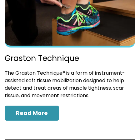
Graston Technique
The Graston Technique® is a form of instrument-
assisted soft tissue mobilization designed to help
detect and treat areas of muscle tightness, scar
tissue, and movement restrictions.
Read More