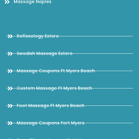
Massage Naples
Reflexology Estero
Swedish Massage Estero
Massage Coupons Ft Myers Beach
Custom Massage Ft Myers Beach
Foot Massage Ft Myers Beach
Massage Coupons Fort Myers