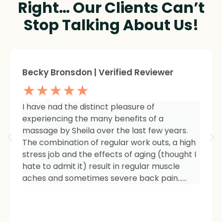
Right… Our Clients Can’t
Stop Talking About Us!
Sheree Jackson. | Verified Reviewer
★★★★★
I am so impressed with the results of my
therapy. I started seeing Sheila because of
tightness and inflammation in my right hip
area. The pain was unmanageable. She has
carefully and expertly listened to even my
smallest of symptoms. Her massage
techniques have relieved the soreness and
made it easy for me to work out and keep
active again.