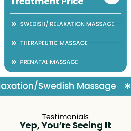
Treatment Price
SWEDISH/ RELAXATION MASSAGE
THERAPEUTIC MASSAGE
PRENATAL MASSAGE
sage
Complimentary Mass
Testimonials
Yep, You’re Seeing It