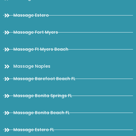
Massage Estero
Massage Fort Myers
Massage Ft Myers Beach
Massage Naples
Massage Barefoot Beach FL
Massage Bonita Springs FL
Massage Bonita Beach FL
Massage Estero FL