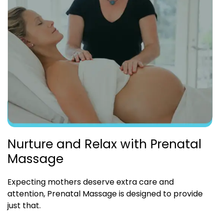
Nurture and Relax with Prenatal
Massage
Expecting mothers deserve extra care and
attention, Prenatal Massage is designed to provide
just that.