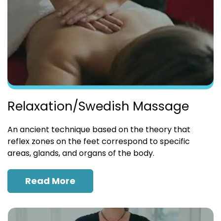
Relaxation/Swedish Massage
An ancient technique based on the theory that
reflex zones on the feet correspond to specific
areas, glands, and organs of the body.
Read More