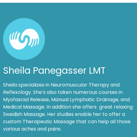
Sheila Panegasser LMT
Sheila specializes in Neuromuscular Therapy and
Reflexology. She’s also taken numerous courses in
Myofascial Release, Manual Lymphatic Drainage, and
Medical Massage. In addition she offers great relaxing
Swedish Massage. Her studies enable her to offer a
custom Therapeutic Massage that can help all those
various aches and pains.