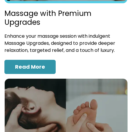
Massage with Premium
Upgrades
Enhance your massage session with indulgent
Massage Upgrades, designed to provide deeper
relaxation, targeted relief, and a touch of luxury.
Read More