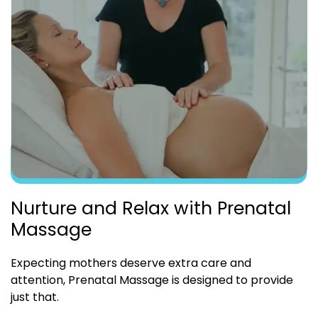
Nurture and Relax with Prenatal
Massage
Expecting mothers deserve extra care and
attention, Prenatal Massage is designed to provide
just that.