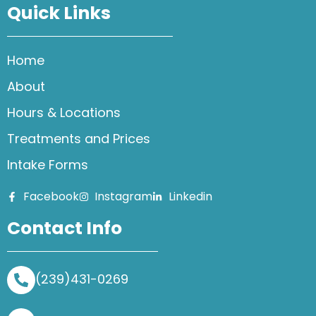
Quick Links
Home
About
Hours & Locations
Treatments and Prices
Intake Forms
Facebook
Instagram
Linkedin
Contact Info
(239)431-0269