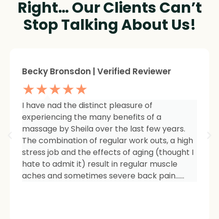
Right… Our Clients Can’t
Stop Talking About Us!
Sheree Jackson. | Verified Reviewer
★★★★★
I am so impressed with the results of my
therapy. I started seeing Sheila because of
tightness and inflammation in my right hip
area. The pain was unmanageable. She has
carefully and expertly listened to even my
smallest of symptoms. Her massage
techniques have relieved the soreness and
made it easy for me to work out and keep
active again.