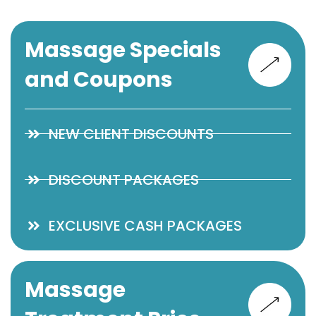
Massage Specials
and Coupons
NEW CLIENT DISCOUNTS
DISCOUNT PACKAGES
EXCLUSIVE CASH PACKAGES
Massage