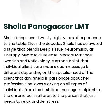
Sheila Panegasser LMT
Sheila brings over twenty eight years of experience
to the table. Over the decades Sheila has cultivated
a style that blends Deep Tissue, Neuromuscular
Therapy, Myofascial Release, Medical Massage,
Swedish and Reflexology. A strong belief that
individual client care means each massage is
different depending on the specific need of the
client that day. Sheila is passionate about her
profession. She loves working on all types of
individuals: from the first time massage recipient, to
the chronic pain sufferer, to the person that just
needs to relax and de-stress.