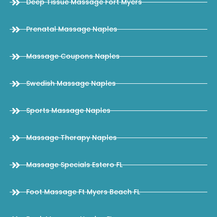
Deep Tissue Massage Fort Myers
Prenatal Massage Naples
Massage Coupons Naples
Swedish Massage Naples
Sports Massage Naples
Massage Therapy Naples
Massage Specials Estero FL
Foot Massage Ft Myers Beach FL