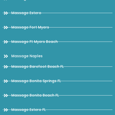
Massage Estero
Massage Fort Myers
Massage Ft Myers Beach
Massage Naples
Massage Barefoot Beach FL
Massage Bonita Springs FL
Massage Bonita Beach FL
Massage Estero FL