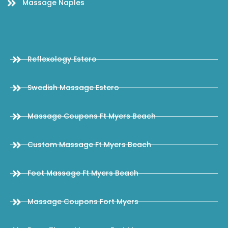
Massage Naples
Reflexology Estero
Swedish Massage Estero
Massage Coupons Ft Myers Beach
Custom Massage Ft Myers Beach
Foot Massage Ft Myers Beach
Massage Coupons Fort Myers