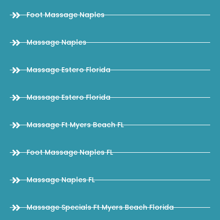
Foot Massage Naples
Massage Naples
Massage Estero Florida
Massage Estero Florida
Massage Ft Myers Beach FL
Foot Massage Naples FL
Massage Naples FL
Massage Specials Ft Myers Beach Florida