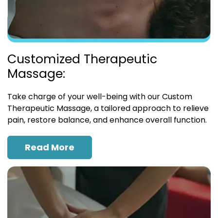
Customized Therapeutic
Massage:
Take charge of your well-being with our Custom
Therapeutic Massage, a tailored approach to relieve
pain, restore balance, and enhance overall function.
Read More