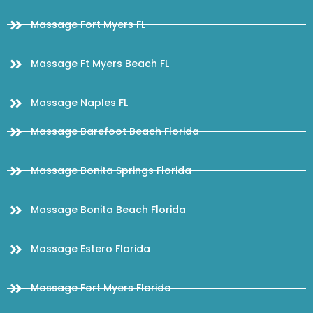
Massage Fort Myers FL
Massage Ft Myers Beach FL
Massage Naples FL
Massage Barefoot Beach Florida
Massage Bonita Springs Florida
Massage Bonita Beach Florida
Massage Estero Florida
Massage Fort Myers Florida