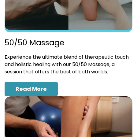
50/50 Massage
Experience the ultimate blend of therapeutic touch
and holistic healing with our 50/50 Massage, a
session that offers the best of both worlds.
Read More