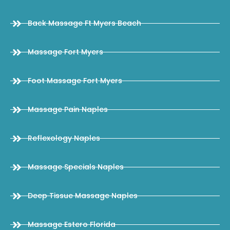
Back Massage Ft Myers Beach
Massage Fort Myers
Foot Massage Fort Myers
Massage Pain Naples
Reflexology Naples
Massage Specials Naples
Deep Tissue Massage Naples
Massage Estero Florida