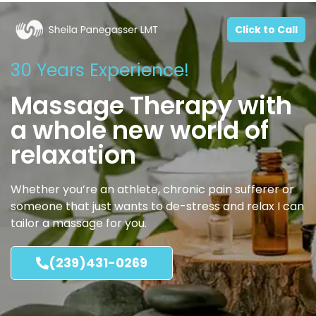
Click to Call
30 Years Experience!
Massage Therapy with
a whole new world of
relaxation
Whether you’re an athlete, chronic pain sufferer or
someone that just wants to de-stress and relax I can
tailor a massage for you.
(239)431-0269