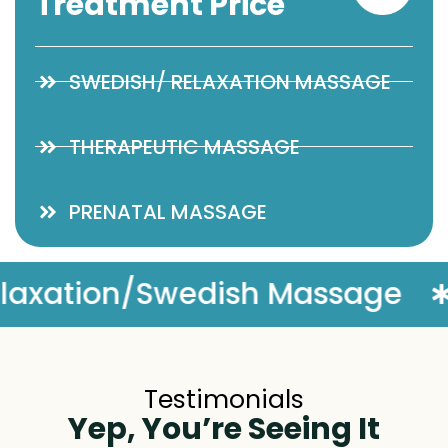
Treatment Price
SWEDISH/ RELAXATION MASSAGE
THERAPEUTIC MASSAGE
PRENATAL MASSAGE
e
Complimentary Massage
Testimonials
Yep, You’re Seeing It