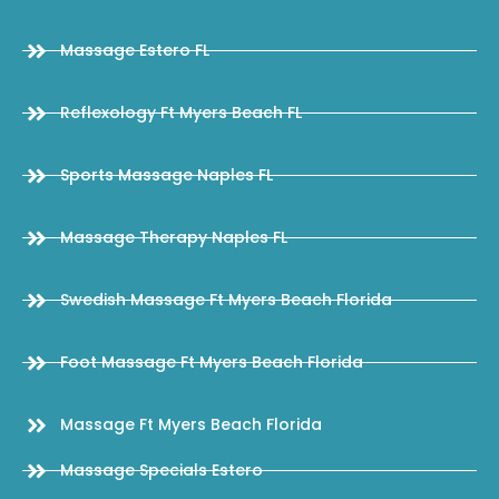
Massage Estero FL
Reflexology Ft Myers Beach FL
Sports Massage Naples FL
Massage Therapy Naples FL
Swedish Massage Ft Myers Beach Florida
Foot Massage Ft Myers Beach Florida
Massage Ft Myers Beach Florida
Massage Specials Estero