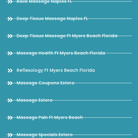
Back Massage Naples FL
Deep Tissue Massage Naples FL
Deep Tissue Massage Ft Myers Beach Florida
Massage Health Ft Myers Beach Florida
Reflexology Ft Myers Beach Florida
Massage Coupons Estero
Massage Estero
Massage Pain Ft Myers Beach
Massage Specials Estero