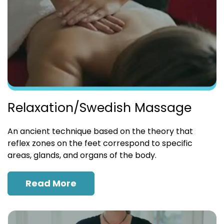
Relaxation/Swedish Massage
An ancient technique based on the theory that
reflex zones on the feet correspond to specific
areas, glands, and organs of the body.
Read More