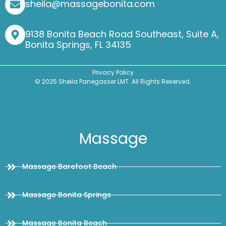
sheila@massagebonita.com
9138 Bonita Beach Road Southeast, Suite A,
Bonita Springs, FL 34135
Privacy Policy
© 2025 Sheila Panegasser LMT. All Rights Reserved.
Massage
Massage Barefoot Beach
Massage Bonita Springs
Massage Bonita Beach