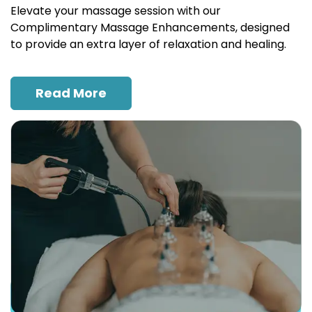
Elevate your massage session with our
Complimentary Massage Enhancements, designed
to provide an extra layer of relaxation and healing.
Read More