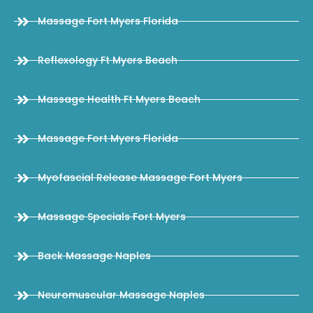
Massage Fort Myers Florida
Reflexology Ft Myers Beach
Massage Health Ft Myers Beach
Massage Fort Myers Florida
Myofascial Release Massage Fort Myers
Massage Specials Fort Myers
Back Massage Naples
Neuromuscular Massage Naples