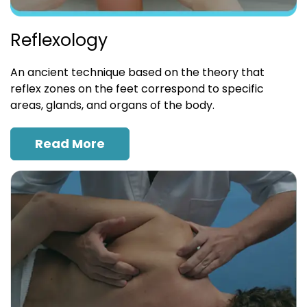
Reflexology
An ancient technique based on the theory that
reflex zones on the feet correspond to specific
areas, glands, and organs of the body.
Read More