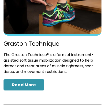
Graston Technique
The Graston Technique® is a form of instrument-
assisted soft tissue mobilization designed to help
detect and treat areas of muscle tightness, scar
tissue, and movement restrictions.
Read More