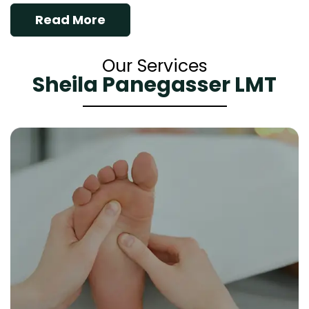
Read More
Our Services
Sheila Panegasser LMT