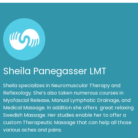
Sheila Panegasser LMT
Sheila specializes in Neuromuscular Therapy and
Reflexology. She’s also taken numerous courses in
Myofascial Release, Manual Lymphatic Drainage, and
Medical Massage. In addition she offers great relaxing
Swedish Massage. Her studies enable her to offer a
custom Therapeutic Massage that can help all those
various aches and pains.