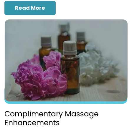
Read More
Complimentary Massage
Enhancements