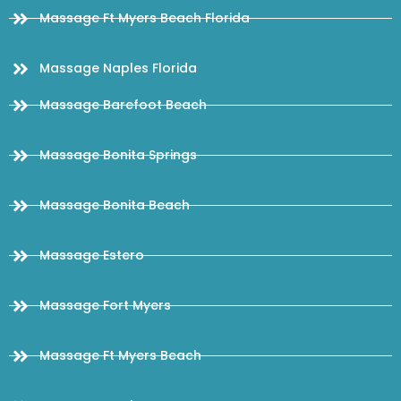
Massage Ft Myers Beach Florida
Massage Naples Florida
Massage Barefoot Beach
Massage Bonita Springs
Massage Bonita Beach
Massage Estero
Massage Fort Myers
Massage Ft Myers Beach